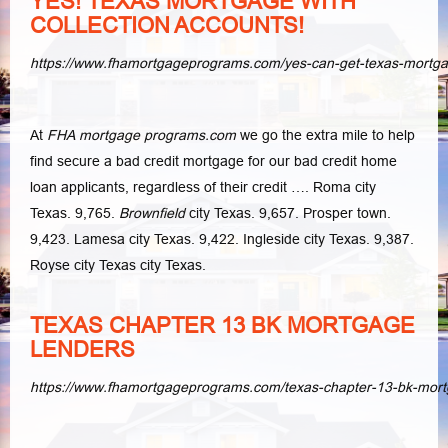
YES! TEXAS MORTGAGE WITH
COLLECTION ACCOUNTS!
https://www.fhamortgageprograms.com/yes-can-get-texas-mortga
At
FHA mortgage programs.com
we go the extra mile to help
find secure a bad credit mortgage for our bad credit home
loan applicants, regardless of their credit …. Roma city
Texas. 9,765.
Brownfield
city Texas. 9,657. Prosper town.
9,423. Lamesa city Texas. 9,422. Ingleside city Texas. 9,387.
Royse city Texas city Texas.
TEXAS CHAPTER 13 BK MORTGAGE
LENDERS
https://www.fhamortgageprograms.com/texas-chapter-13-bk-mort