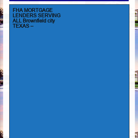
FHA MORTGAGE
LENDERS SERVING
ALL Brownfield city
TEXAS –