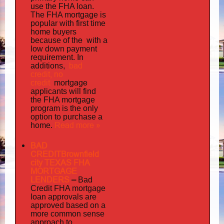
use the FHA loan.
The FHA mortgage is
popular with first time
home buyers
the with
because of
a
low down payment
requirement. In
bad
additions,
credit,
no
credit
mortgage
applicants will find
the FHA mortgage
program is the only
option to purchase a
Read more »
home.
BAD
CREDITBrownfield
city TEXAS FHA
MORTGAGE
LENDERS
–
Bad
Credit FHA mortgage
loan approvals are
approved based on a
more common sense
approach to