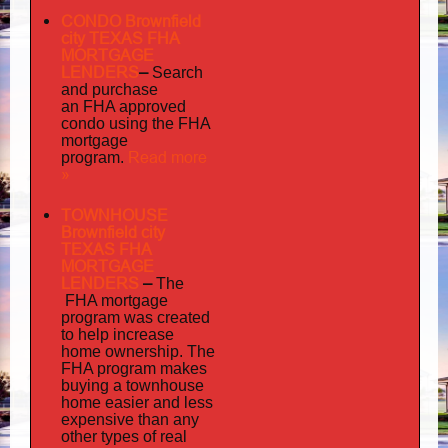
CONDO Brownfield
city TEXAS FHA
MORTGAGE
LENDERS
–
Search
and purchase
an FHA approved
condo using the FHA
mortgage
Read more
program.
»
TOWNHOUSE
Brownfield city
TEXAS FHA
MORTGAGE
LENDERS
–
The
FHA mortgage
program was created
to help increase
home ownership. The
FHA program makes
buying a townhouse
home easier and less
expensive than any
other types of real