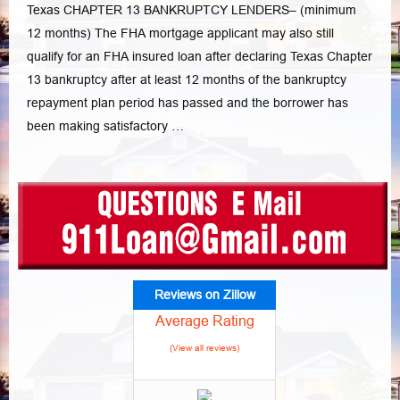
Texas CHAPTER 13 BANKRUPTCY LENDERS– (minimum
12 months) The FHA mortgage applicant may also still
qualify for an FHA insured loan after declaring Texas Chapter
13 bankruptcy after at least 12 months of the bankruptcy
repayment plan period has passed and the borrower has
been making satisfactory …
Reviews on Zillow
Average Rating
(View all reviews)