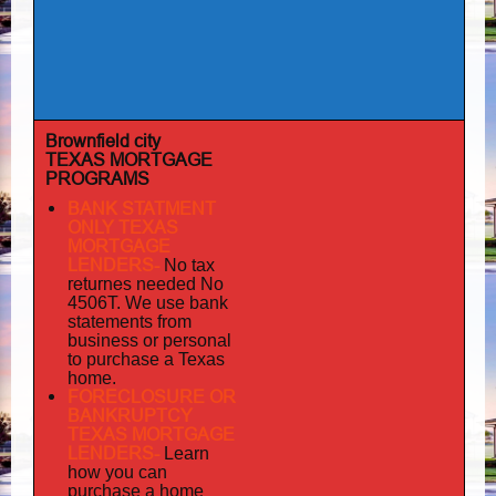
Brownfield city
TEXAS MORTGAGE
PROGRAMS
BANK STATMENT
ONLY TEXAS
MORTGAGE
LENDERS-
No tax
returnes
needed No
4506T. We use bank
statements from
business or personal
to purchase a Texas
home.
FORECLOSURE OR
BANKRUPTCY
TEXAS MORTGAGE
LENDERS-
Learn
how you can
purchase a home