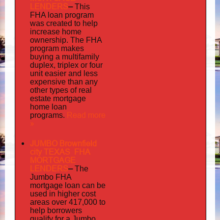
LENDERS
–
This
FHA loan program
was created to help
increase home
ownership. The FHA
program makes
buying a multifamily
duplex, triplex or four
unit easier and less
expensive than any
other types of real
estate mortgage
home loan
Read more
programs.
»
JUMBO Brownfield
city TEXAS FHA
MORTGAGE
LENDERS
–
The
Jumbo FHA
mortgage loan can be
used in higher cost
areas over 417,000 to
help borrowers
qualify for a Jumbo