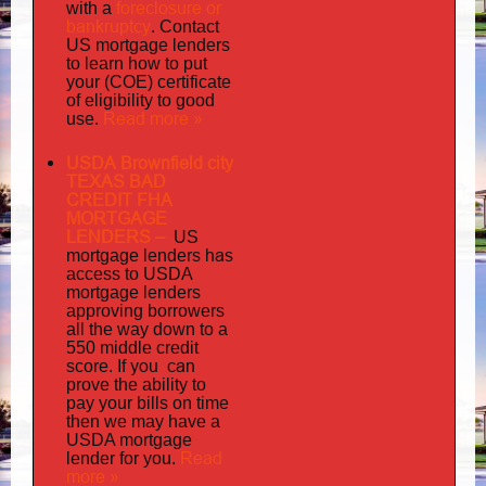
foreclosure or
with a
bankruptcy
. Contact
US mortgage lenders
to learn how to put
your (COE) certificate
of eligibility to good
Read more »
use.
USDA Brownfield city
TEXAS BAD
CREDIT FHA
MORTGAGE
LENDERS
–
US
has
mortgage lenders
access to USDA
mortgage lenders
approving borrowers
all the way down to a
550 middle credit
you can
score. If
prove the ability to
pay your bills on time
then we may have a
USDA mortgage
Read
lender for you.
more »