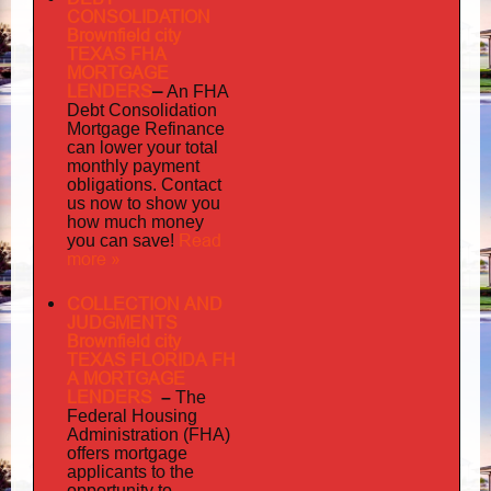
CONSOLIDATION
Brownfield city
TEXAS FHA
MORTGAGE
LENDERS
–
An FHA
Debt Consolidation
Mortgage Refinance
can lower your total
monthly payment
obligations. Contact
us now to show you
how much money
Read
you can save!
more »
COLLECTION AND
JUDGMENTS
Brownfield city
TEXAS FLORIDA FH
A MORTGAGE
LENDERS
–
The
Federal Housing
Administration (FHA)
offers mortgage
to
applicants
the
opportunity to