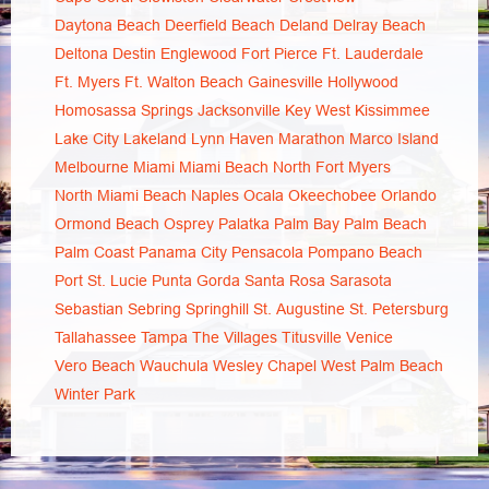
Daytona Beach
Deerfield Beach
Deland
Delray Beach
Deltona
Destin
Englewood
Fort Pierce
Ft. Lauderdale
Ft. Myers
Ft. Walton Beach
Gainesville
Hollywood
Homosassa Springs
Jacksonville
Key West
Kissimmee
Lake City
Lakeland
Lynn Haven
Marathon
Marco Island
Melbourne
Miami
Miami Beach
North Fort Myers
North Miami Beach
Naples
Ocala
Okeechobee
Orlando
Ormond Beach
Osprey
Palatka
Palm Bay
Palm Beach
Palm Coast
Panama City
Pensacola
Pompano Beach
Port St. Lucie
Punta Gorda
Santa Rosa
Sarasota
Sebastian
Sebring
Springhill
St. Augustine
St. Petersburg
Tallahassee
Tampa
The Villages
Titusville
Venice
Vero Beach
Wauchula
Wesley Chapel
West Palm Beach
Winter Park