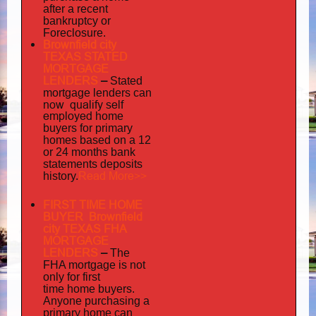
after a recent
bankruptcy or
Foreclosure.
Brownfield city
TEXAS STATED
MORTGAGE
LENDERS
–
Stated
mortgage lenders can
now qualify self
employed
home
buyers for primary
homes based on a 12
or 24 months bank
statements deposits
Read More>>
history.
FIRST TIME HOME
BUYER Brownfield
city TEXAS FHA
MORTGAGE
LENDERS
–
The
FHA mortgage is not
only for first
time home buyers.
Anyone purchasing a
primary home can