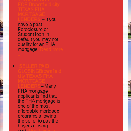
FOR Brownfield city
TEXAS FHA
MORTGAGE
LENDERS
–
If you
have a past
Foreclosure or
Student loan in
default you may not
quality
for an FHA
Read more
mortgage.
»
SELLER PAID
CLOSINGBrownfield
city TEXAS FHA
MORTGAGE
LENDERS
–
Many
FHA mortgage
applicants find that
the FHA mortgage is
one of the most
affordable mortgage
programs allowing
the seller to pay the
buyers closing
Read more »
cost.