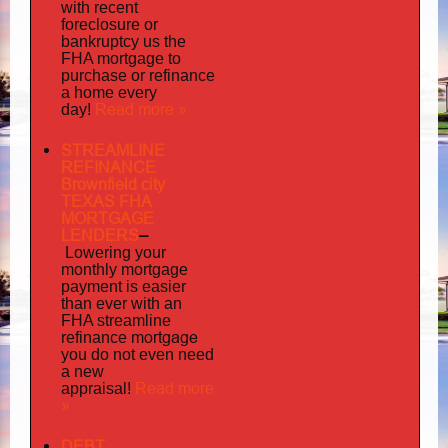
with recent
foreclosure or
bankruptcy us the
FHA mortgage to
purchase or refinance
a home every
Read more »
day!
STREAMLINE
REFINANCE
Brownfield city
TEXAS FHA
MORTGAGE
LENDERS
–
Lowering your
monthly mortgage
payment is easier
than ever with an
FHA streamline
mortgage
refinance
you do not even need
a new
Read more
appraisal!
»
DEBT