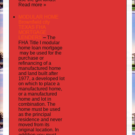
Read more »
MODULAR HOME
Brownfield city
TEXAS FHA
MORTGAGE
LENDERS
–
The
FHA Title I modular
mortgage
home loan
may
be used for the
purchase or
refinancing of a
manufactured home
and land built after
1977, a developed lot
on which to place a
manufactured home,
or a manufactured
home and lot in
combination. The
home must be used
as the principal
residence and never
moved from its
original location. In
addition
you must