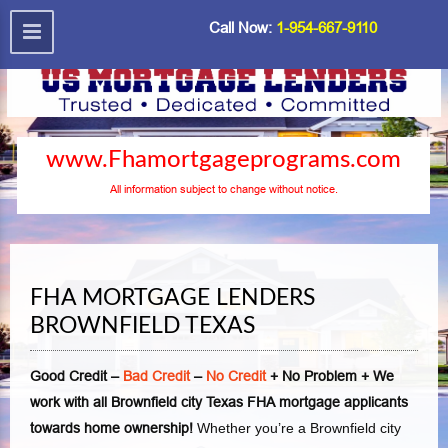
Call Now:
1-954-667-9110
www.Fhamortgageprograms.com
All information subject to change without notice.
FHA MORTGAGE LENDERS
BROWNFIELD TEXAS
Good Credit –
Bad Credit
–
No Credit
+ No Problem + We
work with all Brownfield city Texas FHA mortgage applicants
towards home ownership!
Whether you’re a Brownfield city