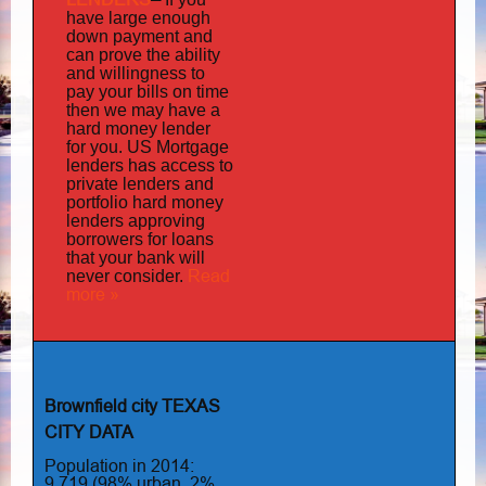
have large enough
down payment and
can prove the ability
and willingness to
pay your bills on time
then we may have a
hard money lender
for you.
US Mortgage
has
lenders
access to
private lenders and
portfolio hard money
lenders approving
borrowers for loans
that your bank will
Read
never consider.
more »
Brownfield city TEXAS
CITY DATA
Population in 2014:
9,719 (98% urban, 2%