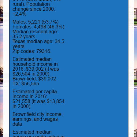
rural). Population
change since 2000:
+2.4%
Males: 5,221 (53.7%)
Females: 4,498 (46.3%)
Median resident age:
35.2 years
Texas median age: 34.5
years
Zip codes: 79316.
Estimated median
household income in
2016: $39,002 (it was
$26,504 in 2000)
Brownfield: $39,002
TX: $56,565
Estimated per capita
income in 2016:
$21,558 (it was $13,854
in 2000)
Brownfield city income,
earnings, and wages
data
Estimated median
house or condo value in