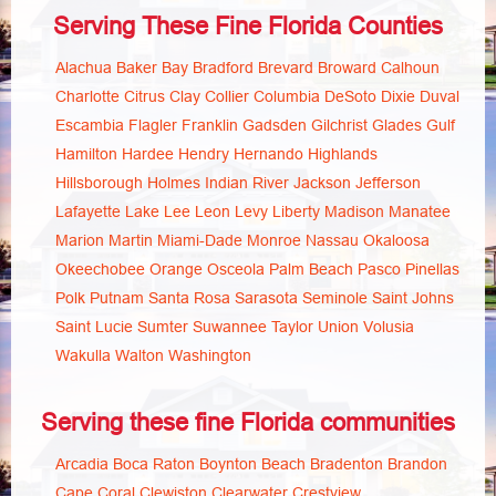
Serving These Fine Florida Counties
Alachua
Baker
Bay
Bradford
Brevard
Broward
Calhoun
Charlotte
Citrus
Clay
Collier
Columbia
DeSoto
Dixie
Duval
Escambia
Flagler
Franklin
Gadsden
Gilchrist
Glades
Gulf
Hamilton
Hardee
Hendry
Hernando
Highlands
Hillsborough
Holmes
Indian River
Jackson
Jefferson
Lafayette
Lake
Lee
Leon
Levy
Liberty
Madison
Manatee
Marion
Martin
Miami-Dade
Monroe
Nassau
Okaloosa
Okeechobee
Orange
Osceola
Palm Beach
Pasco
Pinellas
Polk
Putnam
Santa Rosa
Sarasota
Seminole
Saint Johns
Saint Lucie
Sumter
Suwannee
Taylor
Union
Volusia
Wakulla
Walton
Washington
Serving these fine Florida communities
Arcadia
Boca Raton
Boynton Beach
Bradenton
Brandon
Cape Coral
Clewiston
Clearwater
Crestview