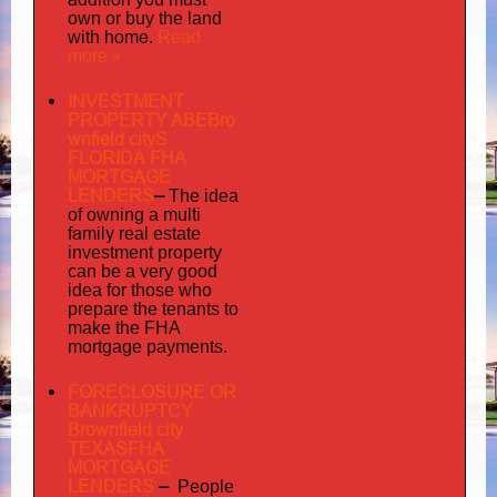
own or buy the land
home
Read
with
.
more »
INVESTMENT
PROPERTY ABEBro
wnfield cityS
FLORIDA FHA
MORTGAGE
LENDERS
–
The idea
multi
of owning a
family
real estate
investment property
can be a very good
idea for those who
prepare the tenants to
make the FHA
mortgage payments.
FORECLOSURE OR
BANKRUPTCY
Brownfield city
TEXASFHA
MORTGAGE
LENDERS
–
People