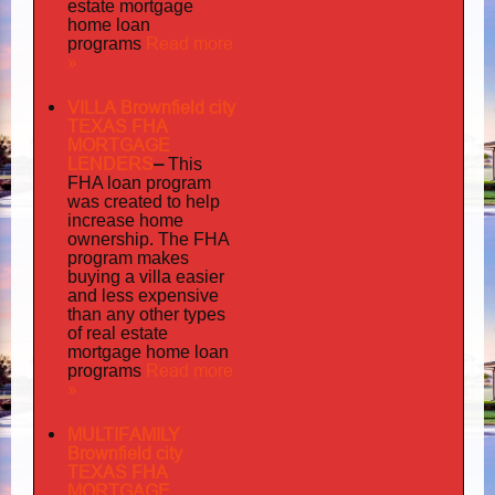
estate mortgage
home loan
Read more
programs
»
VILLA Brownfield city
TEXAS FHA
MORTGAGE
LENDERS
–
This
FHA loan program
was created to help
increase home
ownership. The FHA
program makes
buying a villa easier
and less expensive
than any other types
of real estate
mortgage home loan
Read more
programs
»
MULTIFAMILY
Brownfield city
TEXAS FHA
MORTGAGE