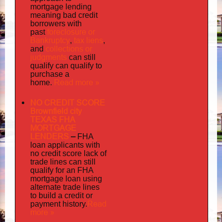
mortgage lending
meaning bad credit
borrowers with
foreclosure or
past
Bankruptcy
tax liens
,
,
collections or
and
judgments
can still
qualify can qualify to
purchase a
Read more »
home.
NO CREDIT SCORE
Brownfield city
TEXAS FHA
MORTGAGE
LENDERS
–
FHA
loan applicants with
no credit score lack of
trade lines can still
qualify for an FHA
mortgage loan using
alternate trade lines
to build a credit or
Read
payment history.
more »