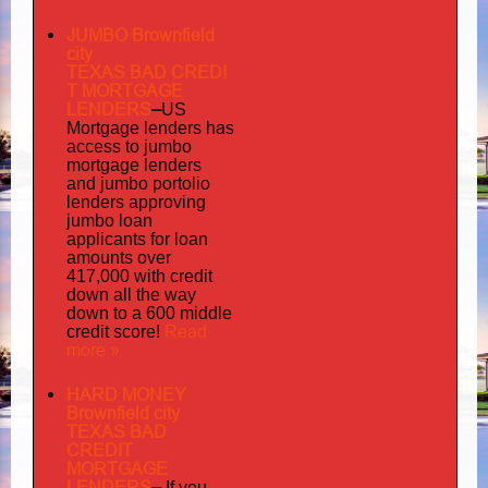
JUMBO Brownfield
city
TEXAS BAD
CREDI
T MORTGAGE
LENDERS
–
US
has
Mortgage lenders
access to jumbo
mortgage lenders
portolio
and jumbo
lenders approving
jumbo loan
applicants for loan
amounts over
417,000 with credit
down all the way
down to a 600 middle
Read
credit score!
more »
HARD MONEY
Brownfield city
TEXAS BAD
CREDIT
MORTGAGE
LENDERS
–
If you