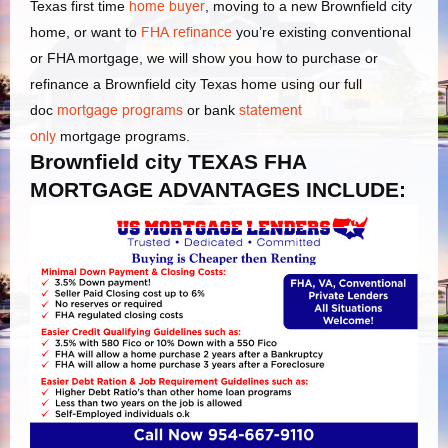
Texas first time
home buyer
, moving to a new Brownfield city
home, or want to
FHA refinance
you’re existing conventional
or FHA mortgage, we will show you how to purchase or
refinance a Brownfield city Texas home using our full
doc
mortgage programs
or bank
statement
only
mortgage programs.
Brownfield city TEXAS FHA
MORTGAGE ADVANTAGES INCLUDE: