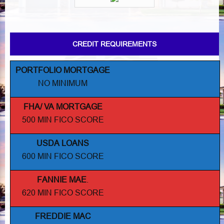
CREDIT REQUIREMENTS
PORTFOLIO MORTGAGE
NO MINIMUM
FHA/ VA MORTGAGE
500 MIN FICO SCORE
USDA LOANS
600 MIN FICO SCORE
FANNIE MAE
.
620 MIN FICO SCORE
FREDDIE MAC