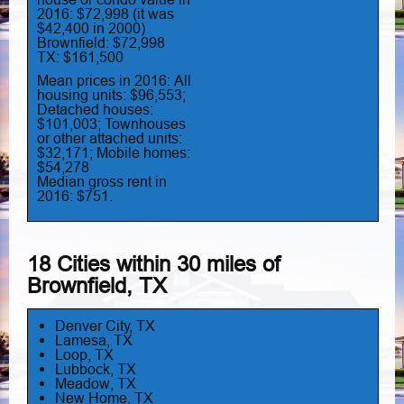
2016: $72,998 (it was
$42,400 in 2000)
Brownfield: $72,998
TX: $161,500
Mean prices in 2016: All
housing units: $96,553;
Detached houses:
$101,003; Townhouses
or other attached units:
$32,171; Mobile homes:
$54,278
Median gross rent in
2016: $751.
18 Cities within 30 miles of
Brownfield, TX
Denver City, TX
Lamesa, TX
Loop, TX
Lubbock, TX
Meadow, TX
New Home, TX