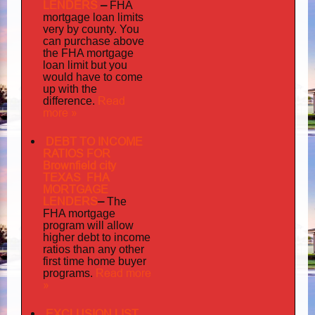
LENDERS
–
FHA
mortgage loan limits
very
by county. You
can purchase above
the FHA mortgage
loan limit but you
would have to come
up with the
Read
difference.
more »
DEBT TO INCOME
RATIOS FOR
Brownfield city
TEXAS FHA
MORTGAGE
LENDERS
–
The
FHA mortgage
program will allow
higher debt to income
ratios than any other
first time home buyer
Read more
programs.
»
EXCLUSION LIST