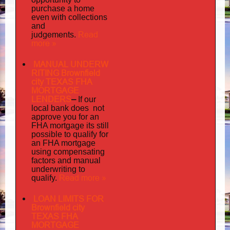
purchase a home
even with collections
and
judgements
Read
.
more »
MANUAL UNDERW
RITING Brownfield
city TEXAS FHA
MORTGAGE
LENDERS
–
If our
does not
local bank
approve you for an
its
FHA mortgage
still
possible to qualify for
an FHA mortgage
using compensating
factors and manual
underwriting to
Read more »
qualify.
LOAN LIMITS FOR
Brownfield city
TEXAS FHA
MORTGAGE