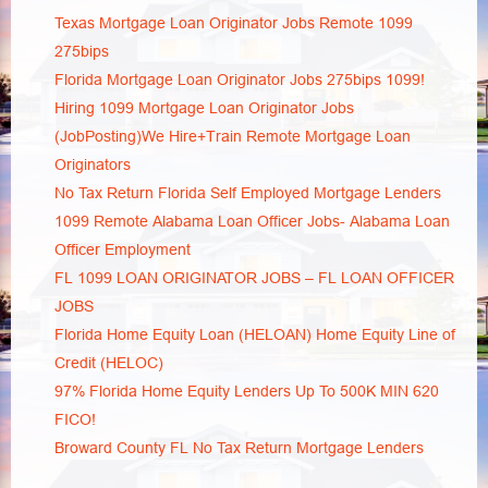
Texas Mortgage Loan Originator Jobs Remote 1099
275bips
Florida Mortgage Loan Originator Jobs 275bips 1099!
Hiring 1099 Mortgage Loan Originator Jobs
(JobPosting)We Hire+Train Remote Mortgage Loan
Originators
No Tax Return Florida Self Employed Mortgage Lenders
1099 Remote Alabama Loan Officer Jobs- Alabama Loan
Officer Employment
FL 1099 LOAN ORIGINATOR JOBS – FL LOAN OFFICER
JOBS
Florida Home Equity Loan (HELOAN) Home Equity Line of
Credit (HELOC)
97% Florida Home Equity Lenders Up To 500K MIN 620
FICO!
Broward County FL No Tax Return Mortgage Lenders