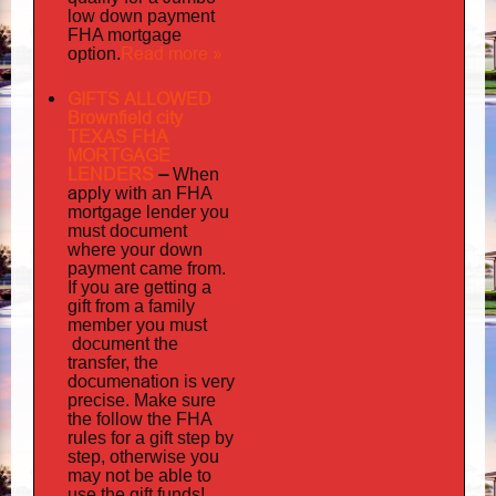
low down payment
FHA mortgage
Read more »
option.
GIFTS ALLOWED
Brownfield city
TEXAS FHA
MORTGAGE
LENDERS
–
When
apply
with an FHA
mortgage lender you
must document
where your down
payment came from.
If you are getting a
gift from a family
must
member you
document
the
transfer, the
documenation
is very
precise. Make sure
the follow the FHA
rules for a gift step by
step, otherwise you
may not be able to
use the gift funds!