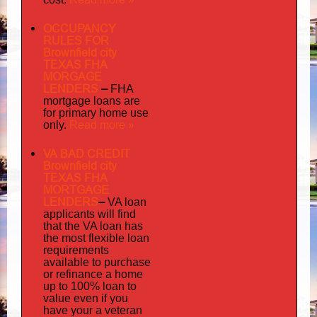
OCCUPANCY
RULES FOR
Brownfield city
TEXAS FHA
MORGAGE
LENDERS
–
FHA
mortgage loans are
for primary home use
Read more »
only.
VA BAD CREDIT
Brownfield city
TEXAS FHA
MORTGAGE
LENDERS
–
VA loan
applicants will find
that the VA loan has
the most flexible loan
requirements
available to purchase
or refinance a home
up to 100% loan to
value even if you
your
have
a veteran