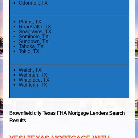
Odonnell, TX
Plains, TX
Ropesville, TX
Seagraves, TX
Seminole, TX
Sundown, TX
Tahoka, TX
Tokio, TX
Welch, TX
Wellman, TX
Whiteface, TX
Wolfforth, TX
Brownfield city Texas FHA Mortgage Lenders Search
Results