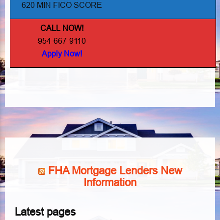
620 MIN FICO SCORE
CALL NOW!
954-667-9110
Apply Now!
FHA Mortgage Lenders New
Information
Latest pages