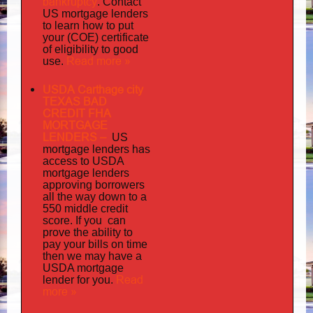
bankruptcy
. Contact
US mortgage lenders
to learn how to put
your (COE) certificate
of eligibility to good
Read more »
use.
USDA Carthage city
TEXAS BAD
CREDIT FHA
MORTGAGE
LENDERS
–
US
has
mortgage lenders
access to USDA
mortgage lenders
approving borrowers
all the way down to a
550 middle credit
you can
score. If
prove the ability to
pay your bills on time
then we may have a
USDA mortgage
Read
lender for you.
more »