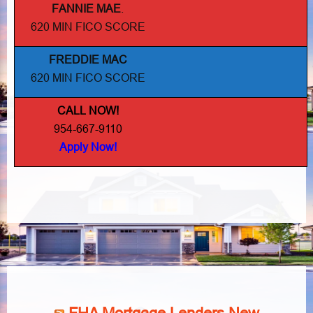
FANNIE MAE
.
620 MIN FICO SCORE
FREDDIE MAC
620 MIN FICO SCORE
CALL NOW!
954-667-9110
Apply Now!