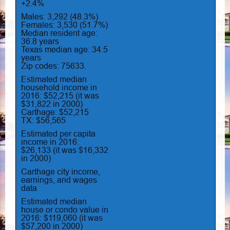
+2.4%
Males: 3,292 (48.3%)
Females: 3,530 (51.7%)
Median resident age:
36.8 years
Texas median age: 34.5
years
Zip codes: 75633.
Estimated median
household income in
2016: $52,215 (it was
$31,822 in 2000)
Carthage: $52,215
TX: $56,565
Estimated per capita
income in 2016:
$26,133 (it was $16,332
in 2000)
Carthage city income,
earnings, and wages
data
Estimated median
house or condo value in
2016: $119,060 (it was
$57,200 in 2000)