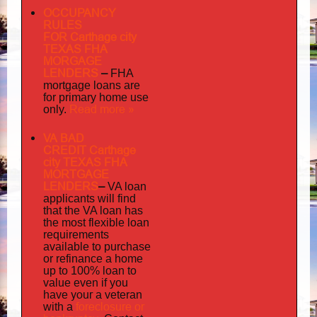
OCCUPANCY
RULES
FOR Carthage city
TEXAS FHA
MORGAGE
LENDERS
–
FHA
mortgage loans are
for primary home use
Read more »
only.
VA BAD
CREDIT Carthage
city TEXAS FHA
MORTGAGE
LENDERS
–
VA loan
applicants will find
that the VA loan has
the most flexible loan
requirements
available to purchase
or refinance a home
up to 100% loan to
value even if you
your
have
a veteran
foreclosure or
with a