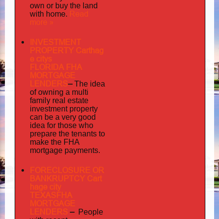
own or buy the land
home
Read
with
.
more »
INVESTMENT
PROPERTY Carthag
e citys
FLORIDA FHA
MORTGAGE
LENDERS
–
The idea
multi
of owning a
family
real estate
investment property
can be a very good
idea for those who
prepare the tenants to
make the FHA
mortgage payments.
FORECLOSURE OR
BANKRUPTCY Cart
hage city
TEXASFHA
MORTGAGE
LENDERS
–
People