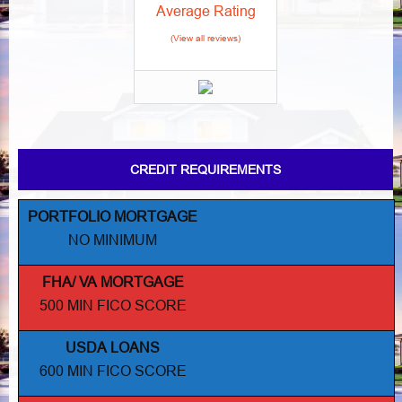
Average Rating
(View all reviews)
CREDIT REQUIREMENTS
PORTFOLIO MORTGAGE
NO MINIMUM
FHA/ VA MORTGAGE
500 MIN FICO SCORE
USDA LOANS
600 MIN FICO SCORE