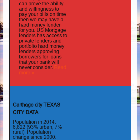
can prove the ability
and willingness to
pay your bills on time
then we may have a
hard money lender
for you.
US Mortgage
has
lenders
access to
private lenders and
portfolio hard money
lenders approving
borrowers for loans
that your bank will
Read
never consider.
more »
Carthage city TEXAS
CITY DATA
Population in 2014:
6,822 (93% urban, 7%
rural). Population
change since 2000: