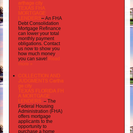
arthage city
TEXAS FHA
MORTGAGE
LENDERS
–
An FHA
Debt Consolidation
Mortgage Refinance
can lower your total
monthly payment
obligations. Contact
us now to show you
how much money
Read
you can save!
more »
COLLECTION AND
JUDGMENTS Cartha
ge city
TEXAS FLORIDA FH
A MORTGAGE
LENDERS
–
The
Federal Housing
Administration (FHA)
offers mortgage
to
applicants
the
opportunity to
purchase a home