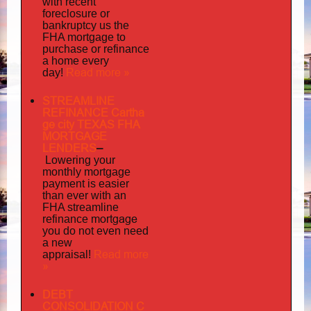
with recent
foreclosure or
bankruptcy us the
FHA mortgage to
purchase or refinance
a home every
Read more »
day!
STREAMLINE
REFINANCE Cartha
ge city TEXAS FHA
MORTGAGE
LENDERS
–
Lowering your
monthly mortgage
payment is easier
than ever with an
FHA streamline
mortgage
refinance
you do not even need
a new
Read more
appraisal!
»
DEBT
CONSOLIDATION C