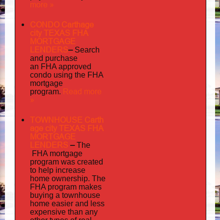
more »
CONDO Carthage
city TEXAS FHA
MORTGAGE
LENDERS
–
Search
and purchase
an FHA approved
condo using the FHA
mortgage
Read more
program.
»
TOWNHOUSE Carth
age city TEXAS FHA
MORTGAGE
LENDERS
–
The
FHA mortgage
program was created
to help increase
home ownership. The
FHA program makes
buying a townhouse
home easier and less
expensive than any