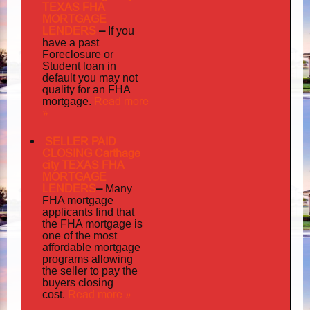
TEXAS FHA
MORTGAGE
LENDERS
–
If you
have a past
Foreclosure or
Student loan in
default you may not
quality
for an FHA
Read more
mortgage.
»
SELLER PAID
CLOSING Carthage
city TEXAS FHA
MORTGAGE
LENDERS
–
Many
FHA mortgage
applicants find that
the FHA mortgage is
one of the most
affordable mortgage
programs allowing
the seller to pay the
buyers closing
Read more »
cost.