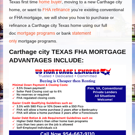
Texas first time
home buyer
, moving to a new Carthage city
home, or want to
FHA refinance
you’re existing conventional
or FHA mortgage, we will show you how to purchase or
refinance a Carthage city Texas home using our full
doc
mortgage programs
or bank
statement
only
mortgage programs.
Carthage city TEXAS FHA MORTGAGE
ADVANTAGES INCLUDE: