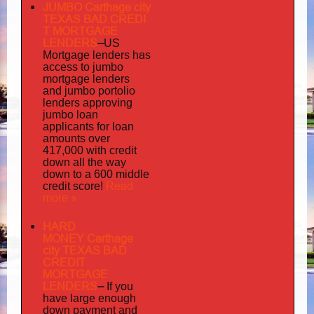
JUMBO Carthage city
TEXAS BAD
CREDI
T MORTGAGE
LENDERS
–
US
has
Mortgage lenders
access to jumbo
mortgage lenders
portolio
and jumbo
lenders approving
jumbo loan
applicants for loan
amounts over
417,000 with credit
down all the way
down to a 600 middle
Read
credit score!
more »
HARD
MONEY Carthage
city TEXAS BAD
CREDIT
MORTGAGE
LENDERS
–
If you
have large enough
down payment and