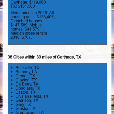
Carthage: $119,060
TX: $161,500
Mean prices in 2016: All
housing units: $138,406;
Detached houses:
$147,589; Mobile
homes: $41,579
Median gross rent in
2016: $707.
38 Cities within 30 miles of Carthage, TX
Beckville, TX
Bethany, LA
Center, TX
Clayton, TX
De Berry, TX
Douglass, TX
Easton, TX
Elysian Fields, TX
Garrison, TX
Gary, TX
Gloster, LA
Greenwood, LA