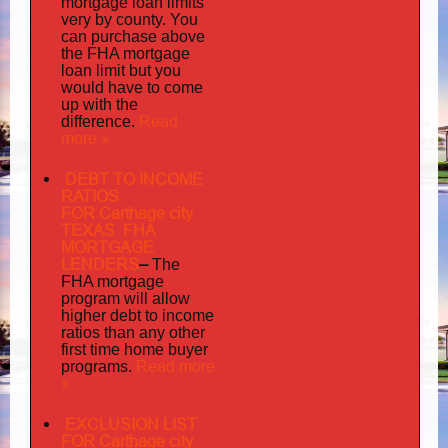
mortgage loan limits
very
by county. You
can purchase above
the FHA mortgage
loan limit but you
would have to come
up with the
Read
difference.
more »
DEBT TO INCOME
RATIOS
FOR Carthage city
TEXAS FHA
MORTGAGE
LENDERS
–
The
FHA mortgage
program will allow
higher debt to income
ratios than any other
first time home buyer
Read more
programs.
»
EXCLUSION LIST
FOR Carthage city