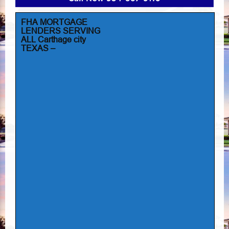
FHA MORTGAGE
LENDERS SERVING
ALL Carthage city
TEXAS –