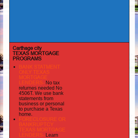
Carthage city
TEXAS MORTGAGE
PROGRAMS
BANK STATMENT
ONLY TEXAS
MORTGAGE
LENDERS-
No tax
returnes
needed No
4506T. We use bank
statements from
business or personal
to purchase a Texas
home.
FORECLOSURE OR
BANKRUPTCY
TEXAS MORTGAGE
LENDERS-
Learn