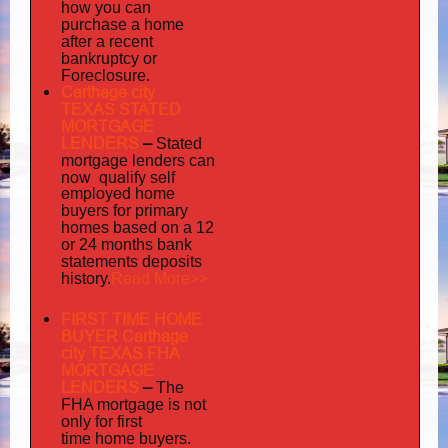
how you can
purchase a home
after a recent
bankruptcy or
Foreclosure.
Carthage city
TEXAS STATED
MORTGAGE
LENDERS
–
Stated
mortgage lenders can
now qualify self
employed
home
buyers for primary
homes based on a 12
or 24 months bank
statements deposits
Read More>>
history.
FIRST TIME HOME
BUYER Carthage
city TEXAS FHA
MORTGAGE
LENDERS
–
The
FHA mortgage is not
only for first
time home buyers.