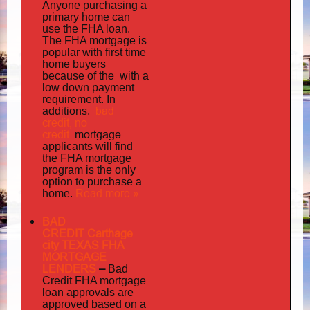
Anyone purchasing a
primary home can
use the FHA loan.
The FHA mortgage is
popular with first time
home buyers
the with
because of
a
low down payment
requirement. In
bad
additions,
credit,
no
credit
mortgage
applicants will find
the FHA mortgage
program is the only
option to purchase a
Read more »
home.
BAD
CREDIT Carthage
city TEXAS FHA
MORTGAGE
LENDERS
–
Bad
Credit FHA mortgage
loan approvals are
approved based on a