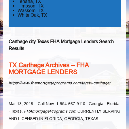
Tenaha, TX
Timpson, TX
Waskom, TX
White Oak, TX
Carthage city Texas FHA Mortgage Lenders Search
Results
TX Carthage Archives – FHA
MORTGAGE LENDERS
https://www.fhamortgageprograms.com/tag/tx-carthage/
Mar 13, 2018 –
Call Now: 1-954-667-9110 · Georgia · Florida
· Texas.
FHAmortgagePrograms.
com
CURRENTLY SERVING
AND LICENSED IN FLORIDA, GEORGIA, TEXAS …