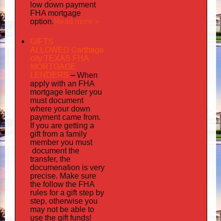
low down payment
FHA mortgage
Read more »
option.
GIFTS
ALLOWED Carthage
city TEXAS FHA
MORTGAGE
LENDERS
–
When
apply
with an FHA
mortgage lender you
must document
where your down
payment came from.
If you are getting a
gift from a family
must
member you
document
the
transfer, the
documenation
is very
precise. Make sure
the follow the FHA
rules for a gift step by
step, otherwise you
may not be able to
use the gift funds!