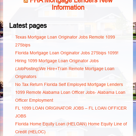
FHA Mortgage Lenders New
Information
Latest pages
Texas Mortgage Loan Originator Jobs Remote 1099
275bips
Florida Mortgage Loan Originator Jobs 275bips 1099!
Hiring 1099 Mortgage Loan Originator Jobs
(JobPosting)We Hire+Train Remote Mortgage Loan
Originators
No Tax Return Florida Self Employed Mortgage Lenders
1099 Remote Alabama Loan Officer Jobs- Alabama Loan
Officer Employment
FL 1099 LOAN ORIGINATOR JOBS – FL LOAN OFFICER
JOBS
Florida Home Equity Loan (HELOAN) Home Equity Line of
Credit (HELOC)