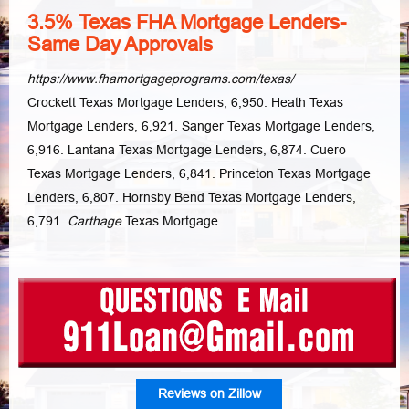
3.5% Texas FHA Mortgage Lenders-
Same Day Approvals
https://www.fhamortgageprograms.com/texas/
Crockett Texas Mortgage Lenders, 6,950. Heath Texas
Mortgage Lenders, 6,921. Sanger Texas Mortgage Lenders,
6,916. Lantana Texas Mortgage Lenders, 6,874. Cuero
Texas Mortgage Lenders, 6,841. Princeton Texas Mortgage
Lenders, 6,807. Hornsby Bend Texas Mortgage Lenders,
6,791.
Carthage
Texas Mortgage …
Reviews on Zillow