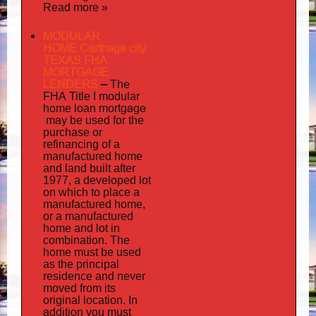
Read more »
MODULAR
HOME Carthage city
TEXAS FHA
MORTGAGE
LENDERS
–
The
FHA Title I modular
mortgage
home loan
may
be used for the
purchase or
refinancing of a
manufactured home
and land built after
1977, a developed lot
on which to place a
manufactured home,
or a manufactured
home and lot in
combination. The
home must be used
as the principal
residence and never
moved from its
original location. In
addition
you must