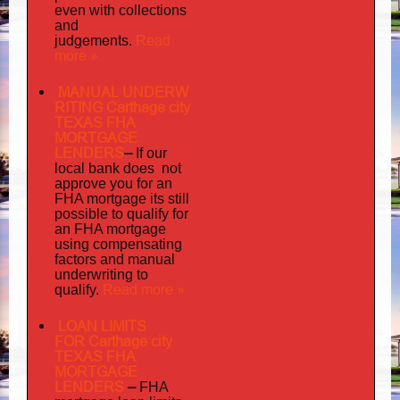
even with collections
and
judgements
Read
.
more »
MANUAL UNDERW
RITING Carthage city
TEXAS FHA
MORTGAGE
LENDERS
–
If our
does not
local bank
approve you for an
its
FHA mortgage
still
possible to qualify for
an FHA mortgage
using compensating
factors and manual
underwriting to
Read more »
qualify.
LOAN LIMITS
FOR Carthage city
TEXAS FHA
MORTGAGE
LENDERS
–
FHA