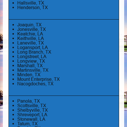
Hallsville, TX
Henderson, TX
Joaquin, TX
Jonesville, TX
Keatchie, LA
Keithville, LA
Laneville, TX
Logansport, LA
Long Branch, TX
Longstreet, LA
Longview, TX
Marshall, TX
Martinsville, TX
Minden, TX
Mount Enterprise, TX
Nacogdoches, TX
Panola, TX
Scottsville, TX
Shelbyville, TX
Shreveport, LA
Stonewall, LA
Tatum, TX