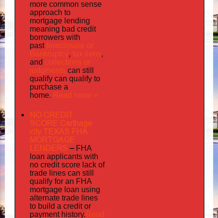
more common sense
approach to
mortgage lending
meaning bad credit
borrowers with
foreclosure or
past
Bankruptcy
tax liens
,
,
collections or
and
judgments
can still
qualify can qualify to
purchase a
Read more »
home.
NO CREDIT
SCORE Carthage
city TEXAS FHA
MORTGAGE
LENDERS
–
FHA
loan applicants with
no credit score lack of
trade lines can still
qualify for an FHA
mortgage loan using
alternate trade lines
to build a credit or
Read
payment history.