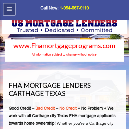
Call Now:
1-954-667-9110
www.Fhamortgageprograms.com
All information subject to change without notice.
FHA MORTGAGE LENDERS
CARTHAGE TEXAS
Good Credit –
Bad Credit
–
No Credit
+ No Problem + We
work with all Carthage city Texas FHA mortgage applicants
towards home ownership!
Whether you’re a Carthage city