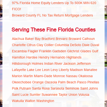
97% Florida Home Equity Lenders Up To 500K MIN 620
FICO!
Broward County FL No Tax Return Mortgage Lenders
Serving These Fine Florida Counties
Alachua
Baker
Bay
Bradford
Brevard
Broward
Calhoun
Charlotte
Citrus
Clay
Collier
Columbia
DeSoto
Dixie
Duval
Escambia
Flagler
Franklin
Gadsden
Gilchrist
Glades
Gulf
Hamilton
Hardee
Hendry
Hernando
Highlands
Hillsborough
Holmes
Indian River
Jackson
Jefferson
Lafayette
Lake
Lee
Leon
Levy
Liberty
Madison
Manatee
Marion
Martin
Miami-Dade
Monroe
Nassau
Okaloosa
Okeechobee
Orange
Osceola
Palm Beach
Pasco
Pinellas
Polk
Putnam
Santa Rosa
Sarasota
Seminole
Saint Johns
Saint Lucie
Sumter
Suwannee
Taylor
Union
Volusia
Wakulla
Walton
Washington