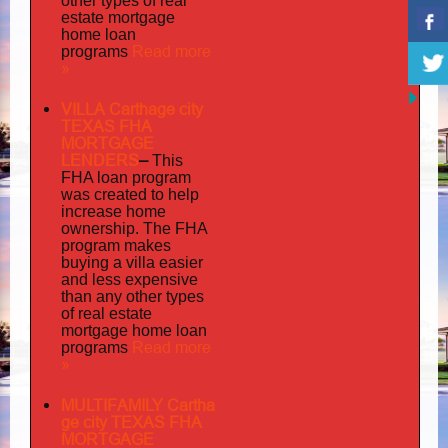
other types of real
estate mortgage
home loan
Read more
programs
»
VILLA Carthage city
TEXAS FHA
MORTGAGE
LENDERS
–
This
FHA loan program
was created to help
increase home
ownership. The FHA
program makes
buying a villa easier
and less expensive
than any other types
of real estate
mortgage home loan
Read more
programs
»
MULTIFAMILY Cartha
ge city TEXAS FHA
MORTGAGE