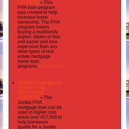
LENDERS
–
This
FHA loan program
was created to help
increase home
ownership. The FHA
program makes
buying a multifamily
duplex, triplex or four
unit easier and less
expensive than any
other types of real
estate mortgage
home loan
Read more
programs.
»
JUMBO Carthage city
TEXAS FHA
MORTGAGE
LENDERS
–
The
Jumbo FHA
mortgage loan can be
used in higher cost
areas over 417,000 to
help borrowers
qualify for a Jumbo