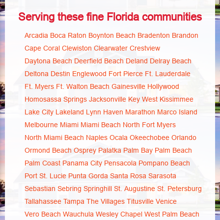
Serving these fine Florida communities
Arcadia
Boca Raton
Boynton Beach
Bradenton
Brandon
Cape Coral
Clewiston
Clearwater
Crestview
Daytona Beach
Deerfield Beach
Deland
Delray Beach
Deltona
Destin
Englewood
Fort Pierce
Ft. Lauderdale
Ft. Myers
Ft. Walton Beach
Gainesville
Hollywood
Homosassa Springs
Jacksonville
Key West
Kissimmee
Lake City
Lakeland
Lynn Haven
Marathon
Marco Island
Melbourne
Miami
Miami Beach
North Fort Myers
North Miami Beach
Naples
Ocala
Okeechobee
Orlando
Ormond Beach
Osprey
Palatka
Palm Bay
Palm Beach
Palm Coast
Panama City
Pensacola
Pompano Beach
Port St. Lucie
Punta Gorda
Santa Rosa
Sarasota
Sebastian
Sebring
Springhill
St. Augustine
St. Petersburg
Tallahassee
Tampa
The Villages
Titusville
Venice
Vero Beach
Wauchula
Wesley Chapel
West Palm Beach