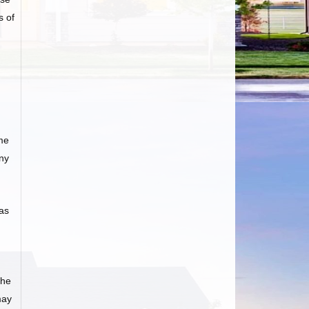
s of
me
any
as
he
may