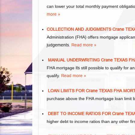
can lower your total monthly payment obliga
more »
COLLECTION AND JUDGMENTS Crane TE
Administration (FHA) offers mortgage applica
judgements
.
Read more »
MANUAL UNDERWRITING Crane TEXAS F
FHA mortgage
its
still possible to qualify fo
qualify.
Read more »
LOAN LIMITS FOR Crane TEXAS FHA MO
purchase above the FHA mortgage loan limit b
DEBT TO INCOME RATIOS FOR Crane TE
higher debt to income ratios than any other f