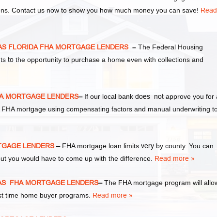
tions. Contact us now to show you how much money you can save!
Read
XAS FLORIDA FHA MORTGAGE LENDERS
–
The Federal Housing
nts
to
the opportunity to purchase a home even with collections and
HA MORTGAGE LENDERS
–
If our local bank
does not
approve you for
r an FHA mortgage using compensating factors and manual underwriting t
RTGAGE LENDERS
–
FHA mortgage loan limits
very
by county. You can
ut you would have to come up with the difference.
Read more »
XAS FHA MORTGAGE LENDERS
–
The FHA mortgage program will allo
irst time home buyer programs.
Read more »