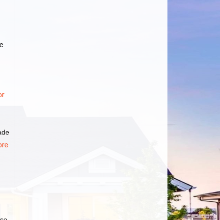
e
or
rade
ore
ase