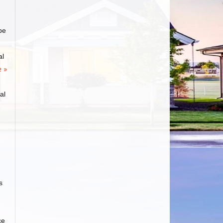
be
al
 »
al
s
ce