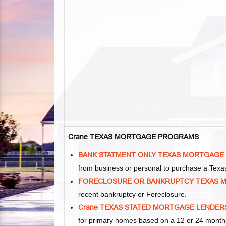
Crane TEXAS MORTGAGE PROGRAMS
BANK STATMENT ONLY TEXAS MORTGAGE
from business or personal to purchase a Tex
FORECLOSURE OR BANKRUPTCY TEXAS 
recent bankruptcy or Foreclosure.
Crane TEXAS STATED MORTGAGE LENDER
for primary homes based on a 12 or 24 months