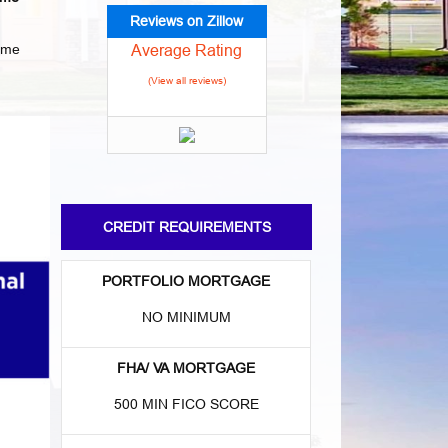
Reviews on Zillow
Average Rating
home
(View all reviews)
CREDIT REQUIREMENTS
PORTFOLIO MORTGAGE
NO MINIMUM
FHA/ VA MORTGAGE
500 MIN FICO SCORE