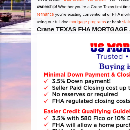
ownership!
Whether you’re a Crane Texas first ti
refinance
you’re existing conventional or FHA mor
using our full doc
mortgage programs
or bank
stat
Crane TEXAS FHA MORTGAGE