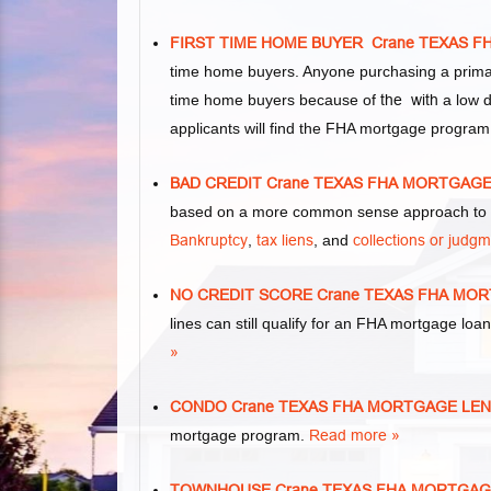
FIRST TIME HOME BUYER Crane TEXAS 
time home buyers. Anyone purchasing a primar
time home buyers because of
the with
a low d
applicants will find the FHA mortgage program
BAD CREDIT Crane TEXAS FHA MORTGAG
based on a more common sense approach to m
Bankruptcy
,
tax liens
, and
collections or judg
NO CREDIT SCORE Crane TEXAS FHA MO
lines can still qualify for an FHA mortgage loan
»
CONDO Crane TEXAS FHA MORTGAGE LE
mortgage program.
Read more »
TOWNHOUSE Crane TEXAS FHA MORTGAG