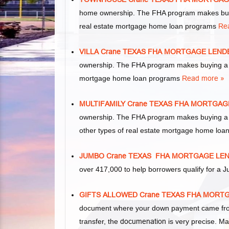
home ownership. The FHA program makes buyi
real estate mortgage home loan programs
Re
VILLA Crane TEXAS FHA MORTGAGE LEND
ownership. The FHA program makes buying a vil
mortgage home loan programs
Read more »
MULTIFAMILY Crane TEXAS FHA MORTGA
ownership. The FHA program makes buying a mul
other types of real estate mortgage home lo
JUMBO Crane TEXAS FHA MORTGAGE LE
over 417,000 to help borrowers qualify for 
GIFTS ALLOWED Crane TEXAS FHA MOR
document where your down payment came from.
transfer, the
documenation
is very precise. Ma