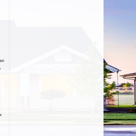
 an
o
w