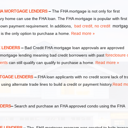
FHA MORTGAGE LENDERS
–
The FHA mortgage is not only for first
y home can use the FHA loan. The FHA mortgage is popular with first
own payment requirement. In additions,
bad credit,
no credit
mortgag
 is the only option to purchase a home.
Read more »
E LENDERS
–
Bad Credit FHA mortgage loan approvals are approved
ortgage lending meaning bad credit borrowers with past
foreclosure 
ments
can still qualify can qualify to purchase a home.
Read more »
RTGAGE LENDERS
–
FHA loan applicants with no credit score lack of t
 using alternate trade lines to build a credit or payment history.
Read m
NDERS
–
Search and purchase an FHA approved condo using the FHA
E LENDERS
–
The FHA mortgage program was created to help incre