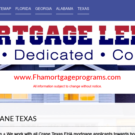
TEMAP
FLORIDA
GEORGIA
ALABAMA
TEXAS
www.Fhamortgageprograms.com
All information subject to change without notice.
ANE TEXAS
 + We work with all Crane Texas FHA mortgage applicants towards h