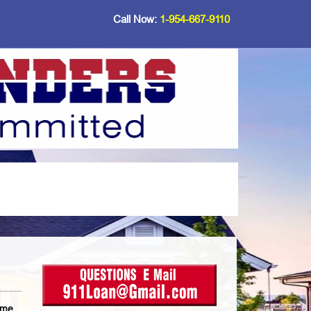
Call Now:
1-954-667-9110
ome