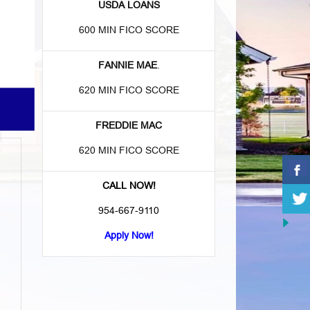
USDA LOANS
600 MIN FICO SCORE
FANNIE MAE
.
620 MIN FICO SCORE
FREDDIE MAC
620 MIN FICO SCORE
CALL NOW!
954-667-9110
Apply Now!