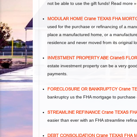
not be able to use the gift funds! Read more »
MODULAR HOME Crane TEXAS FHA MORT
used for the purchase or refinancing of a man
place a manufactured home, or a manufacture
residence and never moved from its original lo
INVESTMENT PROPERTY ABE CraneS FLO
estate investment property can be a very goo
payments.
FORECLOSURE OR BANKRUPTCY Crane T
bankruptcy us the FHA mortgage to purchase 
STREAMLINE REFINANCE Crane TEXAS F
easier than ever with an FHA streamline refi
DEBT CONSOLIDATION Crane TEXAS FHA