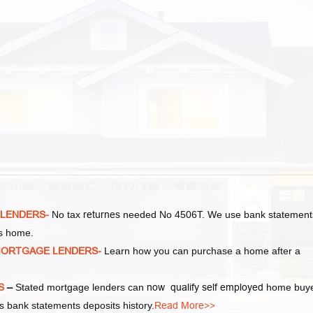
 LENDERS-
No tax
returnes
needed No 4506T. We use bank statement
as home.
MORTGAGE LENDERS-
Learn how you can purchase a home after a
S
–
Stated mortgage lenders can
now qualify self employed
home buy
 bank statements deposits history.
Read More>>