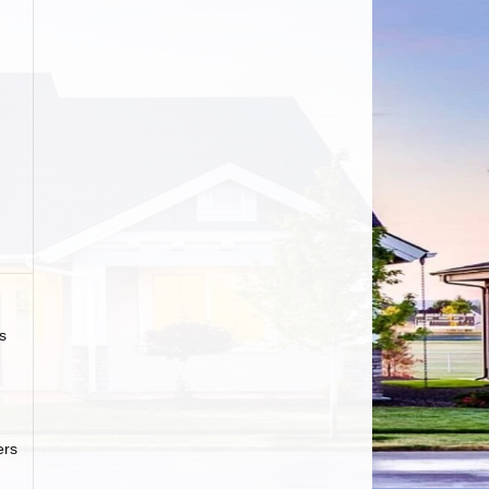
s
ers