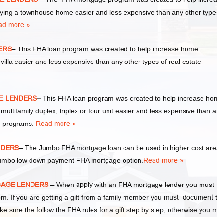
ng a townhouse home easier and less expensive than any other type
ad more »
ERS
–
This FHA loan program was created to help increase home
la easier and less expensive than any other types of real estate
GE LENDERS
–
This FHA loan program was created to help increase ho
tifamily duplex, triplex or four unit easier and less expensive than 
an programs.
Read more »
NDERS
–
The Jumbo FHA mortgage loan can be used in higher cost are
a Jumbo low down payment FHA mortgage option.
Read more »
TGAGE LENDERS
–
When
apply
with an FHA mortgage lender you must
 If you are getting a gift from a family member you
must document
t
ke sure the follow the FHA rules for a gift step by step, otherwise you 