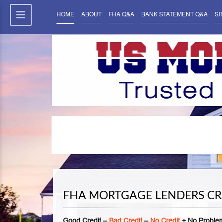
HOME
ABOUT
FHA Q&A
BANK STATEMENT Q&A
SI
FHA MORTGAGE LENDERS CR
Good Credit –
Bad Credit
–
No Credit
+ No Problem