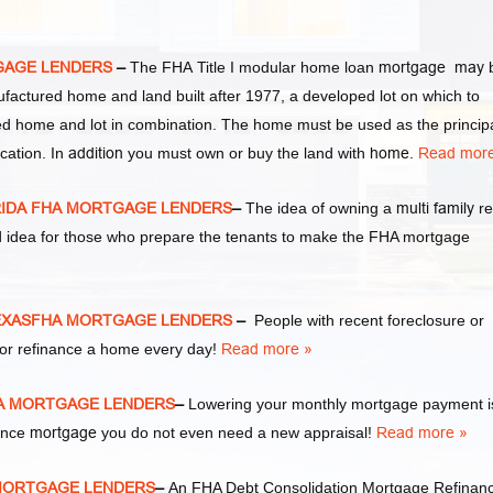
GAGE LENDERS
–
The FHA Title I modular home loan
mortgage may
ufactured home and land built after 1977, a developed lot on which to
d home and lot in combination. The home must be used as the princip
cation. In
addition
you must own or buy the land with
home
.
Read more
RIDA FHA MORTGAGE LENDERS
–
The idea of owning a
multi family
re
d idea for those who prepare the tenants to make the FHA mortgage
EXASFHA MORTGAGE LENDERS
–
People with recent foreclosure or
or refinance a home every day!
Read more »
HA MORTGAGE LENDERS
–
Lowering your monthly mortgage payment i
nance
mortgage
you do not even need a new appraisal!
Read more »
 MORTGAGE LENDERS
–
An FHA Debt Consolidation Mortgage Refinan