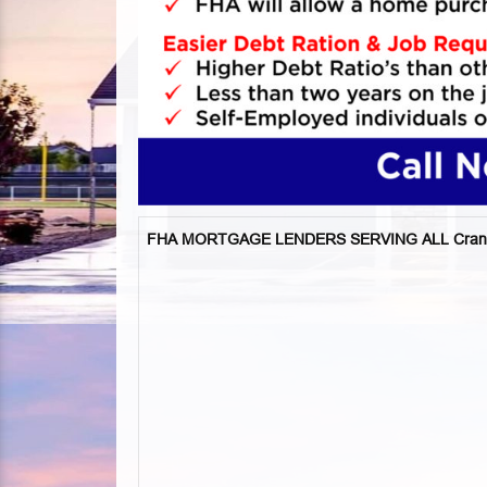
FHA MORTGAGE LENDERS SERVING ALL Cran