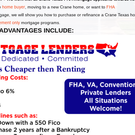
me
home buyer
, moving to a new Crane home, or want to
FHA
tgage, we will show you how to purchase or refinance a Crane Texas 
ement only
mortgage programs.
 ADVANTAGES INCLUDE: