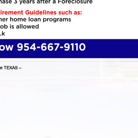
e TEXAS –