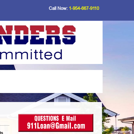
Call Now:
1-954-667-9110
ds