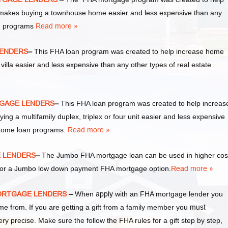
akes buying a townhouse home easier and less expensive than any
an programs
Read more »
 LENDERS
–
This FHA loan program was created to help increase home
la easier and less expensive than any other types of real estate
RTGAGE LENDERS
–
This FHA loan program was created to help increas
a multifamily duplex, triplex or four unit easier and less expensive
 home loan programs.
Read more »
E LENDERS
–
The Jumbo FHA mortgage loan can be used in higher cos
y for a Jumbo low down payment FHA mortgage option.
Read more »
 MORTGAGE LENDERS
–
When
apply
with an FHA mortgage lender you
from. If you are getting a gift from a family member you
must
ery precise. Make sure the follow the FHA rules for a gift step by step,