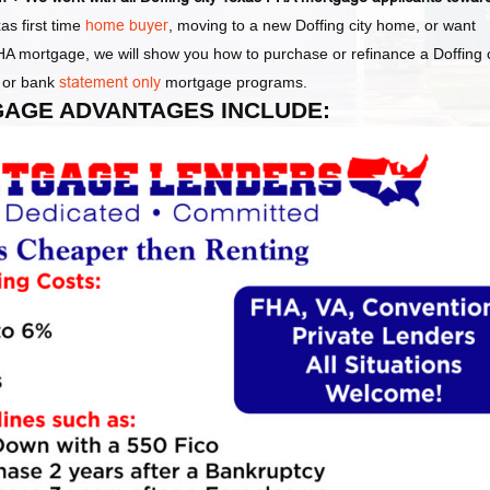
as first time
home buyer
, moving to a new Doffing city home, or want
FHA mortgage, we will show you how to purchase or refinance a Doffing c
or bank
statement only
mortgage programs.
TGAGE ADVANTAGES INCLUDE: