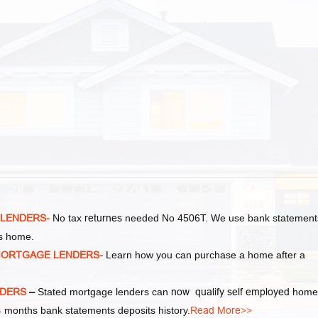
 LENDERS-
No tax
returnes
needed No 4506T. We use bank statement
as home.
MORTGAGE LENDERS-
Learn how you can purchase a home after a
NDERS
–
Stated mortgage lenders can
now qualify self employed
home
 months bank statements deposits history.
Read More>>