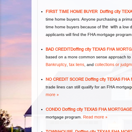
FIRST TIME HOME BUYER Doffing city T
time home buyers. Anyone purchasing a primar
time home buyers because of
the with
a low d
applicants will find the FHA mortgage program
BAD CREDITDoffing city TEXAS FHA MOR
based on a more common sense approach to m
Bankruptcy
,
tax liens
, and
collections or judg
NO CREDIT SCORE Doffing city TEXAS F
trade lines can still qualify for an FHA mortgag
more »
CONDO Doffing city TEXAS FHA MORTGAG
mortgage program.
Read more »
TOWNHOUSE Doffing city TEXAS FHA MO