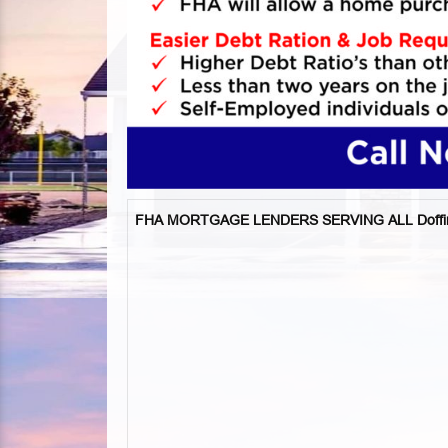
FHA MORTGAGE LENDERS SERVING ALL Doffin