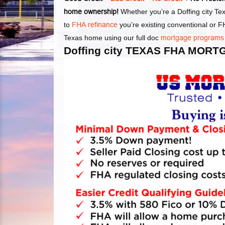
home ownership!
Whether you’re a Doffing city Tex
to
FHA refinance
you’re existing conventional or 
Texas home using our full doc
mortgage programs
Doffing city TEXAS FHA MOR