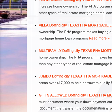
increase home ownership. The FHA program m
other types of real estate mortgage home lo
VILLA Doffing city TEXAS FHA MORTGAGE
ownership. The FHA program makes buying a vil
mortgage home loan programs
Read more »
MULTIFAMILY Doffing city TEXAS FHA MO
home ownership. The FHA program makes buying 
than any other types of real estate mortgage
JUMBO Doffing city TEXAS FHA MORTGAG
areas over 417,000 to help borrowers qualif
GIFTS ALLOWED Doffing city TEXAS FHA
must document where your down payment came 
document
the transfer, the
documenation
is v