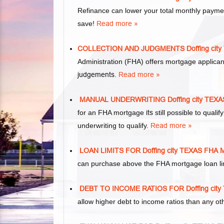
Refinance can lower your total monthly paym
save!
Read more »
COLLECTION AND JUDGMENTS Doffing ci
Administration (FHA) offers mortgage applica
judgements
.
Read more »
MANUAL UNDERWRITING Doffing city TE
for an FHA mortgage
its
still possible to qual
underwriting to qualify.
Read more »
LOAN LIMITS FOR Doffing city TEXAS F
can purchase above the FHA mortgage loan lim
DEBT TO INCOME RATIOS FOR Doffing ci
allow higher debt to income ratios than any o