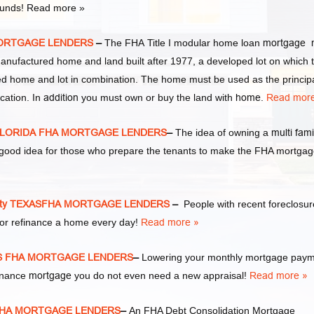
 funds! Read more »
 MORTGAGE LENDERS
–
The FHA Title I modular home loan
mortgage 
manufactured home and land built after 1977, a developed lot on which 
d home and lot in combination. The home must be used as the princip
cation. In
addition
you must own or buy the land with
home
.
Read more
S FLORIDA FHA MORTGAGE LENDERS
–
The idea of owning a
multi fami
y good idea for those who prepare the tenants to make the FHA mortga
ity TEXASFHA MORTGAGE LENDERS
–
People with recent foreclosur
or refinance a home every day!
Read more »
XAS FHA MORTGAGE LENDERS
–
Lowering your monthly mortgage pay
finance
mortgage
you do not even need a new appraisal!
Read more »
S FHA MORTGAGE LENDERS
–
An FHA Debt Consolidation Mortgage