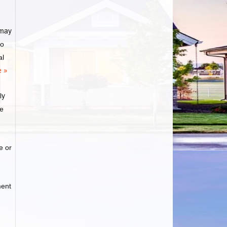
may
to
al
 »
ly
ge
e or
ment