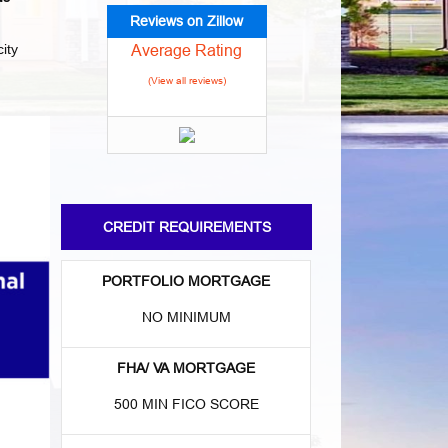
Reviews on Zillow
Average Rating
ity
(View all reviews)
CREDIT REQUIREMENTS
PORTFOLIO MORTGAGE
NO MINIMUM
FHA/ VA MORTGAGE
500 MIN FICO SCORE