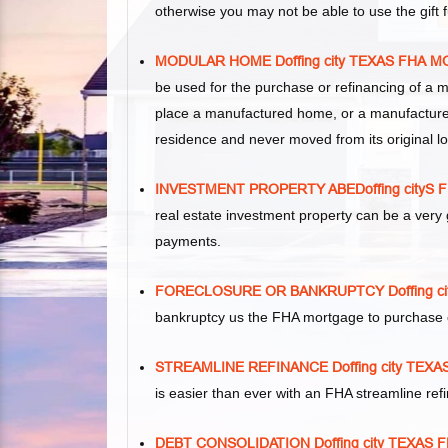
otherwise you may not be able to use the gift
MODULAR HOME Doffing city TEXAS FHA
be used for the purchase or refinancing of a 
place a manufactured home, or a manufacture
residence and never moved from its original lo
INVESTMENT PROPERTY ABEDoffing city
real estate investment property can be a ver
payments.
FORECLOSURE OR BANKRUPTCY Doffing c
bankruptcy us the FHA mortgage to purchase 
STREAMLINE REFINANCE Doffing city TE
is easier than ever with an FHA streamline re
DEBT CONSOLIDATION Doffing city TEXA