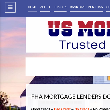
HOME
ABOUT
FHA Q&A
BANK STATEMENT Q&A
SI
FHA MORTGAGE LENDERS DO
Good Credit –
Bad Credit
–
No Credit
+ No Problem