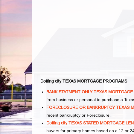
Doffing city TEXAS MORTGAGE PROGRAMS
BANK STATMENT ONLY TEXAS MORTGAGE
from business or personal to purchase a Tex
FORECLOSURE OR BANKRUPTCY TEXAS 
recent bankruptcy or Foreclosure.
Doffing city TEXAS STATED MORTGAGE LE
buyers for primary homes based on a 12 or 24