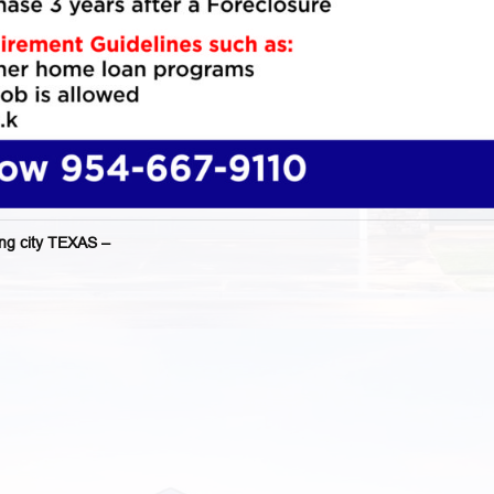
g city TEXAS –