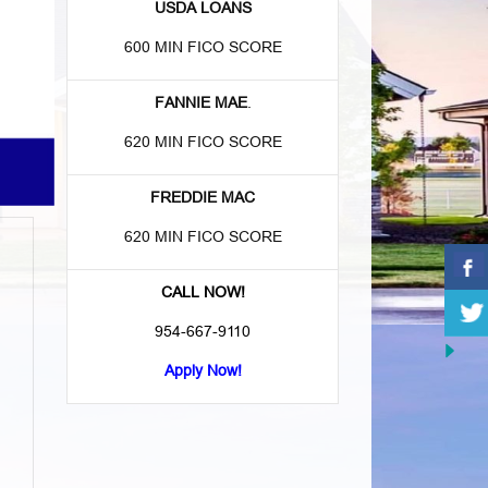
USDA LOANS
600 MIN FICO SCORE
FANNIE MAE
.
620 MIN FICO SCORE
FREDDIE MAC
620 MIN FICO SCORE
CALL NOW!
954-667-9110
Apply Now!