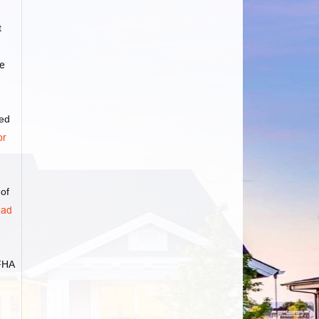
t
e
ved
or
 of
ad
FHA