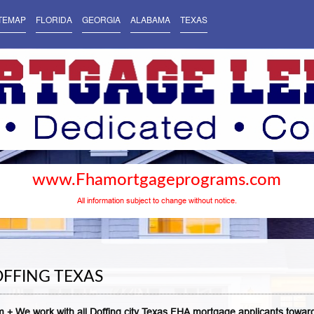
TEMAP
FLORIDA
GEORGIA
ALABAMA
TEXAS
www.Fhamortgageprograms.com
All information subject to change without notice.
FFING TEXAS
 + We work with all Doffing city Texas FHA mortgage applicants towar