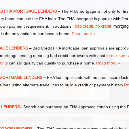
EXAS FHA MORTGAGE LENDERS
–
The FHA mortgage is not only for firs
y home can use the FHA loan. The FHA mortgage is popular with first
own payment requirement. In additions,
bad credit,
no credit
mortgag
 is the only option to purchase a home.
Read more »
TGAGE LENDERS
–
Bad Credit FHA mortgage loan approvals are appro
ortgage lending meaning bad credit borrowers with past
foreclosure 
ments
can still qualify can qualify to purchase a home.
Read more »
HA MORTGAGE LENDERS
–
FHA loan applicants with no credit score lack
e loan using alternate trade lines to build a credit or payment history.
Re
E LENDERS
–
Search and purchase an FHA approved condo using the 
RTGAGE LENDERS
–
The FHA mortgage program was created to help