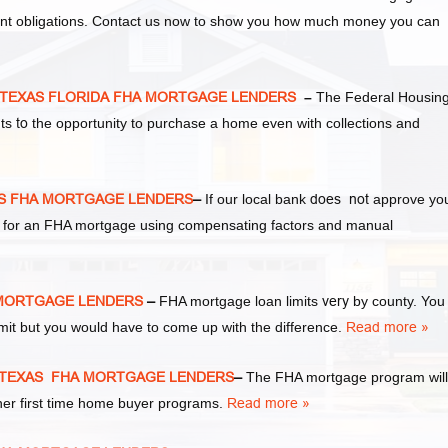
ent obligations. Contact us now to show you how much money you can
ty TEXAS FLORIDA FHA MORTGAGE LENDERS
–
The Federal Housin
nts
to
the opportunity to purchase a home even with collections and
XAS FHA MORTGAGE LENDERS
–
If our local bank
does not
approve yo
ify for an FHA mortgage using compensating factors and manual
HA MORTGAGE LENDERS
–
FHA mortgage loan limits
very
by county. You
it but you would have to come up with the difference.
Read more »
ty TEXAS FHA MORTGAGE LENDERS
–
The FHA mortgage program will
ther first time home buyer programs.
Read more »