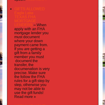
GIFTS ALLOWED
Eagle Lake
TEXAS FHA
MORTGAGE
LENDERS
–
When
apply
with an FHA
mortgage lender you
must document
where your down
payment came from.
If you are getting a
gift from a family
must
member you
document
the
transfer, the
documenation
is very
precise. Make sure
the follow the FHA
rules for a gift step by
step, otherwise you
may not be able to
use the gift funds!
Read more »