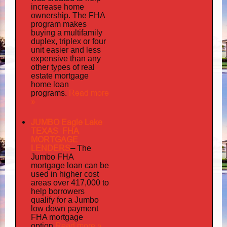
increase home
ownership. The FHA
program makes
buying a multifamily
duplex, triplex or four
unit easier and less
expensive than any
other types of real
estate mortgage
home loan
Read more
programs.
»
JUMBO Eagle Lake
TEXAS FHA
MORTGAGE
LENDERS
–
The
Jumbo FHA
mortgage loan can be
used in higher cost
areas over 417,000 to
help borrowers
qualify for a Jumbo
low down payment
FHA mortgage
Read more »
option.