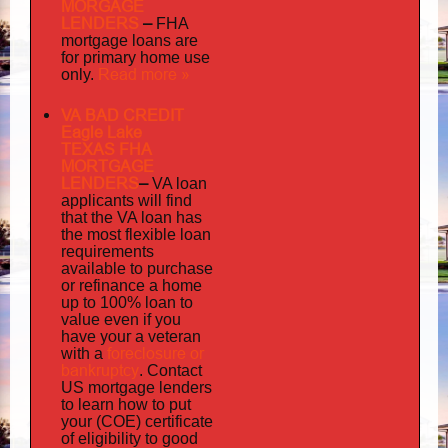
MORGAGE
LENDERS
–
FHA
mortgage loans are
for primary home use
Read more »
only.
VA BAD CREDIT
Eagle Lake
TEXAS FHA
MORTGAGE
LENDERS
–
VA loan
applicants will find
that the VA loan has
the most flexible loan
requirements
available to purchase
or refinance a home
up to 100% loan to
value even if you
your
have
a veteran
foreclosure or
with a
bankruptcy
. Contact
US mortgage lenders
to learn how to put
your (COE) certificate
of eligibility to good