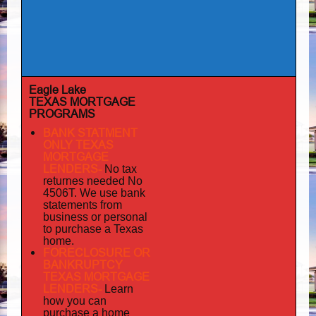
Eagle Lake
TEXAS MORTGAGE
PROGRAMS
BANK STATMENT
ONLY TEXAS
MORTGAGE
LENDERS-
No tax
returnes
needed No
4506T. We use bank
statements from
business or personal
to purchase a Texas
home.
FORECLOSURE OR
BANKRUPTCY
TEXAS MORTGAGE
LENDERS-
Learn
how you can
purchase a home