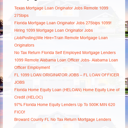
Texas Mortgage Loan Originator Jobs Remote 1099
275bips
Florida Mortgage Loan Originator Jobs 275bips 1099!
Hiring 1099 Mortgage Loan Originator Jobs
(JobPosting)We Hire+Train Remote Mortgage Loan
Originators
No Tax Return Florida Self Employed Mortgage Lenders
1099 Remote Alabama Loan Officer Jobs- Alabama Loan
Officer Employment
FL 1099 LOAN ORIGINATOR JOBS – FL LOAN OFFICER
JOBS
Florida Home Equity Loan (HELOAN) Home Equity Line of
Credit (HELOC)
97% Florida Home Equity Lenders Up To 500K MIN 620
FICO!
Broward County FL No Tax Return Mortgage Lenders