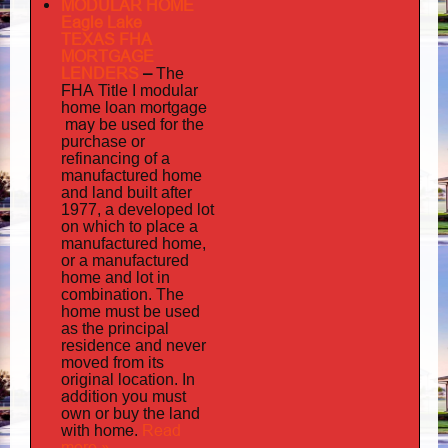
MODULAR HOME
Eagle Lake
TEXAS FHA
MORTGAGE
LENDERS
–
The
FHA Title I modular
mortgage
home loan
may
be used for the
purchase or
refinancing of a
manufactured home
and land built after
1977, a developed lot
on which to place a
manufactured home,
or a manufactured
home and lot in
combination. The
home must be used
as the principal
residence and never
moved from its
original location. In
addition
you must
own or buy the land
home
Read
with
.
more »