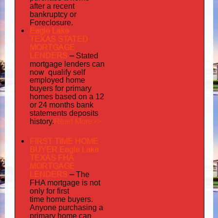
after a recent
bankruptcy or
Foreclosure.
Eagle Lake
TEXAS STATED
MORTGAGE
LENDERS
–
Stated
mortgage lenders can
now qualify self
employed
home
buyers for primary
homes based on a 12
or 24 months bank
statements deposits
Read More>>
history.
FIRST TIME HOME
BUYER Eagle Lake
TEXAS FHA
MORTGAGE
LENDERS
–
The
FHA mortgage is not
only for first
time home buyers.
Anyone purchasing a
primary home can