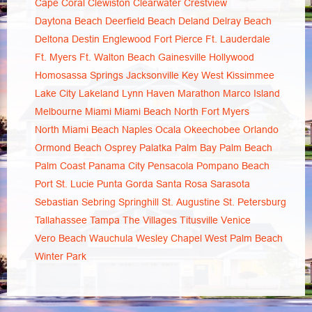
Cape Coral
Clewiston
Clearwater
Crestview
Daytona Beach
Deerfield Beach
Deland
Delray Beach
Deltona
Destin
Englewood
Fort Pierce
Ft. Lauderdale
Ft. Myers
Ft. Walton Beach
Gainesville
Hollywood
Homosassa Springs
Jacksonville
Key West
Kissimmee
Lake City
Lakeland
Lynn Haven
Marathon
Marco Island
Melbourne
Miami
Miami Beach
North Fort Myers
North Miami Beach
Naples
Ocala
Okeechobee
Orlando
Ormond Beach
Osprey
Palatka
Palm Bay
Palm Beach
Palm Coast
Panama City
Pensacola
Pompano Beach
Port St. Lucie
Punta Gorda
Santa Rosa
Sarasota
Sebastian
Sebring
Springhill
St. Augustine
St. Petersburg
Tallahassee
Tampa
The Villages
Titusville
Venice
Vero Beach
Wauchula
Wesley Chapel
West Palm Beach
Winter Park