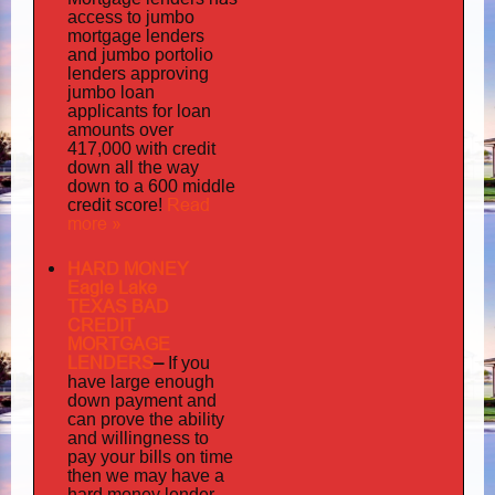
access to jumbo
mortgage lenders
portolio
and jumbo
lenders approving
jumbo loan
applicants for loan
amounts over
417,000 with credit
down all the way
down to a 600 middle
Read
credit score!
more »
HARD MONEY
Eagle Lake
TEXAS BAD
CREDIT
MORTGAGE
LENDERS
–
If you
have large enough
down payment and
can prove the ability
and willingness to
pay your bills on time
then we may have a
hard money lender