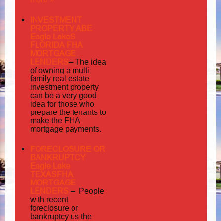
INVESTMENT
PROPERTY ABE
Eagle LakeS
FLORIDA FHA
MORTGAGE
LENDERS
–
The idea
multi
of owning a
family
real estate
investment property
can be a very good
idea for those who
prepare the tenants to
make the FHA
mortgage payments.
FORECLOSURE OR
BANKRUPTCY
Eagle Lake
TEXASFHA
MORTGAGE
LENDERS
–
People
with recent
foreclosure or
bankruptcy us the