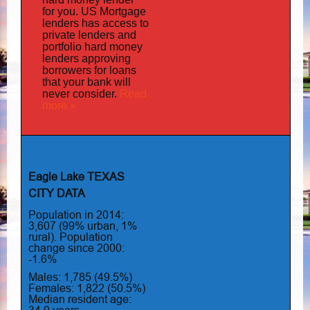
for you.
US Mortgage
has
lenders
access to
private lenders and
portfolio hard money
lenders approving
borrowers for loans
that your bank will
Read
never consider.
more »
Eagle Lake TEXAS
CITY DATA
Population in 2014:
3,607 (99% urban, 1%
rural). Population
change since 2000:
-1.6%
Males: 1,785 (49.5%)
Females: 1,822 (50.5%)
Median resident age: