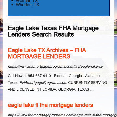
Weimar, TX
Wharton, TX
Eagle Lake Texas FHA Mortgage
Lenders Search Results
Eagle Lake TX Archives – FHA
MORTGAGE LENDERS
https://www.fhamortgageprograms.com/tag/eagle-lake-tx/
Call Now: 1-954-667-9110 · Florida · Georgia · Alabama ·
Texas.
FHAmortgagePrograms.com
CURRENTLY SERVING
AND LICENSED IN FLORIDA, GEORGIA, TEXAS …
eagle lake fl fha mortgage lenders
https://www.fhamortgageprograms.com/eagle-lake-fl-fha-mortgag