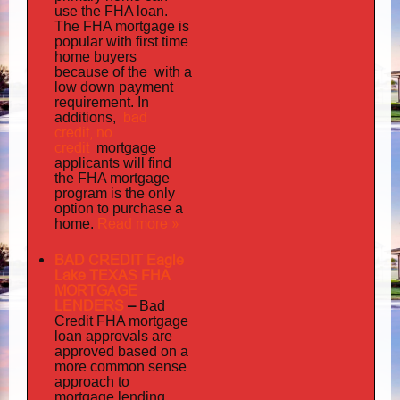
use the FHA loan.
The FHA mortgage is
popular with first time
home buyers
the with
because of
a
low down payment
requirement. In
bad
additions,
credit,
no
credit
mortgage
applicants will find
the FHA mortgage
program is the only
option to purchase a
Read more »
home.
BAD CREDIT Eagle
Lake TEXAS FHA
MORTGAGE
LENDERS
–
Bad
Credit FHA mortgage
loan approvals are
approved based on a
more common sense
approach to
mortgage lending