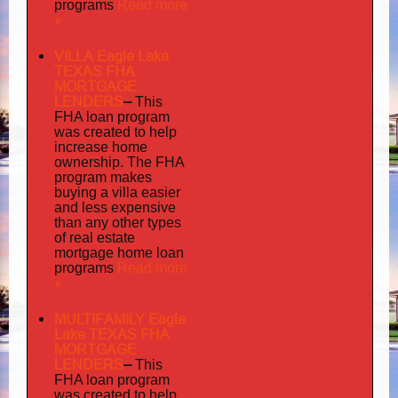
Read more
programs
»
VILLA Eagle Lake
TEXAS FHA
MORTGAGE
LENDERS
–
This
FHA loan program
was created to help
increase home
ownership. The FHA
program makes
buying a villa easier
and less expensive
than any other types
of real estate
mortgage home loan
Read more
programs
»
MULTIFAMILY Eagle
Lake TEXAS FHA
MORTGAGE
LENDERS
–
This
FHA loan program
was created to help