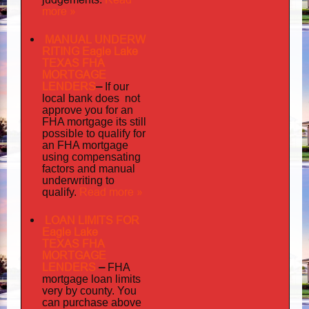
more »
MANUAL UNDERW
RITING Eagle Lake
TEXAS FHA
MORTGAGE
LENDERS
–
If our
does not
local bank
approve you for an
its
FHA mortgage
still
possible to qualify for
an FHA mortgage
using compensating
factors and manual
underwriting to
Read more »
qualify.
LOAN LIMITS FOR
Eagle Lake
TEXAS FHA
MORTGAGE
LENDERS
–
FHA
mortgage loan limits
very
by county. You
can purchase above