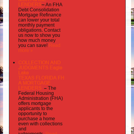
LENDERS
–
An FHA
Debt Consolidation
Mortgage Refinance
can lower your total
monthly payment
obligations. Contact
us now to show you
how much money
Read
you can save!
more »
COLLECTION AND
JUDGMENTS Eagle
Lake
TEXAS FLORIDA FH
A MORTGAGE
LENDERS
–
The
Federal Housing
Administration (FHA)
offers mortgage
to
applicants
the
opportunity to
purchase a home
even with collections
and
judgements
Read
.