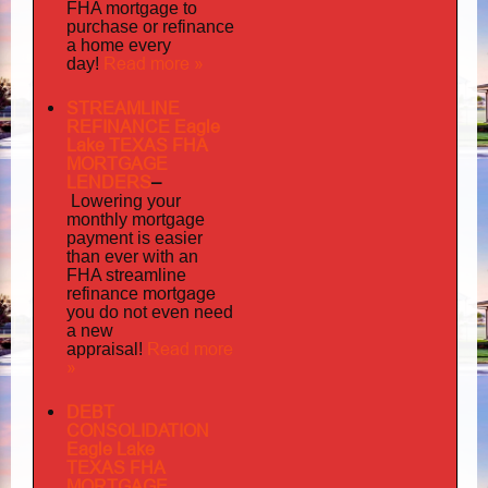
FHA mortgage to
purchase or refinance
a home every
Read more »
day!
STREAMLINE
REFINANCE Eagle
Lake TEXAS FHA
MORTGAGE
LENDERS
–
Lowering your
monthly mortgage
payment is easier
than ever with an
FHA streamline
mortgage
refinance
you do not even need
a new
Read more
appraisal!
»
DEBT
CONSOLIDATION
Eagle Lake
TEXAS FHA
MORTGAGE