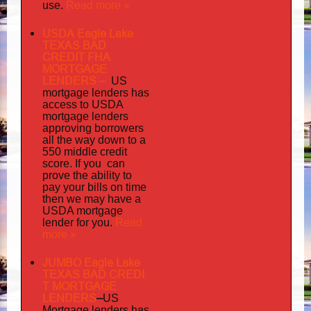
Read more »
use.
USDA Eagle Lake
TEXAS BAD
CREDIT FHA
MORTGAGE
LENDERS
–
US
has
mortgage lenders
access to USDA
mortgage lenders
approving borrowers
all the way down to a
550 middle credit
you can
score. If
prove the ability to
pay your bills on time
then we may have a
USDA mortgage
Read
lender for you.
more »
JUMBO Eagle Lake
TEXAS BAD
CREDI
T MORTGAGE
LENDERS
–
US
has
Mortgage lenders