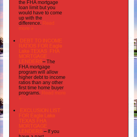
the FHA mortgage
loan limit but you
would have to come
up with the
Read
difference.
more »
DEBT TO INCOME
RATIOS FOR Eagle
Lake TEXAS FHA
MORTGAGE
LENDERS
–
The
FHA mortgage
program will allow
higher debt to income
ratios than any other
first time home buyer
Read more
programs.
»
EXCLUSION LIST
FOR Eagle Lake
TEXAS FHA
MORTGAGE
LENDERS
–
If you
have a past