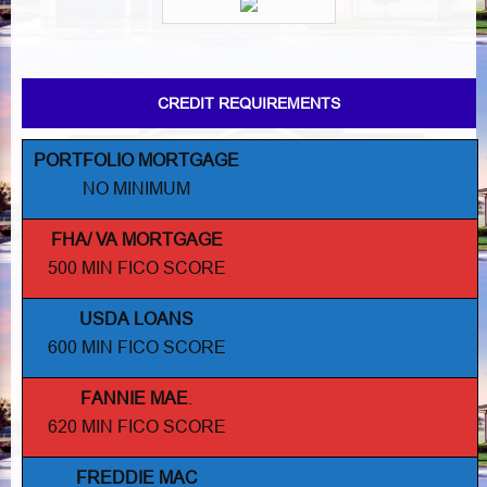
CREDIT REQUIREMENTS
PORTFOLIO MORTGAGE
NO MINIMUM
FHA/ VA MORTGAGE
500 MIN FICO SCORE
USDA LOANS
600 MIN FICO SCORE
FANNIE MAE
.
620 MIN FICO SCORE
FREDDIE MAC