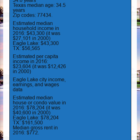
34.0 years
Texas median age: 34.5
years
Zip codes: 77434.
Estimated median
household income in
2016: $43,300 (it was
$27,101 in 2000)
Eagle Lake: $43,300
TX: $56,565
Estimated per capita
income in 2016:
$23,604 (it was $12,426
in 2000)
Eagle Lake city income,
earnings, and wages
data
Estimated median
house or condo value in
2016: $78,204 (it was
$40,600 in 2000)
Eagle Lake: $78,204
TX: $161,500
Median gross rent in
2016: $772.