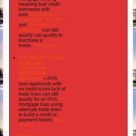
meaning bad credit
borrowers with
foreclosure or
past
Bankruptcy
tax liens
,
,
collections or
and
judgments
can still
qualify can qualify to
purchase a
Read more »
home.
NO CREDIT SCORE
Eagle Lake
TEXAS FHA
MORTGAGE
LENDERS
–
FHA
loan applicants with
no credit score lack of
trade lines can still
qualify for an FHA
mortgage loan using
alternate trade lines
to build a credit or
Read
payment history.
more »