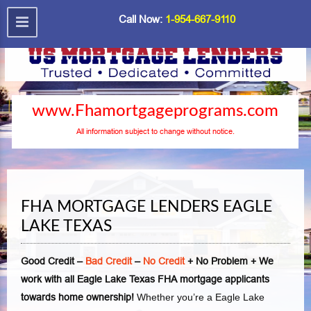
Call Now:
1-954-667-9110
www.Fhamortgageprograms.com
All information subject to change without notice.
FHA MORTGAGE LENDERS EAGLE
LAKE TEXAS
Good Credit –
Bad Credit
–
No Credit
+ No Problem + We
work with all Eagle Lake Texas FHA mortgage applicants
towards home ownership!
Whether you’re a Eagle Lake