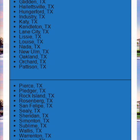
Glidden, TX
Hallettsville, TX
Hungerford, TX
Industry, TX
Katy, TX
Kendleton, TX
Lane City, TX
Lissie, TX
Louise, TX
Nada, TX
New Ulm, TX
Oakland, TX
Orchard, TX
Pattison, TX
Pierce, TX
Pledger, TX
Rock Island, TX
Rosenberg, TX
San Felipe, TX
Sealy, TX
Sheridan, TX
Simonton, TX
Sublime, TX
Wallis, TX
Warrenton, TX