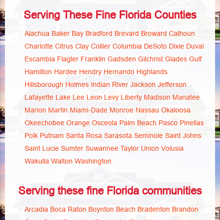
Serving These Fine Florida Counties
Alachua
Baker
Bay
Bradford
Brevard
Broward
Calhoun
Charlotte
Citrus
Clay
Collier
Columbia
DeSoto
Dixie
Duval
Escambia
Flagler
Franklin
Gadsden
Gilchrist
Glades
Gulf
Hamilton
Hardee
Hendry
Hernando
Highlands
Hillsborough
Holmes
Indian River
Jackson
Jefferson
Lafayette
Lake
Lee
Leon
Levy
Liberty
Madison
Manatee
Marion
Martin
Miami-Dade
Monroe
Nassau
Okaloosa
Okeechobee
Orange
Osceola
Palm Beach
Pasco
Pinellas
Polk
Putnam
Santa Rosa
Sarasota
Seminole
Saint Johns
Saint Lucie
Sumter
Suwannee
Taylor
Union
Volusia
Wakulla
Walton
Washington
Serving these fine Florida communities
Arcadia
Boca Raton
Boynton Beach
Bradenton
Brandon