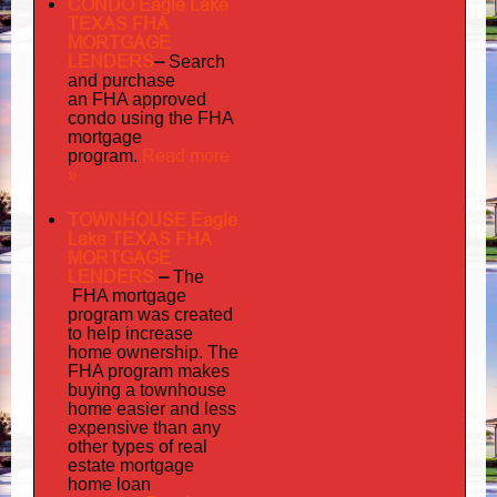
CONDO Eagle Lake
TEXAS FHA
MORTGAGE
LENDERS
–
Search
and purchase
an FHA approved
condo using the FHA
mortgage
Read more
program.
»
TOWNHOUSE Eagle
Lake TEXAS FHA
MORTGAGE
LENDERS
–
The
FHA mortgage
program was created
to help increase
home ownership. The
FHA program makes
buying a townhouse
home easier and less
expensive than any
other types of real
estate mortgage
home loan