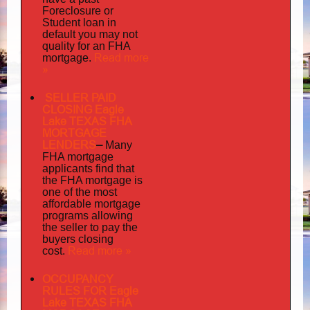
Foreclosure or
Student loan in
default you may not
quality
for an FHA
Read more
mortgage.
»
SELLER PAID
CLOSING Eagle
Lake TEXAS FHA
MORTGAGE
LENDERS
–
Many
FHA mortgage
applicants find that
the FHA mortgage is
one of the most
affordable mortgage
programs allowing
the seller to pay the
buyers closing
Read more »
cost.
OCCUPANCY
RULES FOR Eagle
Lake TEXAS FHA