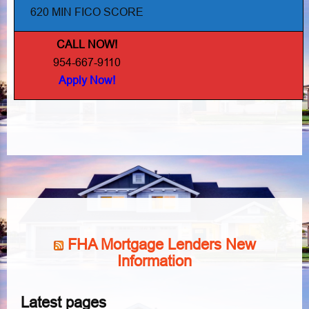
620 MIN FICO SCORE
CALL NOW!
954-667-9110
Apply Now!
FHA Mortgage Lenders New
Information
Latest pages