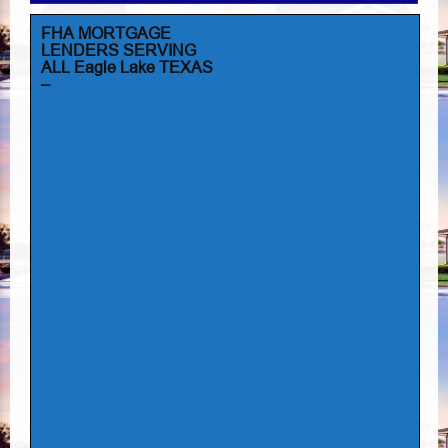
FHA MORTGAGE
LENDERS SERVING
ALL Eagle Lake TEXAS
–