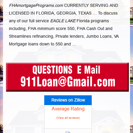
FHAmortgagePrograms.com
CURRENTLY SERVING AND
LICENSED IN FLORIDA, GEORGIA, TEXAS … To discuss
any of our full service
EAGLE LAKE
Florida programs
including, FHA minimum score 550, FHA Cash Out and
Streamlines refinancing, Private lenders, Jumbo Loans, VA
Mortgage loans down to 550 and …
Reviews on Zillow
Average Rating
(View all reviews)