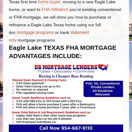
Texas first time
home buyer
, moving to a new Eagle Lake
home, or want to
FHA refinance
you’re existing conventional
or FHA mortgage, we will show you how to purchase or
refinance a Eagle Lake Texas home using our full
doc
mortgage programs
or bank
statement
only
mortgage programs.
Eagle Lake TEXAS FHA MORTGAGE
ADVANTAGES INCLUDE: