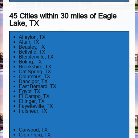
45 Cities within 30 miles of Eagle
Lake, TX
Alleyton, TX
Altair, TX
Beasley, TX
Bellville, TX
Bleiblerville, TX
Boling, TX
Brookshire, TX
Cat Spring, TX
Columbus, TX
Danciger, TX
East Bernard, TX
Egypt, TX
El Campo, TX
Ellinger, TX
Fayetteville, TX
Fulshear, TX
Garwood, TX
Glen Flora, TX