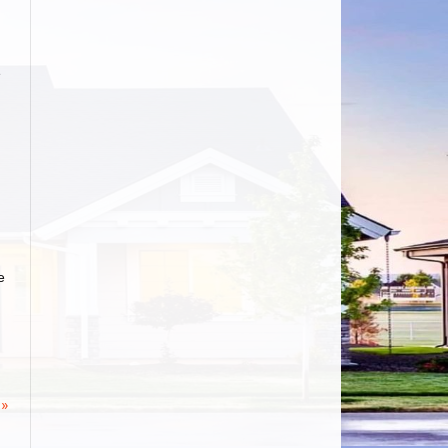
e
e
 »