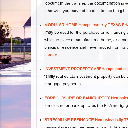
document
the transfer, the
documenation
is v
otherwise you may not be able to use the gift
MODULAR HOME Hempstead city TEXAS 
may
be used for the purchase or refinancing 
which to place a manufactured home, or a ma
principal residence and never moved from its o
more »
INVESTMENT PROPERTY ABEHempstead ci
family
real estate investment property can be 
mortgage payments.
FORECLOSURE OR BANKRUPTCY Hempstea
foreclosure or bankruptcy us the FHA mortgag
STREAMLINE REFINANCE Hempstead city
payment is easier than ever with an FHA stre