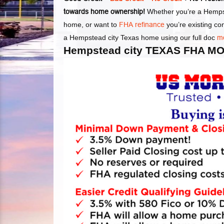
towards home ownership!
Whether you’re a Hempst
home, or want to
FHA refinance
you’re existing c
a Hempstead city Texas home using our full doc
m
Hempstead city TEXAS FHA 