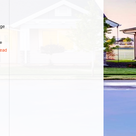
age
he
ead
d