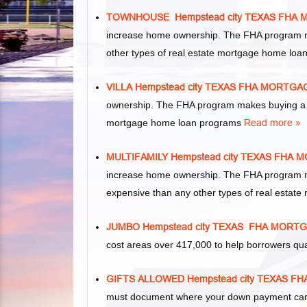
TOWNHOUSE Hempstead city TEXAS FHA
increase home ownership. The FHA program m
other types of real estate mortgage home lo
VILLA Hempstead city TEXAS FHA MORTG
ownership. The FHA program makes buying a vil
mortgage home loan programs
Read more »
MULTIFAMILY Hempstead city TEXAS FHA
increase home ownership. The FHA program make
expensive than any other types of real esta
JUMBO Hempstead city TEXAS FHA MORT
cost areas over 417,000 to help borrowers qu
GIFTS ALLOWED Hempstead city TEXAS 
must document where your down payment came 