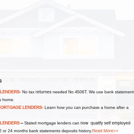
S
 LENDERS-
No tax
returnes
needed No 4506T. We use bank statement
as home.
MORTGAGE LENDERS-
Learn how you can purchase a home after a
 LENDERS
–
Stated mortgage lenders can
now qualify self employed
 or 24 months bank statements deposits history.
Read More>>