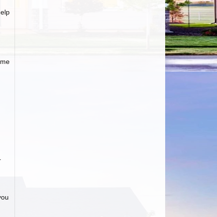
elp
ome
r
»
you