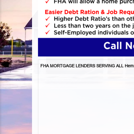
FHA MORTGAGE LENDERS SERVING ALL Hemps