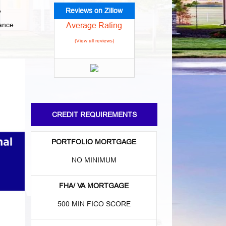
Reviews on Zillow
y
Average Rating
nance
(View all reviews)
CREDIT REQUIREMENTS
PORTFOLIO MORTGAGE
NO MINIMUM
FHA/ VA MORTGAGE
500 MIN FICO SCORE