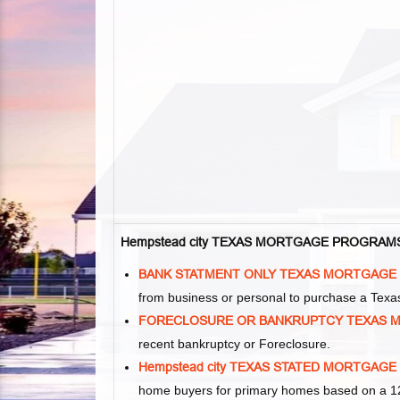
Hempstead city TEXAS MORTGAGE PROGRAM
BANK STATMENT ONLY TEXAS MORTGAGE
from business or personal to purchase a Tex
FORECLOSURE OR BANKRUPTCY TEXAS 
recent bankruptcy or Foreclosure.
Hempstead city TEXAS STATED MORTGAGE
home buyers for primary homes based on a 12