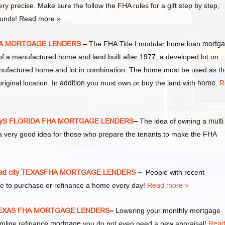
ery precise. Make sure the follow the FHA rules for a gift step by step,
 funds! Read more »
FHA MORTGAGE LENDERS
–
The FHA Title I modular home loan
mortg
of a manufactured home and land built after 1977, a developed lot on
nufactured home and lot in combination. The home must be used as t
riginal location. In
addition
you must own or buy the land with
home
.
R
tyS FLORIDA FHA MORTGAGE LENDERS
–
The idea of owning a
multi
a very good idea for those who prepare the tenants to make the FHA
d city TEXASFHA MORTGAGE LENDERS
–
People with recent
e to purchase or refinance a home every day!
Read more »
 TEXAS FHA MORTGAGE LENDERS
–
Lowering your monthly mortgage
amline refinance
mortgage
you do not even need a new appraisal!
Rea