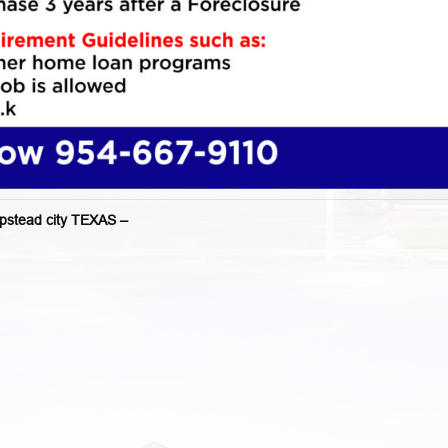
tead city TEXAS –