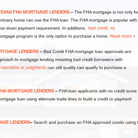
y TEXAS FHA MORTGAGE LENDERS
–
The FHA mortgage is not only fo
primary home can use the FHA loan. The FHA mortgage is popular with
ow down payment requirement. In additions,
bad credit,
no
mortgage program is the only option to purchase a home.
Read more »
MORTGAGE LENDERS
–
Bad Credit FHA mortgage loan approvals are
oach to mortgage lending meaning bad credit borrowers with
collections or judgments
can still qualify can qualify to purchase a
S FHA MORTGAGE LENDERS
–
FHA loan applicants with no credit score
 mortgage loan using alternate trade lines to build a credit or payment
GAGE LENDERS
–
Search and purchase an FHA approved condo using 