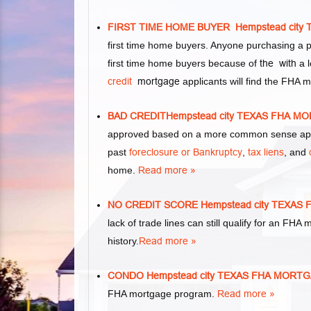
FIRST TIME HOME BUYER Hempstead cit
first time home buyers. Anyone purchasing a 
first time home buyers because of
the with
a l
credit
mortgage
applicants will find the FHA 
BAD CREDITHempstead city TEXAS FHA 
approved based on a more common sense appr
past
foreclosure or Bankruptcy
,
tax liens
, and
home.
Read more »
NO CREDIT SCORE Hempstead city TEXA
lack of trade lines can still qualify for an FHA
history.
Read more »
CONDO Hempstead city TEXAS FHA MORT
FHA mortgage program.
Read more »