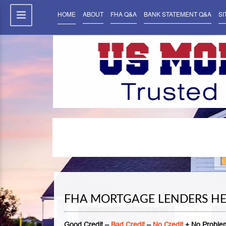
HOME
ABOUT
FHA Q&A
BANK STATEMENT Q&A
SI
FHA MORTGAGE LENDERS H
Good Credit –
Bad Credit
–
No Credit
+ No Problem