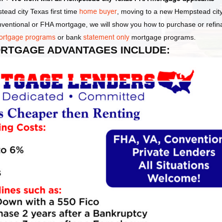
ead city Texas first time
home buyer
, moving to a new Hempstead cit
onventional or FHA mortgage, we will show you how to purchase or refi
ortgage programs
or bank
statement only
mortgage programs.
MORTGAGE ADVANTAGES INCLUDE: