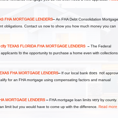
EXAS FHA MORTGAGE LENDERS
–
An FHA Debt Consolidation Mortgag
ent obligations. Contact us now to show you how much money you can
 city TEXAS FLORIDA FHA MORTGAGE LENDERS
–
The Federal
 applicants
to
the opportunity to purchase a home even with collections
 TEXAS FHA MORTGAGE LENDERS
–
If our local bank
does not
approv
 qualify for an FHA mortgage using compensating factors and manual
S FHA MORTGAGE LENDERS
–
FHA mortgage loan limits
very
by county.
 limit but you would have to come up with the difference.
Read more