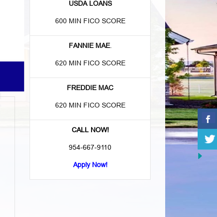
USDA LOANS
600 MIN FICO SCORE
FANNIE MAE
.
620 MIN FICO SCORE
FREDDIE MAC
620 MIN FICO SCORE
CALL NOW!
954-667-9110
Apply Now!