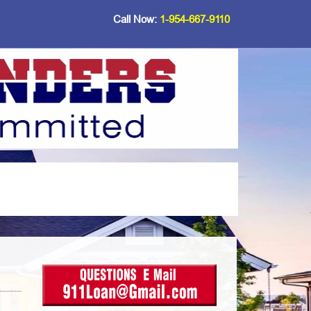
Call Now:
1-954-667-9110