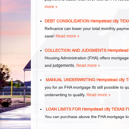
more »
DEBT CONSOLIDATION Hempstead city T
Refinance can lower your total monthly paym
save!
Read more »
COLLECTION AND JUDGMENTS Hempstead
Housing Administration (FHA) offers mortgage
and
judgements
.
Read more »
MANUAL UNDERWRITING Hempstead city
you for an FHA mortgage
its
still possible to
underwriting to qualify.
Read more »
LOAN LIMITS FOR Hempstead city TEXA
You can purchase above the FHA mortgage loan