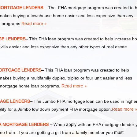
 MORTGAGE LENDERS
–
The FHA mortgage program was created to h
akes buying a townhouse home easier and less expensive than any
an programs
Read more »
AGE LENDERS
–
This FHA loan program was created to help increase h
la easier and less expensive than any other types of real estate
 MORTGAGE LENDERS
–
This FHA loan program was created to help
s buying a multifamily duplex, triplex or four unit easier and less
te mortgage home loan programs.
Read more »
GAGE LENDERS
–
The Jumbo FHA mortgage loan can be used in highe
alify for a Jumbo low down payment FHA mortgage option.
Read more 
FHA MORTGAGE LENDERS
–
When
apply
with an FHA mortgage lender 
from. If you are getting a gift from a family member you
must