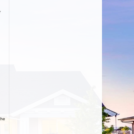
r
the