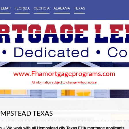
TEMAP
FLORIDA
GEORGIA
ALABAMA
TEXAS
www.Fhamortgageprograms.com
All information subject to change without notice.
EMPSTEAD TEXAS
 + We work with all Hempstead city Texas FHA mortgage applicants