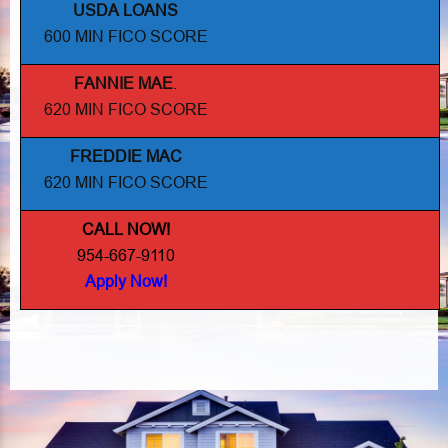
USDA LOANS
600 MIN FICO SCORE
FANNIE MAE
.
620 MIN FICO SCORE
FREDDIE MAC
620 MIN FICO SCORE
CALL NOW!
954-667-9110
Apply Now!