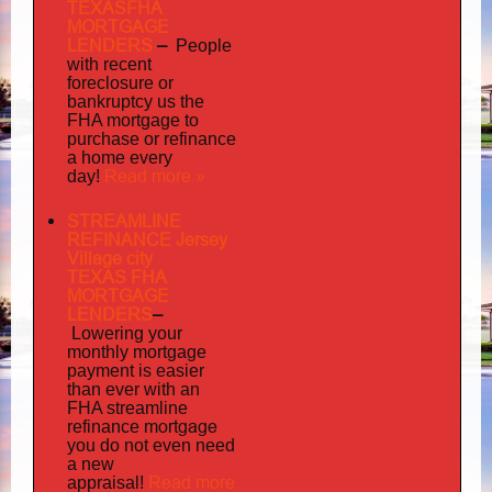
TEXASFHA
MORTGAGE
LENDERS
–
People
with recent
foreclosure or
bankruptcy us the
FHA mortgage to
purchase or refinance
a home every
Read more »
day!
STREAMLINE
REFINANCE Jersey
Village city
TEXAS FHA
MORTGAGE
LENDERS
–
Lowering your
monthly mortgage
payment is easier
than ever with an
FHA streamline
mortgage
refinance
you do not even need
a new
Read more
appraisal!