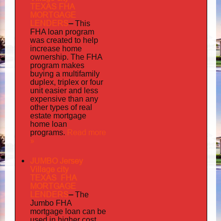
TEXAS FHA
MORTGAGE
LENDERS
–
This
FHA loan program
was created to help
increase home
ownership. The FHA
program makes
buying a multifamily
duplex, triplex or four
unit easier and less
expensive than any
other types of real
estate mortgage
home loan
Read more
programs.
»
JUMBO Jersey
Village city
TEXAS FHA
MORTGAGE
LENDERS
–
The
Jumbo FHA
mortgage loan can be
used in higher cost