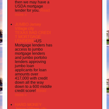
then we may have a
USDA mortgage
Read
lender for you.
more »
JUMBO Jersey
Village city
TEXAS BAD
CREDI
T MORTGAGE
LENDERS
–
US
has
Mortgage lenders
access to jumbo
mortgage lenders
portolio
and jumbo
lenders approving
jumbo loan
applicants for loan
amounts over
417,000 with credit
down all the way
down to a 600 middle
Read
credit score!
more »
HARD MONEY
Jersey Village city