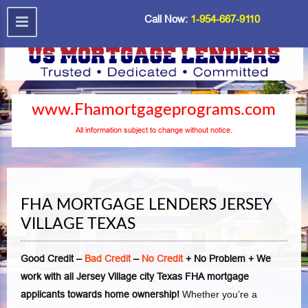
Call Now:
1-954-667-9110
www.Fhamortgageprograms.com
All information subject to change without notice.
FHA MORTGAGE LENDERS JERSEY
VILLAGE TEXAS
Good Credit –
Bad Credit
–
No Credit
+ No Problem + We
work with all Jersey Village city Texas FHA mortgage
applicants towards home ownership!
Whether you’re a