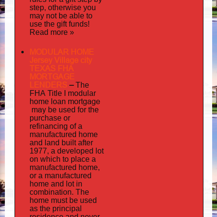
step, otherwise you
may not be able to
use the gift funds!
Read more »
MODULAR HOME
Jersey Village city
TEXAS FHA
MORTGAGE
LENDERS
–
The
FHA Title I modular
mortgage
home loan
may
be used for the
purchase or
refinancing of a
manufactured home
and land built after
1977, a developed lot
on which to place a
manufactured home,
or a manufactured
home and lot in
combination. The
home must be used
as the principal
residence and never