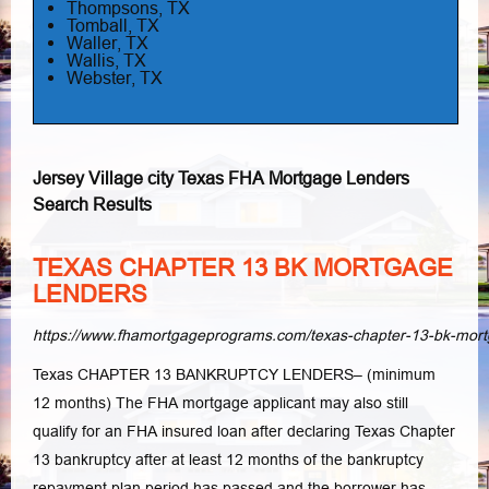
Thompsons, TX
Tomball, TX
Waller, TX
Wallis, TX
Webster, TX
Jersey Village city Texas FHA Mortgage Lenders
Search Results
TEXAS CHAPTER 13 BK MORTGAGE
LENDERS
https://www.fhamortgageprograms.com/texas-chapter-13-bk-mort
Texas CHAPTER 13 BANKRUPTCY LENDERS– (minimum
12 months) The FHA mortgage applicant may also still
qualify for an FHA insured loan after declaring Texas Chapter
13 bankruptcy after at least 12 months of the bankruptcy
repayment plan period has passed and the borrower has