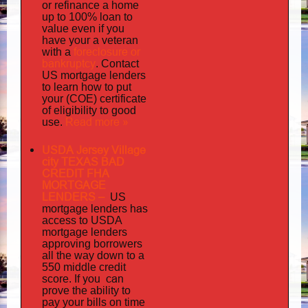
or refinance a home
up to 100% loan to
value even if you
your
have
a veteran
foreclosure or
with a
bankruptcy
. Contact
US mortgage lenders
to learn how to put
your (COE) certificate
of eligibility to good
Read more »
use.
USDA Jersey Village
city TEXAS BAD
CREDIT FHA
MORTGAGE
LENDERS
–
US
has
mortgage lenders
access to USDA
mortgage lenders
approving borrowers
all the way down to a
550 middle credit
you can
score. If
prove the ability to
pay your bills on time