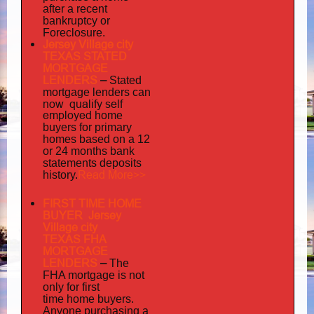
after a recent
bankruptcy or
Foreclosure.
Jersey Village city
TEXAS STATED
MORTGAGE
LENDERS
–
Stated
mortgage lenders can
now qualify self
employed
home
buyers for primary
homes based on a 12
or 24 months bank
statements deposits
Read More>>
history.
FIRST TIME HOME
BUYER Jersey
Village city
TEXAS FHA
MORTGAGE
LENDERS
–
The
FHA mortgage is not
only for first
time home buyers.
Anyone purchasing a