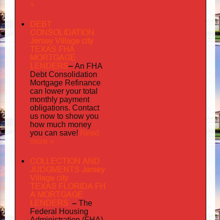
»
DEBT
CONSOLIDATION
Jersey Village city
TEXAS FHA
MORTGAGE
LENDERS
–
An FHA
Debt Consolidation
Mortgage Refinance
can lower your total
monthly payment
obligations. Contact
us now to show you
how much money
Read
you can save!
more »
COLLECTION AND
JUDGMENTS Jersey
Village city
TEXAS FLORIDA FH
A MORTGAGE
LENDERS
–
The
Federal Housing
Administration (FHA)