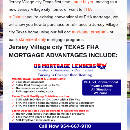
Jersey Village city Texas first time
home buyer
, moving to a
new Jersey Village city home, or want to
FHA
refinance
you’re existing conventional or FHA mortgage, we
will show you how to purchase or refinance a Jersey Village
city Texas home using our full doc
mortgage programs
or
bank
statement only
mortgage programs.
Jersey Village city TEXAS FHA
MORTGAGE ADVANTAGES INCLUDE: