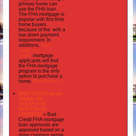
primary home can
use the FHA loan.
The FHA mortgage is
popular with first time
home buyers
the with
because of
a
low down payment
requirement. In
bad
additions,
credit,
no
credit
mortgage
applicants will find
the FHA mortgage
program is the only
option to purchase a
Read more »
home.
BAD CREDITJersey
Village city
TEXAS FHA
MORTGAGE
LENDERS
–
Bad
Credit FHA mortgage
loan approvals are
approved based on a
more common sense