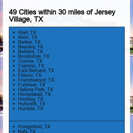
49 Cities within 30 miles of Jersey
Village, TX
Alief, TX
Alvin, TX
Barker, TX
Beasley, TX
Bellaire, TX
Brookshire, TX
Conroe, TX
Cypress, TX
East Bernard, TX
Fresno, TX
Friendswood, TX
Fulshear, TX
Galena Park, TX
Hempstead, TX
Hockley, TX
Hufsmith, TX
Humble, TX
Hungerford, TX
Katy, TX