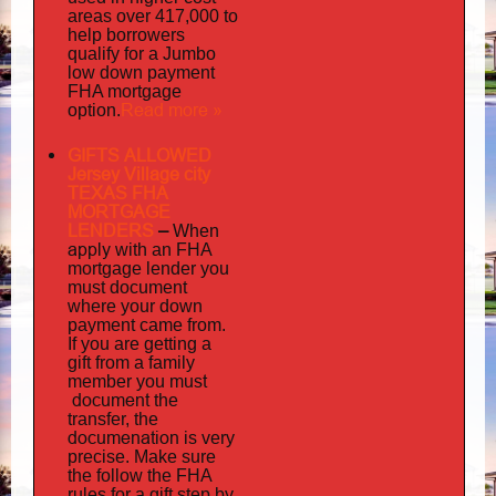
areas over 417,000 to
help borrowers
qualify for a Jumbo
low down payment
FHA mortgage
Read more »
option.
GIFTS ALLOWED
Jersey Village city
TEXAS FHA
MORTGAGE
LENDERS
–
When
apply
with an FHA
mortgage lender you
must document
where your down
payment came from.
If you are getting a
gift from a family
must
member you
document
the
transfer, the
documenation
is very
precise. Make sure
the follow the FHA
rules for a gift step by