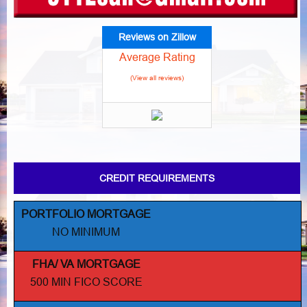
Reviews on Zillow
Average Rating
(View all reviews)
CREDIT REQUIREMENTS
PORTFOLIO MORTGAGE
NO MINIMUM
FHA/ VA MORTGAGE
500 MIN FICO SCORE