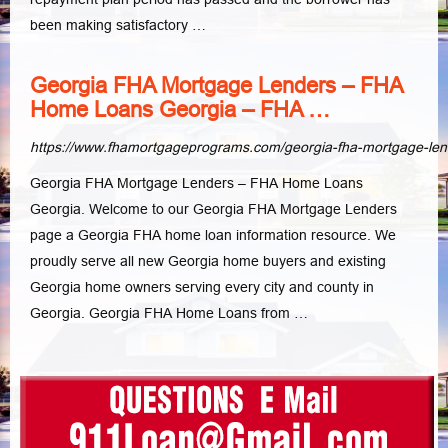
been making satisfactory …
Georgia FHA Mortgage Lenders – FHA
Home Loans Georgia – FHA …
https://www.fhamortgageprograms.com/georgia-fha-mortgage-le
Georgia FHA Mortgage Lenders – FHA Home Loans
Georgia. Welcome to our Georgia FHA Mortgage Lenders
page a Georgia FHA home loan information resource. We
proudly serve all new Georgia home buyers and existing
Georgia home owners serving every city and county in
Georgia. Georgia FHA Home Loans from …