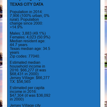
TEXAS CITY DATA
Population in 2014:
7,906 (100% urban, 0%
rural). Population
change since 2000:
+14.9%
Males: 3,883 (49.1%)
Females: 4,023 (50.9%)
Median resident age:
44.7 years
Texas median age: 34.5
years
Zip codes: 77040.
Estimated median
household income in
2016: $66,277 (it was
$68,431 in 2000)
Jersey Village: $66,277
TX: $56,565
Estimated per capita
income in 2016:
$47,304 (it was $36,092
in 2000)
Jersey Village city