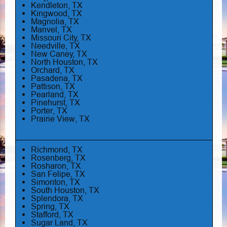
Kendleton, TX
Kingwood, TX
Magnolia, TX
Manvel, TX
Missouri City, TX
Needville, TX
New Caney, TX
North Houston, TX
Orchard, TX
Pasadena, TX
Pattison, TX
Pearland, TX
Pinehurst, TX
Porter, TX
Prairie View, TX
Richmond, TX
Rosenberg, TX
Rosharon, TX
San Felipe, TX
Simonton, TX
South Houston, TX
Splendora, TX
Spring, TX
Stafford, TX
Sugar Land, TX