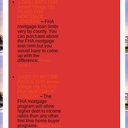
LOAN LIMITS FOR
Jersey Village city
TEXAS FHA
MORTGAGE
LENDERS
–
FHA
mortgage loan limits
very
by county. You
can purchase above
the FHA mortgage
loan limit but you
would have to come
up with the
Read
difference.
more »
DEBT TO INCOME
RATIOS FOR Jersey
Village city TEXAS
FHA MORTGAGE
LENDERS
–
The
FHA mortgage
program will allow
higher debt to income
ratios than any other
first time home buyer
Read more
programs.