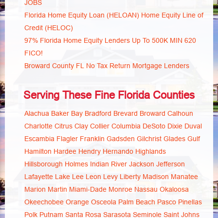
JOBS
Florida Home Equity Loan (HELOAN) Home Equity Line of
Credit (HELOC)
97% Florida Home Equity Lenders Up To 500K MIN 620
FICO!
Broward County FL No Tax Return Mortgage Lenders
Serving These Fine Florida Counties
Alachua
Baker
Bay
Bradford
Brevard
Broward
Calhoun
Charlotte
Citrus
Clay
Collier
Columbia
DeSoto
Dixie
Duval
Escambia
Flagler
Franklin
Gadsden
Gilchrist
Glades
Gulf
Hamilton
Hardee
Hendry
Hernando
Highlands
Hillsborough
Holmes
Indian River
Jackson
Jefferson
Lafayette
Lake
Lee
Leon
Levy
Liberty
Madison
Manatee
Marion
Martin
Miami-Dade
Monroe
Nassau
Okaloosa
Okeechobee
Orange
Osceola
Palm Beach
Pasco
Pinellas
Polk
Putnam
Santa Rosa
Sarasota
Seminole
Saint Johns