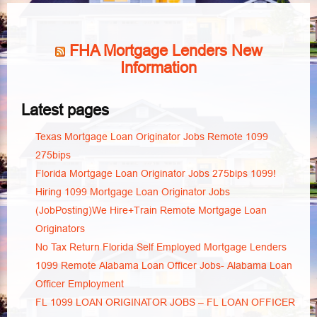
FHA Mortgage Lenders New
Information
Latest pages
Texas Mortgage Loan Originator Jobs Remote 1099
275bips
Florida Mortgage Loan Originator Jobs 275bips 1099!
Hiring 1099 Mortgage Loan Originator Jobs
(JobPosting)We Hire+Train Remote Mortgage Loan
Originators
No Tax Return Florida Self Employed Mortgage Lenders
1099 Remote Alabama Loan Officer Jobs- Alabama Loan
Officer Employment
FL 1099 LOAN ORIGINATOR JOBS – FL LOAN OFFICER