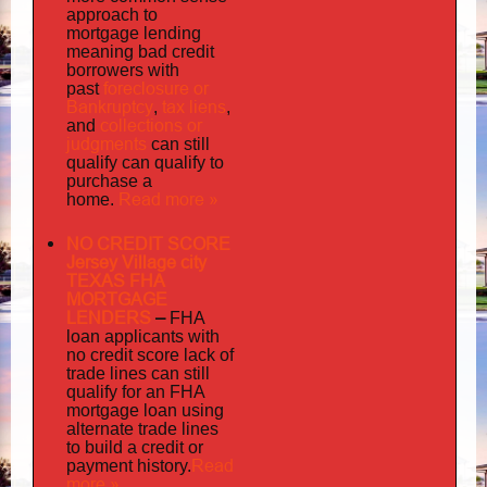
approach to
mortgage lending
meaning bad credit
borrowers with
foreclosure or
past
Bankruptcy
tax liens
,
,
collections or
and
judgments
can still
qualify can qualify to
purchase a
Read more »
home.
NO CREDIT SCORE
Jersey Village city
TEXAS FHA
MORTGAGE
LENDERS
–
FHA
loan applicants with
no credit score lack of
trade lines can still
qualify for an FHA
mortgage loan using
alternate trade lines
to build a credit or
Read
payment history.
more »