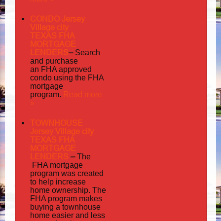
CONDO Jersey
Village city
TEXAS FHA
MORTGAGE
LENDERS
–
Search
and purchase
an FHA approved
condo using the FHA
mortgage
Read more
program.
»
TOWNHOUSE
Jersey Village city
TEXAS FHA
MORTGAGE
LENDERS
–
The
FHA mortgage
program was created
to help increase
home ownership. The
FHA program makes
buying a townhouse
home easier and less