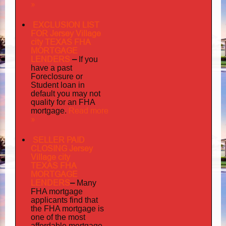
»
EXCLUSION LIST
FOR Jersey Village
city TEXAS FHA
MORTGAGE
LENDERS
–
If you
have a past
Foreclosure or
Student loan in
default you may not
quality
for an FHA
Read more
mortgage.
»
SELLER PAID
CLOSING Jersey
Village city
TEXAS FHA
MORTGAGE
LENDERS
–
Many
FHA mortgage
applicants find that
the FHA mortgage is
one of the most
affordable mortgage