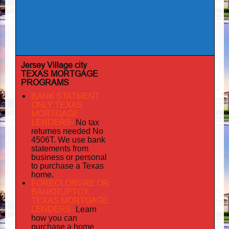
Jersey Village city
TEXAS MORTGAGE
PROGRAMS
BANK STATMENT
ONLY TEXAS
MORTGAGE
LENDERS-
No tax
returnes
needed No
4506T. We use bank
statements from
business or personal
to purchase a Texas
home.
FORECLOSURE OR
BANKRUPTCY
TEXAS MORTGAGE
LENDERS-
Learn
how you can
purchase a home