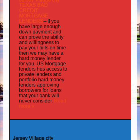
TEXAS BAD
CREDIT
MORTGAGE
LENDERS
–
If you
have large enough
down payment and
can prove the ability
and willingness to
pay your bills on time
then we may have a
hard money lender
for you.
US Mortgage
has
lenders
access to
private lenders and
portfolio hard money
lenders approving
borrowers for loans
that your bank will
Read
never consider.
more »
Jersey Village city