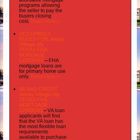
programs allowing
the seller to pay the
buyers closing
Read more »
cost.
OCCUPANCY
RULES FOR Jersey
Village city
TEXAS FHA
MORGAGE
LENDERS
–
FHA
mortgage loans are
for primary home use
Read more »
only.
VA BAD CREDIT
Jersey Village city
TEXAS FHA
MORTGAGE
LENDERS
–
VA loan
applicants will find
that the VA loan has
the most flexible loan
requirements
available to purchase