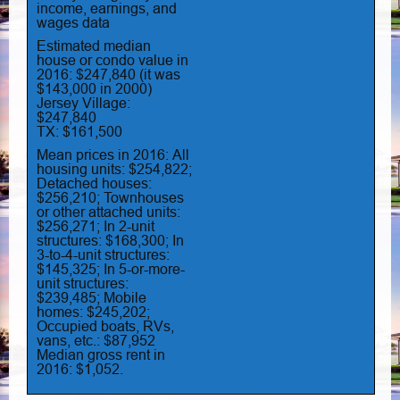
income, earnings, and
wages data
Estimated median
house or condo value in
2016: $247,840 (it was
$143,000 in 2000)
Jersey Village:
$247,840
TX: $161,500
Mean prices in 2016: All
housing units: $254,822;
Detached houses:
$256,210; Townhouses
or other attached units:
$256,271; In 2-unit
structures: $168,300; In
3-to-4-unit structures:
$145,325; In 5-or-more-
unit structures:
$239,485; Mobile
homes: $245,202;
Occupied boats, RVs,
vans, etc.: $87,952
Median gross rent in
2016: $1,052.