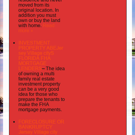
moved from its
original location. In
addition
you must
own or buy the land
home
Read
with
.
more »
INVESTMENT
PROPERTY ABEJer
sey Village cityS
FLORIDA FHA
MORTGAGE
LENDERS
–
The idea
multi
of owning a
family
real estate
investment property
can be a very good
idea for those who
prepare the tenants to
make the FHA
mortgage payments.
FORECLOSURE OR
BANKRUPTCY
Jersey Village city