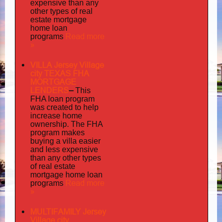
expensive than any
other types of real
estate mortgage
home loan
Read more
programs
»
VILLA Jersey Village
city TEXAS FHA
MORTGAGE
LENDERS
–
This
FHA loan program
was created to help
increase home
ownership. The FHA
program makes
buying a villa easier
and less expensive
than any other types
of real estate
mortgage home loan
Read more
programs
»
MULTIFAMILY Jersey
Village city