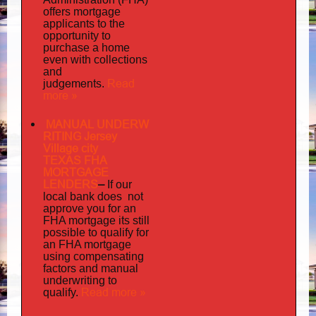
offers mortgage
to
applicants
the
opportunity to
purchase a home
even with collections
and
judgements
Read
.
more »
MANUAL UNDERW
RITING Jersey
Village city
TEXAS FHA
MORTGAGE
LENDERS
–
If our
does not
local bank
approve you for an
its
FHA mortgage
still
possible to qualify for
an FHA mortgage
using compensating
factors and manual
underwriting to
Read more »
qualify.