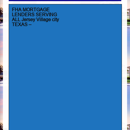
FHA MORTGAGE
LENDERS SERVING
ALL Jersey Village city
TEXAS –