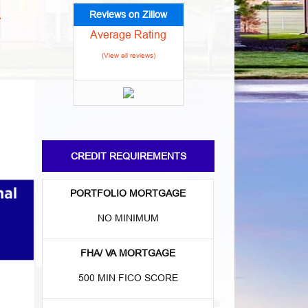
Reviews on Zillow
A
Average Rating
(View all reviews)
CREDIT REQUIREMENTS
PORTFOLIO MORTGAGE
NO MINIMUM
FHA/ VA MORTGAGE
500 MIN FICO SCORE