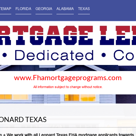
TEMAP
FLORIDA
GEORGIA
ALABAMA
TEXAS
www.Fhamortgageprograms.com
All information subject to change without notice.
ONARD TEXAS
 + We work with all Leonard Texas FHA mortgage applicants towards