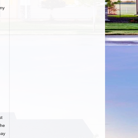
any
st
he
may