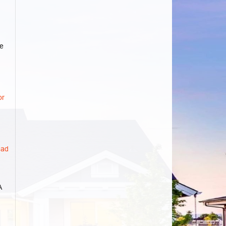
e
d
or
ad
A