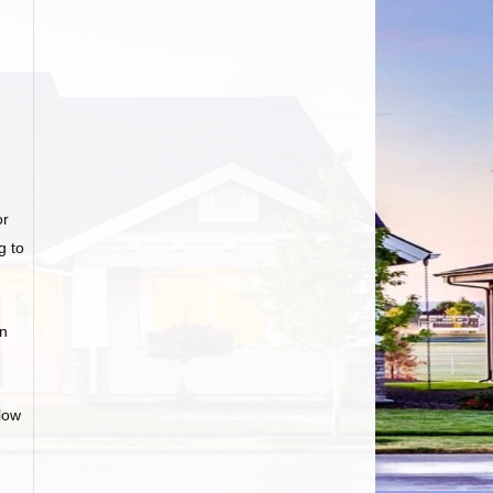
or
g to
an
low