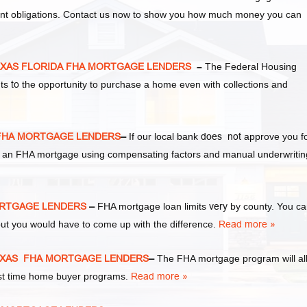
ent obligations. Contact us now to show you how much money you can
EXAS FLORIDA FHA MORTGAGE LENDERS
–
The Federal Housing
nts
to
the opportunity to purchase a home even with collections and
 FHA MORTGAGE LENDERS
–
If our local bank
does not
approve you f
 for an FHA mortgage using compensating factors and manual underwritin
MORTGAGE LENDERS
–
FHA mortgage loan limits
very
by county. You c
ut you would have to come up with the difference.
Read more »
TEXAS FHA MORTGAGE LENDERS
–
The FHA mortgage program will al
irst time home buyer programs.
Read more »