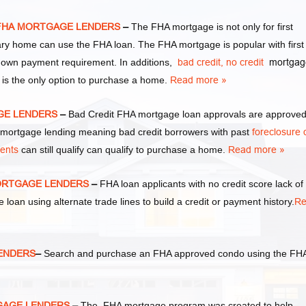
S FHA MORTGAGE LENDERS
–
The FHA mortgage is not only for first
y home can use the FHA loan. The FHA mortgage is popular with first
own payment requirement. In additions,
bad credit,
no credit
mortgag
 is the only option to purchase a home.
Read more »
AGE LENDERS
–
Bad Credit FHA mortgage loan approvals are approve
ortgage lending meaning bad credit borrowers with past
foreclosure 
ments
can still qualify can qualify to purchase a home.
Read more »
MORTGAGE LENDERS
–
FHA loan applicants with no credit score lack of
e loan using alternate trade lines to build a credit or payment history.
Re
LENDERS
–
Search and purchase an FHA approved condo using the FH
TGAGE LENDERS
–
The FHA mortgage program was created to help