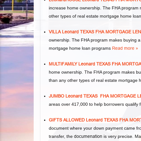
increase home ownership. The FHA program m
other types of real estate mortgage home lo
VILLA Leonard TEXAS FHA MORTGAGE LE
ownership. The FHA program makes buying a vil
mortgage home loan programs
Read more »
MULTIFAMILY Leonard TEXAS FHA MORTG
home ownership. The FHA program makes buying 
than any other types of real estate mortgage
JUMBO Leonard TEXAS FHA MORTGAGE 
areas over 417,000 to help borrowers qualif
GIFTS ALLOWED Leonard TEXAS FHA MO
document where your down payment came from.
transfer, the
documenation
is very precise. Ma