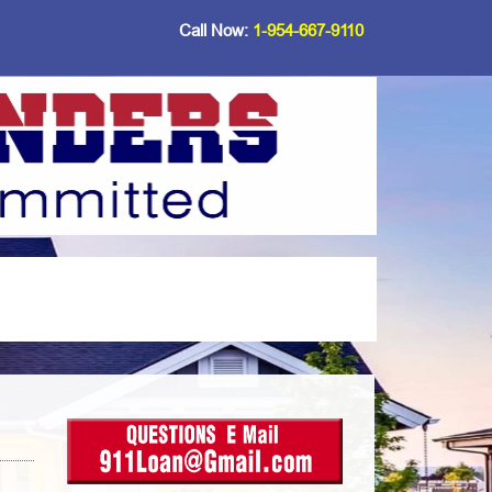
Call Now:
1-954-667-9110