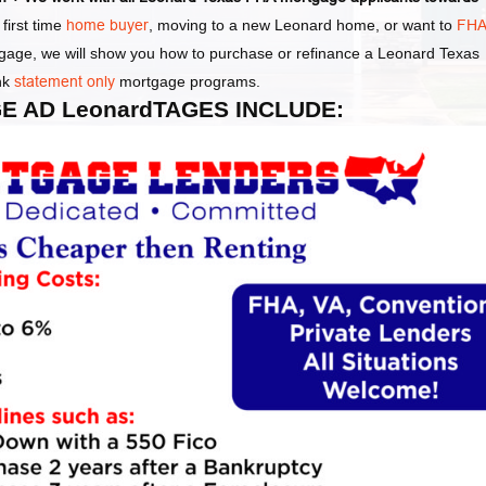
first time
home buyer
, moving to a new Leonard home, or want to
FH
tgage, we will show you how to purchase or refinance a Leonard Texas
nk
statement only
mortgage programs.
E AD LeonardTAGES INCLUDE: