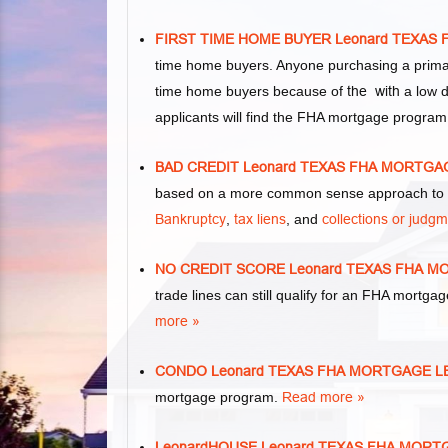
FIRST TIME HOME BUYER Leonard TEXA
time home buyers. Anyone purchasing a primar
time home buyers because of
the with
a low d
applicants will find the FHA mortgage program
BAD CREDIT Leonard TEXAS FHA MORTG
based on a more common sense approach to m
Bankruptcy
,
tax liens
, and
collections or judg
NO CREDIT SCORE Leonard TEXAS FHA 
trade lines can still qualify for an FHA mortgag
more »
CONDO Leonard TEXAS FHA MORTGAGE 
mortgage program.
Read more »
LeonardHOUSE Leonard TEXAS FHA MOR