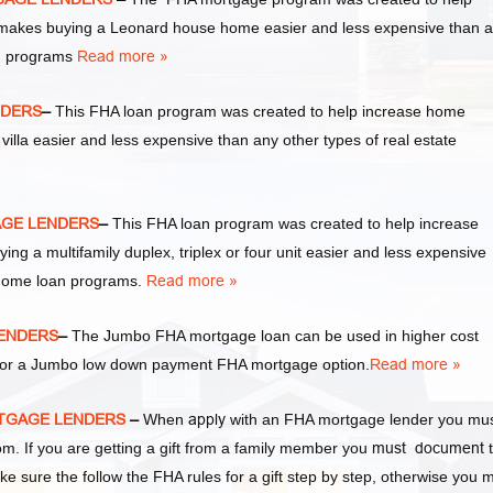
akes buying a Leonard house home easier and less expensive than 
an programs
Read more »
NDERS
–
This FHA loan program was created to help increase home
la easier and less expensive than any other types of real estate
AGE LENDERS
–
This FHA loan program was created to help increase
a multifamily duplex, triplex or four unit easier and less expensive
 home loan programs.
Read more »
LENDERS
–
The Jumbo FHA mortgage loan can be used in higher cost
y for a Jumbo low down payment FHA mortgage option.
Read more »
RTGAGE LENDERS
–
When
apply
with an FHA mortgage lender you mu
 If you are getting a gift from a family member you
must document
t
ke sure the follow the FHA rules for a gift step by step, otherwise you 