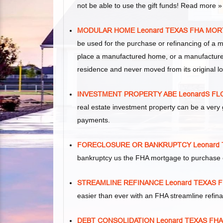
not be able to use the gift funds! Read more »
MODULAR HOME Leonard TEXAS FHA MO
be used for the purchase or refinancing of a 
place a manufactured home, or a manufacture
residence and never moved from its original lo
INVESTMENT PROPERTY ABE LeonardS F
real estate investment property can be a ver
payments.
FORECLOSURE OR BANKRUPTCY Leonard
bankruptcy us the FHA mortgage to purchase 
STREAMLINE REFINANCE Leonard TEXAS
easier than ever with an FHA streamline refi
DEBT CONSOLIDATION Leonard TEXAS F