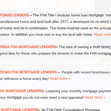
RTGAGE LENDERS
–
The FHA Title I modular home loan
mortgage ma
manufactured home and land built after 1977, a developed lot on which 
d home and lot in combination. The home must be used as the princip
cation. In
addition
you must own or buy the land with
home
.
Read more
LORIDA FHA MORTGAGE LENDERS
–
The idea of owning a
multi family
y good idea for those who prepare the tenants to make the FHA mortga
 TEXAS FHA MORTGAGE LENDERS
–
People with recent foreclosure 
or refinance a home every day!
Read more »
 FHA MORTGAGE LENDERS
–
Lowering your monthly mortgage payment
nance
mortgage
you do not even need a new appraisal!
Read more »
HA MORTGAGE LENDERS
–
An FHA Debt Consolidation Mortgage