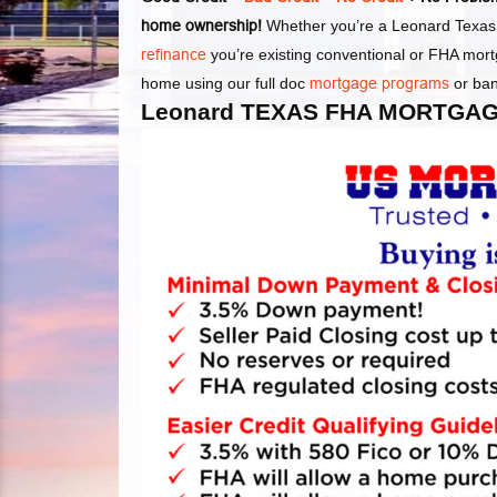
home ownership!
Whether you’re a Leonard Texas 
refinance
you’re existing conventional or FHA mor
home using our full doc
mortgage programs
or ba
Leonard TEXAS FHA MORTGAG