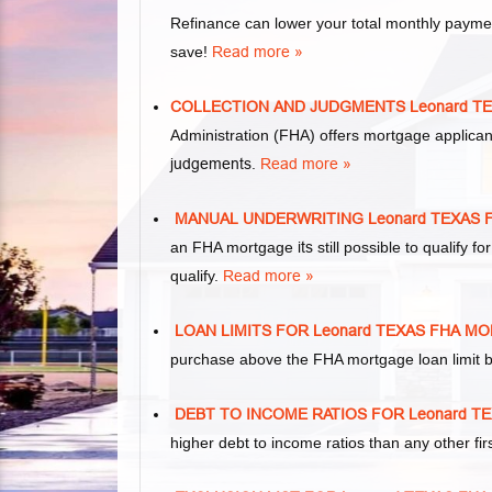
Refinance can lower your total monthly paym
save!
Read more »
COLLECTION AND JUDGMENTS Leonard T
Administration (FHA) offers mortgage applica
judgements
.
Read more »
MANUAL UNDERWRITING Leonard TEXAS
an FHA mortgage
its
still possible to qualify
qualify.
Read more »
LOAN LIMITS FOR Leonard TEXAS FHA 
purchase above the FHA mortgage loan limit b
DEBT TO INCOME RATIOS FOR Leonard 
higher debt to income ratios than any other f