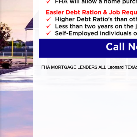
FHA MORTGAGE LENDERS ALL Leonard TEXA