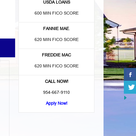
USDA LOANS
600 MIN FICO SCORE
FANNIE MAE
.
620 MIN FICO SCORE
FREDDIE MAC
620 MIN FICO SCORE
CALL NOW!
954-667-9110
Apply Now!