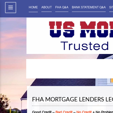
HOME
ABOUT
FHA Q&A
BANK STATEMENT Q&A
SI
FHA MORTGAGE LENDERS LE
Good Credit –
Bad Credit
–
No Credit
+ No Problem