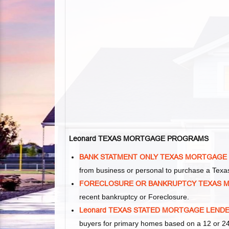
Leonard TEXAS MORTGAGE PROGRAMS
BANK STATMENT ONLY TEXAS MORTGAGE
from business or personal to purchase a Tex
FORECLOSURE OR BANKRUPTCY TEXAS 
recent bankruptcy or Foreclosure.
Leonard TEXAS STATED MORTGAGE LEND
buyers for primary homes based on a 12 or 24