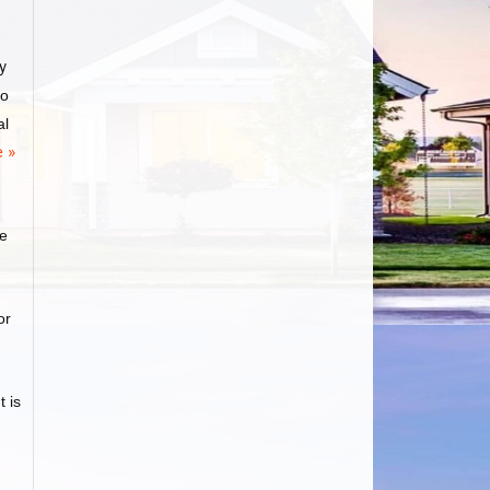
y
to
al
 »
ge
or
 is