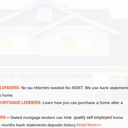
 LENDERS-
No tax
returnes
needed No 4506T. We use bank statement
as home.
MORTGAGE LENDERS-
Learn how you can purchase a home after a
ERS
–
Stated mortgage lenders can
now qualify self employed
home
 months bank statements deposits history.
Read More>>