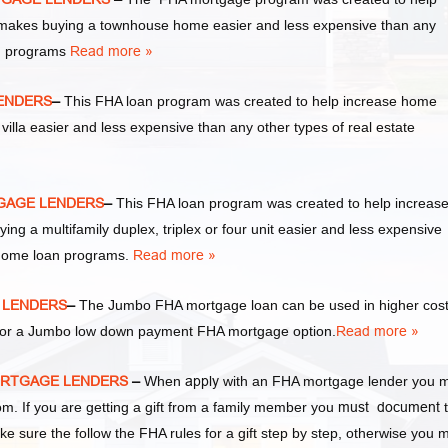
akes buying a townhouse home easier and less expensive than any
an programs
Read more »
LENDERS
–
This FHA loan program was created to help increase home
la easier and less expensive than any other types of real estate
RTGAGE LENDERS
–
This FHA loan program was created to help increas
a multifamily duplex, triplex or four unit easier and less expensive
 home loan programs.
Read more »
E LENDERS
–
The Jumbo FHA mortgage loan can be used in higher cos
y for a Jumbo low down payment FHA mortgage option.
Read more »
 MORTGAGE LENDERS
–
When
apply
with an FHA mortgage lender you 
 If you are getting a gift from a family member you
must document
t
ke sure the follow the FHA rules for a gift step by step, otherwise you 