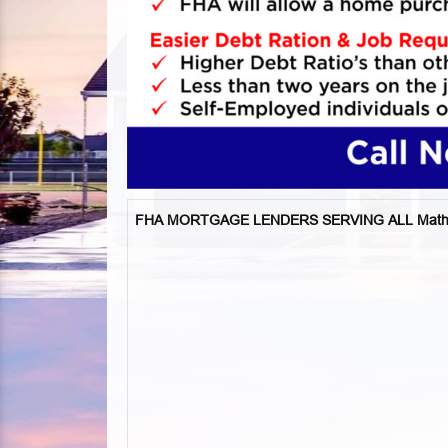
FHA MORTGAGE LENDERS SERVING ALL Mathis