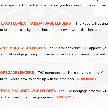
ent obligations. Contact us now to show you how much money you can
y TEXAS FLORIDA FHA MORTGAGE LENDERS
–
The Federal Housing
nts
to
the opportunity to purchase a home even with collections and
AS FHA MORTGAGE LENDERS
–
If our local bank
does not
approve you
 for an FHA mortgage using compensating factors and manual underwritin
A MORTGAGE LENDERS
–
FHA mortgage loan limits
very
by county. You
ut you would have to come up with the difference.
Read more »
ty TEXAS FHA MORTGAGE LENDERS
–
The FHA mortgage program will
ther first time home buyer programs.
Read more »