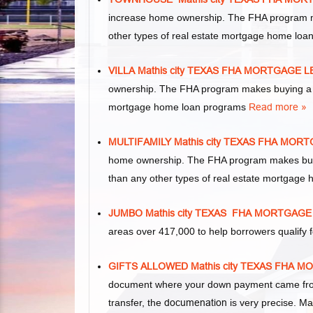
increase home ownership. The FHA program m
other types of real estate mortgage home lo
VILLA Mathis city TEXAS FHA MORTGAGE 
ownership. The FHA program makes buying a vil
mortgage home loan programs
Read more »
MULTIFAMILY Mathis city TEXAS FHA MO
home ownership. The FHA program makes buying 
than any other types of real estate mortgage
JUMBO Mathis city TEXAS FHA MORTGAG
areas over 417,000 to help borrowers qualif
GIFTS ALLOWED Mathis city TEXAS FHA
document where your down payment came from.
transfer, the
documenation
is very precise. Ma