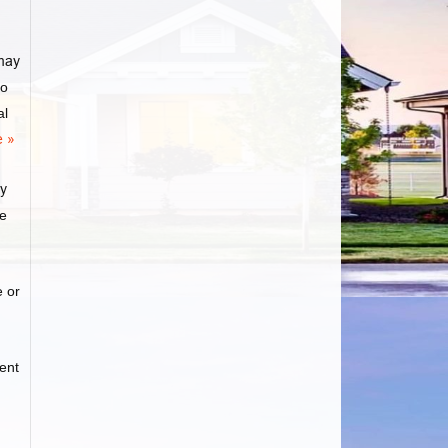
may
to
al
 »
ly
ge
e or
ent