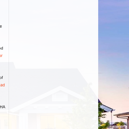
e
ed
or
of
ad
FHA