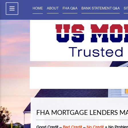
HOME
ABOUT
FHA Q&A
BANK STATEMENT Q&A
SI
FHA MORTGAGE LENDERS MA
Good Credit –
Bad Credit
–
No Credit
+ No Problem