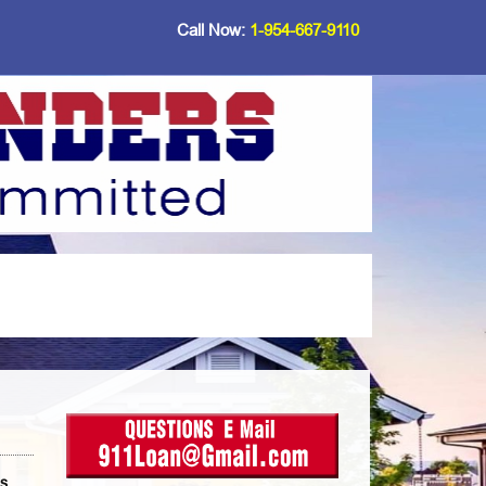
Call Now:
1-954-667-9110
ds