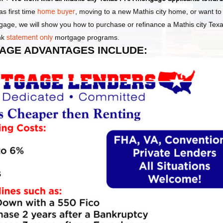
s first time
home buyer
, moving to a new Mathis city home, or want t
gage, we will show you how to purchase or refinance a Mathis city Tex
nk
statement only
mortgage programs.
GAGE ADVANTAGES INCLUDE: