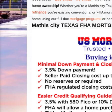
home ownership!
Whether you’re a Mathis city Texa
refinance
you’re existing conventional or FHA mort
home using our full doc
mortgage programs
or ba
Mathis city TEXAS FHA MORT