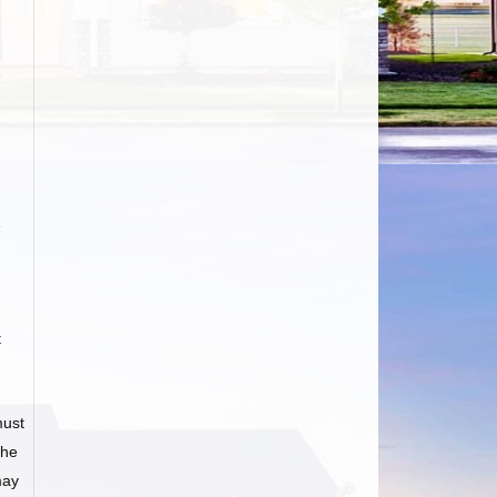
e
t
must
he
may