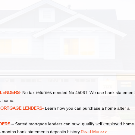
 LENDERS-
No tax
returnes
needed No 4506T. We use bank statement
as home.
MORTGAGE LENDERS-
Learn how you can purchase a home after a
NDERS
–
Stated mortgage lenders can
now qualify self employed
home
 months bank statements deposits history.
Read More>>