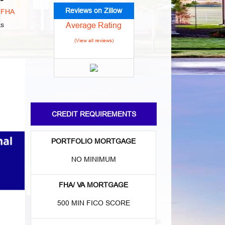
Reviews on Zillow
o
FHA
Average Rating
as
(View all reviews)
CREDIT REQUIREMENTS
PORTFOLIO MORTGAGE
NO MINIMUM
FHA/ VA MORTGAGE
500 MIN FICO SCORE