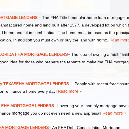
MORTGAGE LENDERS
–
The FHA Title I modular home loan
mortgage 
manufactured home and land built after 1977, a developed lot on which 
d home and lot in combination. The home must be used as the princip
cation. In
addition
you must own or buy the land with
home
.
Read more
 FLORIDA FHA MORTGAGE LENDERS
–
The idea of owning a
multi fami
y good idea for those who prepare the tenants to make the FHA mortga
ity TEXASFHA MORTGAGE LENDERS
–
People with recent foreclosur
or refinance a home every day!
Read more »
AS FHA MORTGAGE LENDERS
–
Lowering your monthly mortgage paym
finance
mortgage
you do not even need a new appraisal!
Read more »
 FHA MORTGAGE LENDERS
–
An FHA Debt Consolidation Mortgage