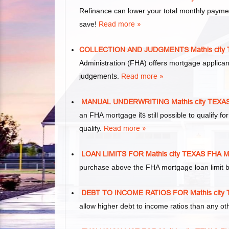
Refinance can lower your total monthly paym
save!
Read more »
COLLECTION AND JUDGMENTS Mathis cit
Administration (FHA) offers mortgage applica
judgements
.
Read more »
MANUAL UNDERWRITING Mathis city TEX
an FHA mortgage
its
still possible to qualify
qualify.
Read more »
LOAN LIMITS FOR Mathis city TEXAS FH
purchase above the FHA mortgage loan limit b
DEBT TO INCOME RATIOS FOR Mathis ci
allow higher debt to income ratios than any o