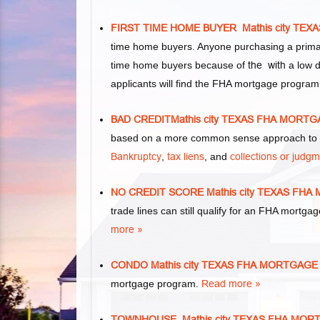
FIRST TIME HOME BUYER Mathis city TE
time home buyers. Anyone purchasing a primar
time home buyers because of
the with
a low d
applicants will find the FHA mortgage program
BAD CREDITMathis city TEXAS FHA MORT
based on a more common sense approach to m
Bankruptcy
,
tax liens
, and
collections or judg
NO CREDIT SCORE Mathis city TEXAS FH
trade lines can still qualify for an FHA mortgag
more »
CONDO Mathis city TEXAS FHA MORTGAG
mortgage program.
Read more »
TOWNHOUSE Mathis city TEXAS FHA MO