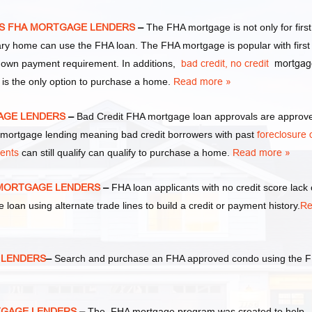
XAS FHA MORTGAGE LENDERS
–
The FHA mortgage is not only for first
y home can use the FHA loan. The FHA mortgage is popular with first
own payment requirement. In additions,
bad credit,
no credit
mortgag
 is the only option to purchase a home.
Read more »
GAGE LENDERS
–
Bad Credit FHA mortgage loan approvals are approv
ortgage lending meaning bad credit borrowers with past
foreclosure 
ments
can still qualify can qualify to purchase a home.
Read more »
A MORTGAGE LENDERS
–
FHA loan applicants with no credit score lack 
e loan using alternate trade lines to build a credit or payment history.
Re
E LENDERS
–
Search and purchase an FHA approved condo using the 
RTGAGE LENDERS
–
The FHA mortgage program was created to help