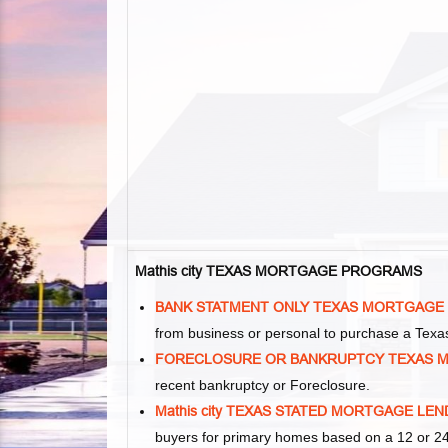
Mathis city TEXAS MORTGAGE PROGRAMS
BANK STATMENT ONLY TEXAS MORTGAGE
from business or personal to purchase a Tex
FORECLOSURE OR BANKRUPTCY TEXAS 
recent bankruptcy or Foreclosure.
Mathis city TEXAS STATED MORTGAGE LE
buyers for primary homes based on a 12 or 24