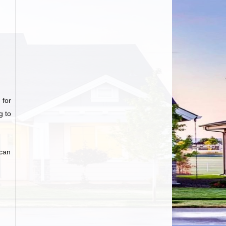
 for
g to
 can