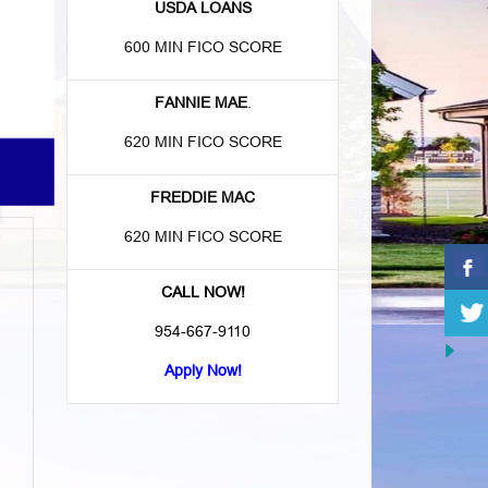
USDA LOANS
600 MIN FICO SCORE
FANNIE MAE
.
620 MIN FICO SCORE
FREDDIE MAC
620 MIN FICO SCORE
CALL NOW!
954-667-9110
Apply Now!