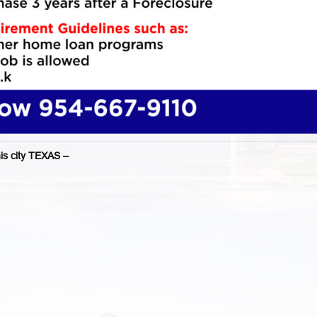
 city TEXAS –