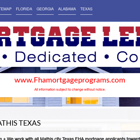
TEMAP
FLORIDA
GEORGIA
ALABAMA
TEXAS
www.Fhamortgageprograms.com
All information subject to change without notice.
THIS TEXAS
 + We work with all Mathis city Texas FHA mortgage applicants towar