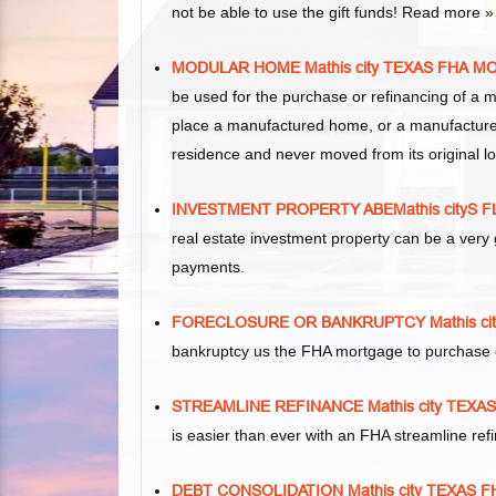
not be able to use the gift funds! Read more »
MODULAR HOME Mathis city TEXAS FHA 
be used for the purchase or refinancing of a 
place a manufactured home, or a manufacture
residence and never moved from its original lo
INVESTMENT PROPERTY ABEMathis cityS
real estate investment property can be a ver
payments.
FORECLOSURE OR BANKRUPTCY Mathis c
bankruptcy us the FHA mortgage to purchase 
STREAMLINE REFINANCE Mathis city TEX
is easier than ever with an FHA streamline re
DEBT CONSOLIDATION Mathis city TEXAS