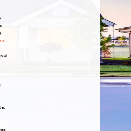
y
to
al
 »
real
r
 is
ance