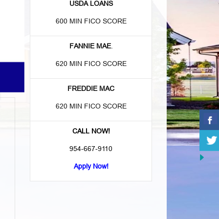
USDA LOANS
600 MIN FICO SCORE
FANNIE MAE
.
620 MIN FICO SCORE
FREDDIE MAC
620 MIN FICO SCORE
CALL NOW!
954-667-9110
Apply Now!