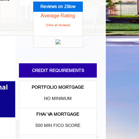
Reviews on Zillow
Average Rating
(View all reviews)
CREDIT REQUIREMENTS
PORTFOLIO MORTGAGE
NO MINIMUM
FHA/ VA MORTGAGE
500 MIN FICO SCORE