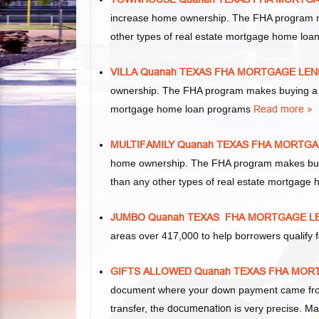
increase home ownership. The FHA program m
other types of real estate mortgage home lo
VILLA Quanah TEXAS FHA MORTGAGE LE
ownership. The FHA program makes buying a vil
mortgage home loan programs
Read more »
MULTIFAMILY Quanah TEXAS FHA MORTG
home ownership. The FHA program makes buying 
than any other types of real estate mortgage
JUMBO Quanah TEXAS FHA MORTGAGE L
areas over 417,000 to help borrowers qualif
GIFTS ALLOWED Quanah TEXAS FHA MO
document where your down payment came from.
transfer, the
documenation
is very precise. Ma