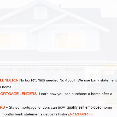
 LENDERS-
No tax
returnes
needed No 4506T. We use bank statement
as home.
MORTGAGE LENDERS-
Learn how you can purchase a home after a
ERS
–
Stated mortgage lenders can
now qualify self employed
home
 months bank statements deposits history.
Read More>>