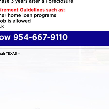
nah TEXAS –