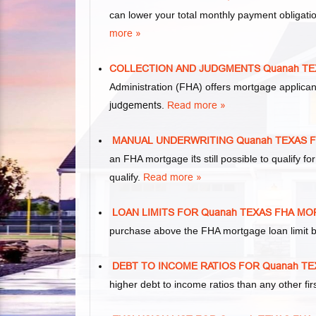
can lower your total monthly payment obliga
more »
COLLECTION AND JUDGMENTS Quanah T
Administration (FHA) offers mortgage applica
judgements
.
Read more »
MANUAL UNDERWRITING Quanah TEXAS 
an FHA mortgage
its
still possible to qualify
qualify.
Read more »
LOAN LIMITS FOR Quanah TEXAS FHA M
purchase above the FHA mortgage loan limit b
DEBT TO INCOME RATIOS FOR Quanah T
higher debt to income ratios than any other f