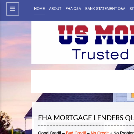
HOME
ABOUT
FHA Q&A
BANK STATEMENT Q&A
SI
FHA MORTGAGE LENDERS Q
Good Credit –
Bad Credit
–
No Credit
+ No Problem