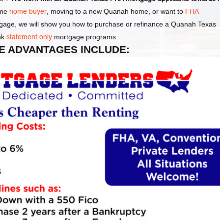
ime
home buyer
, moving to a new Quanah home, or want to
FHA
tgage, we will show you how to purchase or refinance a Quanah Texas
nk
statement only
mortgage programs.
E ADVANTAGES INCLUDE: