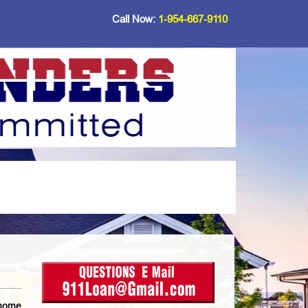
Call Now:
1-954-667-9110
 home