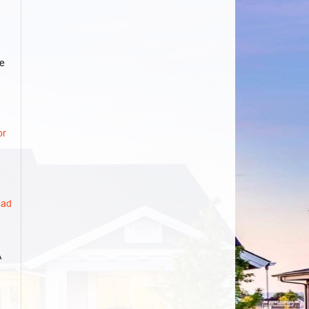
e
or
ad
A