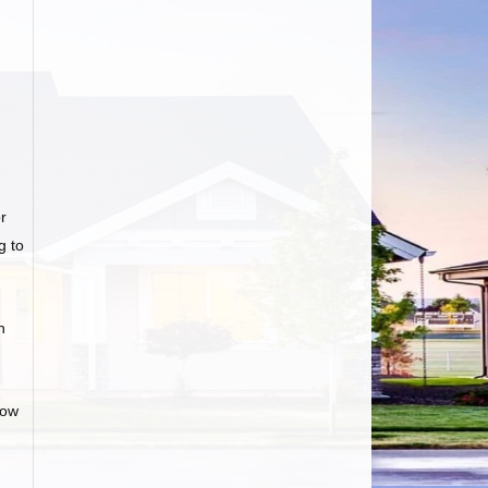
r
g to
n
low