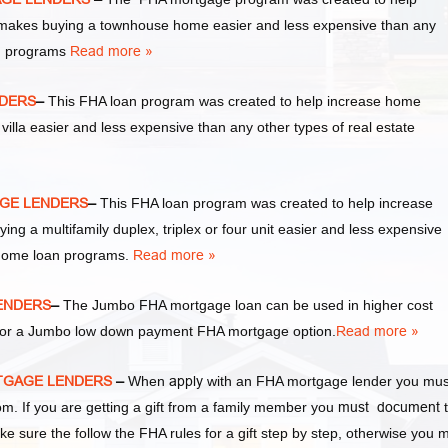
akes buying a townhouse home easier and less expensive than any
an programs
Read more »
NDERS
–
This FHA loan program was created to help increase home
la easier and less expensive than any other types of real estate
AGE LENDERS
–
This FHA loan program was created to help increase
a multifamily duplex, triplex or four unit easier and less expensive
 home loan programs.
Read more »
ENDERS
–
The Jumbo FHA mortgage loan can be used in higher cost
y for a Jumbo low down payment FHA mortgage option.
Read more »
RTGAGE LENDERS
–
When
apply
with an FHA mortgage lender you mus
 If you are getting a gift from a family member you
must document
t
ke sure the follow the FHA rules for a gift step by step, otherwise you 