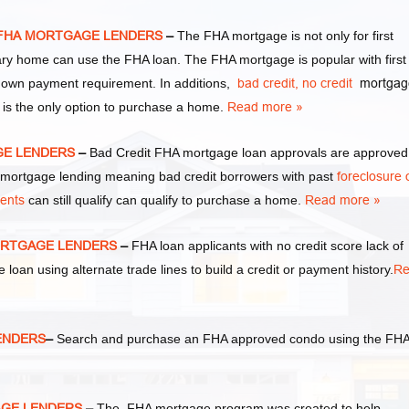
 FHA MORTGAGE LENDERS
–
The FHA mortgage is not only for first
y home can use the FHA loan. The FHA mortgage is popular with first
own payment requirement. In additions,
bad credit,
no credit
mortgag
 is the only option to purchase a home.
Read more »
GE LENDERS
–
Bad Credit FHA mortgage loan approvals are approved
ortgage lending meaning bad credit borrowers with past
foreclosure 
ments
can still qualify can qualify to purchase a home.
Read more »
ORTGAGE LENDERS
–
FHA loan applicants with no credit score lack of
e loan using alternate trade lines to build a credit or payment history.
Re
ENDERS
–
Search and purchase an FHA approved condo using the FH
AGE LENDERS
–
The FHA mortgage program was created to help