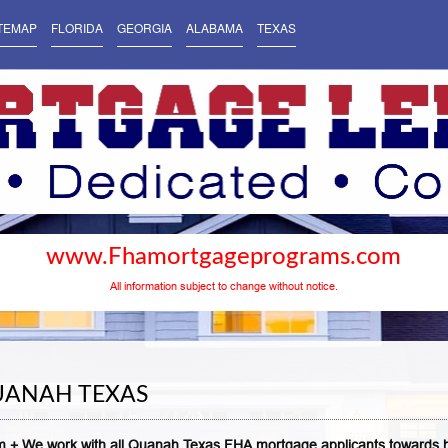
TEMAP
FLORIDA
GEORGIA
ALABAMA
TEXAS
www.Fhamortgageprograms.com
All information subject to change without notice.
UANAH TEXAS
 + We work with all Quanah Texas FHA mortgage applicants towards