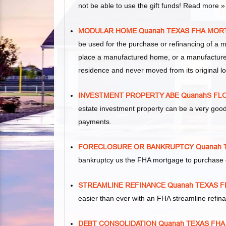
not be able to use the gift funds! Read more »
MODULAR HOME Quanah TEXAS FHA MOR
be used for the purchase or refinancing of a 
place a manufactured home, or a manufacture
residence and never moved from its original lo
INVESTMENT PROPERTY ABE QuanahS FL
estate investment property can be a very goo
payments.
FORECLOSURE OR BANKRUPTCY Quanah
bankruptcy us the FHA mortgage to purchase 
STREAMLINE REFINANCE Quanah TEXAS 
easier than ever with an FHA streamline refi
DEBT CONSOLIDATION Quanah TEXAS FH