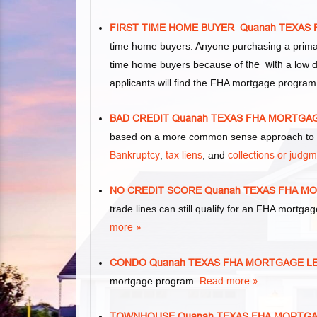
FIRST TIME HOME BUYER Quanah TEXAS
time home buyers. Anyone purchasing a primar
time home buyers because of
the with
a low d
applicants will find the FHA mortgage program
BAD CREDIT Quanah TEXAS FHA MORTGA
based on a more common sense approach to m
Bankruptcy
,
tax liens
, and
collections or judg
NO CREDIT SCORE Quanah TEXAS FHA M
trade lines can still qualify for an FHA mortgag
more »
CONDO Quanah TEXAS FHA MORTGAGE L
mortgage program.
Read more »
TOWNHOUSE Quanah TEXAS FHA MORTG