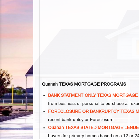
Quanah TEXAS MORTGAGE PROGRAMS
BANK STATMENT ONLY TEXAS MORTGAGE
from business or personal to purchase a Tex
FORECLOSURE OR BANKRUPTCY TEXAS 
recent bankruptcy or Foreclosure.
Quanah TEXAS STATED MORTGAGE LEND
buyers for primary homes based on a 12 or 24