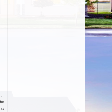
t
he
may