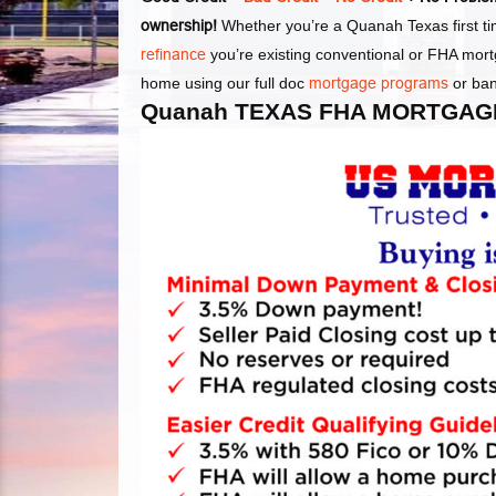
ownership!
Whether you’re a Quanah Texas first t
refinance
you’re existing conventional or FHA mor
home using our full doc
mortgage programs
or ba
Quanah TEXAS FHA MORTGAG