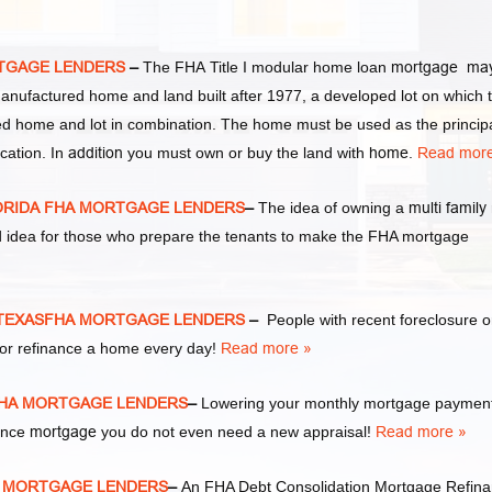
TGAGE LENDERS
–
The FHA Title I modular home loan
mortgage ma
manufactured home and land built after 1977, a developed lot on which 
d home and lot in combination. The home must be used as the princip
cation. In
addition
you must own or buy the land with
home
.
Read more
ORIDA FHA MORTGAGE LENDERS
–
The idea of owning a
multi family
d idea for those who prepare the tenants to make the FHA mortgage
 TEXASFHA MORTGAGE LENDERS
–
People with recent foreclosure o
or refinance a home every day!
Read more »
FHA MORTGAGE LENDERS
–
Lowering your monthly mortgage payment
nance
mortgage
you do not even need a new appraisal!
Read more »
A MORTGAGE LENDERS
–
An FHA Debt Consolidation Mortgage Refin