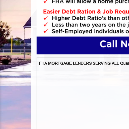
FHA MORTGAGE LENDERS SERVING ALL Qua