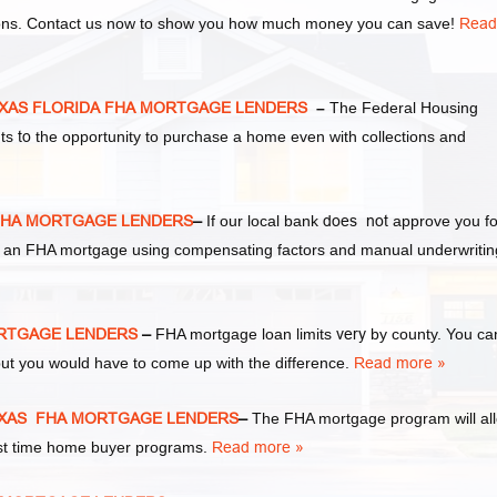
tions. Contact us now to show you how much money you can save!
Read
EXAS FLORIDA FHA MORTGAGE LENDERS
–
The Federal Housing
nts
to
the opportunity to purchase a home even with collections and
FHA MORTGAGE LENDERS
–
If our local bank
does not
approve you fo
 for an FHA mortgage using compensating factors and manual underwritin
ORTGAGE LENDERS
–
FHA mortgage loan limits
very
by county. You ca
ut you would have to come up with the difference.
Read more »
EXAS FHA MORTGAGE LENDERS
–
The FHA mortgage program will al
irst time home buyer programs.
Read more »