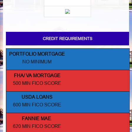
CREDIT REQUIREMENTS
PORTFOLIO MORTGAGE
NO MINIMUM
FHA/ VA MORTGAGE
500 MIN FICO SCORE
USDA LOANS
600 MIN FICO SCORE
FANNIE MAE
.
620 MIN FICO SCORE