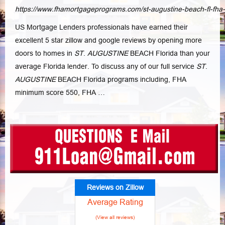
https://www.fhamortgageprograms.com/st-augustine-beach-fl-fha
US Mortgage Lenders professionals have earned their
excellent 5 star zillow and google reviews by opening more
doors to homes in
ST
.
AUGUSTINE
BEACH Florida than your
average Florida lender. To discuss any of our full service
ST
.
AUGUSTINE
BEACH Florida programs including, FHA
minimum score 550, FHA
…
Reviews on Zillow
Average Rating
(View all reviews)