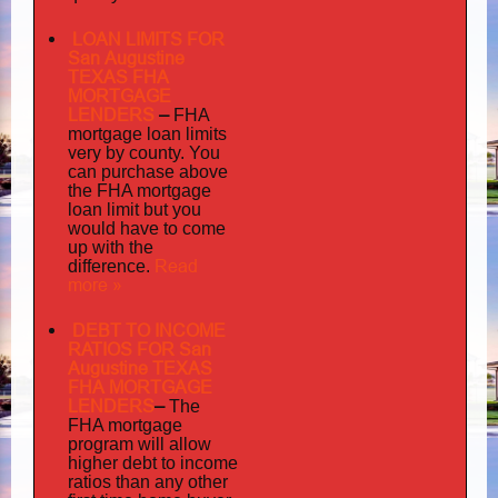
LOAN LIMITS FOR
San Augustine
TEXAS FHA
MORTGAGE
LENDERS
–
FHA
mortgage loan limits
very
by county. You
can purchase above
the FHA mortgage
loan limit but you
would have to come
up with the
Read
difference.
more »
DEBT TO INCOME
RATIOS FOR San
Augustine TEXAS
FHA MORTGAGE
LENDERS
–
The
FHA mortgage
program will allow
higher debt to income
ratios than any other