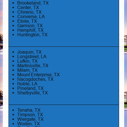
Brookeland, TX
Center, TX
Chireno, TX
Converse, LA
Etoile, TX
Garrison, TX
Hemphill, TX
Huntington, TX
Joaquin, TX
Longstreet, LA
Lufkin, TX
Martinsville, TX
Milam, TX
Mount Enterprise, TX
Nacogdoches, TX
Noble, LA
Pineland, TX
Shelbyville, TX
Tenaha, TX
Timpson, TX
Wiergate, TX
Woden, TX