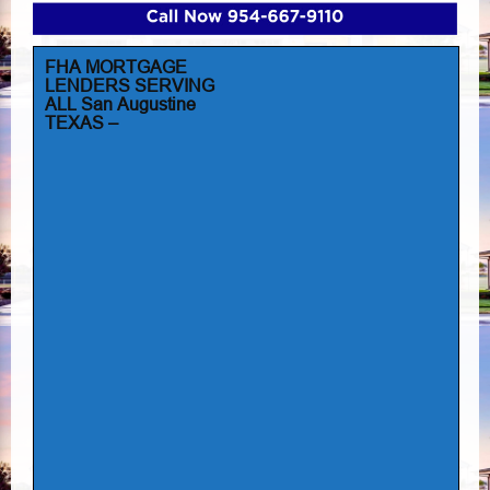
FHA MORTGAGE
LENDERS SERVING
ALL San Augustine
TEXAS –