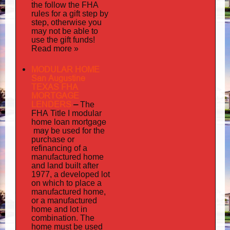
the follow the FHA
rules for a gift step by
step, otherwise you
may not be able to
use the gift funds!
Read more »
MODULAR HOME
San Augustine
TEXAS FHA
MORTGAGE
LENDERS
–
The
FHA Title I modular
mortgage
home loan
may
be used for the
purchase or
refinancing of a
manufactured home
and land built after
1977, a developed lot
on which to place a
manufactured home,
or a manufactured
home and lot in
combination. The
home must be used