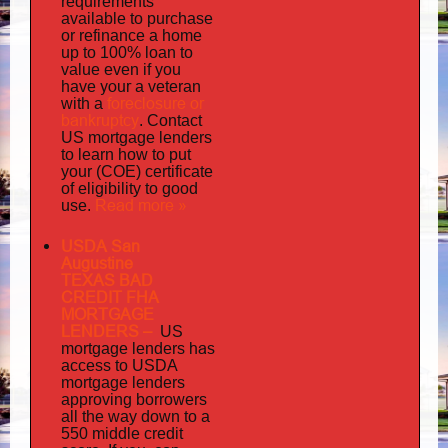
requirements
available to purchase
or refinance a home
up to 100% loan to
value even if you
your
have
a veteran
foreclosure or
with a
bankruptcy
. Contact
US mortgage lenders
to learn how to put
your (COE) certificate
of eligibility to good
Read more »
use.
USDA San
Augustine
TEXAS BAD
CREDIT FHA
MORTGAGE
LENDERS
–
US
has
mortgage lenders
access to USDA
mortgage lenders
approving borrowers
all the way down to a
550 middle credit