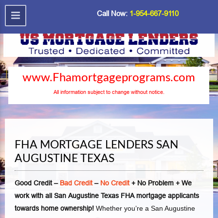
Call Now:
1-954-667-9110
www.Fhamortgageprograms.com
All information subject to change without notice.
FHA MORTGAGE LENDERS SAN
AUGUSTINE TEXAS
Good Credit –
Bad Credit
–
No Credit
+ No Problem + We
work with all San Augustine Texas FHA mortgage applicants
towards home ownership!
Whether you’re a San Augustine