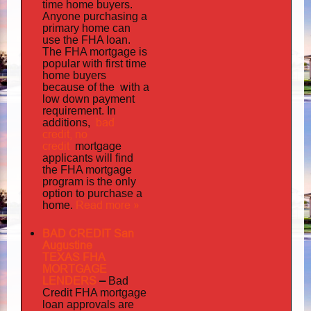
time home buyers.
Anyone purchasing a
primary home can
use the FHA loan.
The FHA mortgage is
popular with first time
home buyers
the with
because of
a
low down payment
requirement. In
bad
additions,
credit,
no
credit
mortgage
applicants will find
the FHA mortgage
program is the only
option to purchase a
Read more »
home.
BAD CREDIT San
Augustine
TEXAS FHA
MORTGAGE
LENDERS
–
Bad
Credit FHA mortgage
loan approvals are