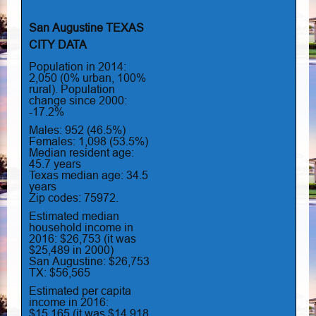
San Augustine TEXAS
CITY DATA
Population in 2014:
2,050 (0% urban, 100%
rural). Population
change since 2000:
-17.2%
Males: 952 (46.5%)
Females: 1,098 (53.5%)
Median resident age:
45.7 years
Texas median age: 34.5
years
Zip codes: 75972.
Estimated median
household income in
2016: $26,753 (it was
$25,489 in 2000)
San Augustine: $26,753
TX: $56,565
Estimated per capita
income in 2016:
$15,165 (it was $14,918