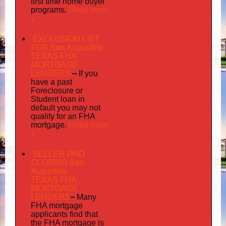
first time home buyer
Read more
programs.
»
EXCLUSION LIST
FOR San Augustine
TEXAS FHA
MORTGAGE
LENDERS
–
If you
have a past
Foreclosure or
Student loan in
default you may not
quality
for an FHA
Read more
mortgage.
»
SELLER PAID
CLOSING San
Augustine
TEXAS FHA
MORTGAGE
LENDERS
–
Many
FHA mortgage
applicants find that
the FHA mortgage is