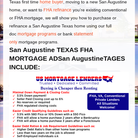
Texas first time
home buyer
, moving to a new San Augustine
home, or want to
FHA refinance
you’re existing conventional
or FHA mortgage, we will show you how to purchase or
refinance a San Augustine Texas home using our full
doc
mortgage programs
or bank
statement
only
mortgage programs.
San Augustine TEXAS FHA
MORTGAGE ADSan AugustineTAGES
INCLUDE: