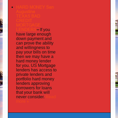
HARD MONEY San
Augustine
TEXAS BAD
CREDIT
MORTGAGE
LENDERS
–
If you
have large enough
down payment and
can prove the ability
and willingness to
pay your bills on time
then we may have a
hard money lender
for you.
US Mortgage
has
lenders
access to
private lenders and
portfolio hard money
lenders approving
borrowers for loans
that your bank will
Read
never consider.
more »