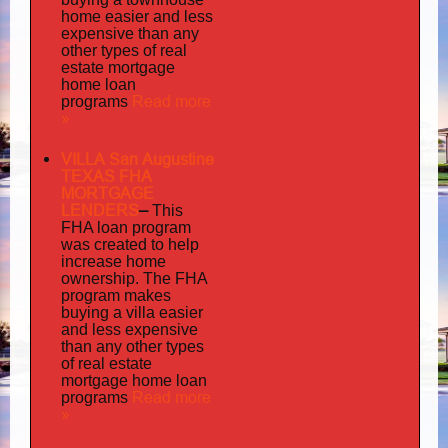
home easier and less
expensive than any
other types of real
estate mortgage
home loan
Read more
programs
»
VILLA San Augustine
TEXAS FHA
MORTGAGE
LENDERS
–
This
FHA loan program
was created to help
increase home
ownership. The FHA
program makes
buying a villa easier
and less expensive
than any other types
of real estate
mortgage home loan
Read more
programs
»