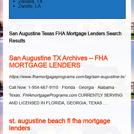
Zavalla, TX
Zwolle, LA
San Augustine Texas FHA Mortgage Lenders Search
Results
San Augustine TX Archives – FHA
MORTGAGE LENDERS
https://www.fhamortgageprograms.com/tag/san-augustine-tx/
Call Now: 1-954-667-9110 · Florida · Georgia · Alabama ·
Texas.
FHAmortgagePrograms.com
CURRENTLY SERVING
AND LICENSED IN FLORIDA, GEORGIA, TEXAS …
st. augustine beach fl fha mortgage
lenders