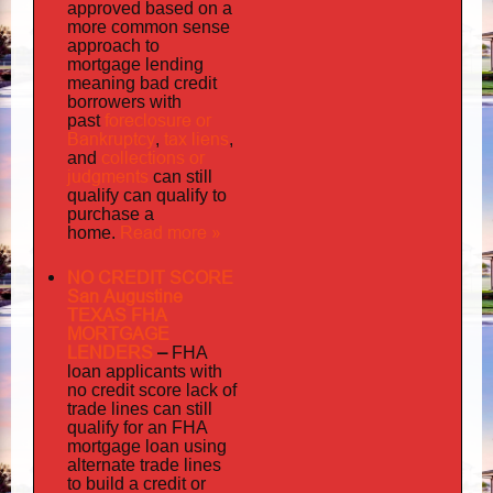
approved based on a
more common sense
approach to
mortgage lending
meaning bad credit
borrowers with
foreclosure or
past
Bankruptcy
tax liens
,
,
collections or
and
judgments
can still
qualify can qualify to
purchase a
Read more »
home.
NO CREDIT SCORE
San Augustine
TEXAS FHA
MORTGAGE
LENDERS
–
FHA
loan applicants with
no credit score lack of
trade lines can still
qualify for an FHA
mortgage loan using
alternate trade lines
to build a credit or