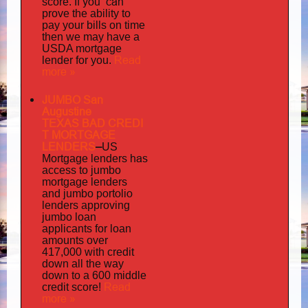
you can
score. If
prove the ability to
pay your bills on time
then we may have a
USDA mortgage
Read
lender for you.
more »
JUMBO San
Augustine
TEXAS BAD
CREDI
T MORTGAGE
LENDERS
–
US
has
Mortgage lenders
access to jumbo
mortgage lenders
portolio
and jumbo
lenders approving
jumbo loan
applicants for loan
amounts over
417,000 with credit
down all the way
down to a 600 middle
Read
credit score!
more »