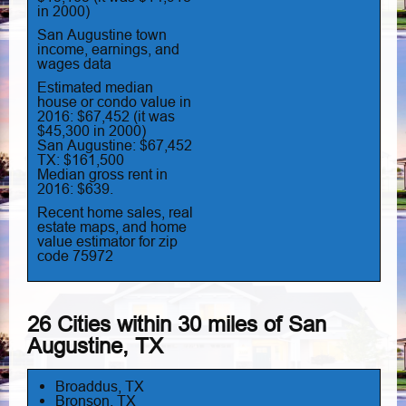
in 2000)
San Augustine town
income, earnings, and
wages data
Estimated median
house or condo value in
2016: $67,452 (it was
$45,300 in 2000)
San Augustine: $67,452
TX: $161,500
Median gross rent in
2016: $639.
Recent home sales, real
estate maps, and home
value estimator for zip
code 75972
26 Cities within 30 miles of San
Augustine, TX
Broaddus, TX
Bronson, TX