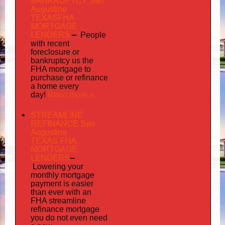
BANKRUPTCY San
Augustine
TEXASFHA
MORTGAGE
LENDERS
–
People
with recent
foreclosure or
bankruptcy us the
FHA mortgage to
purchase or refinance
a home every
Read more »
day!
STREAMLINE
REFINANCE San
Augustine
TEXAS FHA
MORTGAGE
LENDERS
–
Lowering your
monthly mortgage
payment is easier
than ever with an
FHA streamline
mortgage
refinance
you do not even need