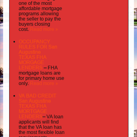
one of the most
affordable mortgage
programs allowing
the seller to pay the
buyers closing
Read more »
cost.
OCCUPANCY
RULES FOR San
Augustine
TEXAS FHA
MORGAGE
LENDERS
–
FHA
mortgage loans are
for primary home use
Read more »
only.
VA BAD CREDIT
San Augustine
TEXAS FHA
MORTGAGE
LENDERS
–
VA loan
applicants will find
that the VA loan has
the most flexible loan