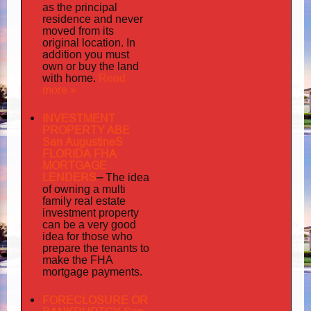
as the principal
residence and never
moved from its
original location. In
addition
you must
own or buy the land
home
Read
with
.
more »
INVESTMENT
PROPERTY ABE
San AugustineS
FLORIDA FHA
MORTGAGE
LENDERS
–
The idea
multi
of owning a
family
real estate
investment property
can be a very good
idea for those who
prepare the tenants to
make the FHA
mortgage payments.
FORECLOSURE OR