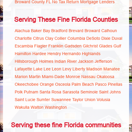
Broward County FL No Tax Return Mortgage Lenders
Serving These Fine Florida Counties
Alachua
Baker
Bay
Bradford
Brevard
Broward
Calhoun
Charlotte
Citrus
Clay
Collier
Columbia
DeSoto
Dixie
Duval
Escambia
Flagler
Franklin
Gadsden
Gilchrist
Glades
Gulf
Hamilton
Hardee
Hendry
Hernando
Highlands
Hillsborough
Holmes
Indian River
Jackson
Jefferson
Lafayette
Lake
Lee
Leon
Levy
Liberty
Madison
Manatee
Marion
Martin
Miami-Dade
Monroe
Nassau
Okaloosa
Okeechobee
Orange
Osceola
Palm Beach
Pasco
Pinellas
Polk
Putnam
Santa Rosa
Sarasota
Seminole
Saint Johns
Saint Lucie
Sumter
Suwannee
Taylor
Union
Volusia
Wakulla
Walton
Washington
Serving these fine Florida communities