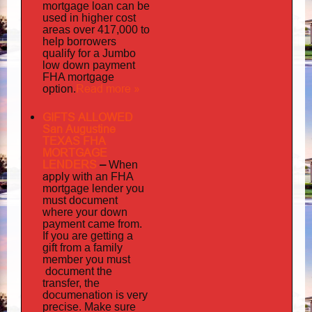
mortgage loan can be
used in higher cost
areas over 417,000 to
help borrowers
qualify for a Jumbo
low down payment
FHA mortgage
Read more »
option.
GIFTS ALLOWED
San Augustine
TEXAS FHA
MORTGAGE
LENDERS
–
When
apply
with an FHA
mortgage lender you
must document
where your down
payment came from.
If you are getting a
gift from a family
must
member you
document
the
transfer, the
documenation
is very
precise. Make sure