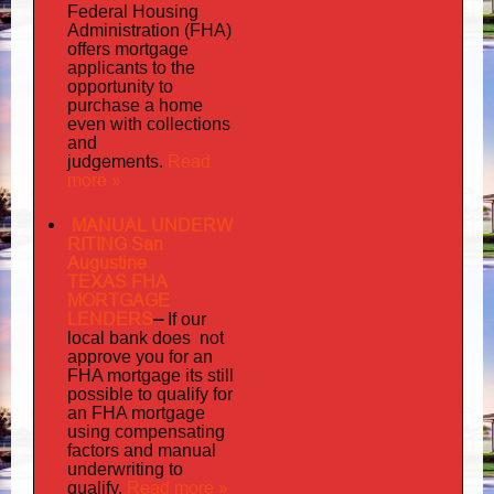
Federal Housing
Administration (FHA)
offers mortgage
to
applicants
the
opportunity to
purchase a home
even with collections
and
judgements
Read
.
more »
MANUAL UNDERW
RITING San
Augustine
TEXAS FHA
MORTGAGE
LENDERS
–
If our
does not
local bank
approve you for an
its
FHA mortgage
still
possible to qualify for
an FHA mortgage
using compensating
factors and manual
underwriting to
Read more »
qualify.