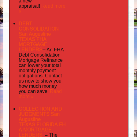
a new
Read more
appraisal!
»
DEBT
CONSOLIDATION
San Augustine
TEXAS FHA
MORTGAGE
LENDERS
–
An FHA
Debt Consolidation
Mortgage Refinance
can lower your total
monthly payment
obligations. Contact
us now to show you
how much money
Read
you can save!
more »
COLLECTION AND
JUDGMENTS San
Augustine
TEXAS FLORIDA FH
A MORTGAGE
LENDERS
–
The