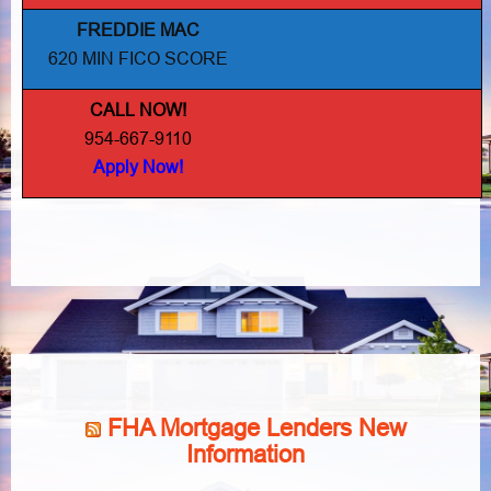
FREDDIE MAC
620 MIN FICO SCORE
CALL NOW!
954-667-9110
Apply Now!
FHA Mortgage Lenders New
Information