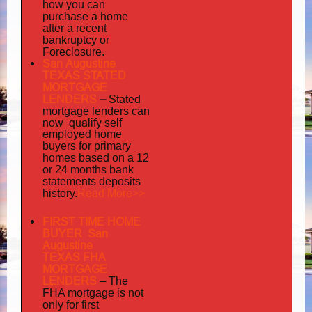
how you can
purchase a home
after a recent
bankruptcy or
Foreclosure.
San Augustine
TEXAS STATED
MORTGAGE
LENDERS
–
Stated
mortgage lenders can
now qualify self
employed
home
buyers for primary
homes based on a 12
or 24 months bank
statements deposits
Read More>>
history.
FIRST TIME HOME
BUYER San
Augustine
TEXAS FHA
MORTGAGE
LENDERS
–
The
FHA mortgage is not
only for first