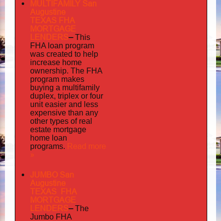
MULTIFAMILY San
Augustine
TEXAS FHA
MORTGAGE
LENDERS
–
This
FHA loan program
was created to help
increase home
ownership. The FHA
program makes
buying a multifamily
duplex, triplex or four
unit easier and less
expensive than any
other types of real
estate mortgage
home loan
Read more
programs.
»
JUMBO San
Augustine
TEXAS FHA
MORTGAGE
LENDERS
–
The
Jumbo FHA