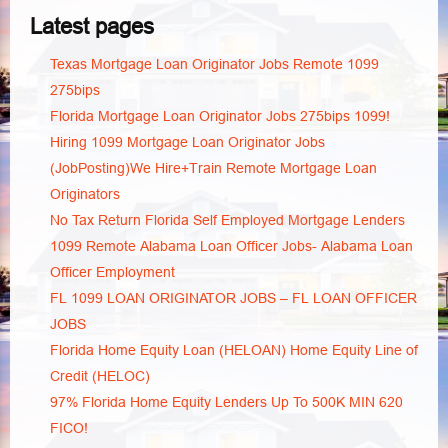
Latest pages
Texas Mortgage Loan Originator Jobs Remote 1099
275bips
Florida Mortgage Loan Originator Jobs 275bips 1099!
Hiring 1099 Mortgage Loan Originator Jobs
(JobPosting)We Hire+Train Remote Mortgage Loan
Originators
No Tax Return Florida Self Employed Mortgage Lenders
1099 Remote Alabama Loan Officer Jobs- Alabama Loan
Officer Employment
FL 1099 LOAN ORIGINATOR JOBS – FL LOAN OFFICER
JOBS
Florida Home Equity Loan (HELOAN) Home Equity Line of
Credit (HELOC)
97% Florida Home Equity Lenders Up To 500K MIN 620
FICO!