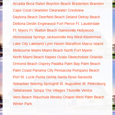
Arcadia
Boca Raton
Boynton Beach
Bradenton
Brandon
Cape Coral
Clewiston
Clearwater
Crestview
Daytona Beach
Deerfield Beach
Deland
Delray Beach
Deltona
Destin
Englewood
Fort Pierce
Ft. Lauderdale
Ft. Myers
Ft. Walton Beach
Gainesville
Hollywood
Homosassa Springs
Jacksonville
Key West
Kissimmee
Lake City
Lakeland
Lynn Haven
Marathon
Marco Island
Melbourne
Miami
Miami Beach
North Fort Myers
North Miami Beach
Naples
Ocala
Okeechobee
Orlando
Ormond Beach
Osprey
Palatka
Palm Bay
Palm Beach
Palm Coast
Panama City
Pensacola
Pompano Beach
Port St. Lucie
Punta Gorda
Santa Rosa
Sarasota
Sebastian
Sebring
Springhill
St. Augustine
St. Petersburg
Tallahassee
Tampa
The Villages
Titusville
Venice
Vero Beach
Wauchula
Wesley Chapel
West Palm Beach
Winter Park