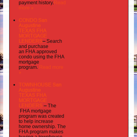
Read
payment history.
more »
CONDO San
Augustine
TEXAS FHA
MORTGAGE
LENDERS
–
Search
and purchase
an FHA approved
condo using the FHA
mortgage
Read more
program.
»
TOWNHOUSE San
Augustine
TEXAS FHA
MORTGAGE
LENDERS
–
The
FHA mortgage
program was created
to help increase
home ownership. The
FHA program makes
buying a townhouse