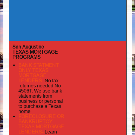
San Augustine
TEXAS MORTGAGE
PROGRAMS
BANK STATMENT
ONLY TEXAS
MORTGAGE
LENDERS-
No tax
returnes
needed No
4506T. We use bank
statements from
business or personal
to purchase a Texas
home.
FORECLOSURE OR
BANKRUPTCY
TEXAS MORTGAGE
LENDERS-
Learn