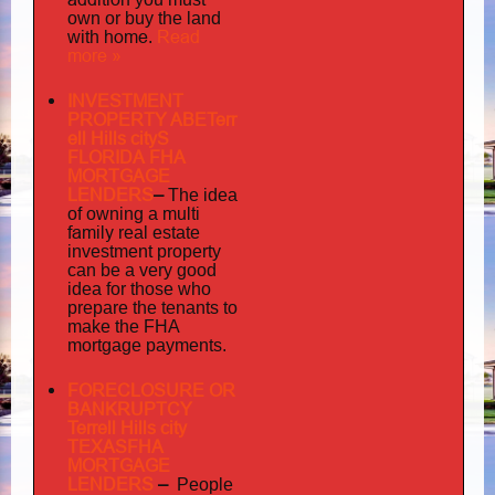
own or buy the land
home
Read
with
.
more »
INVESTMENT
PROPERTY ABETerr
ell Hills cityS
FLORIDA FHA
MORTGAGE
LENDERS
–
The idea
multi
of owning a
family
real estate
investment property
can be a very good
idea for those who
prepare the tenants to
make the FHA
mortgage payments.
FORECLOSURE OR
BANKRUPTCY
Terrell Hills city
TEXASFHA
MORTGAGE
LENDERS
–
People