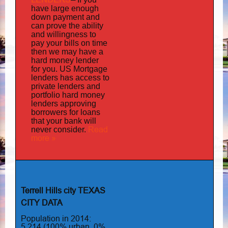
have large enough
down payment and
can prove the ability
and willingness to
pay your bills on time
then we may have a
hard money lender
for you.
US Mortgage
has
lenders
access to
private lenders and
portfolio hard money
lenders approving
borrowers for loans
that your bank will
Read
never consider.
more »
Terrell Hills city TEXAS
CITY DATA
Population in 2014:
5,214 (100% urban, 0%