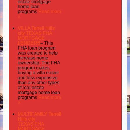
estate mortgage
home loan
Read more
programs
»
VILLA Terrell Hills
city TEXAS FHA
MORTGAGE
LENDERS
–
This
FHA loan program
was created to help
increase home
ownership. The FHA
program makes
buying a villa easier
and less expensive
than any other types
of real estate
mortgage home loan
Read more
programs
»
MULTIFAMILY Terrell
Hills city
TEXAS FHA
MORTGAGE