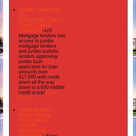
JUMBO Terrell Hills
city
TEXAS BAD
CREDI
T MORTGAGE
LENDERS
–
US
has
Mortgage lenders
access to jumbo
mortgage lenders
portolio
and jumbo
lenders approving
jumbo loan
applicants for loan
amounts over
417,000 with credit
down all the way
down to a 600 middle
Read
credit score!
more »
HARD MONEY
Terrell Hills city
TEXAS BAD
CREDIT
MORTGAGE
LENDERS
–
If you