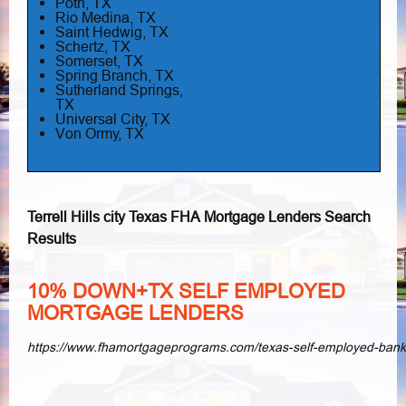
Poth, TX
Rio Medina, TX
Saint Hedwig, TX
Schertz, TX
Somerset, TX
Spring Branch, TX
Sutherland Springs,
TX
Universal City, TX
Von Ormy, TX
Terrell Hills city Texas FHA Mortgage Lenders Search
Results
10% DOWN+TX SELF EMPLOYED
MORTGAGE LENDERS
https://www.fhamortgageprograms.com/texas-self-employed-ban