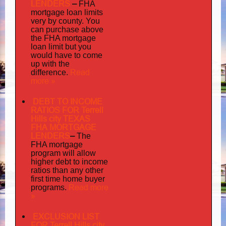
LENDERS
–
FHA
mortgage loan limits
very
by county. You
can purchase above
the FHA mortgage
loan limit but you
would have to come
up with the
Read
difference.
more »
DEBT TO INCOME
RATIOS FOR Terrell
Hills city TEXAS
FHA MORTGAGE
LENDERS
–
The
FHA mortgage
program will allow
higher debt to income
ratios than any other
first time home buyer
Read more
programs.
»
EXCLUSION LIST
FOR Terrell Hills city