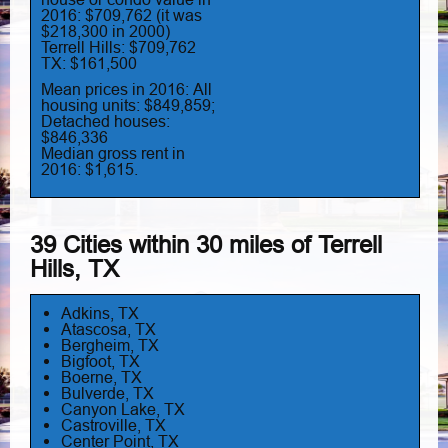
2016: $709,762 (it was
$218,300 in 2000)
Terrell Hills: $709,762
TX: $161,500
Mean prices in 2016: All
housing units: $849,859;
Detached houses:
$846,336
Median gross rent in
2016: $1,615.
39 Cities within 30 miles of Terrell
Hills, TX
Adkins, TX
Atascosa, TX
Bergheim, TX
Bigfoot, TX
Boerne, TX
Bulverde, TX
Canyon Lake, TX
Castroville, TX
Center Point, TX