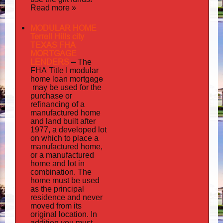
Read more »
MODULAR HOME
Terrell Hills city
TEXAS FHA
MORTGAGE
LENDERS
–
The
FHA Title I modular
mortgage
home loan
may
be used for the
purchase or
refinancing of a
manufactured home
and land built after
1977, a developed lot
on which to place a
manufactured home,
or a manufactured
home and lot in
combination. The
home must be used
as the principal
residence and never
moved from its
original location. In
addition
you must