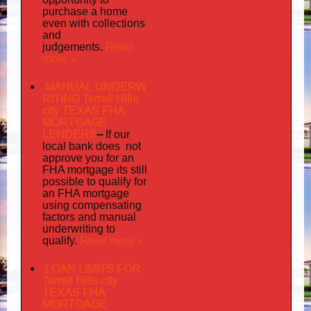
purchase a home
even with collections
and
judgements
Read
.
more »
MANUAL UNDERW
RITING Terrell Hills
city TEXAS FHA
MORTGAGE
LENDERS
–
If our
does not
local bank
approve you for an
its
FHA mortgage
still
possible to qualify for
an FHA mortgage
using compensating
factors and manual
underwriting to
Read more »
qualify.
LOAN LIMITS FOR
Terrell Hills city
TEXAS FHA
MORTGAGE