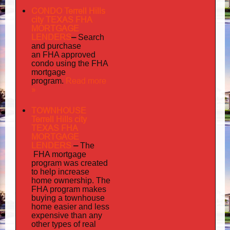
CONDO Terrell Hills
city TEXAS FHA
MORTGAGE
LENDERS
–
Search
and purchase
an FHA approved
condo using the FHA
mortgage
Read more
program.
»
TOWNHOUSE
Terrell Hills city
TEXAS FHA
MORTGAGE
LENDERS
–
The
FHA mortgage
program was created
to help increase
home ownership. The
FHA program makes
buying a townhouse
home easier and less
expensive than any
other types of real