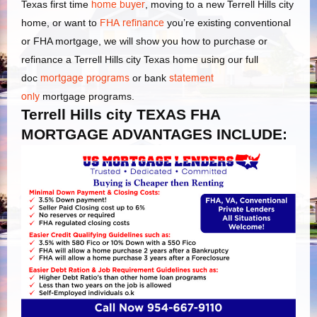
Texas first time
home buyer
, moving to a new Terrell Hills city
home, or want to
FHA refinance
you’re existing conventional
or FHA mortgage, we will show you how to purchase or
refinance a Terrell Hills city Texas home using our full
doc
mortgage programs
or bank
statement
only
mortgage programs.
Terrell Hills city TEXAS FHA
MORTGAGE ADVANTAGES INCLUDE: