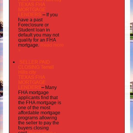
TEXAS FHA
MORTGAGE
LENDERS
–
If you
have a past
Foreclosure or
Student loan in
default you may not
quality
for an FHA
Read more
mortgage.
»
SELLER PAID
CLOSING Terrell
Hills city
TEXAS FHA
MORTGAGE
LENDERS
–
Many
FHA mortgage
applicants find that
the FHA mortgage is
one of the most
affordable mortgage
programs allowing
the seller to pay the
buyers closing
Read more »
cost.