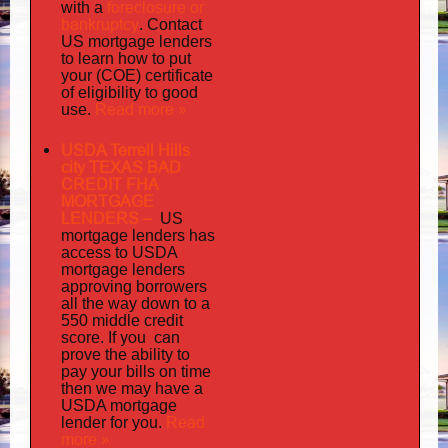
foreclosure or
with a
bankruptcy
. Contact
US mortgage lenders
to learn how to put
your (COE) certificate
of eligibility to good
Read more »
use.
USDA Terrell Hills
city TEXAS BAD
CREDIT FHA
MORTGAGE
LENDERS
–
US
has
mortgage lenders
access to USDA
mortgage lenders
approving borrowers
all the way down to a
550 middle credit
you can
score. If
prove the ability to
pay your bills on time
then we may have a
USDA mortgage
Read
lender for you.
more »