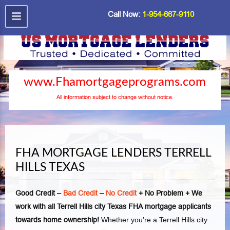
Call Now:
1-954-667-9110
www.Fhamortgageprograms.com
All information subject to change without notice.
FHA MORTGAGE LENDERS TERRELL
HILLS TEXAS
Good Credit –
Bad Credit
–
No Credit
+ No Problem + We
work with all Terrell Hills city Texas FHA mortgage applicants
towards home ownership!
Whether you’re a Terrell Hills city