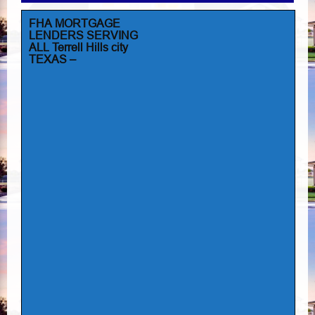
FHA MORTGAGE
LENDERS SERVING
ALL Terrell Hills city
TEXAS –