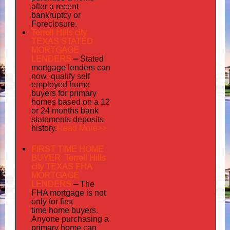
after a recent
bankruptcy or
Foreclosure.
Terrell Hills city
TEXAS STATED
MORTGAGE
LENDERS
–
Stated
mortgage lenders can
now qualify self
employed
home
buyers for primary
homes based on a 12
or 24 months bank
statements deposits
Read More>>
history.
FIRST TIME HOME
BUYER Terrell Hills
city TEXAS FHA
MORTGAGE
LENDERS
–
The
FHA mortgage is not
only for first
time home buyers.
Anyone purchasing a
primary home can