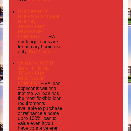
OCCUPANCY
RULES FOR Terrell
Hills city
TEXAS FHA
MORGAGE
LENDERS
–
FHA
mortgage loans are
for primary home use
Read more »
only.
VA BAD CREDIT
Terrell Hills city
TEXAS FHA
MORTGAGE
LENDERS
–
VA loan
applicants will find
that the VA loan has
the most flexible loan
requirements
available to purchase
or refinance a home
up to 100% loan to
value even if you
your
have
a veteran