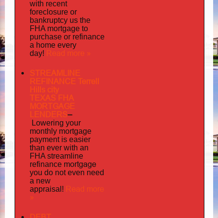
with recent
foreclosure or
bankruptcy us the
FHA mortgage to
purchase or refinance
a home every
Read more »
day!
STREAMLINE
REFINANCE Terrell
Hills city
TEXAS FHA
MORTGAGE
LENDERS
–
Lowering your
monthly mortgage
payment is easier
than ever with an
FHA streamline
mortgage
refinance
you do not even need
a new
Read more
appraisal!
»
DEBT