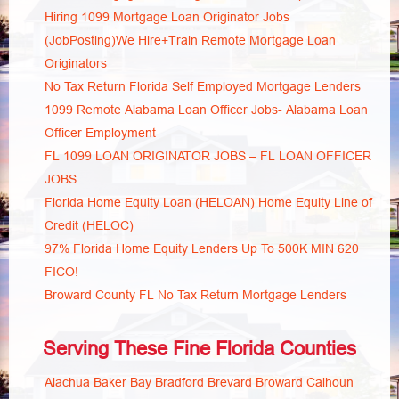
Hiring 1099 Mortgage Loan Originator Jobs
(JobPosting)We Hire+Train Remote Mortgage Loan
Originators
No Tax Return Florida Self Employed Mortgage Lenders
1099 Remote Alabama Loan Officer Jobs- Alabama Loan
Officer Employment
FL 1099 LOAN ORIGINATOR JOBS – FL LOAN OFFICER
JOBS
Florida Home Equity Loan (HELOAN) Home Equity Line of
Credit (HELOC)
97% Florida Home Equity Lenders Up To 500K MIN 620
FICO!
Broward County FL No Tax Return Mortgage Lenders
Serving These Fine Florida Counties
Alachua
Baker
Bay
Bradford
Brevard
Broward
Calhoun