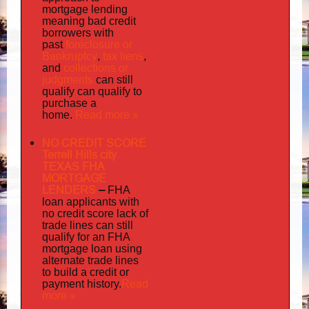
mortgage lending
meaning bad credit
borrowers with
foreclosure or
past
Bankruptcy
tax liens
,
,
collections or
and
judgments
can still
qualify can qualify to
purchase a
Read more »
home.
NO CREDIT SCORE
Terrell Hills city
TEXAS FHA
MORTGAGE
LENDERS
–
FHA
loan applicants with
no credit score lack of
trade lines can still
qualify for an FHA
mortgage loan using
alternate trade lines
to build a credit or
Read
payment history.
more »