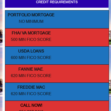
CREDIT REQUIREMENTS
PORTFOLIO MORTGAGE
NO MINIMUM
FHA/ VA MORTGAGE
500 MIN FICO SCORE
USDA LOANS
600 MIN FICO SCORE
FANNIE MAE
.
620 MIN FICO SCORE
FREDDIE MAC
620 MIN FICO SCORE
CALL NOW!