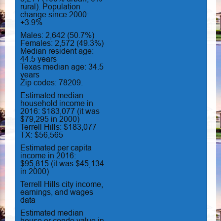
rural). Population
change since 2000:
+3.9%
Males: 2,642 (50.7%)
Females: 2,572 (49.3%)
Median resident age:
44.5 years
Texas median age: 34.5
years
Zip codes: 78209.
Estimated median
household income in
2016: $183,077 (it was
$79,295 in 2000)
Terrell Hills: $183,077
TX: $56,565
Estimated per capita
income in 2016:
$95,815 (it was $45,134
in 2000)
Terrell Hills city income,
earnings, and wages
data
Estimated median
house or condo value in