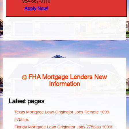
954-667-9110
Apply Now!
FHA Mortgage Lenders New
Information
Latest pages
Texas Mortgage Loan Originator Jobs Remote 1099
275bips
Florida Mortgage Loan Originator Jobs 275bips 1099!