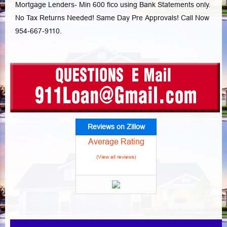
Mortgage Lenders- Min 600 fico using Bank Statements only.
No Tax Returns Needed! Same Day Pre Approvals! Call Now
954-667-9110.
Reviews on Zillow
Average Rating
(View all reviews)