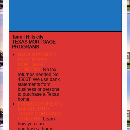
Terrell Hills city
TEXAS MORTGAGE
PROGRAMS
BANK STATMENT
ONLY TEXAS
MORTGAGE
LENDERS-
No tax
returnes
needed No
4506T. We use bank
statements from
business or personal
to purchase a Texas
home.
FORECLOSURE OR
BANKRUPTCY
TEXAS MORTGAGE
LENDERS-
Learn
how you can
purchase a home