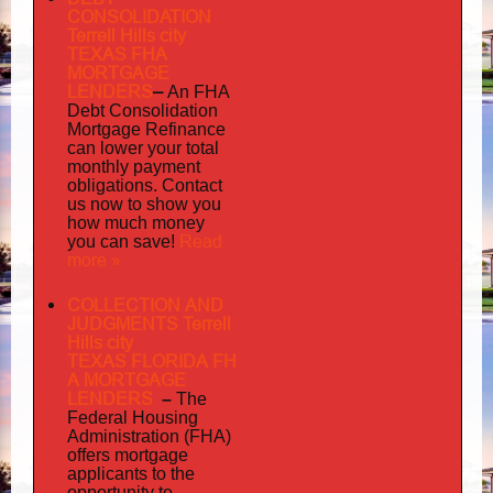
CONSOLIDATION
Terrell Hills city
TEXAS FHA
MORTGAGE
LENDERS
–
An FHA
Debt Consolidation
Mortgage Refinance
can lower your total
monthly payment
obligations. Contact
us now to show you
how much money
Read
you can save!
more »
COLLECTION AND
JUDGMENTS Terrell
Hills city
TEXAS FLORIDA FH
A MORTGAGE
LENDERS
–
The
Federal Housing
Administration (FHA)
offers mortgage
to
applicants
the
opportunity to