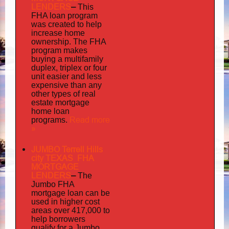
LENDERS
–
This
FHA loan program
was created to help
increase home
ownership. The FHA
program makes
buying a multifamily
duplex, triplex or four
unit easier and less
expensive than any
other types of real
estate mortgage
home loan
Read more
programs.
»
JUMBO Terrell Hills
city TEXAS FHA
MORTGAGE
LENDERS
–
The
Jumbo FHA
mortgage loan can be
used in higher cost
areas over 417,000 to
help borrowers
qualify for a Jumbo