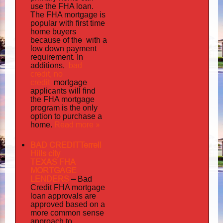
use the FHA loan.
The FHA mortgage is
popular with first time
home buyers
the with
because of
a
low down payment
requirement. In
bad
additions,
credit,
no
credit
mortgage
applicants will find
the FHA mortgage
program is the only
option to purchase a
Read more »
home.
BAD CREDITTerrell
Hills city
TEXAS FHA
MORTGAGE
LENDERS
–
Bad
Credit FHA mortgage
loan approvals are
approved based on a
more common sense
approach to