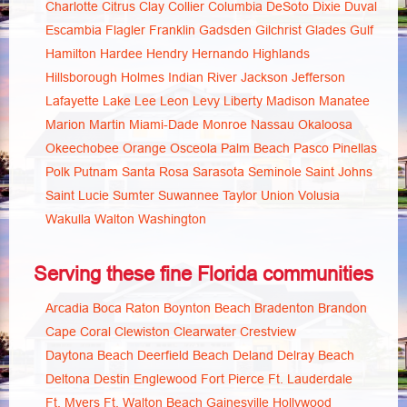
Charlotte
Citrus
Clay
Collier
Columbia
DeSoto
Dixie
Duval
Escambia
Flagler
Franklin
Gadsden
Gilchrist
Glades
Gulf
Hamilton
Hardee
Hendry
Hernando
Highlands
Hillsborough
Holmes
Indian River
Jackson
Jefferson
Lafayette
Lake
Lee
Leon
Levy
Liberty
Madison
Manatee
Marion
Martin
Miami-Dade
Monroe
Nassau
Okaloosa
Okeechobee
Orange
Osceola
Palm Beach
Pasco
Pinellas
Polk
Putnam
Santa Rosa
Sarasota
Seminole
Saint Johns
Saint Lucie
Sumter
Suwannee
Taylor
Union
Volusia
Wakulla
Walton
Washington
Serving these fine Florida communities
Arcadia
Boca Raton
Boynton Beach
Bradenton
Brandon
Cape Coral
Clewiston
Clearwater
Crestview
Daytona Beach
Deerfield Beach
Deland
Delray Beach
Deltona
Destin
Englewood
Fort Pierce
Ft. Lauderdale
Ft. Myers
Ft. Walton Beach
Gainesville
Hollywood