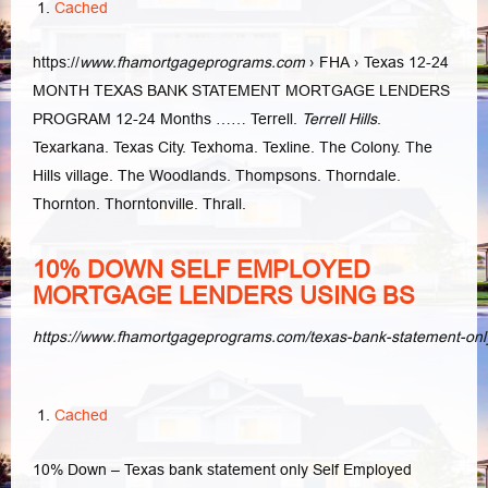
Cached
https://
www.fhamortgageprograms.com
› FHA › Texas 12-24
MONTH TEXAS BANK STATEMENT MORTGAGE LENDERS
PROGRAM 12-24 Months …… Terrell.
Terrell Hills
.
Texarkana. Texas City. Texhoma. Texline. The Colony. The
Hills village. The Woodlands. Thompsons. Thorndale.
Thornton. Thorntonville. Thrall.
10% DOWN SELF EMPLOYED
MORTGAGE LENDERS USING BS
https://www.fhamortgageprograms.com/texas-bank-statement-on
Cached
10% Down – Texas bank statement only Self Employed