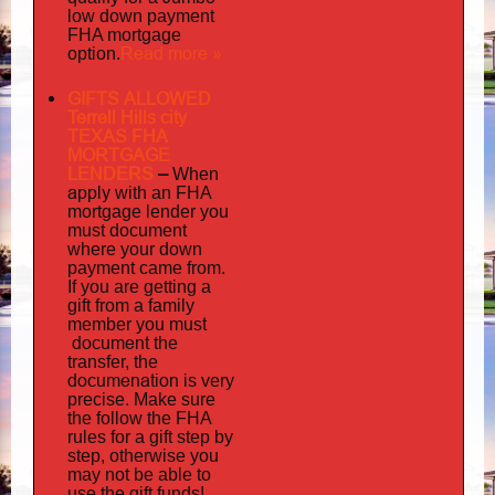
low down payment
FHA mortgage
Read more »
option.
GIFTS ALLOWED
Terrell Hills city
TEXAS FHA
MORTGAGE
LENDERS
–
When
apply
with an FHA
mortgage lender you
must document
where your down
payment came from.
If you are getting a
gift from a family
must
member you
document
the
transfer, the
documenation
is very
precise. Make sure
the follow the FHA
rules for a gift step by
step, otherwise you
may not be able to
use the gift funds!