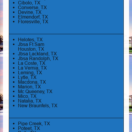
Cibolo, TX
Converse, TX
Devine, TX
Elmendorf, TX
Floresville, TX
Helotes, TX
Jbsa Ft Sam
Houston, TX
Jbsa Lackland, TX
Jbsa Randolph, TX
La Coste, TX
La Vernia, TX
Leming, TX
Lytle, TX
Macdona, TX
Marion, TX
Mc Queeney, TX
Mico, TX
Natalia, TX
New Braunfels, TX
Pipe Creek, TX
Poteet, TX