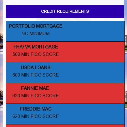
CREDIT REQUIREMENTS
PORTFOLIO MORTGAGE
NO MINIMUM
FHA/ VA MORTGAGE
500 MIN FICO SCORE
USDA LOANS
600 MIN FICO SCORE
FANNIE MAE
.
620 MIN FICO SCORE
FREDDIE MAC
620 MIN FICO SCORE