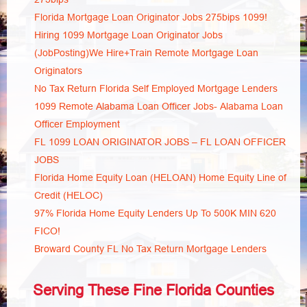
Florida Mortgage Loan Originator Jobs 275bips 1099!
Hiring 1099 Mortgage Loan Originator Jobs
(JobPosting)We Hire+Train Remote Mortgage Loan
Originators
No Tax Return Florida Self Employed Mortgage Lenders
1099 Remote Alabama Loan Officer Jobs- Alabama Loan
Officer Employment
FL 1099 LOAN ORIGINATOR JOBS – FL LOAN OFFICER
JOBS
Florida Home Equity Loan (HELOAN) Home Equity Line of
Credit (HELOC)
97% Florida Home Equity Lenders Up To 500K MIN 620
FICO!
Broward County FL No Tax Return Mortgage Lenders
Serving These Fine Florida Counties