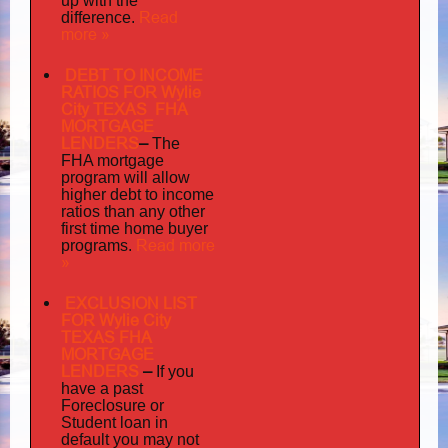
up with the
Read
difference.
more »
DEBT TO INCOME
RATIOS FOR Wylie
City TEXAS FHA
MORTGAGE
LENDERS
–
The
FHA mortgage
program will allow
higher debt to income
ratios than any other
first time home buyer
Read more
programs.
»
EXCLUSION LIST
FOR Wylie City
TEXAS FHA
MORTGAGE
LENDERS
–
If you
have a past
Foreclosure or
Student loan in
default you may not