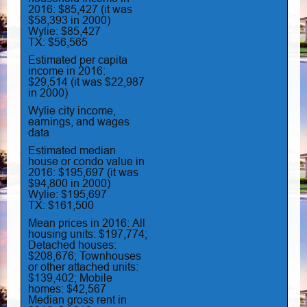
2016: $85,427 (it was
$58,393 in 2000)
Wylie: $85,427
TX: $56,565
Estimated per capita
income in 2016:
$29,514 (it was $22,987
in 2000)
Wylie city income,
earnings, and wages
data
Estimated median
house or condo value in
2016: $195,697 (it was
$94,800 in 2000)
Wylie: $195,697
TX: $161,500
Mean prices in 2016: All
housing units: $197,774;
Detached houses:
$208,676; Townhouses
or other attached units:
$139,402; Mobile
homes: $42,567
Median gross rent in