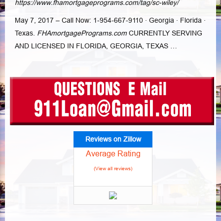
https://www.fhamortgageprograms.com/tag/sc-wiley/
May 7, 2017 –
Call Now: 1-954-667-9110 · Georgia · Florida ·
Texas.
FHAmortgagePrograms.
com
CURRENTLY SERVING
AND LICENSED IN FLORIDA, GEORGIA, TEXAS …
Reviews on Zillow
Average Rating
(View all reviews)