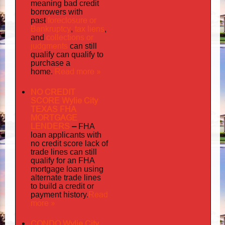
meaning bad credit
borrowers with
foreclosure or
past
Bankruptcy
tax liens
,
,
collections or
and
judgments
can still
qualify can qualify to
purchase a
Read more »
home.
NO CREDIT
SCORE Wylie City
TEXAS FHA
MORTGAGE
LENDERS
–
FHA
loan applicants with
no credit score lack of
trade lines can still
qualify for an FHA
mortgage loan using
alternate trade lines
to build a credit or
Read
payment history.
more »
CONDO Wylie City