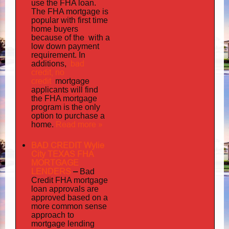
use the FHA loan.
The FHA mortgage is
popular with first time
home buyers
the with
because of
a
low down payment
requirement. In
bad
additions,
credit,
no
credit
mortgage
applicants will find
the FHA mortgage
program is the only
option to purchase a
Read more »
home.
BAD CREDIT Wylie
City TEXAS FHA
MORTGAGE
LENDERS
–
Bad
Credit FHA mortgage
loan approvals are
approved based on a
more common sense
approach to
mortgage lending