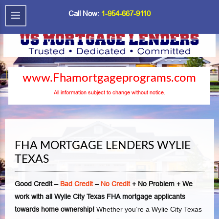
Call Now:
1-954-667-9110
www.Fhamortgageprograms.com
All information subject to change without notice.
FHA MORTGAGE LENDERS WYLIE
TEXAS
Good Credit –
Bad Credit
–
No Credit
+ No Problem + We
work with all Wylie City Texas FHA mortgage applicants
towards home ownership!
Whether you’re a Wylie City Texas