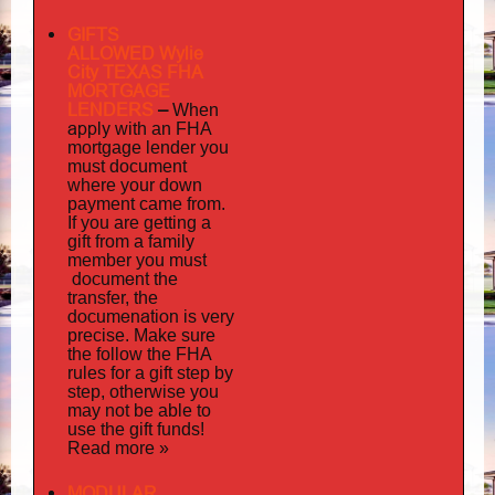
GIFTS
ALLOWED Wylie
City TEXAS FHA
MORTGAGE
LENDERS
–
When
apply
with an FHA
mortgage lender you
must document
where your down
payment came from.
If you are getting a
gift from a family
must
member you
document
the
transfer, the
documenation
is very
precise. Make sure
the follow the FHA
rules for a gift step by
step, otherwise you
may not be able to
use the gift funds!
Read more »
MODULAR