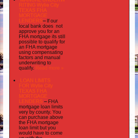
RITING Wylie City
TEXAS FHA
MORTGAGE
LENDERS
–
If our
does not
local bank
approve you for an
its
FHA mortgage
still
possible to qualify for
an FHA mortgage
using compensating
factors and manual
underwriting to
Read more »
qualify.
LOAN LIMITS
FOR Wylie City
TEXAS FHA
MORTGAGE
LENDERS
–
FHA
mortgage loan limits
very
by county. You
can purchase above
the FHA mortgage
loan limit but you
would have to come