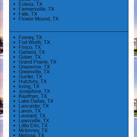
Euless, TX
Farmersville, TX
Fate, TX
Flower Mound, TX
Forney, TX
Fort Worth, TX
Frisco, TX
Garland, TX
Gober, TX
Grand Prairie, TX
Grapevine, TX
Greenville, TX
Gunter, TX
Hutchins, TX
Irving, TX
Josephine, TX
Kaufman, TX
Lake Dallas, TX
Lancaster, TX
Lavon, TX
Leonard, TX
Lewisville, TX
Little Elm, TX
Mckinney, TX
Melissa, TX