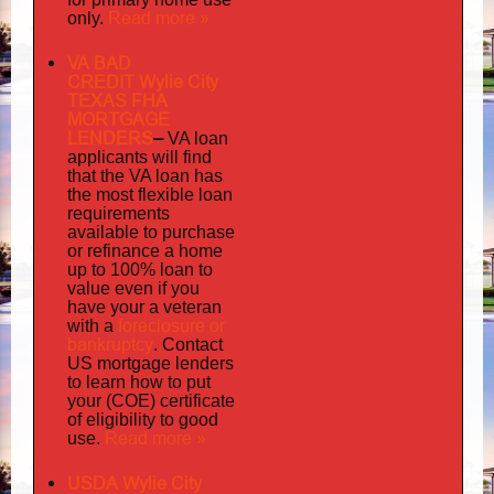
Read more »
only.
VA BAD
CREDIT Wylie City
TEXAS FHA
MORTGAGE
LENDERS
–
VA loan
applicants will find
that the VA loan has
the most flexible loan
requirements
available to purchase
or refinance a home
up to 100% loan to
value even if you
your
have
a veteran
foreclosure or
with a
bankruptcy
. Contact
US mortgage lenders
to learn how to put
your (COE) certificate
of eligibility to good
Read more »
use.
USDA Wylie City