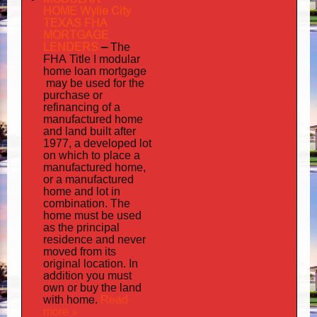
HOME Wylie City
TEXAS FHA
MORTGAGE
LENDERS
–
The
FHA Title I modular
mortgage
home loan
may
be used for the
purchase or
refinancing of a
manufactured home
and land built after
1977, a developed lot
on which to place a
manufactured home,
or a manufactured
home and lot in
combination. The
home must be used
as the principal
residence and never
moved from its
original location. In
addition
you must
own or buy the land
home
Read
with
.
more »