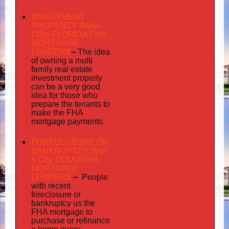
INVESTMENT
PROPERTY Wylie
Citys FLORIDA FHA
MORTGAGE
LENDERS
–
The idea
multi
of owning a
family
real estate
investment property
can be a very good
idea for those who
prepare the tenants to
make the FHA
mortgage payments.
FORECLOSURE OR
BANKRUPTCY Wyli
e City TEXASFHA
MORTGAGE
LENDERS
–
People
with recent
foreclosure or
bankruptcy us the
FHA mortgage to
purchase or refinance