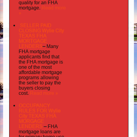
quality
for an FHA
Read more
mortgage.
»
SELLER PAID
CLOSING Wylie City
TEXAS FHA
MORTGAGE
LENDERS
–
Many
FHA mortgage
applicants find that
the FHA mortgage is
one of the most
affordable mortgage
programs allowing
the seller to pay the
buyers closing
Read more »
cost.
OCCUPANCY
RULES FOR Wylie
City TEXAS FHA
MORGAGE
LENDERS
–
FHA
mortgage loans are
for primary home use