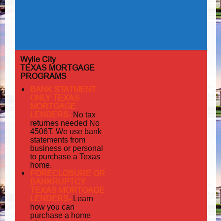
Wylie City
TEXAS MORTGAGE
PROGRAMS
BANK STATMENT
ONLY TEXAS
MORTGAGE
LENDERS-
No tax
returnes
needed No
4506T. We use bank
statements from
business or personal
to purchase a Texas
home.
FORECLOSURE OR
BANKRUPTCY
TEXAS MORTGAGE
LENDERS-
Learn
how you can
purchase a home