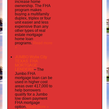
increase home
ownership. The FHA
program makes
buying a multifamily
duplex, triplex or four
unit easier and less
expensive than any
other types of real
estate mortgage
home loan
Read more
programs.
»
JUMBO Wylie City
TEXAS FHA
MORTGAGE
LENDERS
–
The
Jumbo FHA
mortgage loan can be
used in higher cost
areas over 417,000 to
help borrowers
qualify for a Jumbo
low down payment
FHA mortgage
Read more »
option.