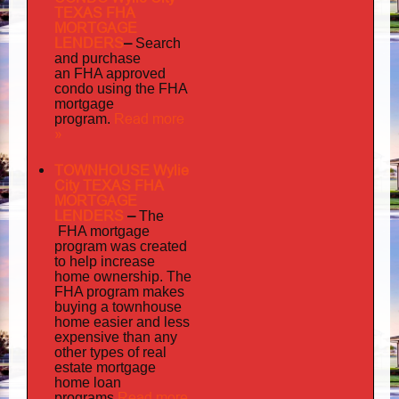
TEXAS FHA
MORTGAGE
LENDERS
–
Search
and purchase
an FHA approved
condo using the FHA
mortgage
Read more
program.
»
TOWNHOUSE Wylie
City TEXAS FHA
MORTGAGE
LENDERS
–
The
FHA mortgage
program was created
to help increase
home ownership. The
FHA program makes
buying a townhouse
home easier and less
expensive than any
other types of real
estate mortgage
home loan
Read more
programs