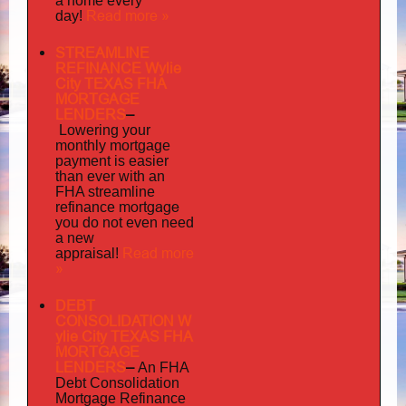
a home every
Read more »
day!
STREAMLINE
REFINANCE Wylie
City TEXAS FHA
MORTGAGE
LENDERS
–
Lowering your
monthly mortgage
payment is easier
than ever with an
FHA streamline
mortgage
refinance
you do not even need
a new
Read more
appraisal!
»
DEBT
CONSOLIDATION W
ylie City TEXAS FHA
MORTGAGE
LENDERS
–
An FHA
Debt Consolidation
Mortgage Refinance