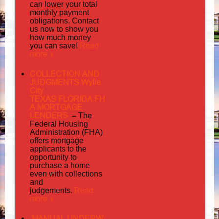
can lower your total
monthly payment
obligations. Contact
us now to show you
how much money
Read
you can save!
more »
COLLECTION AND
JUDGMENTS Wylie
City
TEXAS FLORIDA FH
A MORTGAGE
LENDERS
–
The
Federal Housing
Administration (FHA)
offers mortgage
to
applicants
the
opportunity to
purchase a home
even with collections
and
judgements
Read
.
more »
MANUAL UNDERW