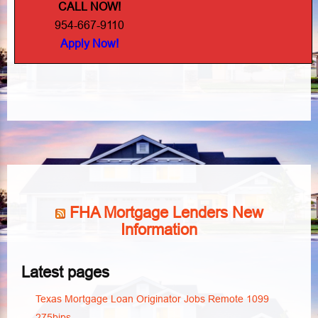
CALL NOW!
954-667-9110
Apply Now!
FHA Mortgage Lenders New
Information
Latest pages
Texas Mortgage Loan Originator Jobs Remote 1099
275bips