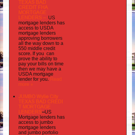
TEXAS BAD
CREDIT FHA
MORTGAGE
LENDERS
–
US
has
mortgage lenders
access to USDA
mortgage lenders
approving borrowers
all the way down to a
550 middle credit
you can
score. If
prove the ability to
pay your bills on time
then we may have a
USDA mortgage
Read
lender for you.
more »
JUMBO Wylie City
TEXAS BAD
CREDI
T MORTGAGE
LENDERS
–
US
has
Mortgage lenders
access to jumbo
mortgage lenders
portolio
and jumbo