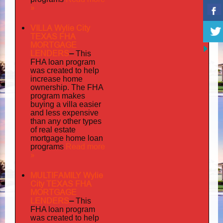
»
VILLA Wylie City
TEXAS FHA
MORTGAGE
LENDERS
–
This
FHA loan program
was created to help
increase home
ownership. The FHA
program makes
buying a villa easier
and less expensive
than any other types
of real estate
mortgage home loan
Read more
programs
»
MULTIFAMILY Wylie
City TEXAS FHA
MORTGAGE
LENDERS
–
This
FHA loan program
was created to help