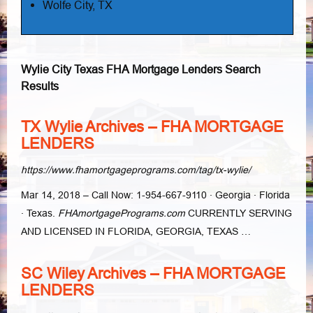
Wolfe City, TX
Wylie City Texas FHA Mortgage Lenders Search
Results
TX Wylie Archives – FHA MORTGAGE
LENDERS
https://www.fhamortgageprograms.com/tag/tx-wylie/
Mar 14, 2018 –
Call Now: 1-954-667-9110 · Georgia · Florida
· Texas.
FHAmortgagePrograms.
com
CURRENTLY SERVING
AND LICENSED IN FLORIDA, GEORGIA, TEXAS …
SC Wiley Archives – FHA MORTGAGE
LENDERS