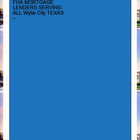
FHA MORTGAGE
LENDERS SERVING
ALL Wylie City TEXAS
–