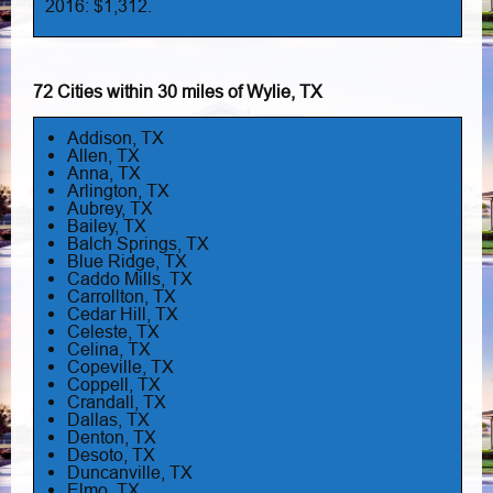
2016: $1,312.
72 Cities within 30 miles of Wylie, TX
Addison, TX
Allen, TX
Anna, TX
Arlington, TX
Aubrey, TX
Bailey, TX
Balch Springs, TX
Blue Ridge, TX
Caddo Mills, TX
Carrollton, TX
Cedar Hill, TX
Celeste, TX
Celina, TX
Copeville, TX
Coppell, TX
Crandall, TX
Dallas, TX
Denton, TX
Desoto, TX
Duncanville, TX
Elmo, TX