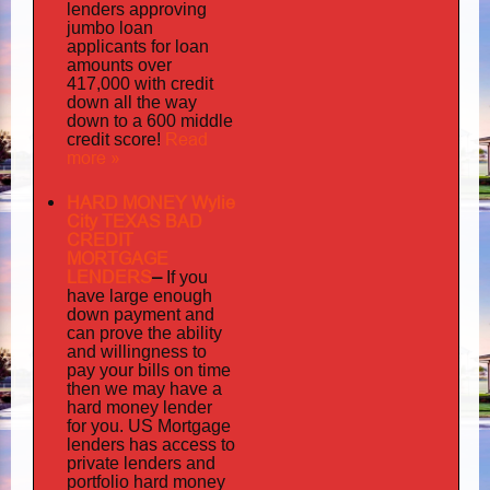
lenders approving
jumbo loan
applicants for loan
amounts over
417,000 with credit
down all the way
down to a 600 middle
Read
credit score!
more »
HARD MONEY Wylie
City TEXAS BAD
CREDIT
MORTGAGE
LENDERS
–
If you
have large enough
down payment and
can prove the ability
and willingness to
pay your bills on time
then we may have a
hard money lender
for you.
US Mortgage
has
lenders
access to
private lenders and
portfolio hard money