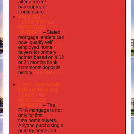
after a recent
bankruptcy or
Foreclosure.
Wylie City
TEXAS STATED
MORTGAGE
LENDERS
–
Stated
mortgage lenders can
now qualify self
employed
home
buyers for primary
homes based on a 12
or 24 months bank
statements deposits
Read More>>
history.
FIRST TIME HOME
BUYER Wylie City
TEXAS FHA
MORTGAGE
LENDERS
–
The
FHA mortgage is not
only for first
time home buyers.
Anyone purchasing a
primary home can