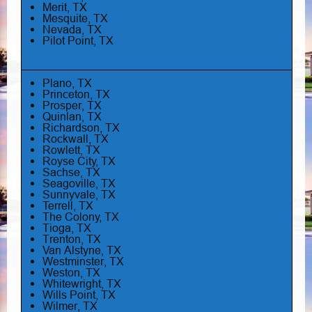
Merit, TX
Mesquite, TX
Nevada, TX
Pilot Point, TX
Plano, TX
Princeton, TX
Prosper, TX
Quinlan, TX
Richardson, TX
Rockwall, TX
Rowlett, TX
Royse City, TX
Sachse, TX
Seagoville, TX
Sunnyvale, TX
Terrell, TX
The Colony, TX
Tioga, TX
Trenton, TX
Van Alstyne, TX
Westminster, TX
Weston, TX
Whitewright, TX
Wills Point, TX
Wilmer, TX