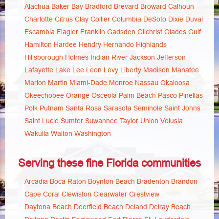
Alachua
Baker
Bay
Bradford
Brevard
Broward
Calhoun
Charlotte
Citrus
Clay
Collier
Columbia
DeSoto
Dixie
Duval
Escambia
Flagler
Franklin
Gadsden
Gilchrist
Glades
Gulf
Hamilton
Hardee
Hendry
Hernando
Highlands
Hillsborough
Holmes
Indian River
Jackson
Jefferson
Lafayette
Lake
Lee
Leon
Levy
Liberty
Madison
Manatee
Marion
Martin
Miami-Dade
Monroe
Nassau
Okaloosa
Okeechobee
Orange
Osceola
Palm Beach
Pasco
Pinellas
Polk
Putnam
Santa Rosa
Sarasota
Seminole
Saint Johns
Saint Lucie
Sumter
Suwannee
Taylor
Union
Volusia
Wakulla
Walton
Washington
Serving these fine Florida communities
Arcadia
Boca Raton
Boynton Beach
Bradenton
Brandon
Cape Coral
Clewiston
Clearwater
Crestview
Daytona Beach
Deerfield Beach
Deland
Delray Beach