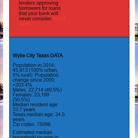
lenders approving
borrowers for loans
that your bank will
Read
never consider.
more »
Wylie City Texas DATA
Population in 2014:
45,913 (100% urban,
0% rural). Population
change since 2000:
+203.4%
Males: 22,714 (49.5%)
Females: 23,199
(50.5%)
Median resident age:
33.7 years
Texas median age: 34.5
years
Zip codes: 75098.
Estimated median
household income in