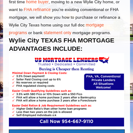
first time
home buyer
, moving to a new Wylie City home, or
want to
FHA refinance
you’re existing conventional or FHA
mortgage, we will show you how to purchase or refinance a
Wylie City Texas home using our full doc
mortgage
programs
or bank
statement only
mortgage programs.
Wylie City TEXAS FHA MORTGAGE
ADVANTAGES INCLUDE: