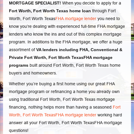
MORTGAGE SPECIALIST!
When you decide to apply for a
Fort Worth, Fort Worth Texas home loan
through Fort
Worth, Fort Worth Texas
FHA mortgage lender
you need to
know you’re dealing with experienced full-time FHA mortgage
lenders who know the ins and out of this complex mortgage
program. In additions to the FHA mortgage, we offer a huge
assortment of
VA lenders
including FHA, Conventional
&
Private Fort Worth, Fort Worth TexasFHA mortgage
programs
built around Fort Worth, Fort Worth Texas home
buyers and homeowners.
Whether you’re buying a first home using our great
FHA
mortgage program or refinancing a home you already own
using traditional Fort Worth, Fort Worth Texas mortgage
financing, nothing helps more than having a seasoned
Fort
Worth, Fort Worth TexasFHA mortgage lender
working hard
answer all your Fort Worth, Fort Worth Texas
FHA mortgage
questions
!