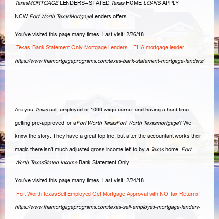
TexasMORTGAGE
LENDERS– STATED
Texas
HOME
LOANS
APPLY
NOW
Fort Worth TexasMortgage
Lenders offers …
You’ve visited this page many times. Last visit: 2/26/18
Texas-Bank Statement Only Mortgage Lenders – FHA mortgage lender
https://www.fhamortgageprograms.com/texas-bank-statement-mortgage-lenders/
Are you
Texas
self-employed or 1099 wage earner and having a hard time
getting pre-approved for a
Fort Worth TexasFort Worth Texasmortgage
? We
know the story. They have a great top line, but after the accountant works their
magic there isn’t much adjusted gross income left to by a
Texas
home.
Fort
Worth TexasStated Income
Bank Statement Only
…
You’ve visited this page many times. Last visit: 2/24/18
Fort Worth TexasSelf Employed Get Mortgage Approval with NO Tax Returns!
https://www.fhamortgageprograms.com/texas-self-employed-mortgage-lenders-