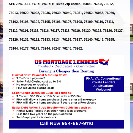
SERVING ALL FORT WORTH Texas Zip codes: 76006, 76008, 76012,
76013, 76020, 76028, 76036, 76039, 76040, 76051, 76052, 76053, 76060,
76102, 76103, 76104, 76105, 76106, 76107, 76108, 76109, 76110, 76111,
76112, 76114, 76115, 76116, 76117, 76118, 76119, 76120, 76123, 76126, 76127,
76129, 76131, 76132, 76133, 76134, 76135, 76137, 76140, 76148, 76155,
76164, 76177, 76179, 76244, 76247, 76248, 76262.