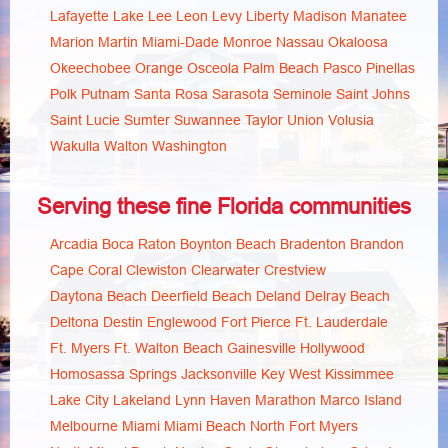
Lafayette
Lake
Lee
Leon
Levy
Liberty
Madison
Manatee
Marion
Martin
Miami-Dade
Monroe
Nassau
Okaloosa
Okeechobee
Orange
Osceola
Palm Beach
Pasco
Pinellas
Polk
Putnam
Santa Rosa
Sarasota
Seminole
Saint Johns
Saint Lucie
Sumter
Suwannee
Taylor
Union
Volusia
Wakulla
Walton
Washington
Serving these fine Florida communities
Arcadia
Boca Raton
Boynton Beach
Bradenton
Brandon
Cape Coral
Clewiston
Clearwater
Crestview
Daytona Beach
Deerfield Beach
Deland
Delray Beach
Deltona
Destin
Englewood
Fort Pierce
Ft. Lauderdale
Ft. Myers
Ft. Walton Beach
Gainesville
Hollywood
Homosassa Springs
Jacksonville
Key West
Kissimmee
Lake City
Lakeland
Lynn Haven
Marathon
Marco Island
Melbourne
Miami
Miami Beach
North Fort Myers