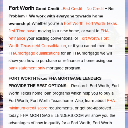
Fort Worth
Good Credit –
Bad Credit
–
No Credit
+ No
Problem + We work with everyone towards home
ownership!
Whether you’re a
Fort Worth, Fort Worth Texas
first Time buyer
moving to a new home, or want to
FHA
refinance
your existing conventional or
Fort Worth, Fort
Worth Texas debt Consolidation
, or if you cannot meet the
FHA mortgage qualifications
for an FHA mortgage we will
show you how to purchase or refinance a home using our
bank statement only
mortgage program.
FORT WORTHTexas FHA MORTGAGE LENDERS
PROVIDE THE BEST OPTIONS:
Research Fort Worth, Fort
Worth Texas home loan programs which help you to buy a
Fort Worth, Fort Worth Texas home. Also, learn about
FHA
minimum credit score
requirements, or get pre-approved
today. FHA-MORTGAGE-LENDERS.COM will show you the
advantages of how to qualify for a Fort Worth, Fort Worth