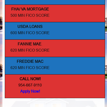
FHA/ VA MORTGAGE
500 MIN FICO SCORE
USDA LOANS
600 MIN FICO SCORE
FANNIE MAE
.
620 MIN FICO SCORE
FREDDIE MAC
620 MIN FICO SCORE
CALL NOW!
954-667-9110
Apply Now!