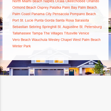
North Miami Beach
Naples
Ocala
Okeechobee
Orlando
Ormond Beach
Osprey
Palatka
Palm Bay
Palm Beach
Palm Coast
Panama City
Pensacola
Pompano Beach
Port St. Lucie
Punta Gorda
Santa Rosa
Sarasota
Sebastian
Sebring
Springhill
St. Augustine
St. Petersburg
Tallahassee
Tampa
The Villages
Titusville
Venice
Vero Beach
Wauchula
Wesley Chapel
West Palm Beach
Winter Park