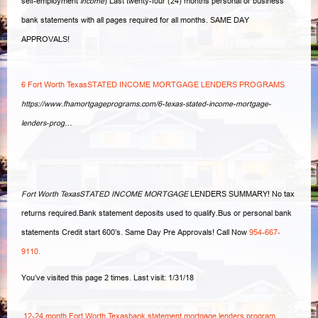
self-
employment
income
) Last twenty-four (24) months personal or business
bank statements with all pages required for all months. SAME DAY
APPROVALS!
6 Fort Worth TexasSTATED INCOME MORTGAGE LENDERS PROGRAMS
https://www.fhamortgageprograms.com/6-texas-stated-income-mortgage-
lenders-prog…
Fort Worth TexasSTATED INCOME MORTGAGE
LENDERS SUMMARY! No tax
returns required.Bank statement deposits used to qualify.Bus or personal bank
statements Credit start 600’s. Same Day Pre Approvals! Call Now
954-667-
9110.
You’ve visited this page 2 times. Last visit: 1/31/18
12-24 month Fort Worth Texasbank statement mortgage lenders program