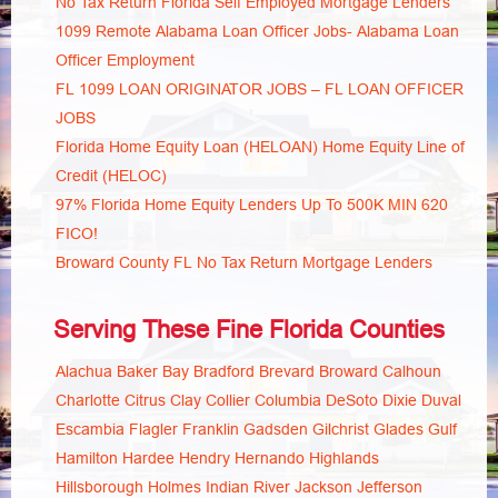
No Tax Return Florida Self Employed Mortgage Lenders
1099 Remote Alabama Loan Officer Jobs- Alabama Loan
Officer Employment
FL 1099 LOAN ORIGINATOR JOBS – FL LOAN OFFICER
JOBS
Florida Home Equity Loan (HELOAN) Home Equity Line of
Credit (HELOC)
97% Florida Home Equity Lenders Up To 500K MIN 620
FICO!
Broward County FL No Tax Return Mortgage Lenders
Serving These Fine Florida Counties
Alachua
Baker
Bay
Bradford
Brevard
Broward
Calhoun
Charlotte
Citrus
Clay
Collier
Columbia
DeSoto
Dixie
Duval
Escambia
Flagler
Franklin
Gadsden
Gilchrist
Glades
Gulf
Hamilton
Hardee
Hendry
Hernando
Highlands
Hillsborough
Holmes
Indian River
Jackson
Jefferson