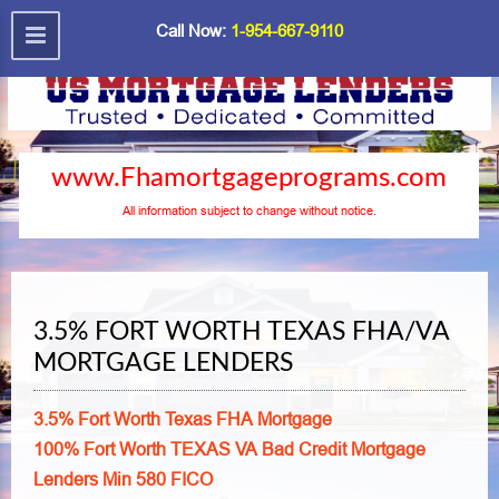
Call Now:
1-954-667-9110
www.Fhamortgageprograms.com
All information subject to change without notice.
3.5% FORT WORTH TEXAS FHA/VA
MORTGAGE LENDERS
3.5% Fort Worth Texas FHA Mortgage
100% Fort Worth TEXAS VA Bad Credit Mortgage
Lenders Min 580 FICO