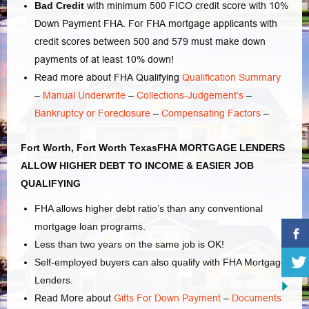
Bad Credit
with minimum 500 FICO credit score with 10%
Down Payment FHA. For FHA mortgage applicants with
credit scores between 500 and 579 must make down
payments of at least 10% down!
Read more about FHA Qualifying
Qualification Summary
–
Manual Underwrite
–
Collections-Judgement’s
–
Bankruptcy or Foreclosure
–
Compensating Factors
–
Fort Worth, Fort Worth TexasFHA MORTGAGE LENDERS
ALLOW HIGHER DEBT TO INCOME & EASIER JOB
QUALIFYING
FHA allows higher debt ratio’s than any conventional
mortgage loan programs.
Less than two years on the same job is OK!
Self-employed buyers can also qualify with FHA Mortgage
Lenders.
Read More about
Gifts For Down Payment
–
Documents