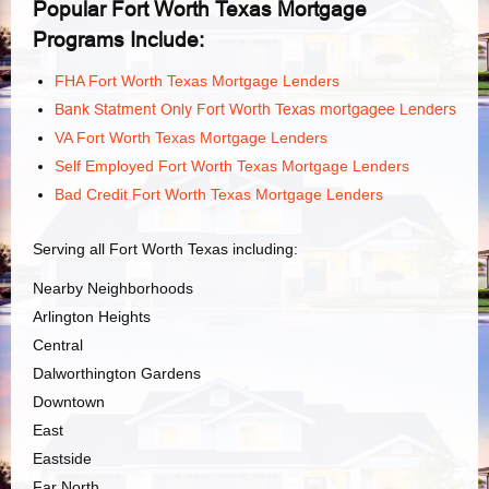
Popular Fort Worth Texas Mortgage
Programs Include:
FHA Fort Worth Texas Mortgage Lenders
Bank Statment Only Fort Worth Texas mortgagee Lenders
VA Fort Worth Texas Mortgage Lenders
Self Employed Fort Worth Texas Mortgage Lenders
Bad Credit Fort Worth Texas Mortgage Lenders
Serving all Fort Worth Texas including:
Nearby Neighborhoods
Arlington Heights
Central
Dalworthington Gardens
Downtown
East
Eastside
Far North