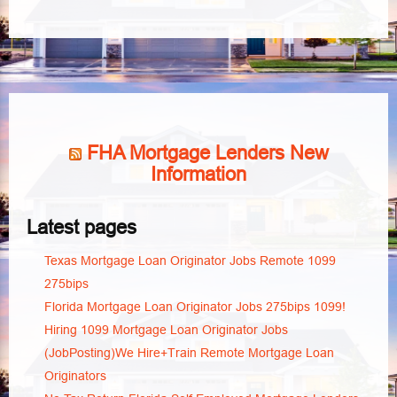
FHA Mortgage Lenders New
Information
Latest pages
Texas Mortgage Loan Originator Jobs Remote 1099
275bips
Florida Mortgage Loan Originator Jobs 275bips 1099!
Hiring 1099 Mortgage Loan Originator Jobs
(JobPosting)We Hire+Train Remote Mortgage Loan
Originators