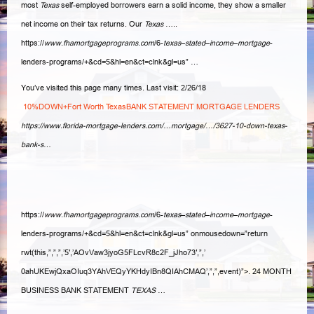
most
Texas
self-employed borrowers earn a solid income, they show a smaller
net income on their tax returns. Our
Texas
…..
https://
www.fhamortgageprograms.com
/6-
texas
–
stated
–
income
–
mortgage
-
lenders-programs/+&cd=5&hl=en&ct=clnk&gl=us” …
You’ve visited this page many times. Last visit: 2/26/18
10%DOWN+Fort Worth TexasBANK STATEMENT MORTGAGE LENDERS
https://www.florida-mortgage-lenders.com/…mortgage/…/3627-10-down-texas-
bank-s…
https://
www.fhamortgageprograms.com
/6-
texas
–
stated
–
income
–
mortgage
-
lenders
-programs/+&cd=5&hl=en&ct=clnk&gl=us” onmousedown=”return
rwt(this,”,”,”,’5′,’
AOvVaw3jyoG5FLcvR8c2F_jJho73′,”,’
0ahUKEwjQxaOIuq3YAhVEQyYKHdyIBn8QIAhCMAQ’,”,”,event)”>. 24 MONTH
BUSINESS BANK STATEMENT
TEXAS
…