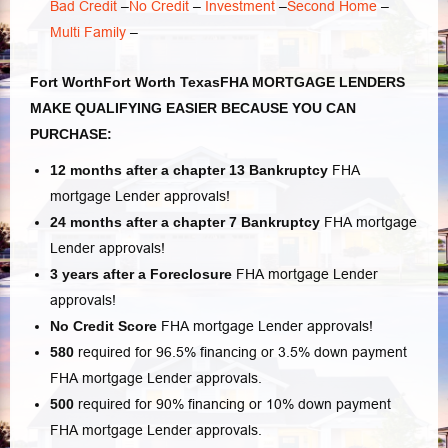
Bad Credit
–
No Credit
–
Investment
–
Second Home
–
Multi Family
–
Fort WorthFort Worth TexasFHA MORTGAGE LENDERS
MAKE QUALIFYING EASIER BECAUSE YOU CAN
PURCHASE:
12 months after a chapter 13 Bankruptcy
FHA
mortgage Lender approvals!
24 months after a chapter 7
Bankruptcy
FHA mortgage
Lender approvals!
3 years after a Foreclosure
FHA mortgage Lender
approvals!
No Credit Score
FHA mortgage Lender approvals!
580
required for 96.5% financing or 3.5% down payment
FHA mortgage Lender approvals.
500
required for 90% financing or 10% down payment
FHA mortgage Lender approvals.