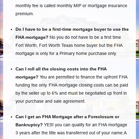
monthly fee is called monthly MIP or mortgage insurance
premium.
Do I have to be a first-time mortgage buyer to use the
FHA mortgage?
No you do not have to be a first time
Fort Worth, Fort Worth Texas home buyer but the FHA
mortgage is only for a Primary home purchase only.
Can I roll all the closing costs into the FHA
mortgage?
You are permitted to finance the upfront FHA
funding fee only.
FHA mortgage closing costs
can be paid
by the seller up to 6% and must be negotiated up front in
your purchase and sale agreement.
Can I get an FHA Mortgage after a Foreclosure or
Bankruptcy?
YES! you can qualify for an FHA mortgage
3 years after the title was transferred out of your name.A