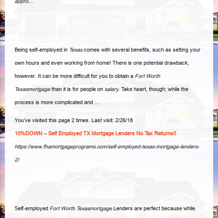
appro…
Being self-employed in
Texas
comes with several benefits, such as setting your
own hours and even working from home! There is one potential drawback,
however. It can be more difficult for you to obtain a
Fort Worth
Texasmortgage
than it is for people on
salary
. Take heart, though; while the
process is more complicated and
…
You’ve visited this page 2 times. Last visit: 2/26/18
10%DOWN – Self Employed TX Mortgage Lenders No Tax Returns!!
https://www.fhamortgageprograms.com/self-employed-texas-mortgage-lenders-
2/
Self-employed
Fort Worth Texasmortgage
Lenders are perfect because while