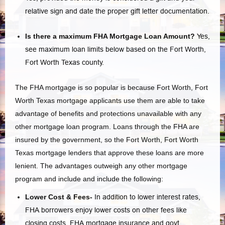
relative sign and date the proper gift letter documentation.
Is there a maximum FHA Mortgage Loan Amount?
Yes,
see maximum loan limits below based on the Fort Worth,
Fort Worth Texas county.
The FHA mortgage is so popular is because Fort Worth, Fort
Worth Texas mortgage applicants use them are able to take
advantage of benefits and protections unavailable with any
other mortgage loan program. Loans through the FHA are
insured by the government, so the Fort Worth, Fort Worth
Texas mortgage lenders that approve these loans are more
lenient. The advantages outweigh any other mortgage
program and include and include the following:
Lower Cost & Fees-
In addition to lower interest rates,
FHA borrowers enjoy lower costs on other fees like
closing costs, FHA mortgage insurance and govt