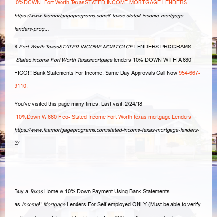
0%DOWN -Fort Worth TexasSTATED INCOME MORTGAGE LENDERS
https://www.fhamortgageprograms.com/6-texas-stated-income-mortgage-
lenders-prog…
6
Fort Worth TexasSTATED INCOME MORTGAGE
LENDERS PROGRAMS –
Stated income Fort Worth Texasmortgage
lenders 10% DOWN WITH A 660
FICO!!! Bank Statements For Income. Same Day Approvals Call Now
954-667-
9110.
You’ve visited this page many times. Last visit: 2/24/18
10%Down W 660 Fico- Stated Income Fort Worth texas mortgage Lenders
https://www.fhamortgageprograms.com/stated-income-texas-mortgage-lenders-
3/
Buy a
Texas
Home w 10% Down Payment Using Bank Statements
as
Income
!!
Mortgage
Lenders For Self-employed ONLY (Must be able to verify