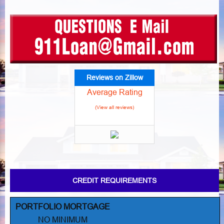
Reviews on Zillow
Average Rating
(View all reviews)
CREDIT REQUIREMENTS
PORTFOLIO MORTGAGE
NO MINIMUM