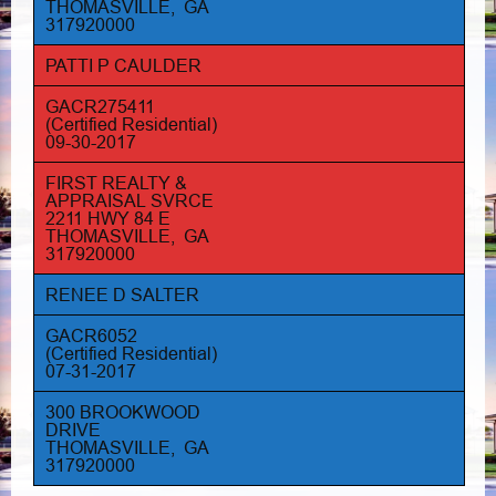
THOMASVILLE, GA
317920000
PATTI P CAULDER
GACR275411
(Certified Residential)
09-30-2017
FIRST REALTY &
APPRAISAL SVRCE
2211 HWY 84 E
THOMASVILLE, GA
317920000
RENEE D SALTER
GACR6052
(Certified Residential)
07-31-2017
300 BROOKWOOD
DRIVE
THOMASVILLE, GA
317920000