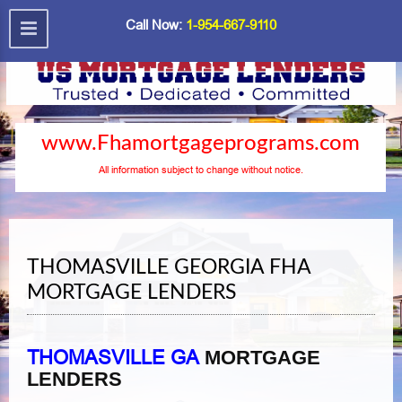
Call Now:
1-954-667-9110
www.Fhamortgageprograms.com
All information subject to change without notice.
THOMASVILLE GEORGIA FHA
MORTGAGE LENDERS
THOMASVILLE GA
MORTGAGE
LENDERS