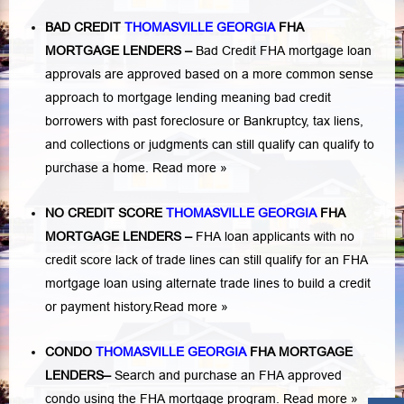
BAD CREDIT
THOMASVILLE GEORGIA
FHA
MORTGAGE LENDERS
–
Bad Credit FHA mortgage loan
approvals are approved based on a more common sense
approach to mortgage lending meaning bad credit
borrowers with past
foreclosure or Bankruptcy
,
tax liens
,
and
collections or judgments
can still qualify can qualify to
purchase a home.
Read more »
NO CREDIT SCORE
THOMASVILLE GEORGIA
FHA
MORTGAGE LENDERS
–
FHA loan applicants with no
credit score lack of trade lines can still qualify for an FHA
mortgage loan using alternate trade lines to build a credit
or payment history.
Read more »
CONDO
THOMASVILLE GEORGIA
FHA MORTGAGE
LENDERS
–
Search and purchase an FHA approved
condo using the FHA mortgage program.
Read more »