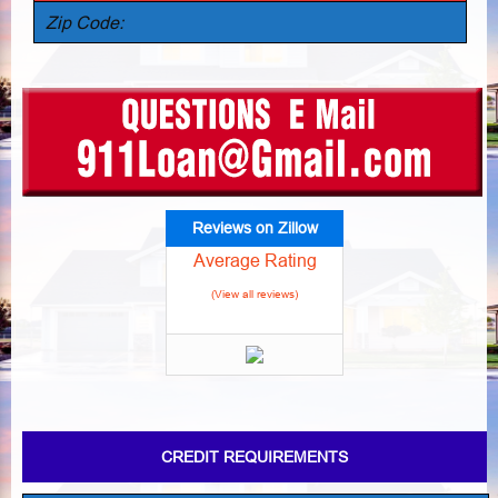
Zip Code:
Reviews on Zillow
Average Rating
(View all reviews)
CREDIT REQUIREMENTS