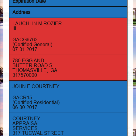
Expiration Date
Address
LAUCHLIN M ROZIER
III
GACG6762
(Certified General)
07-31-2017
780 EGG AND
BUTTER ROAD 5
THOMASVILLE, GA
317570000
JOHN E COURTNEY
GACR15
(Certified Residential)
06-30-2017
COURTNEY
APPRAISAL
SERVICES
317 TUCWAL STREET