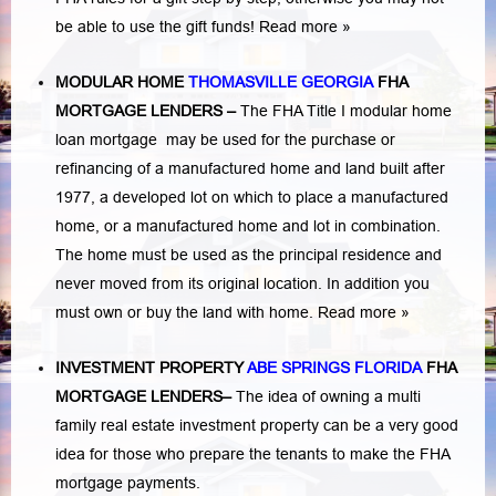
be able to use the gift funds! Read more »
MODULAR HOME
THOMASVILLE GEORGIA
FHA
MORTGAGE LENDERS
–
The FHA Title I modular home
loan mortgage may be used for the purchase or
refinancing of a manufactured home and land built after
1977, a developed lot on which to place a manufactured
home, or a manufactured home and lot in combination.
The home must be used as the principal residence and
never moved from its original location. In addition you
must own or buy the land with home.
Read more »
INVESTMENT PROPERTY
ABE SPRINGS FLORIDA
FHA
MORTGAGE LENDERS
–
The idea of owning a multi
family real estate investment property can be a very good
idea for those who prepare the tenants to make the FHA
mortgage payments.