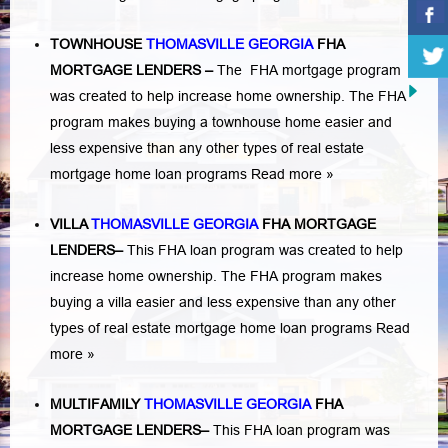
TOWNHOUSE
THOMASVILLE GEORGIA
FHA
MORTGAGE LENDERS
–
The FHA mortgage program
was created to help increase home ownership. The FHA
program makes buying a townhouse home easier and
less expensive than any other types of real estate
mortgage home loan programs
Read more »
VILLA
THOMASVILLE GEORGIA
FHA MORTGAGE
LENDERS
–
This FHA loan program was created to help
increase home ownership. The FHA program makes
buying a villa easier and less expensive than any other
types of real estate mortgage home loan programs
Read
more »
MULTIFAMILY
THOMASVILLE GEORGIA
FHA
MORTGAGE LENDERS
–
This FHA loan program was