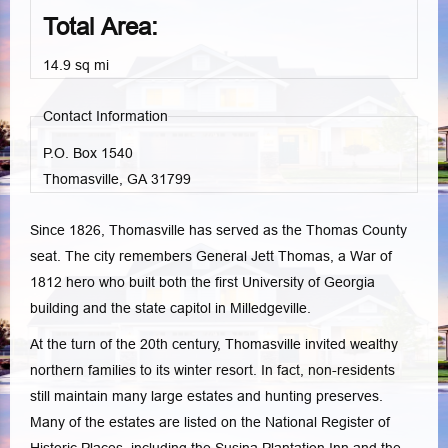
Total Area:
14.9 sq mi
Contact Information
P.O. Box 1540
Thomasville, GA
31799
Since 1826, Thomasville has served as the Thomas County
seat. The city remembers General Jett Thomas, a War of
1812 hero who built both the first University of Georgia
building and the state capitol in Milledgeville.
At the turn of the 20th century, Thomasville invited wealthy
northern families to its winter resort. In fact, non-residents
still maintain many large estates and hunting preserves.
Many of the estates are listed on the National Register of