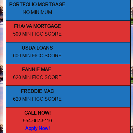
PORTFOLIO MORTGAGE
NO MINIMUM
FHA/ VA MORTGAGE
500 MIN FICO SCORE
USDA LOANS
600 MIN FICO SCORE
FANNIE MAE
.
620 MIN FICO SCORE
FREDDIE MAC
620 MIN FICO SCORE
CALL NOW!
954-667-9110
Apply Now!