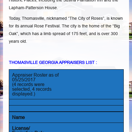
Historic Places, including the Susina Plantation Inn and the
Lapham-Patterson House.
Today, Thomasville, nicknamed “The City of Roses”, is known
for its annual Rose Festival. The city is the home of the “Big
Oak”, which has a limb spread of 175 feet, and is over 300
years old.
THOMASVILLE GEORGIA APPRAISERS LIST :
Appraiser Roster as of
05/25/2017
(4 records were
selected, 4 records
displayed.)
Name
License/