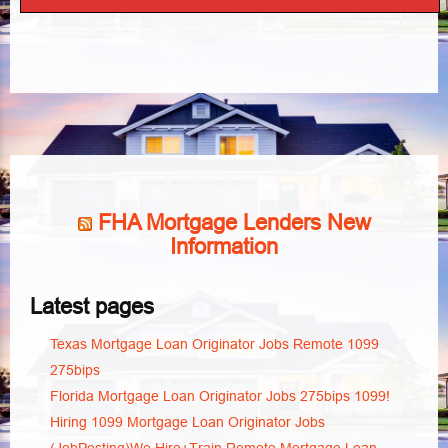
FHA Mortgage Lenders New
Information
Latest pages
Texas Mortgage Loan Originator Jobs Remote 1099
275bips
Florida Mortgage Loan Originator Jobs 275bips 1099!
Hiring 1099 Mortgage Loan Originator Jobs