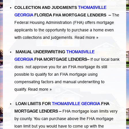
COLLECTION AND JUDGMENTS
THOMASVILLE
GEORGIA
FLORIDA
FHA MORTGAGE LENDERS
–
The
Federal Housing Administration (FHA) offers mortgage
applicants to the opportunity to purchase a home even
with collections and judgements.
Read more »
MANUAL UNDERWRITING
THOMASVILLE
GEORGIA
FHA MORTGAGE LENDERS
–
If our local bank
does not approve you for an FHA mortgage its still
possible to qualify for an FHA mortgage using
compensating factors and manual underwriting to
qualify.
Read more »
LOAN LIMITS FOR
THOMASVILLE GEORGIA
FHA
MORTGAGE LENDERS
–
FHA mortgage loan limits very
by county. You can purchase above the FHA mortgage
loan limit but you would have to come up with the