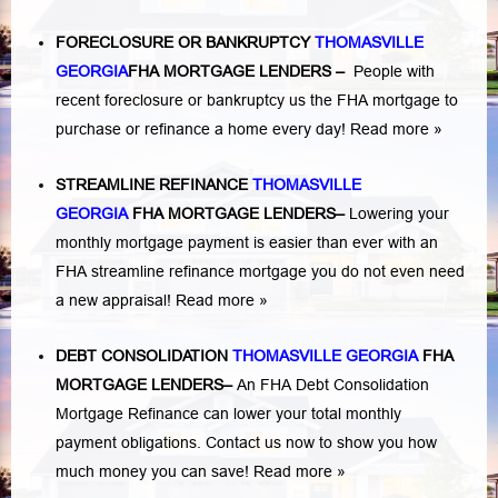
FORECLOSURE OR BANKRUPTCY
THOMASVILLE
GEORGIA
FHA MORTGAGE LENDERS
–
People with
recent foreclosure or bankruptcy us the FHA mortgage to
purchase or refinance a home every day!
Read more »
STREAMLINE REFINANCE
THOMASVILLE
GEORGIA
FHA MORTGAGE LENDERS
–
Lowering your
monthly mortgage payment is easier than ever with an
FHA streamline refinance mortgage you do not even need
a new appraisal!
Read more »
DEBT CONSOLIDATION
THOMASVILLE GEORGIA
FHA
MORTGAGE LENDERS
–
An FHA Debt Consolidation
Mortgage Refinance can lower your total monthly
payment obligations. Contact us now to show you how
much money you can save!
Read more »