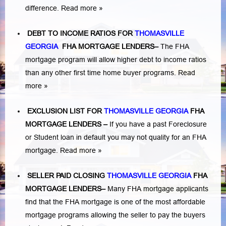
difference.
Read more »
DEBT TO INCOME RATIOS FOR
THOMASVILLE
GEORGIA
FHA MORTGAGE LENDERS
–
The FHA
mortgage program will allow higher debt to income ratios
than any other first time home buyer programs.
Read
more »
EXCLUSION LIST FOR
THOMASVILLE GEORGIA
FHA
MORTGAGE LENDERS
–
If you have a past Foreclosure
or Student loan in default you may not quality for an FHA
mortgage.
Read more »
SELLER PAID CLOSING
THOMASVILLE GEORGIA
FHA
MORTGAGE LENDERS
–
Many FHA mortgage applicants
find that the FHA mortgage is one of the most affordable
mortgage programs allowing the seller to pay the buyers