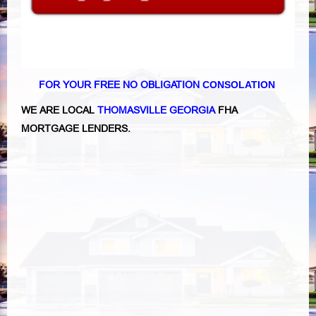
FOR YOUR FREE NO OBLIGATION
CONSOLATION
WE ARE LOCAL
THOMASVILLE GEORGIA
FHA
MORTGAGE LENDERS.