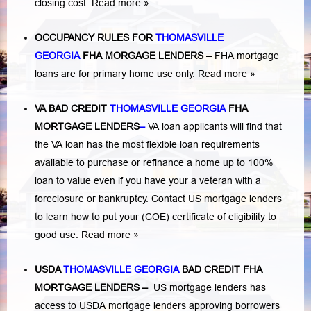
closing cost.
Read more »
OCCUPANCY RULES FOR
THOMASVILLE
GEORGIA
FHA MORGAGE LENDERS
–
FHA mortgage
loans are for primary home use only.
Read more »
VA BAD CREDIT
THOMASVILLE GEORGIA
FHA
MORTGAGE LENDERS
–
VA loan applicants will find that
the VA loan has the most flexible loan requirements
available to purchase or refinance a home up to 100%
loan to value even if you have your a veteran with a
foreclosure or bankruptcy
. Contact US mortgage lenders
to learn how to put your (COE) certificate of eligibility to
good use.
Read more »
USDA
THOMASVILLE GEORGIA
BAD CREDIT FHA
MORTGAGE LENDERS
–
US mortgage lenders has
access to USDA mortgage lenders approving borrowers