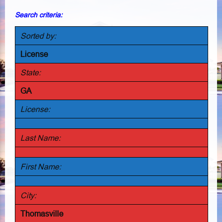
Search criteria:
Sorted by:
License
State:
GA
License:
Last Name:
First Name:
City:
Thomasville