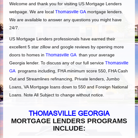
Welcome and thank you for visiting US Mortgage Lenders
webpage. We are local
Thomasville GA
mortgage lenders.
We are available to answer any questions you might have
24/7.
US Mortgage Lenders professionals have earned their
excellent 5 star zillow and google reviews by opening more
doors to homes in
Thomasville GA
than your average
Georgia lender. To discuss any of our full service
Thomasville
GA
programs including, FHA minimum score 550, FHA Cash
Out and Streamlines refinancing, Private lenders, Jumbo
Loans, VA Mortgage loans down to 550 and Foreign National
Loans. Note All Subject to change without notice.
THOMASVILLE GEORGIA
MORTGAGE LENDERS PROGRAMS
INCLUDE: