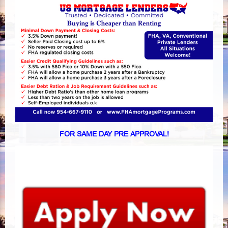
FOR SAME DAY PRE APPROVAL!