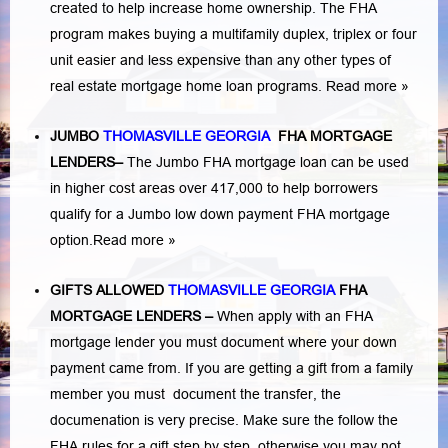
created to help increase home ownership. The FHA
program makes buying a multifamily duplex, triplex or four
unit easier and less expensive than any other types of
real estate mortgage home loan programs.
Read more »
JUMBO
THOMASVILLE GEORGIA
FHA MORTGAGE
LENDERS
–
The Jumbo FHA mortgage loan can be used
in higher cost areas over 417,000 to help borrowers
qualify for a Jumbo low down payment FHA mortgage
option.
Read more »
GIFTS ALLOWED
THOMASVILLE GEORGIA
FHA
MORTGAGE LENDERS
–
When apply with an FHA
mortgage lender you must document where your down
payment came from. If you are getting a gift from a family
member you must document the transfer, the
documenation is very precise. Make sure the follow the
FHA rules for a gift step by step, otherwise you may not