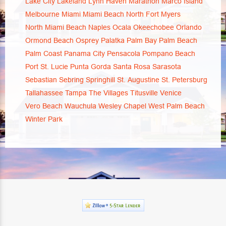
Lake City
Lakeland
Lynn Haven
Marathon
Marco Island
Melbourne
Miami
Miami Beach
North Fort Myers
North Miami Beach
Naples
Ocala
Okeechobee
Orlando
Ormond Beach
Osprey
Palatka
Palm Bay
Palm Beach
Palm Coast
Panama City
Pensacola
Pompano Beach
Port St. Lucie
Punta Gorda
Santa Rosa
Sarasota
Sebastian
Sebring
Springhill
St. Augustine
St. Petersburg
Tallahassee
Tampa
The Villages
Titusville
Venice
Vero Beach
Wauchula
Wesley Chapel
West Palm Beach
Winter Park