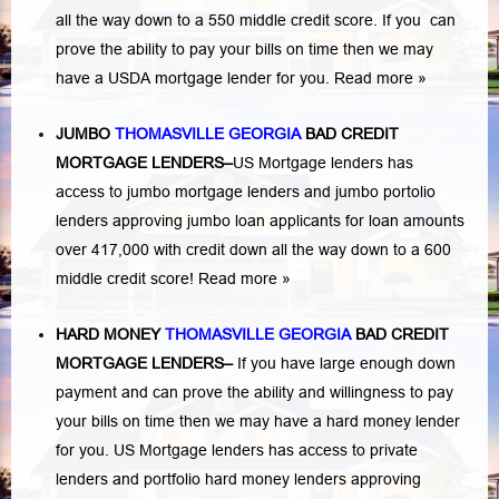
all the way down to a 550 middle credit score. If you can
prove the ability to pay your bills on time then we may
have a USDA mortgage lender for you.
Read more »
JUMBO
THOMASVILLE GEORGIA
BAD
CREDIT
MORTGAGE LENDERS
–
US Mortgage lenders has
access to jumbo mortgage lenders and jumbo portolio
lenders approving jumbo loan applicants for loan amounts
over 417,000 with credit down all the way down to a 600
middle credit score!
Read more »
HARD MONEY
THOMASVILLE GEORGIA
BAD CREDIT
MORTGAGE LENDERS
–
If you have large enough down
payment and can prove the ability and willingness to pay
your bills on time then we may have a hard money lender
for you.
US Mortgage lenders has access to private
lenders and portfolio hard money lenders approving