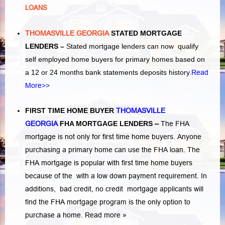
LOANS
THOMASVILLE GEORGIA
STATED MORTGAGE
LENDERS –
Stated mortgage lenders can now qualify
self employed home buyers for primary homes based on
a 12 or 24 months bank statements deposits history.
Read
More>>
FIRST TIME HOME BUYER
THOMASVILLE
GEORGIA
FHA MORTGAGE LENDERS
–
The FHA
mortgage is not only for first time home buyers. Anyone
purchasing a primary home can use the FHA loan. The
FHA mortgage is popular with first time home buyers
because of the with a low down payment requirement. In
additions,
bad credit,
no credit
mortgage applicants will
find the FHA mortgage program is the only option to
purchase a home.
Read more »