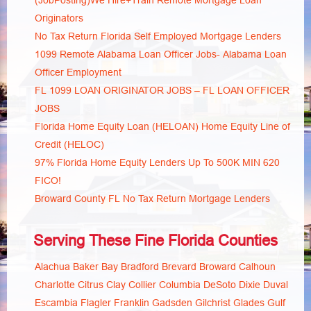
(JobPosting)We Hire+Train Remote Mortgage Loan
Originators
No Tax Return Florida Self Employed Mortgage Lenders
1099 Remote Alabama Loan Officer Jobs- Alabama Loan
Officer Employment
FL 1099 LOAN ORIGINATOR JOBS – FL LOAN OFFICER
JOBS
Florida Home Equity Loan (HELOAN) Home Equity Line of
Credit (HELOC)
97% Florida Home Equity Lenders Up To 500K MIN 620
FICO!
Broward County FL No Tax Return Mortgage Lenders
Serving These Fine Florida Counties
Alachua
Baker
Bay
Bradford
Brevard
Broward
Calhoun
Charlotte
Citrus
Clay
Collier
Columbia
DeSoto
Dixie
Duval
Escambia
Flagler
Franklin
Gadsden
Gilchrist
Glades
Gulf