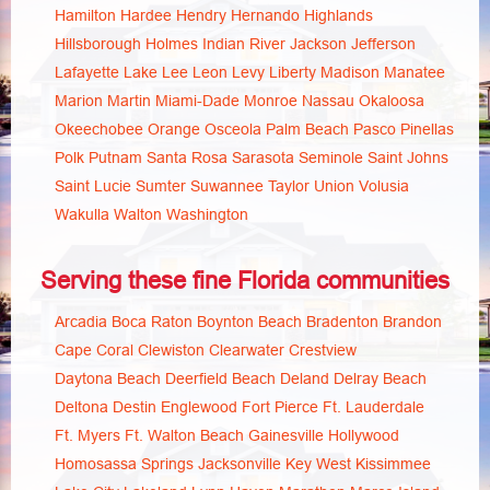
Hamilton
Hardee
Hendry
Hernando
Highlands
Hillsborough
Holmes
Indian River
Jackson
Jefferson
Lafayette
Lake
Lee
Leon
Levy
Liberty
Madison
Manatee
Marion
Martin
Miami-Dade
Monroe
Nassau
Okaloosa
Okeechobee
Orange
Osceola
Palm Beach
Pasco
Pinellas
Polk
Putnam
Santa Rosa
Sarasota
Seminole
Saint Johns
Saint Lucie
Sumter
Suwannee
Taylor
Union
Volusia
Wakulla
Walton
Washington
Serving these fine Florida communities
Arcadia
Boca Raton
Boynton Beach
Bradenton
Brandon
Cape Coral
Clewiston
Clearwater
Crestview
Daytona Beach
Deerfield Beach
Deland
Delray Beach
Deltona
Destin
Englewood
Fort Pierce
Ft. Lauderdale
Ft. Myers
Ft. Walton Beach
Gainesville
Hollywood
Homosassa Springs
Jacksonville
Key West
Kissimmee