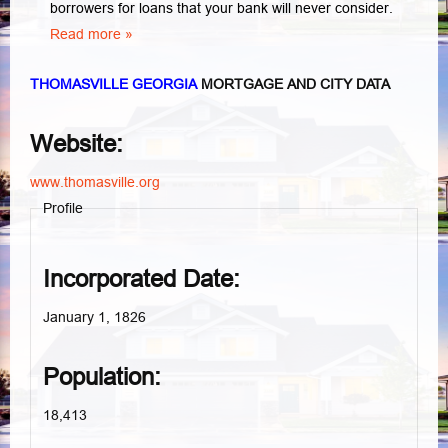
borrowers for loans that your bank will never consider.
Read more »
THOMASVILLE GEORGIA
MORTGAGE AND CITY DATA
Website:
www.thomasville.org
Profile
Incorporated Date:
January 1, 1826
Population:
18,413