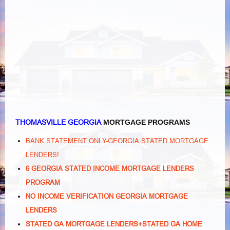
THOMASVILLE GEORGIA
MORTGAGE PROGRAMS
BANK STATEMENT ONLY-GEORGIA STATED MORTGAGE
LENDERS!
6 GEORGIA STATED INCOME MORTGAGE LENDERS
PROGRAM
NO INCOME VERIFICATION GEORGIA MORTGAGE
LENDERS
STATED GA MORTGAGE LENDERS+STATED GA HOME