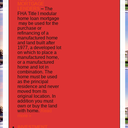
MORTGAGE
LENDERS
–
The
FHA Title I modular
mortgage
home loan
may
be used for the
purchase or
refinancing of a
manufactured home
and land built after
1977, a developed lot
on which to place a
manufactured home,
or a manufactured
home and lot in
combination. The
home must be used
as the principal
residence and never
moved from its
original location. In
addition
you must
own or buy the land
home
Read
with
.
more »
INVESTMENT