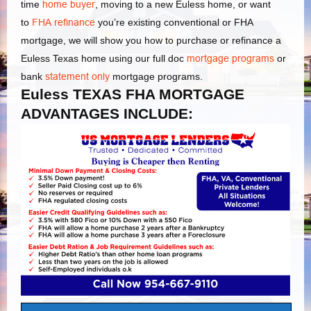
time
home buyer
, moving to a new Euless home, or want
to
FHA refinance
you’re existing conventional or FHA
mortgage, we will show you how to purchase or refinance a
Euless Texas home using our full doc
mortgage programs
or
bank
statement only
mortgage programs.
Euless TEXAS FHA MORTGAGE
ADVANTAGES INCLUDE: