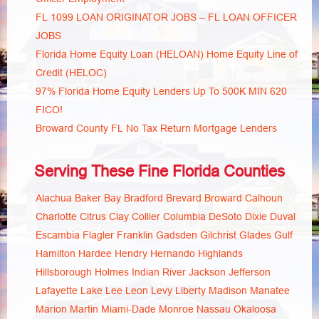
FL 1099 LOAN ORIGINATOR JOBS – FL LOAN OFFICER
JOBS
Florida Home Equity Loan (HELOAN) Home Equity Line of
Credit (HELOC)
97% Florida Home Equity Lenders Up To 500K MIN 620
FICO!
Broward County FL No Tax Return Mortgage Lenders
Serving These Fine Florida Counties
Alachua
Baker
Bay
Bradford
Brevard
Broward
Calhoun
Charlotte
Citrus
Clay
Collier
Columbia
DeSoto
Dixie
Duval
Escambia
Flagler
Franklin
Gadsden
Gilchrist
Glades
Gulf
Hamilton
Hardee
Hendry
Hernando
Highlands
Hillsborough
Holmes
Indian River
Jackson
Jefferson
Lafayette
Lake
Lee
Leon
Levy
Liberty
Madison
Manatee
Marion
Martin
Miami-Dade
Monroe
Nassau
Okaloosa