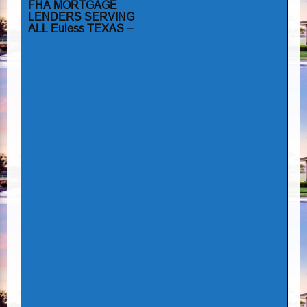
FHA MORTGAGE
LENDERS SERVING
ALL Euless TEXAS –