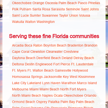
Okeechobee
Orange
Osceola
Palm Beach
Pasco
Pinellas
Polk
Putnam
Santa Rosa
Sarasota
Seminole
Saint Johns
Saint Lucie
Sumter
Suwannee
Taylor
Union
Volusia
Wakulla
Walton
Washington
Serving these fine Florida communities
Arcadia
Boca Raton
Boynton Beach
Bradenton
Brandon
Cape Coral
Clewiston
Clearwater
Crestview
Daytona Beach
Deerfield Beach
Deland
Delray Beach
Deltona
Destin
Englewood
Fort Pierce
Ft. Lauderdale
Ft. Myers
Ft. Walton Beach
Gainesville
Hollywood
Homosassa Springs
Jacksonville
Key West
Kissimmee
Lake City
Lakeland
Lynn Haven
Marathon
Marco Island
Melbourne
Miami
Miami Beach
North Fort Myers
North Miami Beach
Naples
Ocala
Okeechobee
Orlando
Ormond Beach
Osprey
Palatka
Palm Bay
Palm Beach