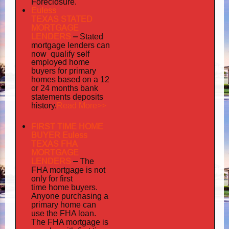
Foreclosure.
Euless
TEXAS STATED
MORTGAGE
LENDERS
–
Stated
mortgage lenders can
now qualify self
employed
home
buyers for primary
homes based on a 12
or 24 months bank
statements deposits
Read More>>
history.
FIRST TIME HOME
BUYER Euless
TEXAS FHA
MORTGAGE
LENDERS
–
The
FHA mortgage is not
only for first
time home buyers.
Anyone purchasing a
primary home can
use the FHA loan.
The FHA mortgage is