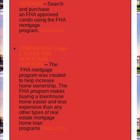
LENDERS
–
Search
and purchase
an FHA approved
condo using the FHA
mortgage
Read more
program.
»
TOWNHOUSE Eules
s TEXAS FHA
MORTGAGE
LENDERS
–
The
FHA mortgage
program was created
to help increase
home ownership. The
FHA program makes
buying a townhouse
home easier and less
expensive than any
other types of real
estate mortgage
home loan
Read more
programs
»