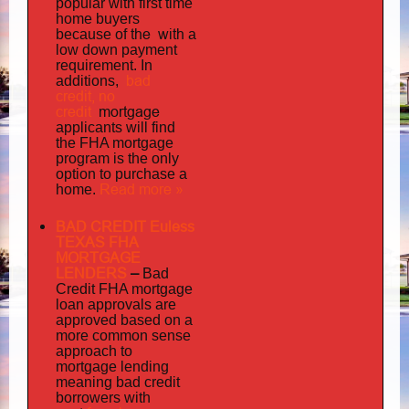
popular with first time
home buyers
the with
because of
a
low down payment
requirement. In
bad
additions,
credit,
no
credit
mortgage
applicants will find
the FHA mortgage
program is the only
option to purchase a
Read more »
home.
BAD CREDIT Euless
TEXAS FHA
MORTGAGE
LENDERS
–
Bad
Credit FHA mortgage
loan approvals are
approved based on a
more common sense
approach to
mortgage lending
meaning bad credit
borrowers with