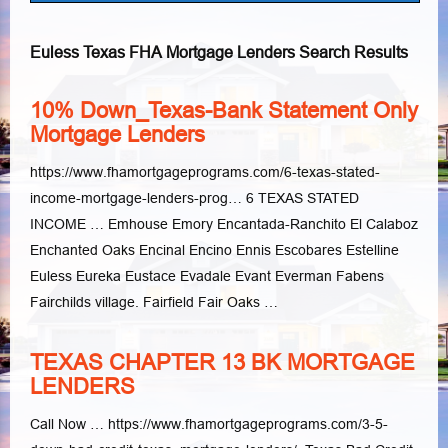
Euless Texas FHA Mortgage Lenders Search Results
10% Down_Texas-Bank Statement Only
Mortgage Lenders
https://www.fhamortgageprograms.com/6-texas-stated-
income-mortgage-lenders-prog… 6 TEXAS STATED
INCOME … Emhouse Emory Encantada-Ranchito El Calaboz
Enchanted Oaks Encinal Encino Ennis Escobares Estelline
Euless Eureka Eustace Evadale Evant Everman Fabens
Fairchilds village. Fairfield Fair Oaks …
TEXAS CHAPTER 13 BK MORTGAGE
LENDERS
Call Now … https://www.fhamortgageprograms.com/3-5-