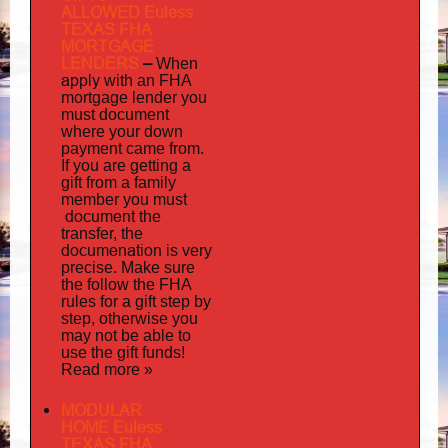
ALLOWED Euless
TEXAS FHA
MORTGAGE
LENDERS
–
When
apply
with an FHA
mortgage lender you
must document
where your down
payment came from.
If you are getting a
gift from a family
must
member you
document
the
transfer, the
documenation
is very
precise. Make sure
the follow the FHA
rules for a gift step by
step, otherwise you
may not be able to
use the gift funds!
Read more »
MODULAR
HOME Euless
TEXAS FHA