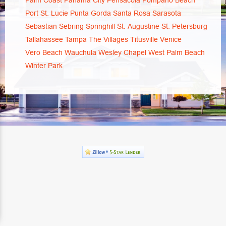
Palm Coast
Panama City
Pensacola
Pompano Beach
Port St. Lucie
Punta Gorda
Santa Rosa
Sarasota
Sebastian
Sebring
Springhill
St. Augustine
St. Petersburg
Tallahassee
Tampa
The Villages
Titusville
Venice
Vero Beach
Wauchula
Wesley Chapel
West Palm Beach
Winter Park