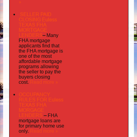
»
SELLER PAID
CLOSING Euless
TEXAS FHA
MORTGAGE
LENDERS
–
Many
FHA mortgage
applicants find that
the FHA mortgage is
one of the most
affordable mortgage
programs allowing
the seller to pay the
buyers closing
Read more »
cost.
OCCUPANCY
RULES FOR Euless
TEXAS FHA
MORGAGE
LENDERS
–
FHA
mortgage loans are
for primary home use
Read more »
only.