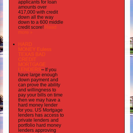
applicants for loan
amounts over
417,000 with credit
down all the way
down to a 600 middle
Read
credit score!
more »
HARD
MONEY Euless
TEXAS BAD
CREDIT
MORTGAGE
LENDERS
–
If you
have large enough
down payment and
can prove the ability
and willingness to
pay your bills on time
then we may have a
hard money lender
for you.
US Mortgage
has
lenders
access to
private lenders and
portfolio hard money
lenders approving