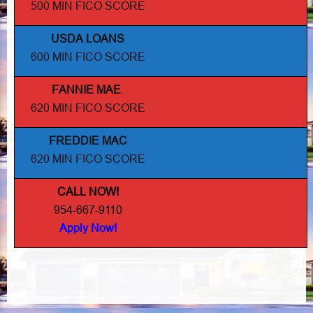
500 MIN FICO SCORE
USDA LOANS
600 MIN FICO SCORE
FANNIE MAE
.
620 MIN FICO SCORE
FREDDIE MAC
620 MIN FICO SCORE
CALL NOW!
954-667-9110
Apply Now!