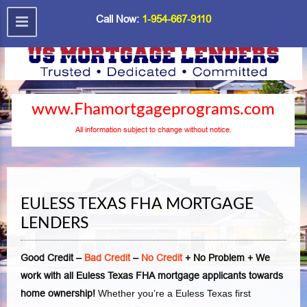
Call Now:
1-954-667-9110
www.Fhamortgageprograms.com
All information subject to change without notice.
EULESS TEXAS FHA MORTGAGE
LENDERS
Good Credit –
Bad Credit
–
No Credit
+ No Problem + We
work with all Euless Texas FHA mortgage applicants towards
home ownership!
Whether you’re a Euless Texas first