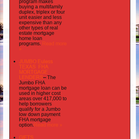
program makes
buying a multifamily
duplex, triplex or four
unit easier and less
expensive than any
other types of real
estate mortgage
home loan
Read more
programs.
»
JUMBO Euless
TEXAS FHA
MORTGAGE
LENDERS
–
The
Jumbo FHA
mortgage loan can be
used in higher cost
areas over 417,000 to
help borrowers
qualify for a Jumbo
low down payment
FHA mortgage
Read more »
option.
GIFTS