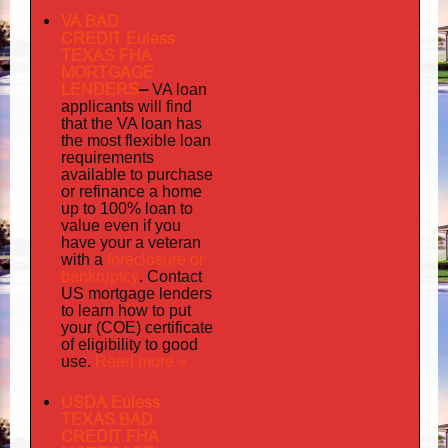
VA BAD
CREDIT Euless
TEXAS FHA
MORTGAGE
LENDERS
–
VA loan
applicants will find
that the VA loan has
the most flexible loan
requirements
available to purchase
or refinance a home
up to 100% loan to
value even if you
your
have
a veteran
foreclosure or
with a
bankruptcy
. Contact
US mortgage lenders
to learn how to put
your (COE) certificate
of eligibility to good
Read more »
use.
USDA Euless
TEXAS BAD
CREDIT FHA