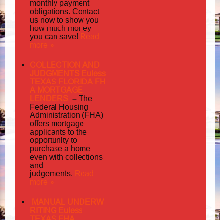
monthly payment
obligations. Contact
us now to show you
how much money
Read
you can save!
more »
COLLECTION AND
JUDGMENTS Euless
TEXAS FLORIDA FH
A MORTGAGE
LENDERS
–
The
Federal Housing
Administration (FHA)
offers mortgage
to
applicants
the
opportunity to
purchase a home
even with collections
and
judgements
Read
.
more »
MANUAL UNDERW
RITING Euless
TEXAS FHA