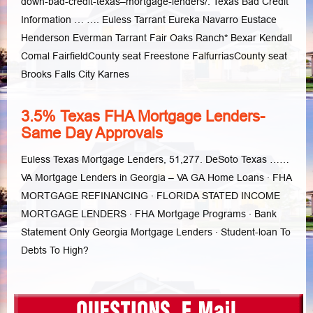
down-bad-credit-texas–mortgage-lenders/. Texas Bad Credit
Information … …. Euless Tarrant Eureka Navarro Eustace
Henderson Everman Tarrant Fair Oaks Ranch* Bexar Kendall
Comal FairfieldCounty seat Freestone FalfurriasCounty seat
Brooks Falls City Karnes
3.5% Texas FHA Mortgage Lenders-
Same Day Approvals
Euless Texas Mortgage Lenders, 51,277. DeSoto Texas ……
VA Mortgage Lenders in Georgia – VA GA Home Loans · FHA
MORTGAGE REFINANCING · FLORIDA STATED INCOME
MORTGAGE LENDERS · FHA Mortgage Programs · Bank
Statement Only Georgia Mortgage Lenders · Student-loan To
Debts To High?