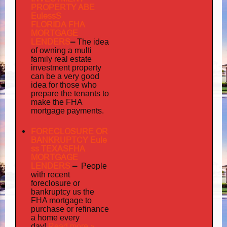
PROPERTY ABE
EulessS
FLORIDA FHA
MORTGAGE
LENDERS
–
The idea
multi
of owning a
family
real estate
investment property
can be a very good
idea for those who
prepare the tenants to
make the FHA
mortgage payments.
FORECLOSURE OR
BANKRUPTCY Eule
ss TEXASFHA
MORTGAGE
LENDERS
–
People
with recent
foreclosure or
bankruptcy us the
FHA mortgage to
purchase or refinance
a home every
Read more »
day!