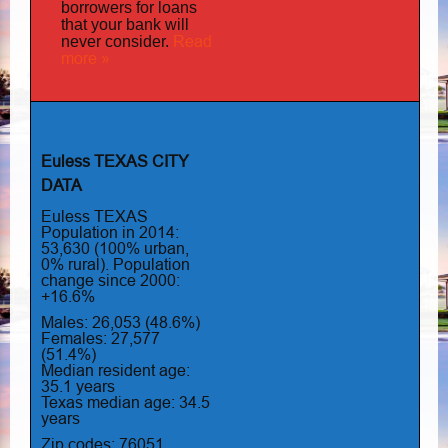
borrowers for loans
that your bank will
Read
never consider.
more »
Euless TEXAS CITY
DATA
Euless TEXAS
Population in 2014:
53,630 (100% urban,
0% rural). Population
change since 2000:
+16.6%
Males: 26,053 (48.6%)
Females: 27,577
(51.4%)
Median resident age:
35.1 years
Texas median age: 34.5
years
Zip codes: 76051,