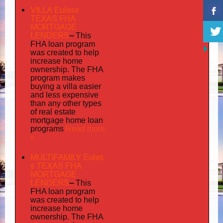
VILLA Euless
TEXAS FHA
MORTGAGE
LENDERS
–
This
FHA loan program
was created to help
increase home
ownership. The FHA
program makes
buying a villa easier
and less expensive
than any other types
of real estate
mortgage home loan
Read more
programs
»
MULTIFAMILY Eules
s TEXAS FHA
MORTGAGE
LENDERS
–
This
FHA loan program
was created to help
increase home
ownership. The FHA