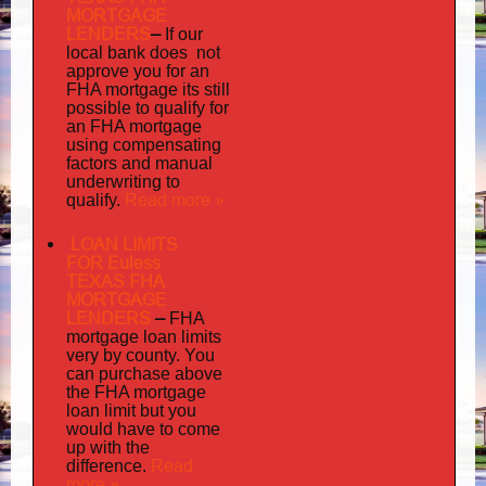
MORTGAGE
LENDERS
–
If our
does not
local bank
approve you for an
its
FHA mortgage
still
possible to qualify for
an FHA mortgage
using compensating
factors and manual
underwriting to
Read more »
qualify.
LOAN LIMITS
FOR Euless
TEXAS FHA
MORTGAGE
LENDERS
–
FHA
mortgage loan limits
very
by county. You
can purchase above
the FHA mortgage
loan limit but you
would have to come
up with the
Read
difference.
more »