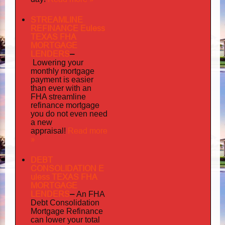
STREAMLINE
REFINANCE Euless
TEXAS FHA
MORTGAGE
LENDERS
–
Lowering your
monthly mortgage
payment is easier
than ever with an
FHA streamline
mortgage
refinance
you do not even need
a new
Read more
appraisal!
»
DEBT
CONSOLIDATION E
uless TEXAS FHA
MORTGAGE
LENDERS
–
An FHA
Debt Consolidation
Mortgage Refinance
can lower your total