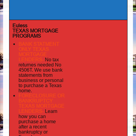
Euless
TEXAS MORTGAGE
PROGRAMS
BANK STATMENT
ONLY TEXAS
MORTGAGE
LENDERS-
No tax
returnes
needed No
4506T. We use bank
statements from
business or personal
to purchase a Texas
home.
FORECLOSURE OR
BANKRUPTCY
TEXAS MORTGAGE
LENDERS-
Learn
how you can
purchase a home
after a recent
bankruptcy or