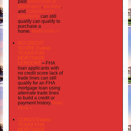
foreclosure or
past
Bankruptcy
tax liens
,
,
collections or
and
judgments
can still
qualify can qualify to
purchase a
Read more »
home.
NO CREDIT
SCORE Euless
TEXAS FHA
MORTGAGE
LENDERS
–
FHA
loan applicants with
no credit score lack of
trade lines can still
qualify for an FHA
mortgage loan using
alternate trade lines
to build a credit or
Read
payment history.
more »
CONDO Euless
TEXAS FHA
MORTGAGE