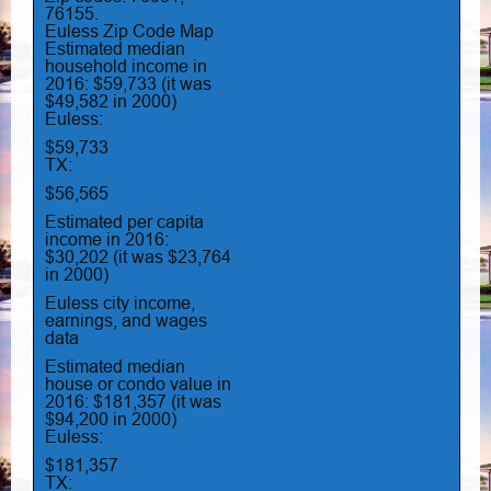
76155.
Euless Zip Code Map
Estimated median
household income in
2016: $59,733 (it was
$49,582 in 2000)
Euless:
$59,733
TX:
$56,565
Estimated per capita
income in 2016:
$30,202 (it was $23,764
in 2000)
Euless city income,
earnings, and wages
data
Estimated median
house or condo value in
2016: $181,357 (it was
$94,200 in 2000)
Euless:
$181,357
TX: