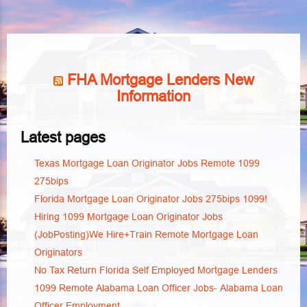
FHA Mortgage Lenders New
Information
Latest pages
Texas Mortgage Loan Originator Jobs Remote 1099
275bips
Florida Mortgage Loan Originator Jobs 275bips 1099!
Hiring 1099 Mortgage Loan Originator Jobs
(JobPosting)We Hire+Train Remote Mortgage Loan
Originators
No Tax Return Florida Self Employed Mortgage Lenders
1099 Remote Alabama Loan Officer Jobs- Alabama Loan
Officer Employment