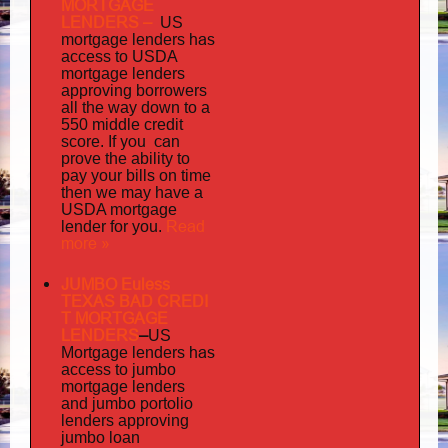
MORTGAGE
LENDERS
–
US
has
mortgage lenders
access to USDA
mortgage lenders
approving borrowers
all the way down to a
550 middle credit
you can
score. If
prove the ability to
pay your bills on time
then we may have a
USDA mortgage
Read
lender for you.
more »
JUMBO Euless
TEXAS BAD
CREDI
T MORTGAGE
LENDERS
–
US
has
Mortgage lenders
access to jumbo
mortgage lenders
portolio
and jumbo
lenders approving
jumbo loan