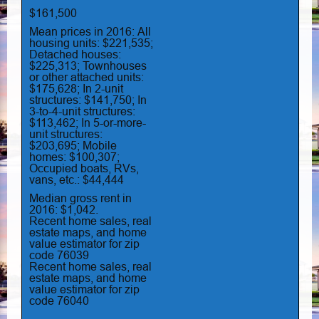
$161,500
Mean prices in 2016: All
housing units: $221,535;
Detached houses:
$225,313; Townhouses
or other attached units:
$175,628; In 2-unit
structures: $141,750; In
3-to-4-unit structures:
$113,462; In 5-or-more-
unit structures:
$203,695; Mobile
homes: $100,307;
Occupied boats, RVs,
vans, etc.: $44,444
Median gross rent in
2016: $1,042.
Recent home sales, real
estate maps, and home
value estimator for zip
code 76039
Recent home sales, real
estate maps, and home
value estimator for zip
code 76040