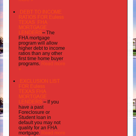
DEBT TO INCOME
RATIOS FOR Euless
TEXAS FHA
MORTGAGE
LENDERS
–
The
FHA mortgage
program will allow
higher debt to income
ratios than any other
first time home buyer
Read more
programs.
»
EXCLUSION LIST
FOR Euless
TEXAS FHA
MORTGAGE
LENDERS
–
If you
have a past
Foreclosure or
Student loan in
default you may not
quality
for an FHA
Read more
mortgage.