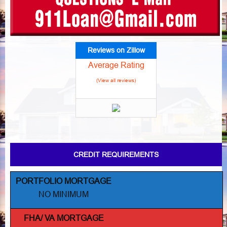
Reviews on Zillow
Average Rating
(View all reviews)
CREDIT REQUIREMENTS
PORTFOLIO MORTGAGE
NO MINIMUM
FHA/ VA MORTGAGE