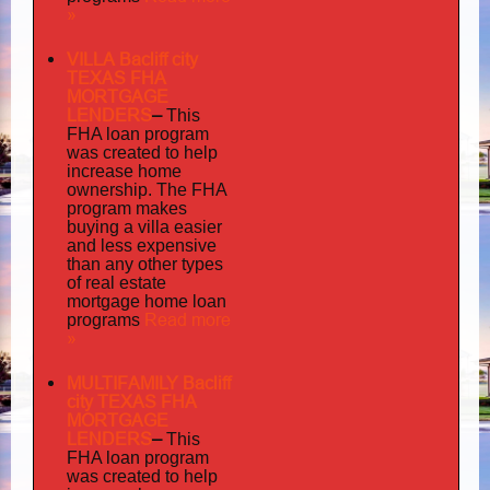
»
VILLA Bacliff city
TEXAS FHA
MORTGAGE
LENDERS
–
This
FHA loan program
was created to help
increase home
ownership. The FHA
program makes
buying a villa easier
and less expensive
than any other types
of real estate
mortgage home loan
Read more
programs
»
MULTIFAMILY Bacliff
city TEXAS FHA
MORTGAGE
LENDERS
–
This
FHA loan program
was created to help