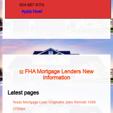
954-667-9110
Apply Now!
FHA Mortgage Lenders New
Information
Latest pages
Texas Mortgage Loan Originator Jobs Remote 1099
275bips