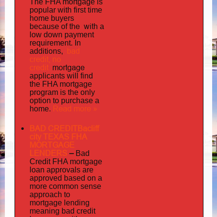
The FHA mortgage is
popular with first time
home buyers
the with
because of
a
low down payment
requirement. In
bad
additions,
credit,
no
credit
mortgage
applicants will find
the FHA mortgage
program is the only
option to purchase a
Read more »
home.
BAD CREDITBacliff
city TEXAS FHA
MORTGAGE
LENDERS
–
Bad
Credit FHA mortgage
loan approvals are
approved based on a
more common sense
approach to
mortgage lending
meaning bad credit