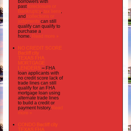
borrowers with
foreclosure or
past
Bankruptcy
tax liens
,
,
collections or
and
judgments
can still
qualify can qualify to
purchase a
Read more »
home.
NO CREDIT SCORE
Bacliff city
TEXAS FHA
MORTGAGE
LENDERS
–
FHA
loan applicants with
no credit score lack of
trade lines can still
qualify for an FHA
mortgage loan using
alternate trade lines
to build a credit or
Read
payment history.
more »
CONDO Bacliff city
TEXAS FHA