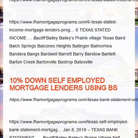
https://
www.fhamortgageprograms.com
/6-texas-stated-
income-mortgage-lenders
-prog… 6 TEXAS STATED
INCOME …
Bacliff
Bailey Bailey’s Prairie village Texas Baird
Balch Springs Balcones Heights Ballinger Balmorhea
Bandera Bangs Bardwell Barrett Barry Barstow Bartlett
Barton Creek Bartonville Bastrop Batesville
10% DOWN SELF EMPLOYED
MORTGAGE LENDERS USING BS
https://www.fhamortgageprograms.com/texas-bank-statement-on
https://
www.fhamortgageprograms.com
/texas-self-employed-
bank-statement-
mortgag… Jan 8, 2018 – TEXAS BANK
STATEMENT ….
Bacliff
Bailey Bailey’s Prairie Village Self