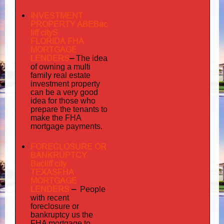
INVESTMENT
PROPERTY ABEBac
liff cityS
FLORIDA FHA
MORTGAGE
LENDERS
–
The idea
multi
of owning a
family
real estate
investment property
can be a very good
idea for those who
prepare the tenants to
make the FHA
mortgage payments.
FORECLOSURE OR
BANKRUPTCY
Bacliff city
TEXASFHA
MORTGAGE
LENDERS
–
People
with recent
foreclosure or
bankruptcy us the
FHA mortgage to