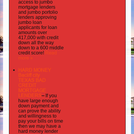
access to jumbo
mortgage lenders
portolio
and jumbo
lenders approving
jumbo loan
applicants for loan
amounts over
417,000 with credit
down all the way
down to a 600 middle
Read
credit score!
more »
HARD MONEY
Bacliff city
TEXAS BAD
CREDIT
MORTGAGE
LENDERS
–
If you
have large enough
down payment and
can prove the ability
and willingness to
pay your bills on time
then we may have a
hard money lender