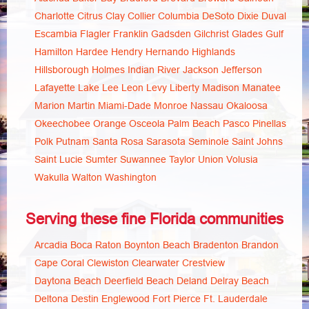
Charlotte
Citrus
Clay
Collier
Columbia
DeSoto
Dixie
Duval
Escambia
Flagler
Franklin
Gadsden
Gilchrist
Glades
Gulf
Hamilton
Hardee
Hendry
Hernando
Highlands
Hillsborough
Holmes
Indian River
Jackson
Jefferson
Lafayette
Lake
Lee
Leon
Levy
Liberty
Madison
Manatee
Marion
Martin
Miami-Dade
Monroe
Nassau
Okaloosa
Okeechobee
Orange
Osceola
Palm Beach
Pasco
Pinellas
Polk
Putnam
Santa Rosa
Sarasota
Seminole
Saint Johns
Saint Lucie
Sumter
Suwannee
Taylor
Union
Volusia
Wakulla
Walton
Washington
Serving these fine Florida communities
Arcadia
Boca Raton
Boynton Beach
Bradenton
Brandon
Cape Coral
Clewiston
Clearwater
Crestview
Daytona Beach
Deerfield Beach
Deland
Delray Beach
Deltona
Destin
Englewood
Fort Pierce
Ft. Lauderdale