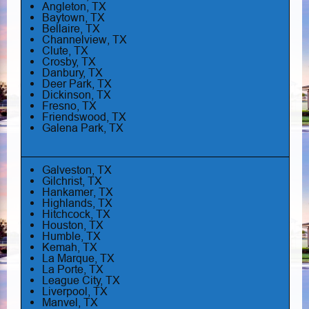
Angleton, TX
Baytown, TX
Bellaire, TX
Channelview, TX
Clute, TX
Crosby, TX
Danbury, TX
Deer Park, TX
Dickinson, TX
Fresno, TX
Friendswood, TX
Galena Park, TX
Galveston, TX
Gilchrist, TX
Hankamer, TX
Highlands, TX
Hitchcock, TX
Houston, TX
Humble, TX
Kemah, TX
La Marque, TX
La Porte, TX
League City, TX
Liverpool, TX
Manvel, TX