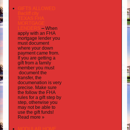
GIFTS ALLOWED
Bacliff city
TEXAS FHA
MORTGAGE
LENDERS
–
When
apply
with an FHA
mortgage lender you
must document
where your down
payment came from.
If you are getting a
gift from a family
must
member you
document
the
transfer, the
documenation
is very
precise. Make sure
the follow the FHA
rules for a gift step by
step, otherwise you
may not be able to
use the gift funds!
Read more »
MODULAR HOME