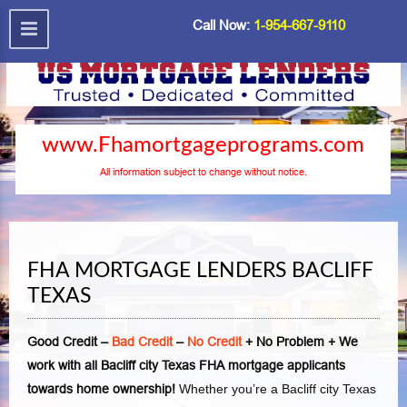
Call Now:
1-954-667-9110
www.Fhamortgageprograms.com
All information subject to change without notice.
FHA MORTGAGE LENDERS BACLIFF
TEXAS
Good Credit –
Bad Credit
–
No Credit
+ No Problem + We
work with all Bacliff city Texas FHA mortgage applicants
towards home ownership!
Whether you’re a Bacliff city Texas