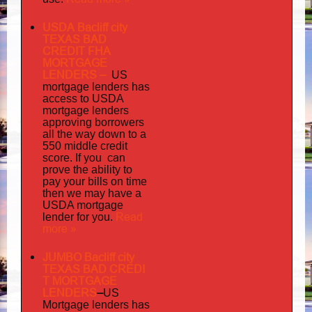
USDA Bacliff city
TEXAS BAD
CREDIT FHA
MORTGAGE
LENDERS
–
US
has
mortgage lenders
access to USDA
mortgage lenders
approving borrowers
all the way down to a
550 middle credit
you can
score. If
prove the ability to
pay your bills on time
then we may have a
USDA mortgage
Read
lender for you.
more »
JUMBO Bacliff city
TEXAS BAD
CREDI
T MORTGAGE
LENDERS
–
US
has
Mortgage lenders