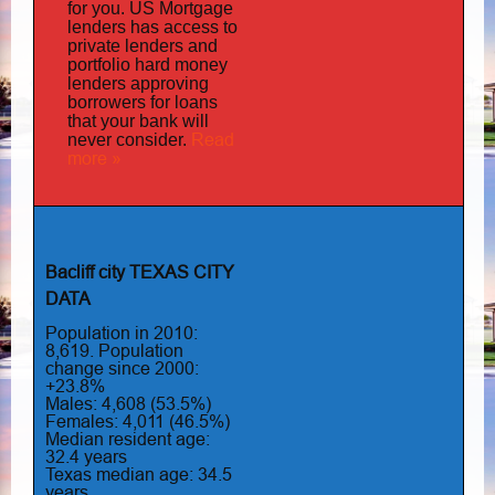
for you.
US Mortgage
has
lenders
access to
private lenders and
portfolio hard money
lenders approving
borrowers for loans
that your bank will
Read
never consider.
more »
Bacliff city TEXAS CITY
DATA
Population in 2010:
8,619. Population
change since 2000:
+23.8%
Males: 4,608 (53.5%)
Females: 4,011 (46.5%)
Median resident age:
32.4 years
Texas median age: 34.5
years