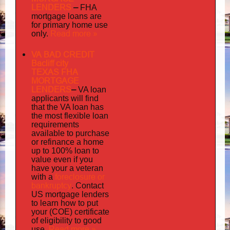
LENDERS
–
FHA
mortgage loans are
for primary home use
Read more »
only.
VA BAD CREDIT
Bacliff city
TEXAS FHA
MORTGAGE
LENDERS
–
VA loan
applicants will find
that the VA loan has
the most flexible loan
requirements
available to purchase
or refinance a home
up to 100% loan to
value even if you
your
have
a veteran
foreclosure or
with a
bankruptcy
. Contact
US mortgage lenders
to learn how to put
your (COE) certificate
of eligibility to good
Read more »
use.