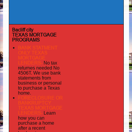
Bacliff city
TEXAS MORTGAGE
PROGRAMS
BANK STATMENT
ONLY TEXAS
MORTGAGE
LENDERS-
No tax
returnes
needed No
4506T. We use bank
statements from
business or personal
to purchase a Texas
home.
FORECLOSURE OR
BANKRUPTCY
TEXAS MORTGAGE
LENDERS-
Learn
how you can
purchase a home
after a recent