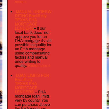
more »
MANUAL UNDERW
RITING Bacliff city
TEXAS FHA
MORTGAGE
LENDERS
–
If our
does not
local bank
approve you for an
its
FHA mortgage
still
possible to qualify for
an FHA mortgage
using compensating
factors and manual
underwriting to
Read more »
qualify.
LOAN LIMITS FOR
Bacliff city
TEXAS FHA
MORTGAGE
LENDERS
–
FHA
mortgage loan limits
very
by county. You
can purchase above
the FHA mortgage