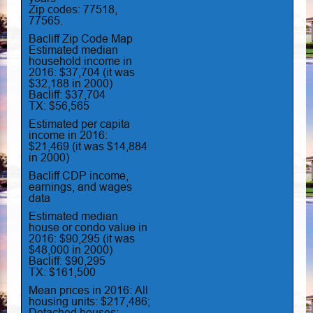
Zip codes: 77518,
77565.
Bacliff Zip Code Map
Estimated median
household income in
2016: $37,704 (it was
$32,188 in 2000)
Bacliff: $37,704
TX: $56,565
Estimated per capita
income in 2016:
$21,469 (it was $14,884
in 2000)
Bacliff CDP income,
earnings, and wages
data
Estimated median
house or condo value in
2016: $90,295 (it was
$48,000 in 2000)
Bacliff: $90,295
TX: $161,500
Mean prices in 2016: All
housing units: $217,486;
Detached houses: