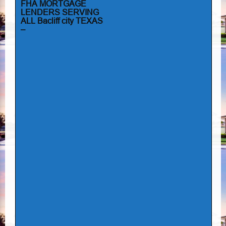
FHA MORTGAGE
LENDERS SERVING
ALL Bacliff city TEXAS
–