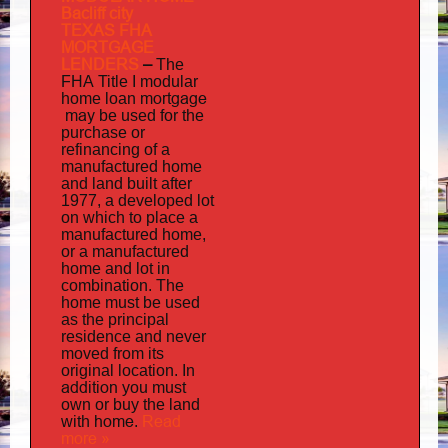
Bacliff city
TEXAS FHA
MORTGAGE
LENDERS
–
The
FHA Title I modular
mortgage
home loan
may
be used for the
purchase or
refinancing of a
manufactured home
and land built after
1977, a developed lot
on which to place a
manufactured home,
or a manufactured
home and lot in
combination. The
home must be used
as the principal
residence and never
moved from its
original location. In
addition
you must
own or buy the land
home
Read
with
.
more »