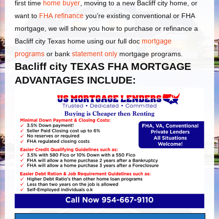
first time
home buyer
, moving to a new Bacliff city home, or
want to
FHA refinance
you’re existing conventional or FHA
mortgage, we will show you how to purchase or refinance a
Bacliff city Texas home using our full doc
mortgage
programs
or bank
statement only
mortgage programs.
Bacliff city TEXAS FHA MORTGAGE
ADVANTAGES INCLUDE: