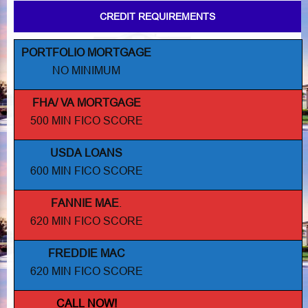
CREDIT REQUIREMENTS
PORTFOLIO MORTGAGE
NO MINIMUM
FHA/ VA MORTGAGE
500 MIN FICO SCORE
USDA LOANS
600 MIN FICO SCORE
FANNIE MAE
.
620 MIN FICO SCORE
FREDDIE MAC
620 MIN FICO SCORE
CALL NOW!