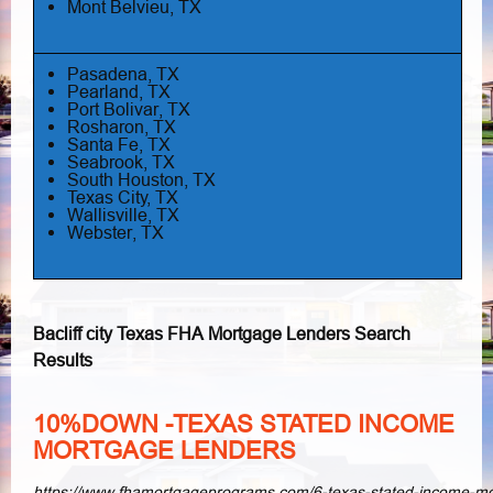
Mont Belvieu, TX
Pasadena, TX
Pearland, TX
Port Bolivar, TX
Rosharon, TX
Santa Fe, TX
Seabrook, TX
South Houston, TX
Texas City, TX
Wallisville, TX
Webster, TX
Bacliff city Texas FHA Mortgage Lenders Search
Results
10%DOWN -TEXAS STATED INCOME
MORTGAGE LENDERS
https://www.fhamortgageprograms.com/6-texas-stated-income-m