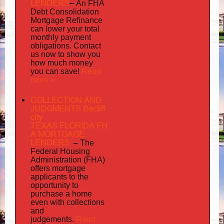
LENDERS
–
An FHA
Debt Consolidation
Mortgage Refinance
can lower your total
monthly payment
obligations. Contact
us now to show you
how much money
Read
you can save!
more »
COLLECTION AND
JUDGMENTS Bacliff
city
TEXAS FLORIDA FH
A MORTGAGE
LENDERS
–
The
Federal Housing
Administration (FHA)
offers mortgage
to
applicants
the
opportunity to
purchase a home
even with collections
and
judgements
Read
.