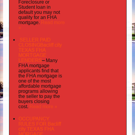
Foreclosure or
Student loan in
default you may not
quality
for an FHA
Read more
mortgage.
»
SELLER PAID
CLOSINGBacliff city
TEXAS FHA
MORTGAGE
LENDERS
–
Many
FHA mortgage
applicants find that
the FHA mortgage is
one of the most
affordable mortgage
programs allowing
the seller to pay the
buyers closing
Read more »
cost.
OCCUPANCY
RULES FOR Bacliff
city TEXAS FHA
MORGAGE