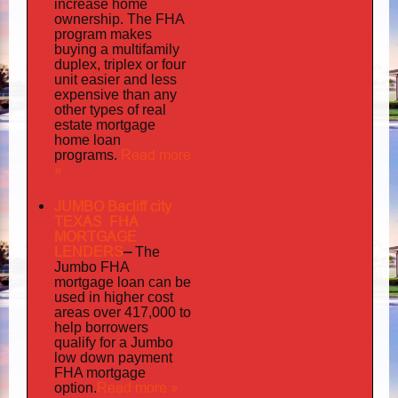
increase home
ownership. The FHA
program makes
buying a multifamily
duplex, triplex or four
unit easier and less
expensive than any
other types of real
estate mortgage
home loan
Read more
programs.
»
JUMBO Bacliff city
TEXAS FHA
MORTGAGE
LENDERS
–
The
Jumbo FHA
mortgage loan can be
used in higher cost
areas over 417,000 to
help borrowers
qualify for a Jumbo
low down payment
FHA mortgage
Read more »
option.