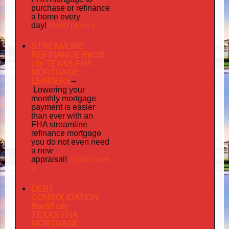
purchase or refinance
a home every
Read more »
day!
STREAMLINE
REFINANCE Bacliff
city TEXAS FHA
MORTGAGE
LENDERS
–
Lowering your
monthly mortgage
payment is easier
than ever with an
FHA streamline
mortgage
refinance
you do not even need
a new
Read more
appraisal!
»
DEBT
CONSOLIDATION
Bacliff city
TEXAS FHA
MORTGAGE