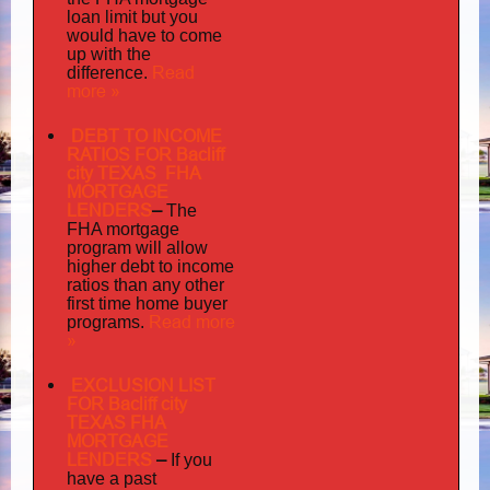
loan limit but you
would have to come
up with the
Read
difference.
more »
DEBT TO INCOME
RATIOS FOR Bacliff
city TEXAS FHA
MORTGAGE
LENDERS
–
The
FHA mortgage
program will allow
higher debt to income
ratios than any other
first time home buyer
Read more
programs.
»
EXCLUSION LIST
FOR Bacliff city
TEXAS FHA
MORTGAGE
LENDERS
–
If you
have a past