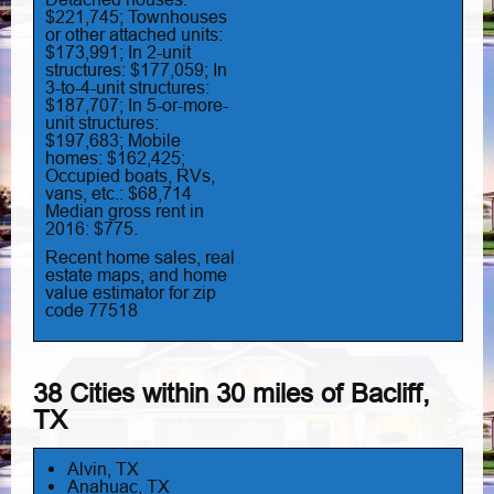
$221,745; Townhouses
or other attached units:
$173,991; In 2-unit
structures: $177,059; In
3-to-4-unit structures:
$187,707; In 5-or-more-
unit structures:
$197,683; Mobile
homes: $162,425;
Occupied boats, RVs,
vans, etc.: $68,714
Median gross rent in
2016: $775.
Recent home sales, real
estate maps, and home
value estimator for zip
code 77518
38 Cities within 30 miles of Bacliff,
TX
Alvin, TX
Anahuac, TX