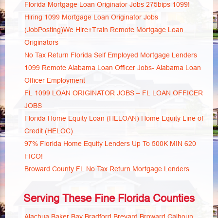
Florida Mortgage Loan Originator Jobs 275bips 1099!
Hiring 1099 Mortgage Loan Originator Jobs
(JobPosting)We Hire+Train Remote Mortgage Loan
Originators
No Tax Return Florida Self Employed Mortgage Lenders
1099 Remote Alabama Loan Officer Jobs- Alabama Loan
Officer Employment
FL 1099 LOAN ORIGINATOR JOBS – FL LOAN OFFICER
JOBS
Florida Home Equity Loan (HELOAN) Home Equity Line of
Credit (HELOC)
97% Florida Home Equity Lenders Up To 500K MIN 620
FICO!
Broward County FL No Tax Return Mortgage Lenders
Serving These Fine Florida Counties
Alachua
Baker
Bay
Bradford
Brevard
Broward
Calhoun