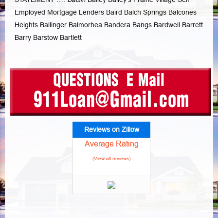
Employed Mortgage Lenders Baird Balch Springs Balcones
Heights Ballinger Balmorhea Bandera Bangs Bardwell Barrett
Barry Barstow Bartlett
Reviews on Zillow
Average Rating
(View all reviews)