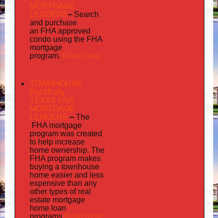
MORTGAGE
LENDERS
–
Search
and purchase
an FHA approved
condo using the FHA
mortgage
Read more
program.
»
TOWNHOUSE
Bacliff city
TEXAS FHA
MORTGAGE
LENDERS
–
The
FHA mortgage
program was created
to help increase
home ownership. The
FHA program makes
buying a townhouse
home easier and less
expensive than any
other types of real
estate mortgage
home loan
Read more
programs