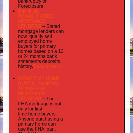
bankruptcy or
Foreclosure.
Bacliff city
TEXAS STATED
MORTGAGE
LENDERS
–
Stated
mortgage lenders can
now qualify self
employed
home
buyers for primary
homes based on a 12
or 24 months bank
statements deposits
Read More>>
history.
FIRST TIME HOME
BUYER Bacliff city
TEXAS FHA
MORTGAGE
LENDERS
–
The
FHA mortgage is not
only for first
time home buyers.
Anyone purchasing a
primary home can
use the FHA loan.