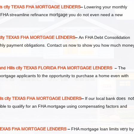
lls city TEXAS FHA MORTGAGE LENDERS
–
Lowering your monthly
 FHA streamline refinance
mortgage
you do not even need a new
s city TEXAS FHA MORTGAGE LENDERS
–
An FHA Debt Consolidation
thly payment obligations. Contact us now to show you how much mone
nd Hills city TEXAS FLORIDA FHA MORTGAGE LENDERS
–
The
mortgage applicants
to
the opportunity to purchase a home even with
lls city TEXAS FHA MORTGAGE LENDERS
–
If our local bank
does not
sible to qualify for an FHA mortgage using compensating factors and
ity TEXAS FHA MORTGAGE LENDERS
–
FHA mortgage loan limits
very
by