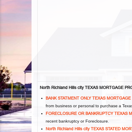
North Richland Hills city TEXAS MORTGAGE 
BANK STATMENT ONLY TEXAS MORTGAGE
from business or personal to purchase a Tex
FORECLOSURE OR BANKRUPTCY TEXAS 
recent bankruptcy or Foreclosure.
North Richland Hills city TEXAS STATED 