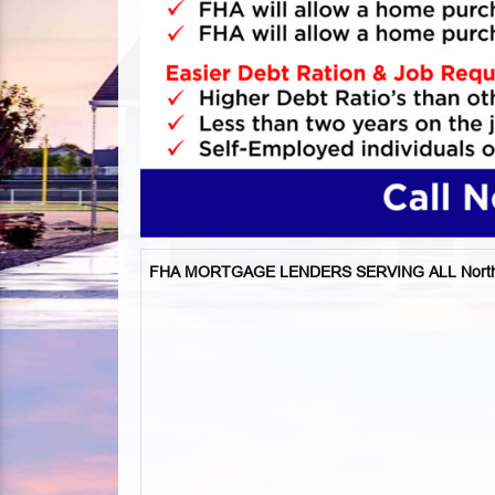
FHA MORTGAGE LENDERS SERVING ALL North Ri