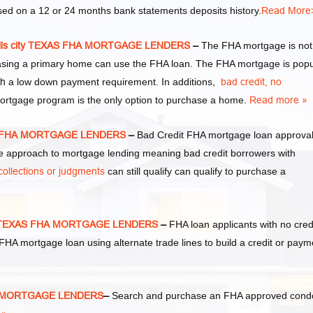
d on a 12 or 24 months bank statements deposits history.
Read More
ills city TEXAS FHA MORTGAGE LENDERS
–
The FHA mortgage is not
hasing a primary home can use the FHA loan. The FHA mortgage is popu
th
a low down payment requirement. In additions,
bad credit,
no
mortgage program is the only option to purchase a home.
Read more »
XAS FHA MORTGAGE LENDERS
–
Bad Credit FHA mortgage loan approva
approach to mortgage lending meaning bad credit borrowers with
collections or judgments
can still qualify can qualify to purchase a
ity TEXAS FHA MORTGAGE LENDERS
–
FHA loan applicants with no cred
an FHA mortgage loan using alternate trade lines to build a credit or paym
FHA MORTGAGE LENDERS
–
Search and purchase an FHA approved cond