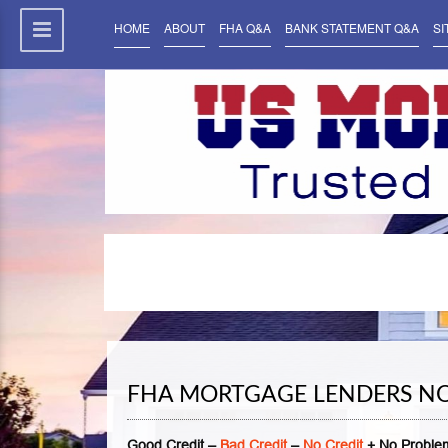
HOME
ABOUT
FHA Q&A
BANK STATEMENT Q&A
SI
FHA MORTGAGE LENDERS NO
Good Credit –
Bad Credit
–
No Credit
+ No Problem