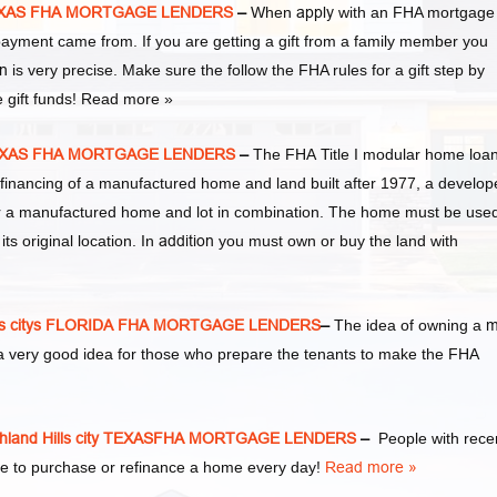
y TEXAS FHA MORTGAGE LENDERS
–
When
apply
with an FHA mortgage
yment came from. If you are getting a gift from a family member you
n
is very precise. Make sure the follow the FHA rules for a gift step by
e gift funds! Read more »
y TEXAS FHA MORTGAGE LENDERS
–
The FHA Title I modular home loa
financing of a manufactured home and land built after 1977, a develop
or a manufactured home and lot in combination. The home must be use
s original location. In
addition
you must own or buy the land with
lls citys FLORIDA FHA MORTGAGE LENDERS
–
The idea of owning a
m
a very good idea for those who prepare the tenants to make the FHA
land Hills city TEXASFHA MORTGAGE LENDERS
–
People with rece
e to purchase or refinance a home every day!
Read more »