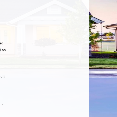
n
ed
d as
ulti
nt