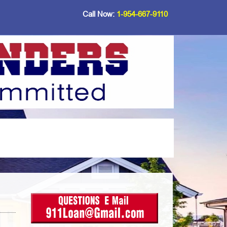
Call Now:
1-954-667-9110