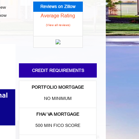
Reviews on Zillow
new
Average Rating
 how
(View all reviews)
CREDIT REQUIREMENTS
PORTFOLIO MORTGAGE
NO MINIMUM
FHA/ VA MORTGAGE
500 MIN FICO SCORE