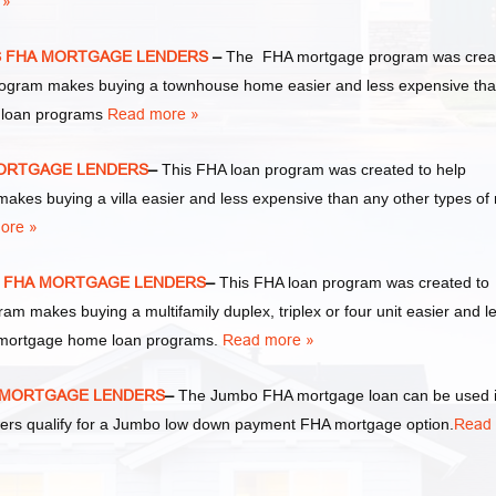
 »
EXAS FHA MORTGAGE LENDERS
–
The FHA mortgage program was crea
rogram makes buying a townhouse home easier and less expensive th
e loan programs
Read more »
HA MORTGAGE LENDERS
–
This FHA loan program was created to help
es buying a villa easier and less expensive than any other types of 
ore »
EXAS FHA MORTGAGE LENDERS
–
This FHA loan program was created to
 makes buying a multifamily duplex, triplex or four unit easier and l
te mortgage home loan programs.
Read more »
FHA MORTGAGE LENDERS
–
The Jumbo FHA mortgage loan can be used 
wers qualify for a Jumbo low down payment FHA mortgage option.
Read