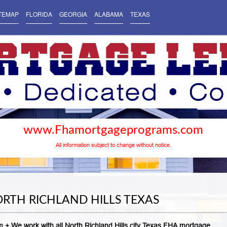
TEMAP
FLORIDA
GEORGIA
ALABAMA
TEXAS
www.Fhamortgageprograms.com
All information subject to change without notice.
RTH RICHLAND HILLS TEXAS
 + We work with all North Richland Hills city Texas FHA mortgage