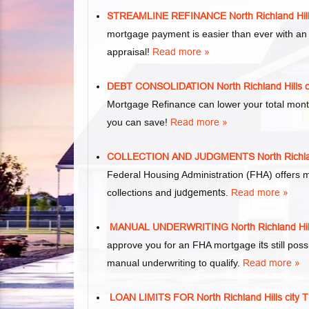
STREAMLINE REFINANCE North Richland Hi
mortgage payment is easier than ever with an
appraisal!
Read more »
DEBT CONSOLIDATION North Richland Hill
Mortgage Refinance can lower your total mon
you can save!
Read more »
COLLECTION AND JUDGMENTS North Richla
Federal Housing Administration (FHA) offers 
collections and
judgements
.
Read more »
MANUAL UNDERWRITING North Richland Hi
approve you for an FHA mortgage
its
still pos
manual underwriting to qualify.
Read more »
LOAN LIMITS FOR North Richland Hills c