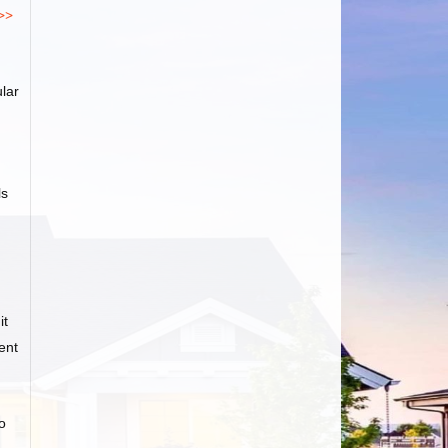
>>
lar
ls
it
ent
o