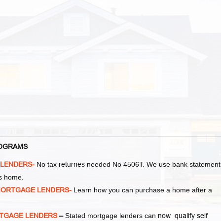
PROGRAMS
 LENDERS-
No tax
returnes
needed No 4506T. We use bank statement
as home.
MORTGAGE LENDERS-
Learn how you can purchase a home after a
MORTGAGE LENDERS
–
Stated mortgage lenders can
now qualify self