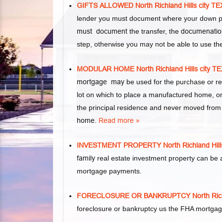
GIFTS ALLOWED North Richland Hills cit
lender you must document where your down pa
must document
the transfer, the
documenatio
step, otherwise you may not be able to use th
MODULAR HOME North Richland Hills cit
mortgage may
be used for the purchase or re
lot on which to place a manufactured home, 
the principal residence and never moved from it
home
.
Read more »
INVESTMENT PROPERTY North Richland Hi
family
real estate investment property can be 
mortgage payments.
FORECLOSURE OR BANKRUPTCY North Rich
foreclosure or bankruptcy us the FHA mortgag