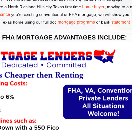
 a North Richland Hills city Texas first time
home buyer
, moving to a 
inance
you’re existing conventional or FHA mortgage, we will show you
ty Texas home using our full doc
mortgage programs
or bank
statement
EXAS FHA MORTGAGE ADVANTAGES INCLUDE: