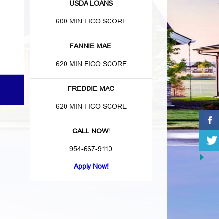
USDA LOANS
600 MIN FICO SCORE
FANNIE MAE
.
620 MIN FICO SCORE
FREDDIE MAC
620 MIN FICO SCORE
CALL NOW!
954-667-9110
Apply Now!