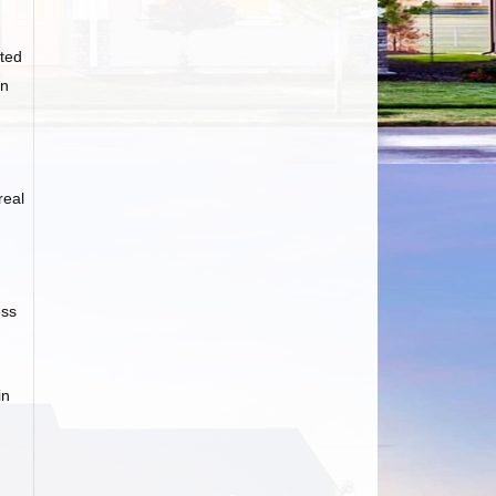
ted
an
real
ess
in