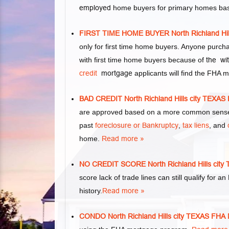
employed
home buyers for primary homes base
FIRST TIME HOME BUYER North Richland H
only for first time home buyers. Anyone purc
with first time home buyers because of
the wi
credit
mortgage
applicants will find the FHA 
BAD CREDIT North Richland Hills city TE
are approved based on a more common sense 
past
foreclosure or Bankruptcy
,
tax liens
, and
home.
Read more »
NO CREDIT SCORE North Richland Hills c
score lack of trade lines can still qualify for 
history.
Read more »
CONDO North Richland Hills city TEXAS 