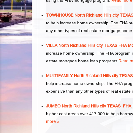
using the FHA mortgage program.
Read more
TOWNHOUSE North Richland Hills city T
to help increase home ownership. The FHA p
any other types of real estate mortgage hom
VILLA North Richland Hills city TEXAS F
increase home ownership. The FHA program mak
estate mortgage home loan programs
Read m
MULTIFAMILY North Richland Hills city T
help increase home ownership. The FHA program
expensive than any other types of real esta
JUMBO North Richland Hills city TEXAS 
higher cost areas over 417,000 to help borro
more »