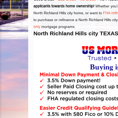
applicants towards home ownership!
Whether you’re
North Richland Hills city home, or want to
FHA ref
to purchase or refinance a North Richland Hills ci
only
mortgage programs.
North Richland Hills city T