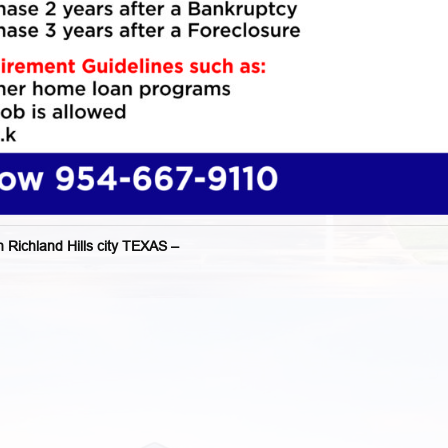
chland Hills city TEXAS –