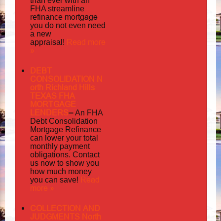
than ever with an
FHA streamline
mortgage
refinance
you do not even need
a new
Read more
appraisal!
»
DEBT
CONSOLIDATION N
orth Richland Hills
TEXAS FHA
MORTGAGE
LENDERS
–
An FHA
Debt Consolidation
Mortgage Refinance
can lower your total
monthly payment
obligations. Contact
us now to show you
how much money
Read
you can save!
more »
COLLECTION AND
JUDGMENTS North