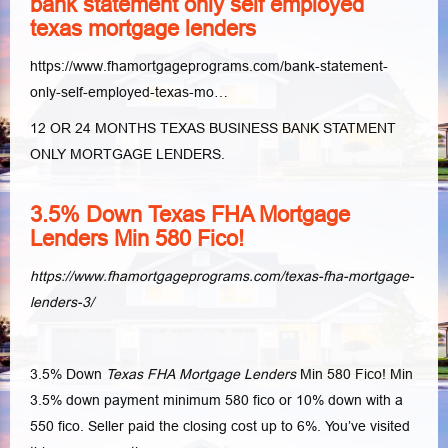
bank statement only self employed
texas mortgage lenders
https://www.fhamortgageprograms.com/bank-statement-
only-self-employed-texas-mo…
12 OR 24 MONTHS TEXAS BUSINESS BANK STATMENT
ONLY MORTGAGE LENDERS.
3.5% Down Texas FHA Mortgage
Lenders Min 580 Fico!
https://www.fhamortgageprograms.com/texas-fha-mortgage-
lenders-3/
3.5% Down
Texas FHA Mortgage Lenders
Min 580 Fico! Min
3.5% down payment minimum 580 fico or 10% down with a
550 fico. Seller paid the closing cost up to 6%. You’ve visited