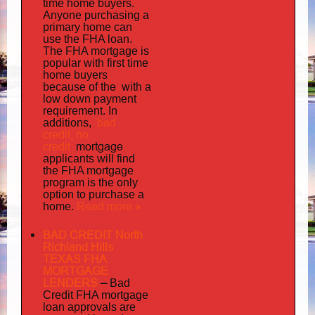
time home buyers.
Anyone purchasing a
primary home can
use the FHA loan.
The FHA mortgage is
popular with first time
home buyers
the with
because of
a
low down payment
requirement. In
bad
additions,
credit,
no
credit
mortgage
applicants will find
the FHA mortgage
program is the only
option to purchase a
Read more »
home.
BAD CREDIT North
Richland Hills
TEXAS FHA
MORTGAGE
LENDERS
–
Bad
Credit FHA mortgage
loan approvals are