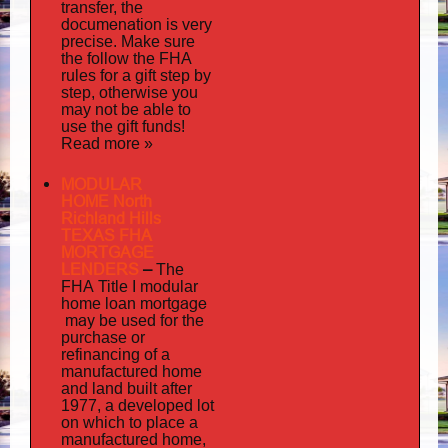
transfer, the
documenation
is very
precise. Make sure
the follow the FHA
rules for a gift step by
step, otherwise you
may not be able to
use the gift funds!
Read more »
MODULAR
HOME North
Richland Hills
TEXAS FHA
MORTGAGE
LENDERS
–
The
FHA Title I modular
mortgage
home loan
may
be used for the
purchase or
refinancing of a
manufactured home
and land built after
1977, a developed lot
on which to place a
manufactured home,