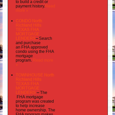
to build a credit or
Read
payment history.
more »
CONDO North
Richland Hills
TEXAS FHA
MORTGAGE
LENDERS
–
Search
and purchase
an FHA approved
condo using the FHA
mortgage
Read more
program.
»
TOWNHOUSE North
Richland Hills
TEXAS FHA
MORTGAGE
LENDERS
–
The
FHA mortgage
program was created
to help increase
home ownership. The
FHA program makes