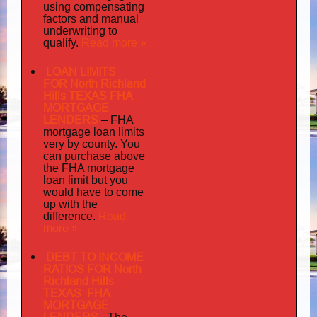
using compensating
factors and manual
underwriting to
Read more »
qualify.
LOAN LIMITS
FOR North Richland
Hills TEXAS FHA
MORTGAGE
LENDERS
–
FHA
mortgage loan limits
very
by county. You
can purchase above
the FHA mortgage
loan limit but you
would have to come
up with the
Read
difference.
more »
DEBT TO INCOME
RATIOS FOR North
Richland Hills
TEXAS FHA
MORTGAGE