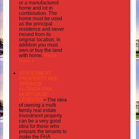
or a manufactured
home and lot in
combination. The
home must be used
as the principal
residence and never
moved from its
original location. In
addition
you must
own or buy the land
home
Read
with
.
more »
INVESTMENT
PROPERTY ABE
SPRINGS
FLORIDA FHA
MORTGAGE
LENDERS
–
The idea
multi
of owning a
family
real estate
investment property
can be a very good
idea for those who
prepare the tenants to
make the FHA