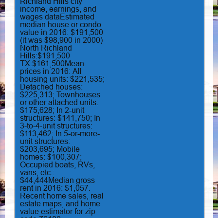
Richland Hills city
income, earnings, and
wages dataEstimated
median house or condo
value in 2016: $191,500
(it was $98,900 in 2000)
North Richland
Hills:$191,500
TX:$161,500Mean
prices in 2016: All
housing units: $221,535;
Detached houses:
$225,313; Townhouses
or other attached units:
$175,628; In 2-unit
structures: $141,750; In
3-to-4-unit structures:
$113,462; In 5-or-more-
unit structures:
$203,695; Mobile
homes: $100,307;
Occupied boats, RVs,
vans, etc.:
$44,444Median gross
rent in 2016: $1,057.
Recent home sales, real
estate maps, and home
value estimator for zip