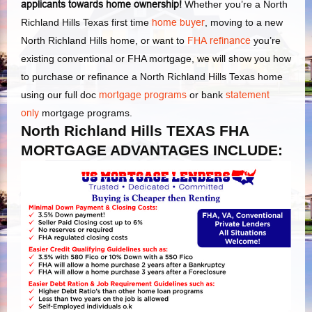
applicants towards home ownership!
Whether you’re a North
Richland Hills Texas first time
home buyer
, moving to a new
North Richland Hills home, or want to
FHA refinance
you’re
existing conventional or FHA mortgage, we will show you how
to purchase or refinance a North Richland Hills Texas home
using our full doc
mortgage programs
or bank
statement
only
mortgage programs.
North Richland Hills TEXAS FHA
MORTGAGE ADVANTAGES INCLUDE: