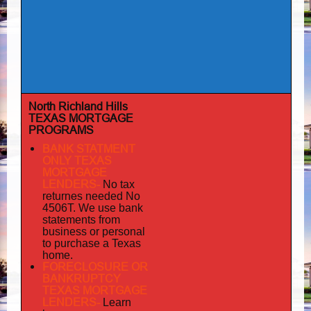
North Richland Hills
TEXAS MORTGAGE
PROGRAMS
BANK STATMENT
ONLY TEXAS
MORTGAGE
LENDERS-
No tax
returnes
needed No
4506T. We use bank
statements from
business or personal
to purchase a Texas
home.
FORECLOSURE OR
BANKRUPTCY
TEXAS MORTGAGE
LENDERS-
Learn