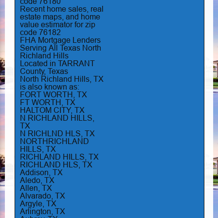
code 76180
Recent home sales, real
estate maps, and home
value estimator for zip
code 76182
FHA Mortgage Lenders
Serving All Texas North
Richland Hills
Located in TARRANT
County, Texas
North Richland Hills, TX
is also known as:
FORT WORTH, TX
FT WORTH, TX
HALTOM CITY, TX
N RICHLAND HILLS,
TX
N RICHLND HLS, TX
NORTHRICHLAND
HILLS, TX
RICHLAND HILLS, TX
RICHLAND HLS, TX
Addison, TX
Aledo, TX
Allen, TX
Alvarado, TX
Argyle, TX
Arlington, TX