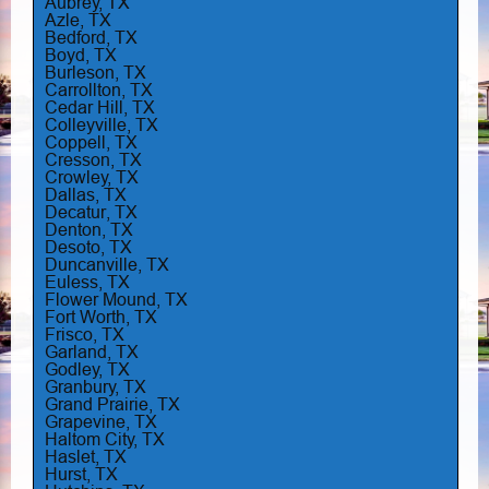
Aubrey, TX
Azle, TX
Bedford, TX
Boyd, TX
Burleson, TX
Carrollton, TX
Cedar Hill, TX
Colleyville, TX
Coppell, TX
Cresson, TX
Crowley, TX
Dallas, TX
Decatur, TX
Denton, TX
Desoto, TX
Duncanville, TX
Euless, TX
Flower Mound, TX
Fort Worth, TX
Frisco, TX
Garland, TX
Godley, TX
Granbury, TX
Grand Prairie, TX
Grapevine, TX
Haltom City, TX
Haslet, TX
Hurst, TX