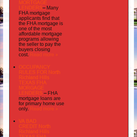
MORTGAGE
LENDERS
–
Many
FHA mortgage
applicants find that
the FHA mortgage is
one of the most
affordable mortgage
programs allowing
the seller to pay the
buyers closing
Read more »
cost.
OCCUPANCY
RULES FOR North
Richland Hills
TEXAS FHA
MORGAGE
LENDERS
–
FHA
mortgage loans are
for primary home use
Read more »
only.
VA BAD
CREDIT North
Richland Hills
TEXAS FHA