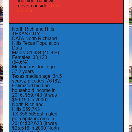
that your bank will
Read
never consider.
more »
North Richland Hills
TEXAS CITY
DATA
North Richland
Hills Texas Population
Data
Males: 31,684 (45.4%)
Females: 38,123
(54.6%)
Median resident age:
37.2 years
Texas median age: 34.5
yearsZip codes: 76182.
Estimated median
household income in
2016: $59,743 (it was
$56,150 in 2000)
North Richland
Hills:$59,743
TX:$56,565Estimated
per capita income in
2016: $32,623 (it was
$25,516 in 2000)North