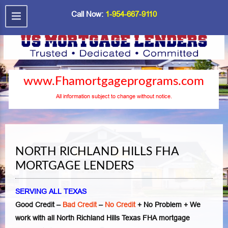
Call Now:
1-954-667-9110
www.Fhamortgageprograms.com
All information subject to change without notice.
NORTH RICHLAND HILLS FHA
MORTGAGE LENDERS
SERVING ALL TEXAS
Good Credit –
Bad Credit
–
No Credit
+ No Problem + We
work with all North Richland Hills Texas FHA mortgage