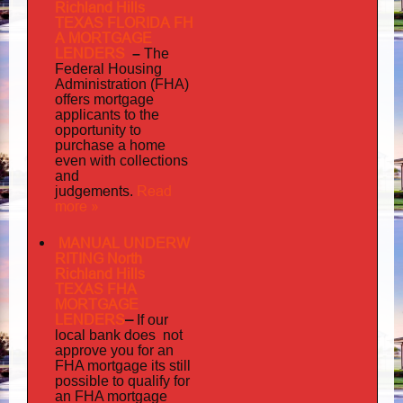
Richland Hills
TEXAS FLORIDA FH
A MORTGAGE
LENDERS
–
The
Federal Housing
Administration (FHA)
offers mortgage
to
applicants
the
opportunity to
purchase a home
even with collections
and
judgements
Read
.
more »
MANUAL UNDERW
RITING North
Richland Hills
TEXAS FHA
MORTGAGE
LENDERS
–
If our
does not
local bank
approve you for an
its
FHA mortgage
still
possible to qualify for
an FHA mortgage