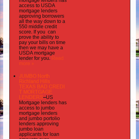
has
mortgage lenders
access to USDA
mortgage lenders
approving borrowers
all the way down to a
550 middle credit
you can
score. If
prove the ability to
pay your bills on time
then we may have a
USDA mortgage
Read
lender for you.
more »
JUMBO North
Richland Hills
TEXAS BAD
CREDI
T MORTGAGE
LENDERS
–
US
has
Mortgage lenders
access to jumbo
mortgage lenders
portolio
and jumbo
lenders approving
jumbo loan
applicants for loan