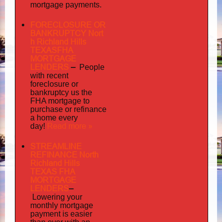
mortgage payments.
FORECLOSURE OR
BANKRUPTCY Nort
h Richland Hills
TEXASFHA
MORTGAGE
LENDERS
–
People
with recent
foreclosure or
bankruptcy us the
FHA mortgage to
purchase or refinance
a home every
Read more »
day!
STREAMLINE
REFINANCE North
Richland Hills
TEXAS FHA
MORTGAGE
LENDERS
–
Lowering your
monthly mortgage
payment is easier