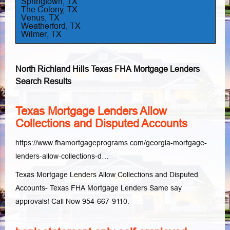
Springtown, TX
The Colony, TX
Venus, TX
Weatherford, TX
Wilmer, TX
North Richland Hills Texas FHA Mortgage Lenders
Search Results
Texas Mortgage Lenders Allow
Collections and Disputed Accounts
https://www.fhamortgageprograms.com/georgia-mortgage-
lenders-allow-collections-d…
Texas Mortgage Lenders Allow Collections and Disputed
Accounts- Texas FHA Mortgage Lenders Same say
approvals! Call Now 954-667-9110.