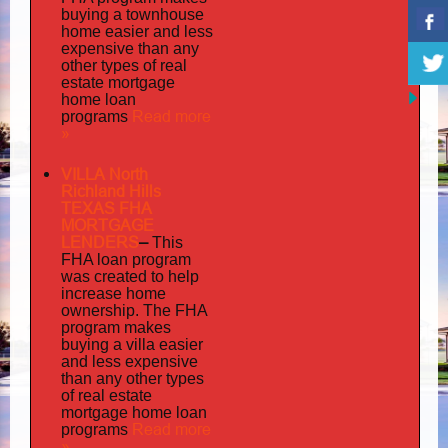
buying a townhouse
home easier and less
expensive than any
other types of real
estate mortgage
home loan
Read more
programs
»
VILLA North
Richland Hills
TEXAS FHA
MORTGAGE
LENDERS
–
This
FHA loan program
was created to help
increase home
ownership. The FHA
program makes
buying a villa easier
and less expensive
than any other types
of real estate
mortgage home loan
Read more
programs
»