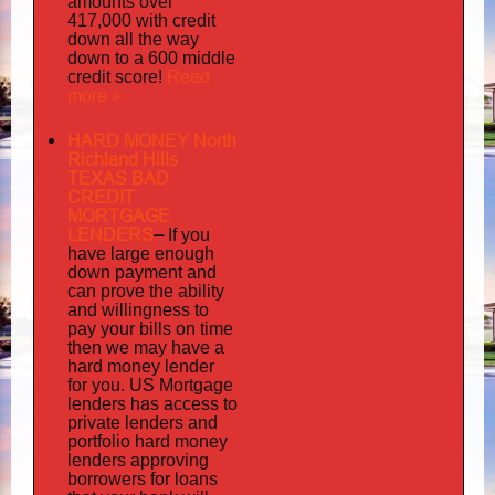
amounts over
417,000 with credit
down all the way
down to a 600 middle
Read
credit score!
more »
HARD MONEY North
Richland Hills
TEXAS BAD
CREDIT
MORTGAGE
LENDERS
–
If you
have large enough
down payment and
can prove the ability
and willingness to
pay your bills on time
then we may have a
hard money lender
for you.
US Mortgage
has
lenders
access to
private lenders and
portfolio hard money
lenders approving
borrowers for loans