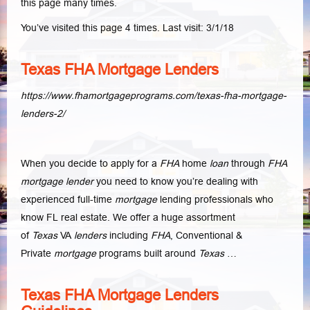
this page many times.
You’ve visited this page 4 times. Last visit: 3/1/18
Texas FHA Mortgage Lenders
https://www.fhamortgageprograms.com/texas-fha-mortgage-
lenders-2/
When you decide to apply for a
FHA
home
loan
through
FHA
mortgage lender
you need to know you’re dealing with
experienced full-time
mortgage
lending professionals who
know FL real estate. We offer a huge assortment
of
Texas
VA
lenders
including
FHA
, Conventional &
Private
mortgage
programs built around
Texas
…
Texas FHA Mortgage Lenders