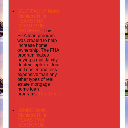
MULTIFAMILY North
Richland Hills
TEXAS FHA
MORTGAGE
LENDERS
–
This
FHA loan program
was created to help
increase home
ownership. The FHA
program makes
buying a multifamily
duplex, triplex or four
unit easier and less
expensive than any
other types of real
estate mortgage
home loan
Read more
programs.
»
JUMBO North
Richland Hills
TEXAS FHA
MORTGAGE