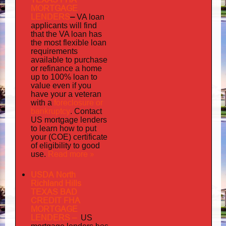
MORTGAGE
LENDERS
–
VA loan
applicants will find
that the VA loan has
the most flexible loan
requirements
available to purchase
or refinance a home
up to 100% loan to
value even if you
your
have
a veteran
foreclosure or
with a
bankruptcy
. Contact
US mortgage lenders
to learn how to put
your (COE) certificate
of eligibility to good
Read more »
use.
USDA North
Richland Hills
TEXAS BAD
CREDIT FHA
MORTGAGE
LENDERS
–
US