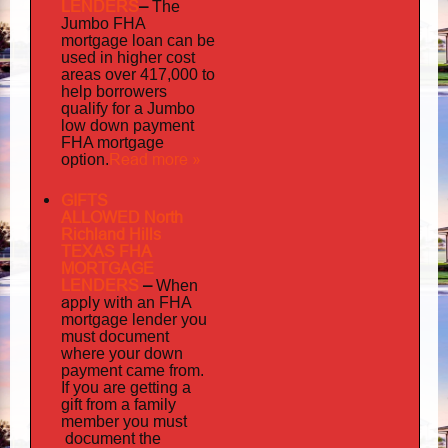
LENDERS
–
The
Jumbo FHA
mortgage loan can be
used in higher cost
areas over 417,000 to
help borrowers
qualify for a Jumbo
low down payment
FHA mortgage
Read more »
option.
GIFTS
ALLOWED North
Richland Hills
TEXAS FHA
MORTGAGE
LENDERS
–
When
apply
with an FHA
mortgage lender you
must document
where your down
payment came from.
If you are getting a
gift from a family
must
member you
document
the