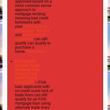
approved based on a
more common sense
approach to
mortgage lending
meaning bad credit
borrowers with
foreclosure or
past
Bankruptcy
tax liens
,
,
collections or
and
judgments
can still
qualify can qualify to
purchase a
Read more »
home.
NO CREDIT
SCORE North
Richland Hills
TEXAS FHA
MORTGAGE
LENDERS
–
FHA
loan applicants with
no credit score lack of
trade lines can still
qualify for an FHA
mortgage loan using
alternate trade lines