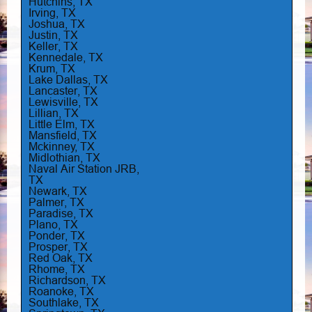
Hutchins, TX
Irving, TX
Joshua, TX
Justin, TX
Keller, TX
Kennedale, TX
Krum, TX
Lake Dallas, TX
Lancaster, TX
Lewisville, TX
Lillian, TX
Little Elm, TX
Mansfield, TX
Mckinney, TX
Midlothian, TX
Naval Air Station JRB,
TX
Newark, TX
Palmer, TX
Paradise, TX
Plano, TX
Ponder, TX
Prosper, TX
Red Oak, TX
Rhome, TX
Richardson, TX
Roanoke, TX
Southlake, TX