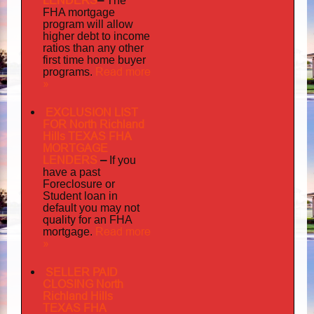
LENDERS
–
The
FHA mortgage
program will allow
higher debt to income
ratios than any other
first time home buyer
Read more
programs.
»
EXCLUSION LIST
FOR North Richland
Hills TEXAS FHA
MORTGAGE
LENDERS
–
If you
have a past
Foreclosure or
Student loan in
default you may not
quality
for an FHA
Read more
mortgage.
»
SELLER PAID
CLOSING North
Richland Hills
TEXAS FHA