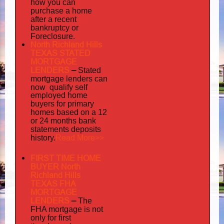
how you can
purchase a home
after a recent
bankruptcy or
Foreclosure.
North Richland Hills
TEXAS STATED
MORTGAGE
LENDERS
–
Stated
mortgage lenders can
now qualify self
employed
home
buyers for primary
homes based on a 12
or 24 months bank
statements deposits
Read More>>
history.
FIRST TIME HOME
BUYER North
Richland Hills
TEXAS FHA
MORTGAGE
LENDERS
–
The
FHA mortgage is not
only for first