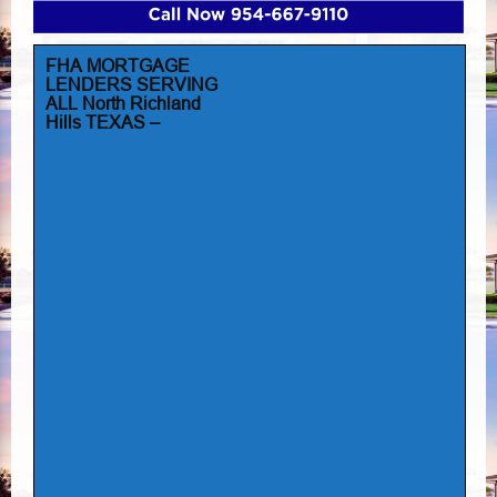
FHA MORTGAGE
LENDERS SERVING
ALL North Richland
Hills TEXAS –