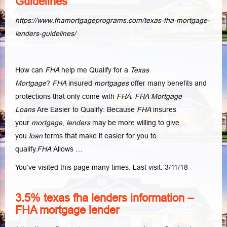
Guidelines
https://www.fhamortgageprograms.com/texas-fha-mortgage-
lenders-guidelines/
How can
FHA
help me Qualify for a
Texas
Mortgage
?
FHA
insured
mortgages
offer many benefits and
protections that only come with
FHA
:
FHA Mortgage
Loans
Are Easier to Qualify: Because
FHA
insures
your
mortgage
,
lenders
may be more willing to give
you
loan
terms that make it easier for you to
qualify.
FHA
Allows …
You’ve visited this page many times. Last visit: 3/11/18
3.5% texas fha lenders information –
FHA mortgage lender