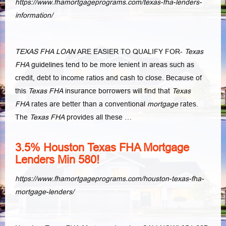
https://www.fhamortgageprograms.com/texas-fha-lenders-
information/
TEXAS FHA LOAN
ARE EASIER TO QUALIFY FOR-
Texas
FHA
guidelines tend to be more lenient in areas such as
credit, debt to income ratios and cash to close
. Because of
this
Texas FHA
insurance borrowers will find that
Texas
FHA
rates are better than a conventional
mortgage
rates.
The
Texas FHA
provides all these
…
3.5% Houston Texas FHA Mortgage
Lenders Min 580!
https://www.fhamortgageprograms.com/houston-texas-fha-
mortgage-lenders/