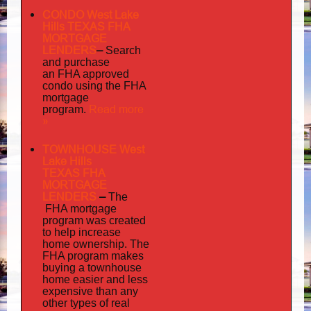
CONDO West Lake
Hills TEXAS FHA
MORTGAGE
LENDERS
–
Search
and purchase
an FHA approved
condo using the FHA
mortgage
Read more
program.
»
TOWNHOUSE West
Lake Hills
TEXAS FHA
MORTGAGE
LENDERS
–
The
FHA mortgage
program was created
to help increase
home ownership. The
FHA program makes
buying a townhouse
home easier and less
expensive than any
other types of real