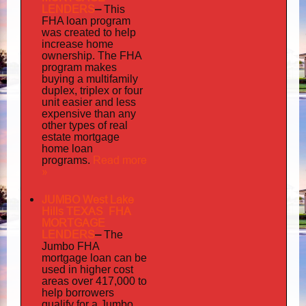
LENDERS
–
This
FHA loan program
was created to help
increase home
ownership. The FHA
program makes
buying a multifamily
duplex, triplex or four
unit easier and less
expensive than any
other types of real
estate mortgage
home loan
Read more
programs.
»
JUMBO West Lake
Hills TEXAS FHA
MORTGAGE
LENDERS
–
The
Jumbo FHA
mortgage loan can be
used in higher cost
areas over 417,000 to
help borrowers
qualify for a Jumbo