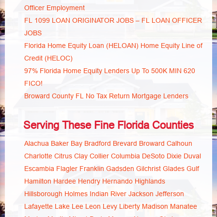
Officer Employment
FL 1099 LOAN ORIGINATOR JOBS – FL LOAN OFFICER
JOBS
Florida Home Equity Loan (HELOAN) Home Equity Line of
Credit (HELOC)
97% Florida Home Equity Lenders Up To 500K MIN 620
FICO!
Broward County FL No Tax Return Mortgage Lenders
Serving These Fine Florida Counties
Alachua
Baker
Bay
Bradford
Brevard
Broward
Calhoun
Charlotte
Citrus
Clay
Collier
Columbia
DeSoto
Dixie
Duval
Escambia
Flagler
Franklin
Gadsden
Gilchrist
Glades
Gulf
Hamilton
Hardee
Hendry
Hernando
Highlands
Hillsborough
Holmes
Indian River
Jackson
Jefferson
Lafayette
Lake
Lee
Leon
Levy
Liberty
Madison
Manatee