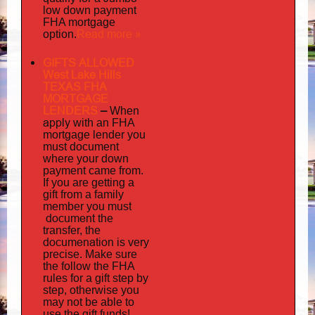
low down payment
FHA mortgage
Read more »
option.
GIFTS ALLOWED
West Lake Hills
TEXAS FHA
MORTGAGE
LENDERS
–
When
apply
with an FHA
mortgage lender you
must document
where your down
payment came from.
If you are getting a
gift from a family
must
member you
document
the
transfer, the
documenation
is very
precise. Make sure
the follow the FHA
rules for a gift step by
step, otherwise you
may not be able to
use the gift funds!