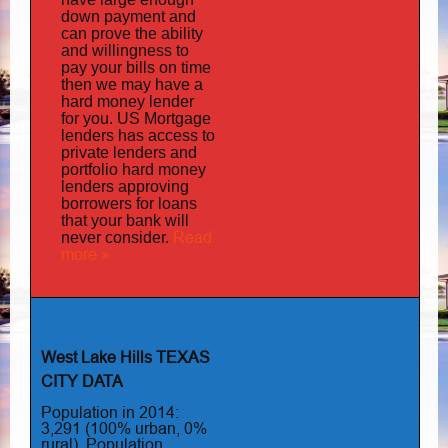
down payment and
can prove the ability
and willingness to
pay your bills on time
then we may have a
hard money lender
for you.
US Mortgage
has
lenders
access to
private lenders and
portfolio hard money
lenders approving
borrowers for loans
that your bank will
Read
never consider.
more »
West Lake Hills TEXAS
CITY DATA
Population in 2014:
3,291 (100% urban, 0%
rural). Population