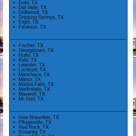
Dale, TX
Del Valle, TX
Driftwood, TX
Dripping Springs, TX
Elgin, TX
Fentress, TX
Fischer, TX
Georgetown, TX
Hutto, TX
Kyle, TX
Leander, TX
Lockhart, TX
Manchaca, TX
Manor, TX
Marble Falls, TX
Martindale, TX
Maxwell, TX
Mc Neil, TX
New Braunfels, TX
Pflugerville, TX
Red Rock, TX
Rosanky, TX