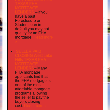
TEXAS FHA
MORTGAGE
LENDERS
–
If you
have a past
Foreclosure or
Student loan in
default you may not
quality
for an FHA
Read more
mortgage.
»
SELLER PAID
CLOSING West Lake
Hills TEXAS FHA
MORTGAGE
LENDERS
–
Many
FHA mortgage
applicants find that
the FHA mortgage is
one of the most
affordable mortgage
programs allowing
the seller to pay the
buyers closing
Read more »
cost.