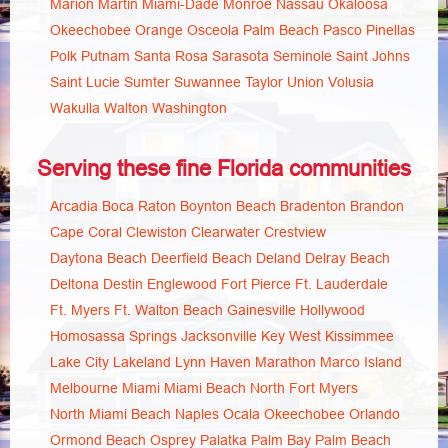
Marion
Martin
Miami-Dade
Monroe
Nassau
Okaloosa
Okeechobee
Orange
Osceola
Palm Beach
Pasco
Pinellas
Polk
Putnam
Santa Rosa
Sarasota
Seminole
Saint Johns
Saint Lucie
Sumter
Suwannee
Taylor
Union
Volusia
Wakulla
Walton
Washington
Serving these fine Florida communities
Arcadia
Boca Raton
Boynton Beach
Bradenton
Brandon
Cape Coral
Clewiston
Clearwater
Crestview
Daytona Beach
Deerfield Beach
Deland
Delray Beach
Deltona
Destin
Englewood
Fort Pierce
Ft. Lauderdale
Ft. Myers
Ft. Walton Beach
Gainesville
Hollywood
Homosassa Springs
Jacksonville
Key West
Kissimmee
Lake City
Lakeland
Lynn Haven
Marathon
Marco Island
Melbourne
Miami
Miami Beach
North Fort Myers
North Miami Beach
Naples
Ocala
Okeechobee
Orlando
Ormond Beach
Osprey
Palatka
Palm Bay
Palm Beach