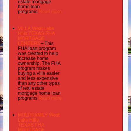
estate mortgage
home loan
Read more
programs
»
VILLA West Lake
Hills TEXAS FHA
MORTGAGE
LENDERS
–
This
FHA loan program
was created to help
increase home
ownership. The FHA
program makes
buying a villa easier
and less expensive
than any other types
of real estate
mortgage home loan
Read more
programs
»
MULTIFAMILY West
Lake Hills
TEXAS FHA
MORTGAGE