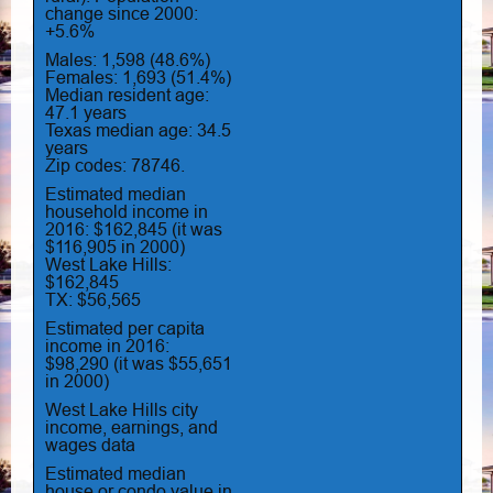
change since 2000:
+5.6%
Males: 1,598 (48.6%)
Females: 1,693 (51.4%)
Median resident age:
47.1 years
Texas median age: 34.5
years
Zip codes: 78746.
Estimated median
household income in
2016: $162,845 (it was
$116,905 in 2000)
West Lake Hills:
$162,845
TX: $56,565
Estimated per capita
income in 2016:
$98,290 (it was $55,651
in 2000)
West Lake Hills city
income, earnings, and
wages data
Estimated median
house or condo value in