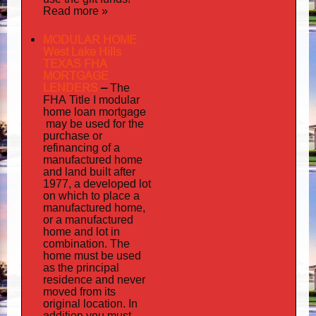
Read more »
MODULAR HOME
West Lake Hills
TEXAS FHA
MORTGAGE
LENDERS
–
The
FHA Title I modular
mortgage
home loan
may
be used for the
purchase or
refinancing of a
manufactured home
and land built after
1977, a developed lot
on which to place a
manufactured home,
or a manufactured
home and lot in
combination. The
home must be used
as the principal
residence and never
moved from its
original location. In
addition
you must