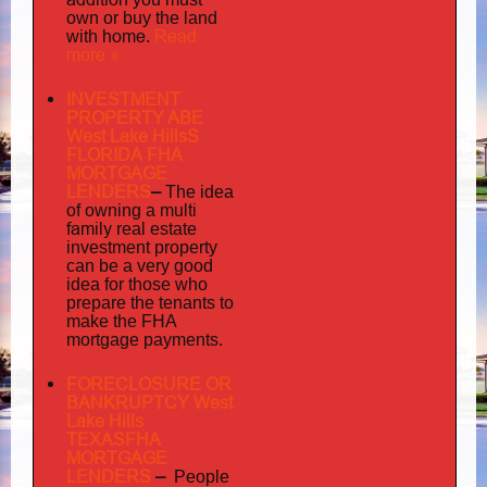
own or buy the land
home
Read
with
.
more »
INVESTMENT
PROPERTY ABE
West Lake HillsS
FLORIDA FHA
MORTGAGE
LENDERS
–
The idea
multi
of owning a
family
real estate
investment property
can be a very good
idea for those who
prepare the tenants to
make the FHA
mortgage payments.
FORECLOSURE OR
BANKRUPTCY West
Lake Hills
TEXASFHA
MORTGAGE
LENDERS
–
People