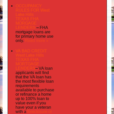
OCCUPANCY
RULES FOR West
Lake Hills
TEXAS FHA
MORGAGE
LENDERS
–
FHA
mortgage loans are
for primary home use
Read more »
only.
VA BAD CREDIT
West Lake Hills
TEXAS FHA
MORTGAGE
LENDERS
–
VA loan
applicants will find
that the VA loan has
the most flexible loan
requirements
available to purchase
or refinance a home
up to 100% loan to
value even if you
your
have
a veteran
foreclosure or
with a