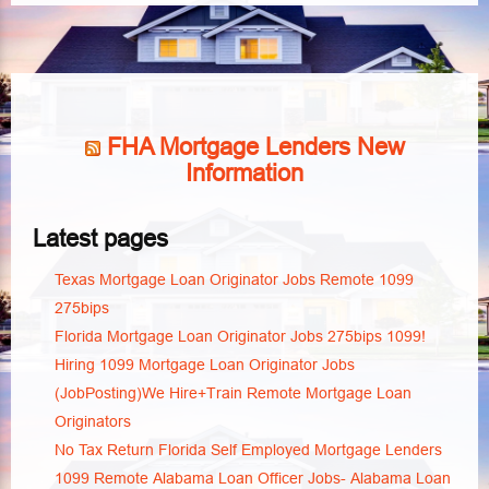
FHA Mortgage Lenders New
Information
Latest pages
Texas Mortgage Loan Originator Jobs Remote 1099
275bips
Florida Mortgage Loan Originator Jobs 275bips 1099!
Hiring 1099 Mortgage Loan Originator Jobs
(JobPosting)We Hire+Train Remote Mortgage Loan
Originators
No Tax Return Florida Self Employed Mortgage Lenders
1099 Remote Alabama Loan Officer Jobs- Alabama Loan