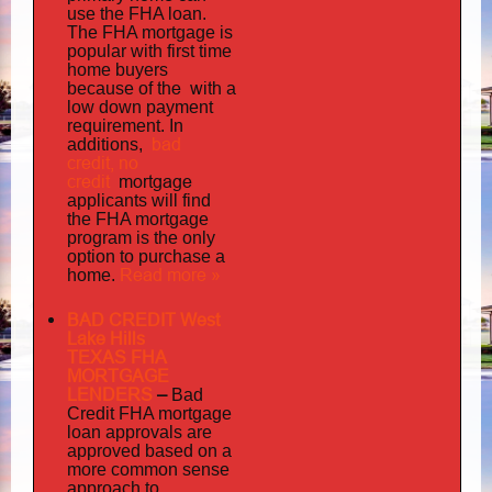
use the FHA loan.
The FHA mortgage is
popular with first time
home buyers
the with
because of
a
low down payment
requirement. In
bad
additions,
credit,
no
credit
mortgage
applicants will find
the FHA mortgage
program is the only
option to purchase a
Read more »
home.
BAD CREDIT West
Lake Hills
TEXAS FHA
MORTGAGE
LENDERS
–
Bad
Credit FHA mortgage
loan approvals are
approved based on a
more common sense
approach to