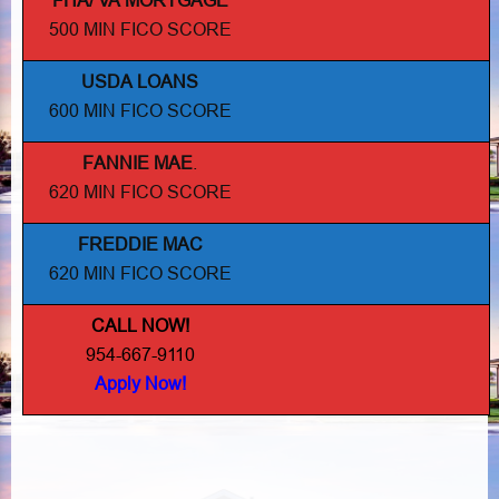
FHA/ VA MORTGAGE
500 MIN FICO SCORE
USDA LOANS
600 MIN FICO SCORE
FANNIE MAE
.
620 MIN FICO SCORE
FREDDIE MAC
620 MIN FICO SCORE
CALL NOW!
954-667-9110
Apply Now!