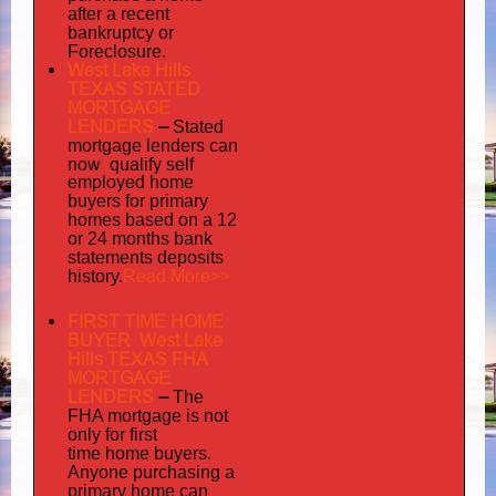
after a recent
bankruptcy or
Foreclosure.
West Lake Hills
TEXAS STATED
MORTGAGE
LENDERS
–
Stated
mortgage lenders can
now qualify self
employed
home
buyers for primary
homes based on a 12
or 24 months bank
statements deposits
Read More>>
history.
FIRST TIME HOME
BUYER West Lake
Hills TEXAS FHA
MORTGAGE
LENDERS
–
The
FHA mortgage is not
only for first
time home buyers.
Anyone purchasing a
primary home can