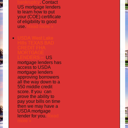
bankruptcy
. Contact
US mortgage lenders
to learn how to put
your (COE) certificate
of eligibility to good
Read more »
use.
USDA West Lake
Hills TEXAS BAD
CREDIT FHA
MORTGAGE
LENDERS
–
US
has
mortgage lenders
access to USDA
mortgage lenders
approving borrowers
all the way down to a
550 middle credit
you can
score. If
prove the ability to
pay your bills on time
then we may have a
USDA mortgage
Read
lender for you.
more »