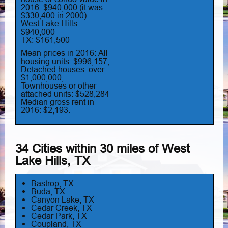
2016: $940,000 (it was
$330,400 in 2000)
West Lake Hills:
$940,000
TX: $161,500
Mean prices in 2016: All
housing units: $996,157;
Detached houses: over
$1,000,000;
Townhouses or other
attached units: $528,284
Median gross rent in
2016: $2,193.
34 Cities within 30 miles of West
Lake Hills, TX
Bastrop, TX
Buda, TX
Canyon Lake, TX
Cedar Creek, TX
Cedar Park, TX
Coupland, TX