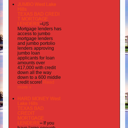
JUMBO West Lake
Hills
TEXAS BAD
CREDI
T MORTGAGE
LENDERS
–
US
has
Mortgage lenders
access to jumbo
mortgage lenders
portolio
and jumbo
lenders approving
jumbo loan
applicants for loan
amounts over
417,000 with credit
down all the way
down to a 600 middle
Read
credit score!
more »
HARD MONEY West
Lake Hills
TEXAS BAD
CREDIT
MORTGAGE
LENDERS
–
If you
have large enough