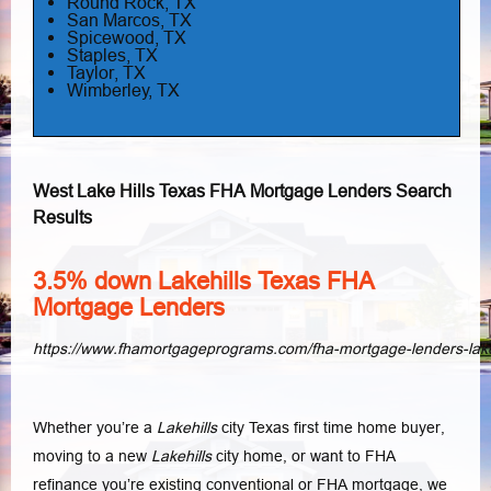
Round Rock, TX
San Marcos, TX
Spicewood, TX
Staples, TX
Taylor, TX
Wimberley, TX
West Lake Hills Texas FHA Mortgage Lenders Search
Results
3.5% down Lakehills Texas FHA
Mortgage Lenders
https://www.fhamortgageprograms.com/fha-mortgage-lenders-lakeh
Whether you’re a
Lakehills
city Texas first time home buyer,
moving to a new
Lakehills
city home, or want to FHA
refinance you’re existing conventional or FHA mortgage, we