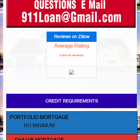
Reviews on Zillow
Average Rating
(View all reviews)
CREDIT REQUIREMENTS
PORTFOLIO MORTGAGE
NO MINIMUM