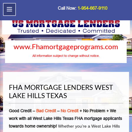
Call Now:
1-954-667-9110
www.Fhamortgageprograms.com
All information subject to change without notice.
FHA MORTGAGE LENDERS WEST
LAKE HILLS TEXAS
Good Credit –
Bad Credit
–
No Credit
+ No Problem + We
work with all West Lake Hills Texas FHA mortgage applicants
towards home ownership!
Whether you’re a West Lake Hills