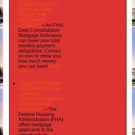
CONSOLIDATION
West Lake Hills
TEXAS FHA
MORTGAGE
LENDERS
–
An FHA
Debt Consolidation
Mortgage Refinance
can lower your total
monthly payment
obligations. Contact
us now to show you
how much money
Read
you can save!
more »
COLLECTION AND
JUDGMENTS West
Lake Hills
TEXAS FLORIDA FH
A MORTGAGE
LENDERS
–
The
Federal Housing
Administration (FHA)
offers mortgage
to
applicants
the
opportunity to