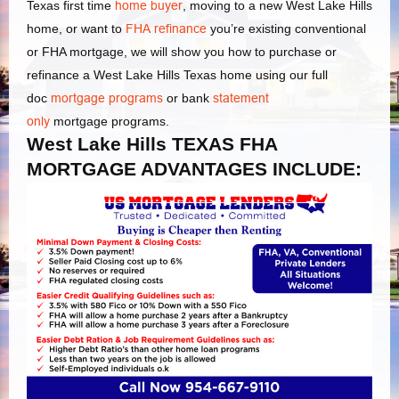
Texas first time
home buyer
, moving to a new West Lake Hills
home, or want to
FHA refinance
you’re existing conventional
or FHA mortgage, we will show you how to purchase or
refinance a West Lake Hills Texas home using our full
doc
mortgage programs
or bank
statement
only
mortgage programs.
West Lake Hills TEXAS FHA
MORTGAGE ADVANTAGES INCLUDE: