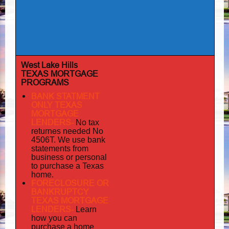
West Lake Hills
TEXAS MORTGAGE
PROGRAMS
BANK STATMENT
ONLY TEXAS
MORTGAGE
LENDERS-
No tax
returnes
needed No
4506T. We use bank
statements from
business or personal
to purchase a Texas
home.
FORECLOSURE OR
BANKRUPTCY
TEXAS MORTGAGE
LENDERS-
Learn
how you can
purchase a home