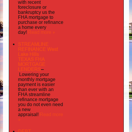
with recent
foreclosure or
bankruptcy us the
FHA mortgage to
purchase or refinance
a home every
Read more »
day!
STREAMLINE
REFINANCE West
Lake Hills
TEXAS FHA
MORTGAGE
LENDERS
–
Lowering your
monthly mortgage
payment is easier
than ever with an
FHA streamline
mortgage
refinance
you do not even need
a new
Read more
appraisal!
»
DEBT