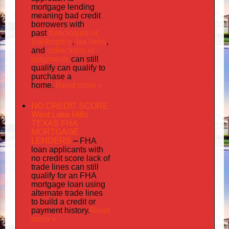
mortgage lending
meaning bad credit
borrowers with
foreclosure or
past
Bankruptcy
tax liens
,
,
collections or
and
judgments
can still
qualify can qualify to
purchase a
Read more »
home.
NO CREDIT SCORE
West Lake Hills
TEXAS FHA
MORTGAGE
LENDERS
–
FHA
loan applicants with
no credit score lack of
trade lines can still
qualify for an FHA
mortgage loan using
alternate trade lines
to build a credit or
Read
payment history.
more »