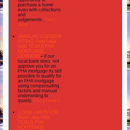
purchase a home
even with collections
and
judgements
Read
.
more »
MANUAL UNDERW
RITING West Lake
Hills TEXAS FHA
MORTGAGE
LENDERS
–
If our
does not
local bank
approve you for an
its
FHA mortgage
still
possible to qualify for
an FHA mortgage
using compensating
factors and manual
underwriting to
Read more »
qualify.
LOAN LIMITS FOR
West Lake Hills
TEXAS FHA
MORTGAGE