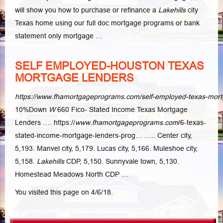
will show you how to purchase or refinance a
Lakehills
city
Texas home using our full doc mortgage programs or bank
statement only mortgage …
SELF EMPLOYED-HOUSTON TEXAS
MORTGAGE LENDERS
https://www.fhamortgageprograms.com/self-employed-texas-mort
10%Down
W
660 Fico- Stated Income Texas Mortgage
Lenders …. https://
www.
fhamortgageprograms.com
/6-texas-
stated-income-mortgage-lenders-prog… ….. Center city,
5,193. Manvel city, 5,179. Lucas city, 5,166. Muleshoe city,
5,158.
Lakehills
CDP, 5,150. Sunnyvale town, 5,130.
Homestead Meadows North CDP
…
You visited this page on 4/6/18.