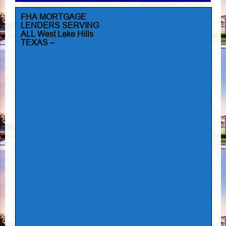
FHA MORTGAGE
LENDERS SERVING
ALL West Lake Hills
TEXAS –