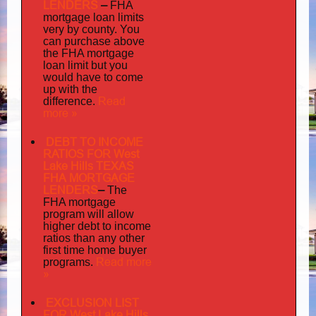
LENDERS
–
FHA
mortgage loan limits
very
by county. You
can purchase above
the FHA mortgage
loan limit but you
would have to come
up with the
Read
difference.
more »
DEBT TO INCOME
RATIOS FOR West
Lake Hills TEXAS
FHA MORTGAGE
LENDERS
–
The
FHA mortgage
program will allow
higher debt to income
ratios than any other
first time home buyer
Read more
programs.
»
EXCLUSION LIST
FOR West Lake Hills