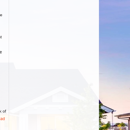
e
t
e
k of
ad