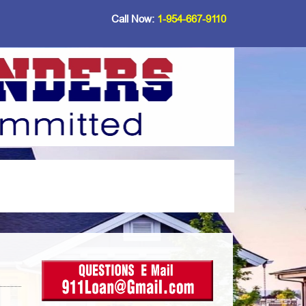
Call Now:
1-954-667-9110