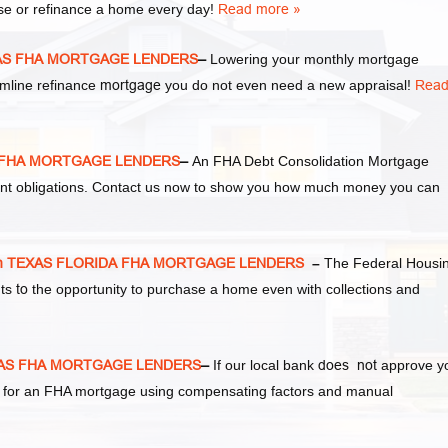
se or refinance a home every day!
Read more »
XAS FHA MORTGAGE LENDERS
–
Lowering your monthly mortgage
amline refinance
mortgage
you do not even need a new appraisal!
Rea
S FHA MORTGAGE LENDERS
–
An FHA Debt Consolidation Mortgage
ent obligations. Contact us now to show you how much money you can
n TEXAS FLORIDA FHA MORTGAGE LENDERS
–
The Federal Housi
nts
to
the opportunity to purchase a home even with collections and
XAS FHA MORTGAGE LENDERS
–
If our local bank
does not
approve y
ify for an FHA mortgage using compensating factors and manual