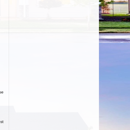
se
st