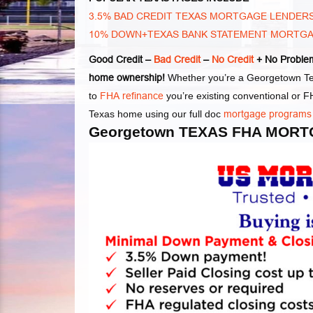
3.5% BAD CREDIT TEXAS MORTGAGE LENDER
10% DOWN+TEXAS BANK STATEMENT MORTG
Good Credit –
Bad Credit
–
No Credit
+ No Problem
home ownership!
Whether you’re a Georgetown Tex
to
FHA refinance
you’re existing conventional or
Texas home using our full doc
mortgage programs
Georgetown TEXAS FHA MORT