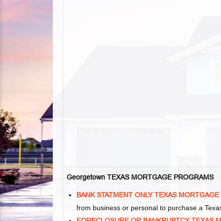
Georgetown TEXAS MORTGAGE PROGRAMS
BANK STATMENT ONLY TEXAS MORTGAGE
from business or personal to purchase a Tex
FORECLOSURE OR BANKRUPTCY TEXAS 