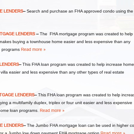
E LENDERS
–
Search and purchase an FHA approved condo using the
RTGAGE LENDERS
–
The FHA mortgage program was created to help
akes buying a townhouse home easier and less expensive than any
an programs
Read more »
 LENDERS
–
This FHA loan program was created to help increase home
la easier and less expensive than any other types of real estate
RTGAGE LENDERS
–
This FHA loan program was created to help increa
a multifamily duplex, triplex or four unit easier and less expensive
 home loan programs.
Read more »
GE LENDERS
–
The Jumbo FHA mortgage loan can be used in higher co
y for a Jumbo low down payment FHA mortgage option.
Read more »