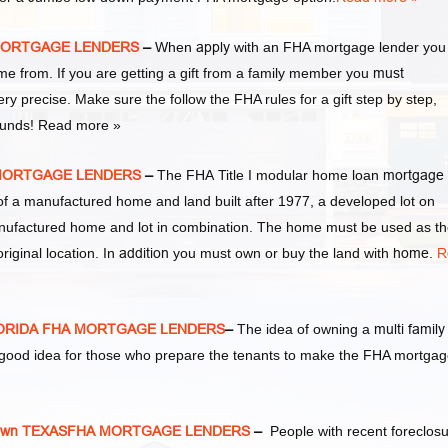
 MORTGAGE LENDERS
–
When
apply
with an FHA mortgage lender you
from. If you are getting a gift from a family member you
must
ery precise. Make sure the follow the FHA rules for a gift step by step,
 funds! Read more »
 MORTGAGE LENDERS
–
The FHA Title I modular home loan
mortgage
of a manufactured home and land built after 1977, a developed lot on
nufactured home and lot in combination. The home must be used as t
riginal location. In
addition
you must own or buy the land with
home
.
R
LORIDA FHA MORTGAGE LENDERS
–
The idea of owning a
multi family
y good idea for those who prepare the tenants to make the FHA mortga
own TEXASFHA MORTGAGE LENDERS
–
People with recent foreclos