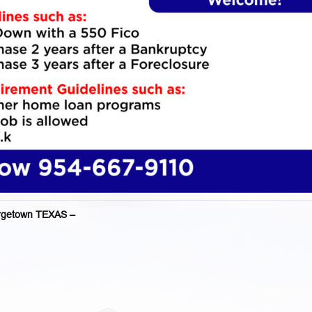
getown TEXAS –