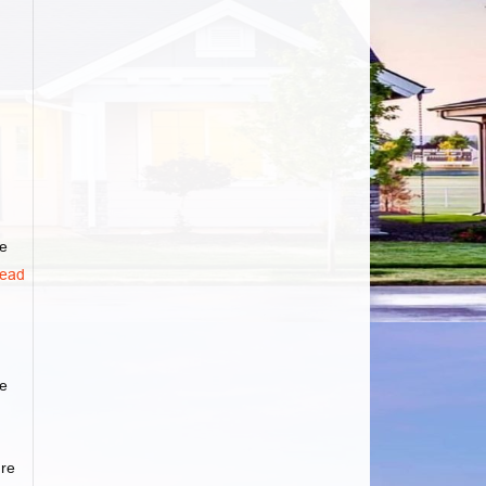
he
ead
ge
ure