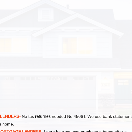
 LENDERS-
No tax
returnes
needed No 4506T. We use bank statement
as home.
MORTGAGE LENDERS-
Learn how you can purchase a home after a