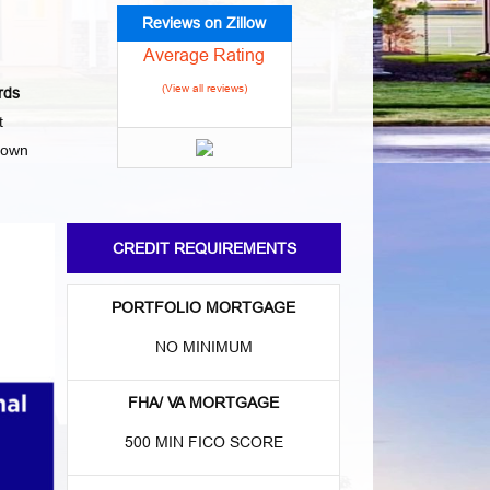
Reviews on Zillow
Average Rating
(View all reviews)
rds
t
town
CREDIT REQUIREMENTS
PORTFOLIO MORTGAGE
NO MINIMUM
FHA/ VA MORTGAGE
500 MIN FICO SCORE