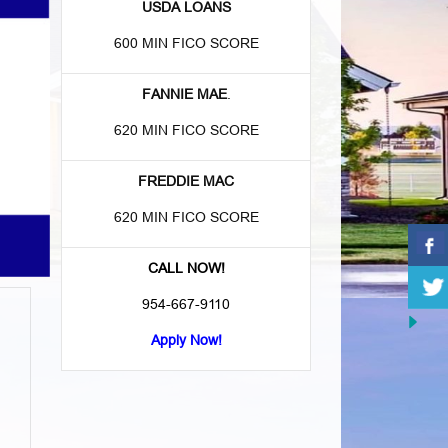
USDA LOANS
600 MIN FICO SCORE
FANNIE MAE
.
620 MIN FICO SCORE
FREDDIE MAC
620 MIN FICO SCORE
CALL NOW!
954-667-9110
Apply Now!