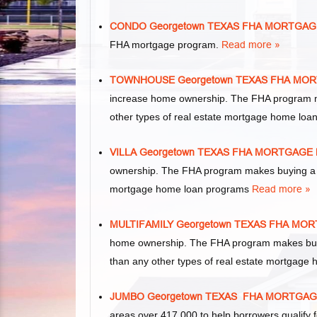
CONDO Georgetown TEXAS FHA MORTGAG
FHA mortgage program.
Read more »
TOWNHOUSE Georgetown TEXAS FHA MO
increase home ownership. The FHA program m
other types of real estate mortgage home lo
VILLA Georgetown TEXAS FHA MORTGAGE
ownership. The FHA program makes buying a vil
mortgage home loan programs
Read more »
MULTIFAMILY Georgetown TEXAS FHA MO
home ownership. The FHA program makes buying 
than any other types of real estate mortgage
JUMBO Georgetown TEXAS FHA MORTGA
areas over 417,000 to help borrowers qualif