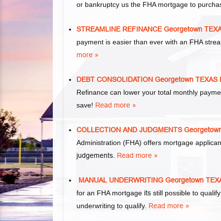
or bankruptcy us the FHA mortgage to purcha
STREAMLINE REFINANCE Georgetown TE
payment is easier than ever with an FHA stre
more »
DEBT CONSOLIDATION Georgetown TEXA
Refinance can lower your total monthly paym
save!
Read more »
COLLECTION AND JUDGMENTS Georgetow
Administration (FHA) offers mortgage applica
judgements
.
Read more »
MANUAL UNDERWRITING Georgetown TE
for an FHA mortgage
its
still possible to qual
underwriting to qualify.
Read more »