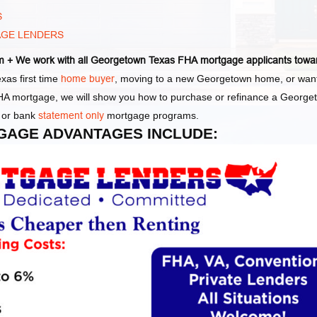
S
AGE LENDERS
 + We work with all Georgetown Texas FHA mortgage applicants towa
as first time
home buyer
, moving to a new Georgetown home, or wan
 FHA mortgage, we will show you how to purchase or refinance a George
or bank
statement only
mortgage programs.
GAGE ADVANTAGES INCLUDE: