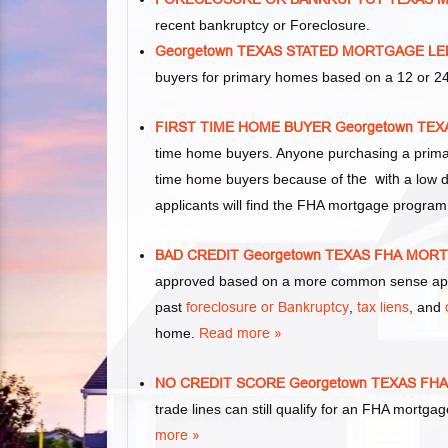
recent bankruptcy or Foreclosure.
Georgetown TEXAS STATED MORTGAGE L
buyers for primary homes based on a 12 or 24
FIRST TIME HOME BUYER Georgetown T
time home buyers. Anyone purchasing a primar
time home buyers because of
the with
a low d
applicants will find the FHA mortgage program
BAD CREDIT Georgetown TEXAS FHA MO
approved based on a more common sense appr
past
foreclosure or Bankruptcy
,
tax liens
, and
home.
Read more »
NO CREDIT SCORE Georgetown TEXAS F
trade lines can still qualify for an FHA mortgag
more »