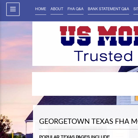
HOME
ABOUT
FHA Q&A
BANK STATEMENT Q&A
SI
GEORGETOWN TEXAS FHA M
POPULAR TEXAS PAGES INCLUDE