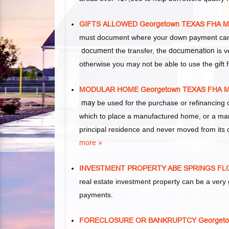
GIFTS ALLOWED Georgetown TEXAS FHA
must document where your down payment came 
document
the transfer, the
documenation
is v
otherwise you may not be able to use the gift
MODULAR HOME Georgetown TEXAS FHA
may
be used for the purchase or refinancing 
which to place a manufactured home, or a ma
principal residence and never moved from its o
more »
INVESTMENT PROPERTY ABE SPRINGS F
real estate investment property can be a ver
payments.
FORECLOSURE OR BANKRUPTCY Georget