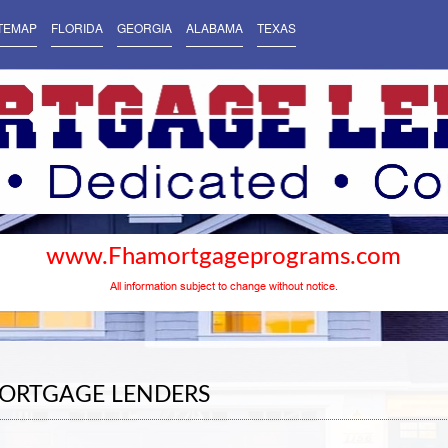
TEMAP
FLORIDA
GEORGIA
ALABAMA
TEXAS
www.Fhamortgageprograms.com
All information subject to change without notice.
ORTGAGE LENDERS