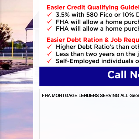
FHA MORTGAGE LENDERS SERVING ALL Geor