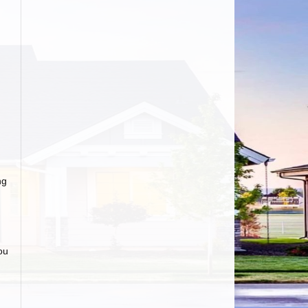
d
ng
ou