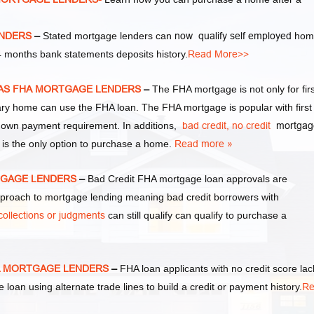
ENDERS
–
Stated mortgage lenders can
now qualify self employed
hom
 months bank statements deposits history.
Read More>>
EXAS FHA MORTGAGE LENDERS
–
The FHA mortgage is not only for firs
y home can use the FHA loan. The FHA mortgage is popular with first
own payment requirement. In additions,
bad credit,
no credit
mortgag
 is the only option to purchase a home.
Read more »
RTGAGE LENDERS
–
Bad Credit FHA mortgage loan approvals are
oach to mortgage lending meaning bad credit borrowers with
collections or judgments
can still qualify can qualify to purchase a
HA MORTGAGE LENDERS
–
FHA loan applicants with no credit score lac
e loan using alternate trade lines to build a credit or payment history.
Re