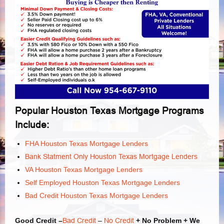
Popular Houston Texas Mortgage Programs
Include:
FHA Houston Texas Mortgage Lenders
Bank Statment Only Houston Texas Mortgage Lenders
VA Houston Texas Mortgage Lenders
Self Employed Houston Texas Mortgage Lenders
Bad Credit Houston Texas Mortgage Lenders
Good Credit –
Bad Credit
–
No Credit
+ No Problem + We