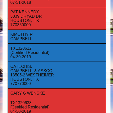
07-31-2018
PAT KENNEDY
5839 DRYAD DR
HOUSTON, TX
770350000
KIMOTHY R
CAMPBELL
TX1320612
(Certified Residential)
04-30-2019
CATECHIS,
CAMPBELL, & ASSOC.
13505-2 WESTHEIMER
HOUSTON, TX
770770000
GARY G WENSKE
TX1320633
(Certified Residential)
04-30-2019