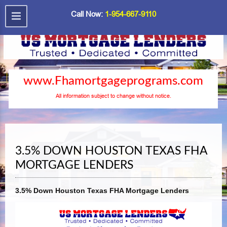
Call Now:
1-954-667-9110
www.Fhamortgageprograms.com
All information subject to change without notice.
3.5% DOWN HOUSTON TEXAS FHA
MORTGAGE LENDERS
3.5% Down Houston Texas FHA Mortgage Lenders