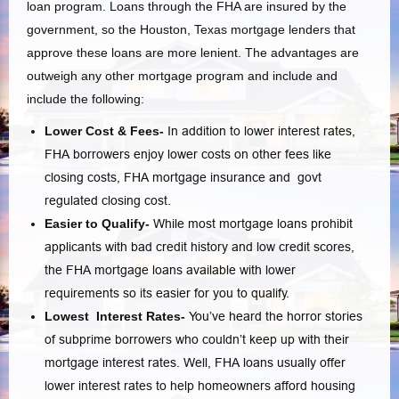
loan program. Loans through the FHA are insured by the
government, so the Houston, Texas mortgage lenders that
approve these loans are more lenient. The advantages are
outweigh any other mortgage program and include and
include the following:
Lower Cost & Fees-
In addition to lower interest rates,
FHA borrowers enjoy lower costs on other fees like
closing costs, FHA mortgage insurance and govt
regulated closing cost.
Easier to Qualify-
While most mortgage loans prohibit
applicants with bad credit history and low credit scores,
the FHA mortgage loans available with lower
requirements so its easier for you to qualify.
Lowest Interest Rates-
You’ve heard the horror stories
of subprime borrowers who couldn’t keep up with their
mortgage interest rates. Well, FHA loans usually offer
lower interest rates to help homeowners afford housing