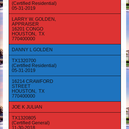
(Certified Residential)
05-31-2019
LARRY W. GOLDEN,
APPRAISER
16201 CONGO
HOUSTON, TX
770400000
DANNY L GOLDEN
TX1320700
(Certified Residential)
05-31-2019
16214 CRAWFORD
STREET
HOUSTON, TX
770400000
JOE K JULIAN
TX1320805
(Certified General)
11-30-2018