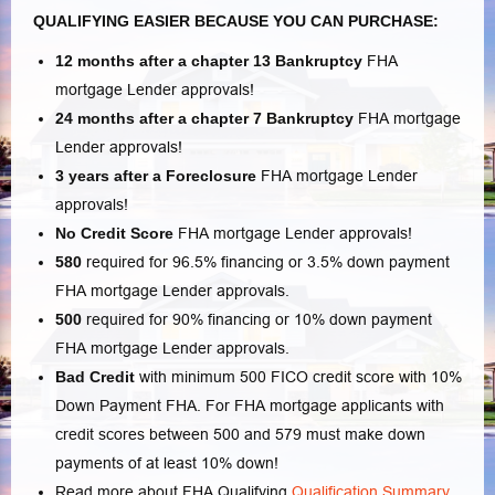
QUALIFYING EASIER BECAUSE YOU CAN PURCHASE:
12 months after a chapter 13 Bankruptcy
FHA
mortgage Lender approvals!
24 months after a chapter 7
Bankruptcy
FHA mortgage
Lender approvals!
3 years after a Foreclosure
FHA mortgage Lender
approvals!
No Credit Score
FHA mortgage Lender approvals!
580
required for 96.5% financing or 3.5% down payment
FHA mortgage Lender approvals.
500
required for 90% financing or 10% down payment
FHA mortgage Lender approvals.
Bad Credit
with minimum 500 FICO credit score with 10%
Down Payment FHA. For FHA mortgage applicants with
credit scores between 500 and 579 must make down
payments of at least 10% down!
Read more about FHA Qualifying
Qualification Summary