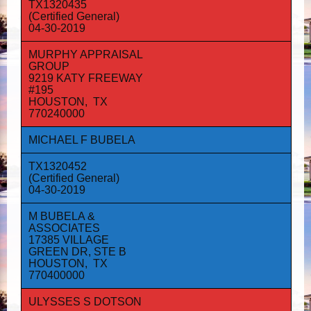
TX1320435
(Certified General)
04-30-2019
MURPHY APPRAISAL
GROUP
9219 KATY FREEWAY
#195
HOUSTON, TX
770240000
MICHAEL F BUBELA
TX1320452
(Certified General)
04-30-2019
M BUBELA &
ASSOCIATES
17385 VILLAGE
GREEN DR, STE B
HOUSTON, TX
770400000
ULYSSES S DOTSON