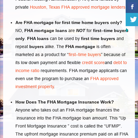
private
Houston, Texas FHA approved mortgage lenders.
Are FHA mortgage for first time home buyers only?
NO,
FHA mortgage loans
are
NOT
for
first
–
time buyers
only
.
FHA loans
can be used by
first
time buyers
and
repeat
buyers
alike. The
FHA mortgage
is often
marketed as a product for “
first–time buyers
” because of
its low down payment and flexible
credit score
and
debt to
income ratio
requirements. FHA mortgage applicants can
even use the program to purchase an
FHA approved
investment property
.
How Does The FHA Mortgage Insurance Work?
Anyone who takes out an FHA mortgage finances the
insurance into the FHA mortgage loan amount. This “Up
Front Mortgage Insurance ” cost is called the “UFMIP”.
The upfront mortgage insurance premium paid on all FHA