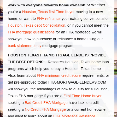
work with everyone towards home ownership!
Whether
you’re a
Houston, Texas first Time buyer
moving to a new
home, or want to
FHA refinance
your existing conventional or
Houston, Texas debt Consolidation
, or if you cannot meet the
FHA mortgage qualifications
for an FHA mortgage we will
show you how to purchase or refinance a home using our
bank statement only
mortgage program.
HOUSTON TEXAS FHA MORTGAGE LENDERS PROVIDE
THE BEST OPTIONS:
Research Houston, Texas home loan
programs which help you to buy a Houston, Texas home.
Also, learn about
FHA minimum credit score
requirements, or
get pre-approved today. FHA-MORTGAGE-LENDERS.COM
will show you the advantages of how to qualify for a Houston,
Texas FHA mortgage if you are a
First Time Home buyer
seeking a
Bad Credit FHA Mortgage
have lack to credit
seeking a
No Credit FHA Mortgage
or a current homeowner
and want to learn about an
FHA Mortgage Refinance
.