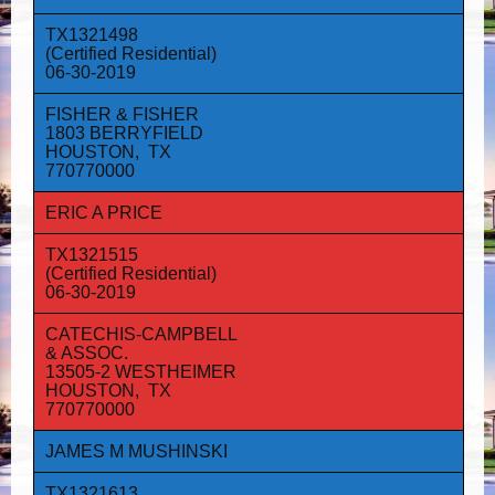
TX1321498
(Certified Residential)
06-30-2019
FISHER & FISHER
1803 BERRYFIELD
HOUSTON, TX
770770000
ERIC A PRICE
TX1321515
(Certified Residential)
06-30-2019
CATECHIS-CAMPBELL
& ASSOC.
13505-2 WESTHEIMER
HOUSTON, TX
770770000
JAMES M MUSHINSKI
TX1321613