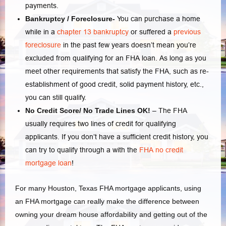
payments.
Bankruptcy / Foreclosure-
You can purchase a home
while in a
chapter 13 bankruptcy
or suffered a
previous
foreclosure
in the past few years doesn’t mean you’re
excluded from qualifying for an FHA loan. As long as you
meet other requirements that satisfy the FHA, such as re-
establishment of good credit, solid payment history, etc.,
you can still qualify.
No Credit Score/ No Trade Lines OK!
– The FHA
usually requires two lines of credit for qualifying
applicants. If you don’t have a sufficient credit history, you
can try to qualify through a with the
FHA no credit
mortgage loan
!
For many Houston, Texas FHA mortgage applicants, using
an FHA mortgage can really make the difference between
owning your dream house affordability and getting out of the