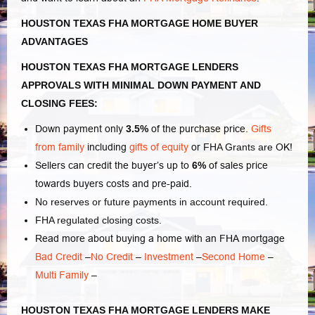
HOUSTON TEXAS FHA MORTGAGE HOME BUYER
ADVANTAGES
HOUSTON TEXAS FHA MORTGAGE LENDERS
APPROVALS WITH MINIMAL DOWN PAYMENT AND
CLOSING FEES:
Down payment only
3.5%
of the purchase price.
Gifts
from family
including
gifts of equity
or
FHA Grants are
OK!
Sellers can credit the buyer’s up to
6%
of sales price
towards buyers costs and pre-paid.
No reserves or future payments in account required.
FHA regulated closing costs.
Read more about buying a home with an FHA mortgage
Bad Credit
–
No Credit
–
Investment
–
Second Home
–
Multi Family
–
HOUSTON TEXAS FHA MORTGAGE LENDERS MAKE