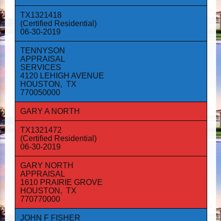
TX1321418
(Certified Residential)
06-30-2019
TENNYSON
APPRAISAL
SERVICES
4120 LEHIGH AVENUE
HOUSTON, TX
770050000
GARY A NORTH
TX1321472
(Certified Residential)
06-30-2019
GARY NORTH
APPRAISAL
1610 PRAIRIE GROVE
HOUSTON, TX
770770000
JOHN F FISHER