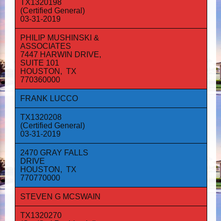
TX1320198
(Certified General)
03-31-2019
PHILIP MUSHINSKI &
ASSOCIATES
7447 HARWIN DRIVE,
SUITE 101
HOUSTON, TX
770360000
FRANK LUCCO
TX1320208
(Certified General)
03-31-2019
2470 GRAY FALLS
DRIVE
HOUSTON, TX
770770000
STEVEN G MCSWAIN
TX1320270