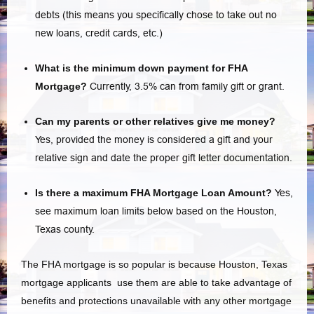
debts (this means you specifically chose to take out no
new loans, credit cards, etc.)
What is the minimum down payment for FHA
Mortgage?
Currently, 3.5% can from family gift or grant.
Can my parents or other relatives give me money?
Yes, provided the money is considered a gift and your
relative sign and date the proper gift letter documentation.
Is there a maximum FHA Mortgage Loan Amount?
Yes,
see maximum loan limits below based on the Houston,
Texas county.
The FHA mortgage is so popular is because Houston, Texas
mortgage applicants use them are able to take advantage of
benefits and protections unavailable with any other mortgage