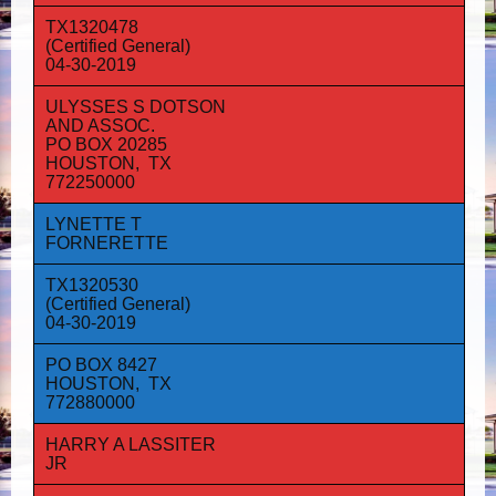
TX1320478
(Certified General)
04-30-2019
ULYSSES S DOTSON
AND ASSOC.
PO BOX 20285
HOUSTON, TX
772250000
LYNETTE T
FORNERETTE
TX1320530
(Certified General)
04-30-2019
PO BOX 8427
HOUSTON, TX
772880000
HARRY A LASSITER
JR