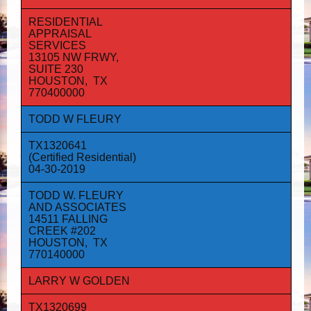
RESIDENTIAL
APPRAISAL
SERVICES
13105 NW FRWY,
SUITE 230
HOUSTON, TX
770400000
TODD W FLEURY
TX1320641
(Certified Residential)
04-30-2019
TODD W. FLEURY
AND ASSOCIATES
14511 FALLING
CREEK #202
HOUSTON, TX
770140000
LARRY W GOLDEN
TX1320699