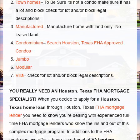
Town homes
–
To Be Sure its not a condo make sure it has
a lot and block check for lot and/or block legal
descriptions.
Manufactured
–
Manufacture home with land only- No
leased land.
Condominium
–
Search Houston, Texas FHA Approved
Condos
Jumbo
Modular
Villa
–
check for lot and/or block legal descriptions.
YOU REALLY NEED AN Houston, Texas FHA MORTGAGE
SPECIALIST!
When you decide to apply for a
Houston,
Texas home loan
through Houston, Texas
FHA mortgage
lender
you need to know you’re dealing with experienced full-
time FHA mortgage lenders who know the ins and out of this
complex mortgage program. In additions to the FHA
mortgage, we offer a huge assortment of
VA lenders