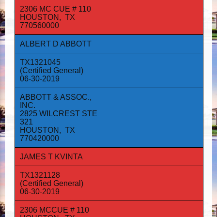
2306 MC CUE # 110
HOUSTON, TX
770560000
ALBERT D ABBOTT
TX1321045
(Certified General)
06-30-2019
ABBOTT & ASSOC.,
INC.
2825 WILCREST STE
321
HOUSTON, TX
770420000
JAMES T KVINTA
TX1321128
(Certified General)
06-30-2019
2306 MCCUE # 110