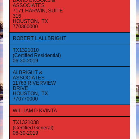
DAVID BROOKS &
ASSOCIATES
7171 HARWIN, SUITE
316
HOUSTON, TX
770360000
ROBERT L ALLBRIGHT
TX1321010
(Certified Residential)
06-30-2019
ALBRIGHT &
ASSOCIATES
11763 RIVERVIEW
DRIVE
HOUSTON, TX
770770000
WILLIAM D KVINTA
TX1321038
(Certified General)
06-30-2019