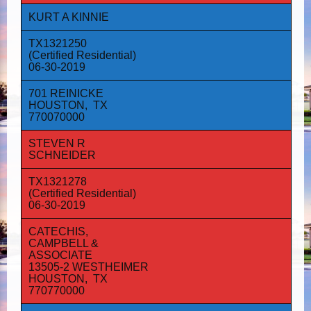
KURT A KINNIE
TX1321250
(Certified Residential)
06-30-2019
701 REINICKE
HOUSTON, TX
770070000
STEVEN R
SCHNEIDER
TX1321278
(Certified Residential)
06-30-2019
CATECHIS,
CAMPBELL &
ASSOCIATE
13505-2 WESTHEIMER
HOUSTON, TX
770770000