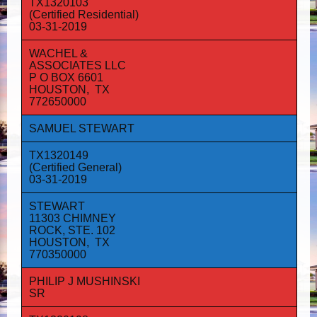
TX1320103
(Certified Residential)
03-31-2019
WACHEL &
ASSOCIATES LLC
P O BOX 6601
HOUSTON, TX
772650000
SAMUEL STEWART
TX1320149
(Certified General)
03-31-2019
STEWART
11303 CHIMNEY
ROCK, STE. 102
HOUSTON, TX
770350000
PHILIP J MUSHINSKI
SR