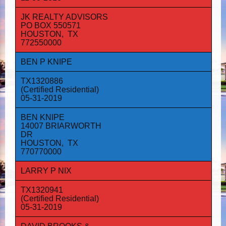
JK REALTY ADVISORS
PO BOX 550571
HOUSTON, TX
772550000
BEN P KNIPE
TX1320886
(Certified Residential)
05-31-2019
BEN KNIPE
14007 BRIARWORTH
DR
HOUSTON, TX
770770000
LARRY P NIX
TX1320941
(Certified Residential)
05-31-2019