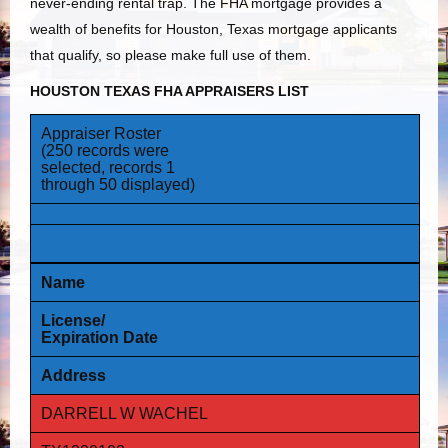
never-ending rental trap. The FHA mortgage provides a
wealth of benefits for Houston, Texas mortgage applicants
that qualify, so please make full use of them.
HOUSTON TEXAS FHA APPRAISERS LIST
Appraiser Roster
(250 records were
selected, records 1
through 50 displayed)
Name
License/
Expiration Date
Address
DARRELL W WACHEL