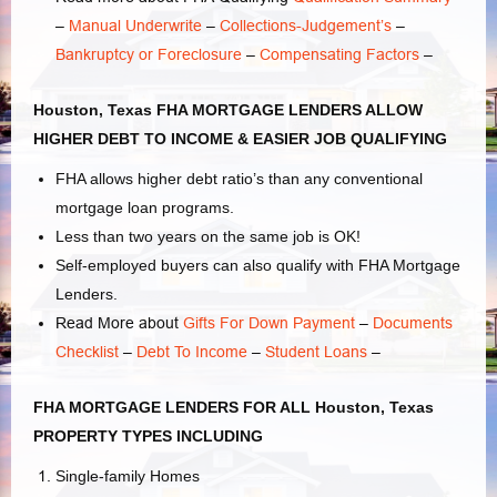
–
Manual Underwrite
–
Collections-Judgement’s
–
Bankruptcy or Foreclosure
–
Compensating Factors
–
Houston, Texas FHA MORTGAGE LENDERS ALLOW
HIGHER DEBT TO INCOME & EASIER JOB QUALIFYING
FHA allows higher debt ratio’s than any conventional
mortgage loan programs.
Less than two years on the same job is OK!
Self-employed buyers can also qualify with FHA Mortgage
Lenders.
Read More about
Gifts For Down Payment
–
Documents
Checklist
–
Debt To Income
–
Student Loans
–
FHA MORTGAGE LENDERS FOR ALL Houston, Texas
PROPERTY TYPES INCLUDING
Single-family Homes