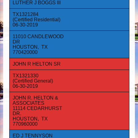
LUTHER J BOGGS III
TX1321284
(Certified Residential)
06-30-2019
11010 CANDLEWOOD
DR
HOUSTON, TX
770420000
JOHN R HELTON SR
TX1321330
(Certified General)
06-30-2019
JOHN R. HELTON &
ASSOCIATES
11114 CEDARHURST
DR.
HOUSTON, TX
770960000
ED J TENNYSON