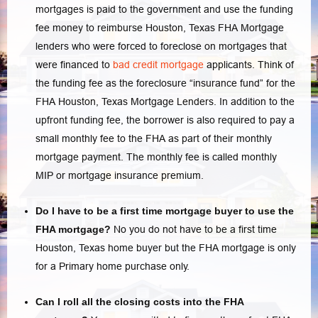
mortgages is paid to the government and use the funding
fee money to reimburse
Houston, Texas FHA Mortgage
lenders
who were forced to foreclose on mortgages that
were financed to
bad credit mortgage
applicants. Think of
the funding fee as the foreclosure “insurance fund” for the
FHA Houston, Texas Mortgage Lenders. In addition to the
upfront funding fee, the borrower is also required to pay a
small monthly fee to the FHA as part of their monthly
mortgage payment. The monthly fee is called monthly
MIP or mortgage insurance premium.
Do I have to be a first time mortgage buyer to use the
FHA mortgage?
No you do not have to be a first time
Houston, Texas home buyer but the FHA mortgage is only
for a Primary home purchase only.
Can I roll all the closing costs into the FHA