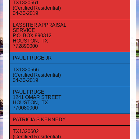
TX1320561
(Certified Residential)
04-30-2019
LASSITER APPRAISAL
SERVICE
P.O. BOX 890312
HOUSTON, TX
772890000
PAUL FRUGE JR
TX1320566
(Certified Residential)
04-30-2019
PAUL FRUGE
1241 OMAR STREET
HOUSTON, TX
770080000
PATRICIA S KENNEDY
TX1320602
(Certified Residential)