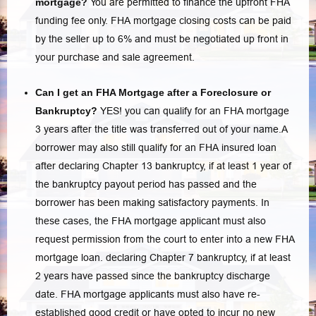
mortgage?
You are permitted to finance the upfront FHA
funding fee only.
FHA mortgage closing costs
can be paid
by the seller up to 6% and must be negotiated up front in
your purchase and sale agreement.
Can I get an FHA Mortgage after a Foreclosure or
Bankruptcy?
YES! you can qualify for an FHA mortgage
3 years after the title was transferred out of your name.A
borrower may also still qualify for an FHA insured loan
after declaring Chapter 13 bankruptcy, if at least 1 year of
the bankruptcy payout period has passed and the
borrower has been making satisfactory payments. In
these cases, the FHA mortgage applicant must also
request permission from the court to enter into a new FHA
mortgage loan. declaring Chapter 7 bankruptcy, if at least
2 years have passed since the bankruptcy discharge
date. FHA mortgage applicants must also have re-
established good credit or have opted to incur no new