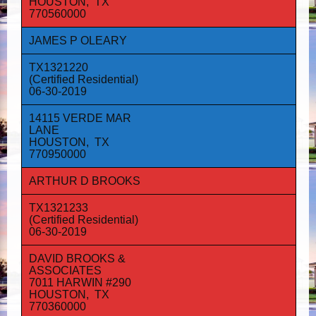
HOUSTON, TX
770560000
JAMES P OLEARY
TX1321220
(Certified Residential)
06-30-2019
14115 VERDE MAR
LANE
HOUSTON, TX
770950000
ARTHUR D BROOKS
TX1321233
(Certified Residential)
06-30-2019
DAVID BROOKS &
ASSOCIATES
7011 HARWIN #290
HOUSTON, TX
770360000