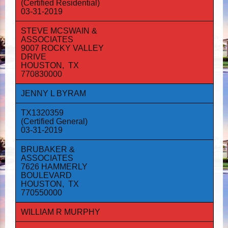
(Certified Residential)
03-31-2019
STEVE MCSWAIN &
ASSOCIATES
9007 ROCKY VALLEY
DRIVE
HOUSTON, TX
770830000
JENNY L BYRAM
TX1320359
(Certified General)
03-31-2019
BRUBAKER &
ASSOCIATES
7626 HAMMERLY
BOULEVARD
HOUSTON, TX
770550000
WILLIAM R MURPHY