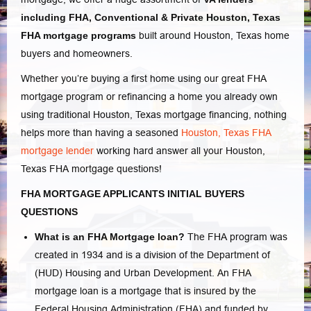
including FHA, Conventional
& Private Houston, Texas
FHA mortgage programs
built around Houston, Texas home
buyers and homeowners.
Whether you’re buying a first home using our great
FHA
mortgage program or refinancing a home you already own
using traditional Houston, Texas mortgage financing, nothing
helps more than having a seasoned
Houston, Texas FHA
mortgage lender
working hard answer all your Houston,
Texas
FHA mortgage questions
!
FHA MORTGAGE APPLICANTS INITIAL BUYERS
QUESTIONS
What is an FHA Mortgage loan?
The FHA program was
created in 1934 and is a division of the Department of
(HUD) Housing and Urban Development. An FHA
mortgage loan is a mortgage that is insured by the
Federal Housing Administration (FHA) and funded by