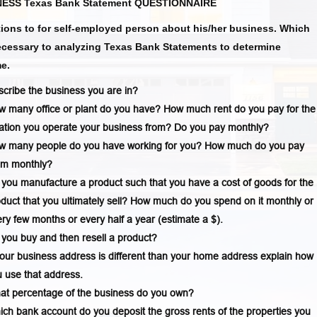
ESS Texas Bank Statement QUESTIONNAIRE
ions to for self-employed person about his/her business. Which
ecessary to analyzing Texas Bank Statements to determine
e.
cribe the business you are in?
 many office or plant do you have? How much rent do you pay for the
ation you operate your business from? Do you pay monthly?
w many people do you have working for you? How much do you pay
em monthly?
you manufacture a product such that you have a cost of goods for the
duct that you ultimately sell? How much do you spend on it monthly or
ry few months or every half a year (estimate a $).
you buy and then resell a product?
your business address is different than your home address explain how
 use that address.
at percentage of the business do you own?
ch bank account do you deposit the gross rents of the properties you