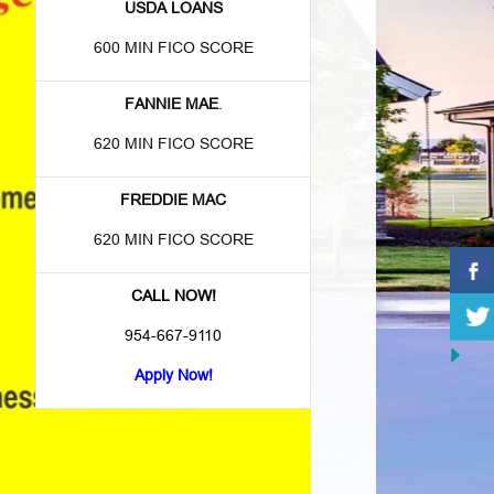
USDA LOANS
600 MIN FICO SCORE
FANNIE MAE
.
620 MIN FICO SCORE
FREDDIE MAC
620 MIN FICO SCORE
CALL NOW!
954-667-9110
Apply Now!