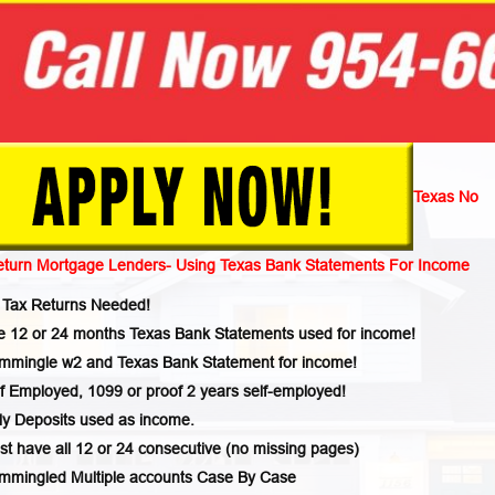
Texas No
eturn Mortgage Lenders- Using Texas Bank Statements For Income
 Tax Returns Needed!
e 12 or 24 months Texas Bank Statements used for income!
mmingle w2 and Texas Bank Statement for income!
f Employed, 1099 or proof 2 years self-employed!
ly Deposits used as income.
t have all 12 or 24 consecutive (no missing pages)
mmingled Multiple accounts Case By Case