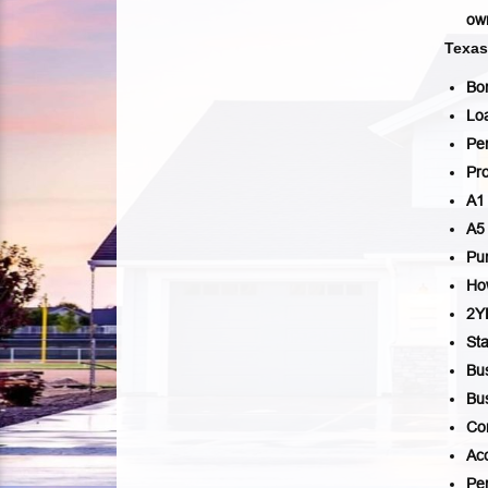
own
Texa
Bo
Lo
Per
Pro
A1
A5
Pu
Ho
2
Sta
Bu
Bu
Co
Ac
Per