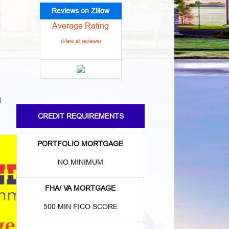
Reviews on Zillow
Average Rating
(View all reviews)
d
CREDIT REQUIREMENTS
PORTFOLIO MORTGAGE
NO MINIMUM
FHA/ VA MORTGAGE
500 MIN FICO SCORE