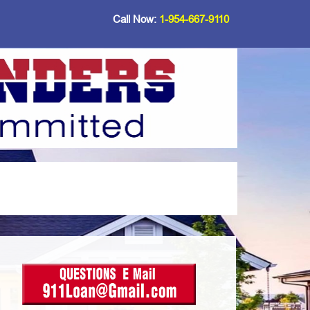
Call Now:
1-954-667-9110