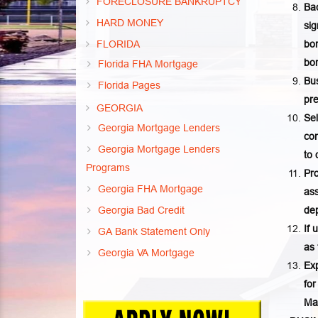
FORECLOSURE BANKRUPTCY
Bac
HARD MONEY
sig
FLORIDA
bon
bor
Florida FHA Mortgage
Bus
Florida Pages
pr
GEORGIA
Sel
Georgia Mortgage Lenders
co
Georgia Mortgage Lenders
to
Programs
Pro
Georgia FHA Mortgage
ass
Georgia Bad Credit
dep
If 
GA Bank Statement Only
as 
Georgia VA Mortgage
Exp
for
Ma