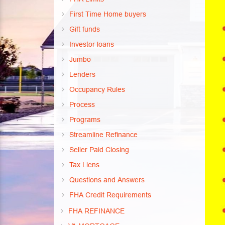
First Time Home buyers
Gift funds
Investor loans
Jumbo
Lenders
Occupancy Rules
Process
Programs
Streamline Refinance
Seller Paid Closing
Tax Liens
Questions and Answers
FHA Credit Requirements
FHA REFINANCE