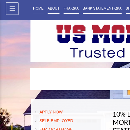
HOME
ABOUT
FHA Q&A
BANK STATEMENT Q&A
SI
APPLY NOW
10% 
SELF EMPLOYED
MORT
FHA MORTGAGE