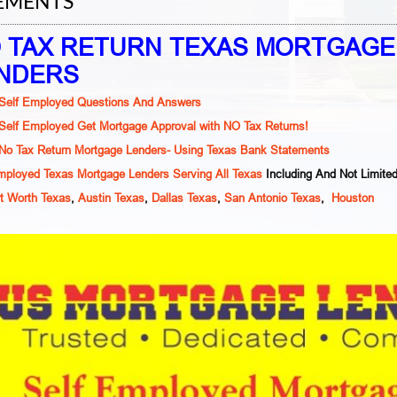
EMENTS
 TAX RETURN TEXAS MORTGAGE
NDERS
Self Employed Questions And Answers
Self Employed Get Mortgage Approval with NO Tax Returns!
No Tax Return Mortgage Lenders- Using Texas Bank Statements
mployed Texas Mortgage Lenders Serving All Texas
Including And Not Limite
t Worth Texas
,
Austin Texas
,
Dallas Texas
,
San Antonio Texas
,
Houston