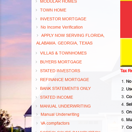
MODULAR HOMES
TOWN HOME
INVESTOR MORTGAGE
No Income Verification
APPLY NOW SERVING FLORIDA,
ALABAMA. GEORGIA, TEXAS
VILLAS & TOWNHOMES
BUYERS MORTGAGE
STATED INVESTORS
Tax R
REFINANCE MORTGAGE
No
BANK STATEMENTS ONLY
Us
Co
STATED INCOME
Sel
MANUAL UNDERWRITING
On
Manual Underwriting
Mus
VA compfactors
Co