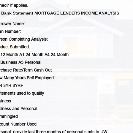
ed? If applies.
s Bank Statement MORTGAGE LENDERS INCOME ANALYSIS
rrower Name:
an Number:
son Completing Analysis:
duct Submitted:
 12 Month A1 24 Month A4 24 Month
 Business A5 Personal
rchase Rate/Term Cash Out
w Many Years Self Employed:
YR 3YR 3YR+
tements used to qualify
siness
siness and Personal
mmingled
count Number Used
sonal: provide last three months of personal stmts to UW