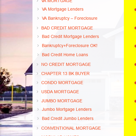
VA MORTGAGE
VA Mortgage Lenders
VA Bankruptcy – Foreclosure
BAD CREDIT MORTGAGE
Bad Credit Mortgage Lenders
Bankruptcy+Foreclosure OK!
Bad Credit Home Loans
NO CREDIT MORTGAGE
CHAPTER 13 BK BUYER
CONDO MORTGAGE
USDA MORTGAGE
JUMBO MORTGAGE
Jumbo Mortgage Lenders
Bad Credit Jumbo Lenders
CONVENTIONAL MORTGAGE