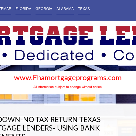
TEMAP
FLORIDA
GEORGIA
ALABAMA
TEXAS
www.Fhamortgageprograms.com
All information subject to change without notice.
DOWN-NO TAX RETURN TEXAS
GAGE LENDERS- USING BANK