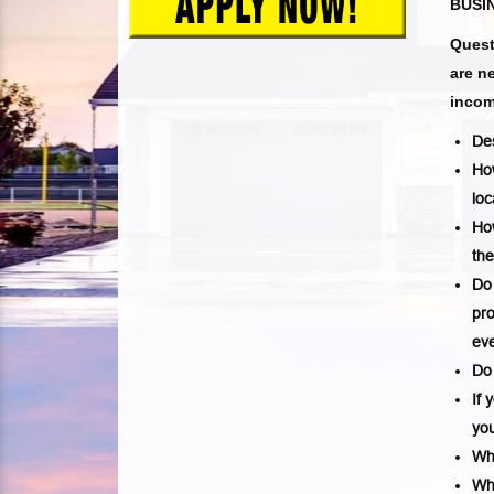
BUSIN
Quest
are n
incom
Des
How
loc
Ho
th
Do 
pro
eve
Do 
If 
you
Wh
Whi