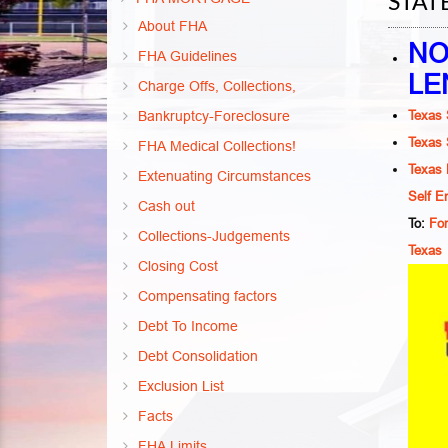
STAT
About FHA
NO
FHA Guidelines
LE
Charge Offs, Collections,
Texas 
Bankruptcy-Foreclosure
Texas 
FHA Medical Collections!
Texas 
Extenuating Circumstances
Self E
Cash out
To:
For
Collections-Judgements
Texas
Closing Cost
Compensating factors
Debt To Income
Debt Consolidation
Exclusion List
Facts
FHA Limits