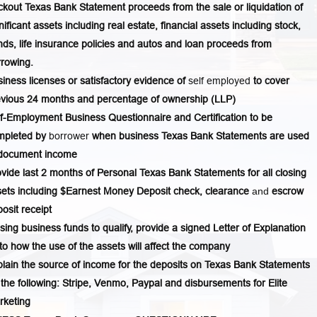
kout Texas Bank Statement proceeds from the sale or liquidation of
nificant assets including real estate, financial assets including stock,
ds, life insurance policies and autos and loan proceeds from
rowing.
iness licenses or satisfactory evidence of
self employed
to cover
evious 24 months and percentage of ownership (LLP)
f-Employment Business Questionnaire and Certification to be
mpleted by
borrower
when business Texas Bank Statements are used
 document income
vide last 2 months of Personal Texas Bank Statements for all closing
ets including $Earnest Money Deposit check, clearance
and
escrow
osit receipt
using business funds to qualify, provide a signed Letter of Explanation
to how the use of the assets will affect the company
lain the source of income for the deposits on Texas Bank Statements
 the following: Stripe, Venmo, Paypal and disbursements for Elite
rketing